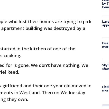
by T
bein
ple who lost their homes are trying to pick
Larg
appe
d apartment building was destroyed by a
Fire
morn
 started in the kitchen of one of the
 cooking.
ed for is gone. We don't have nothing. We
SkyF
chur
riel Reed.
girlfriend and their one year old moved in
Fire
morn
tments in Westland. Then on Wednesday
hing they own.