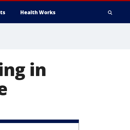
ts
Health Works
ing in
e