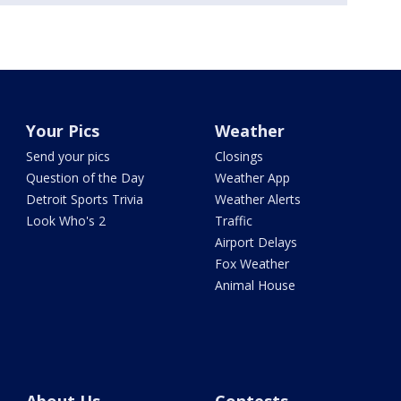
Your Pics
Weather
Send your pics
Closings
Question of the Day
Weather App
Detroit Sports Trivia
Weather Alerts
Look Who's 2
Traffic
Airport Delays
Fox Weather
Animal House