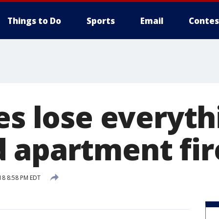
Things to Do
Sports
Email
Contes
es lose everyth
 apartment fir
18 8:58 PM EDT