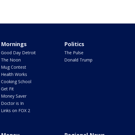
Mornings
Politics
Good Day Detroit
The Pulse
The Noon
Donald Trump
Mug Contest
Health Works
Cooking School
Get Fit
Money Saver
Doctor is In
Links on FOX 2