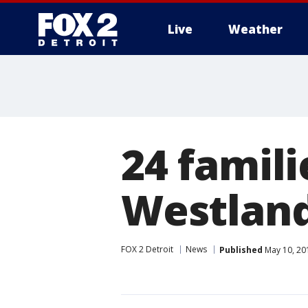
Live
Weather
More
24 famili
Westland
FOX 2 Detroit
News
Published
May 10, 20