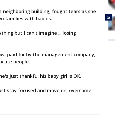
 a neighboring building, fought tears as she
wo families with babies.
thing but I can't imagine ... losing
 now, paid for by the management company,
locate people.
e's just thankful his baby girl is OK.
 just stay focused and move on, overcome