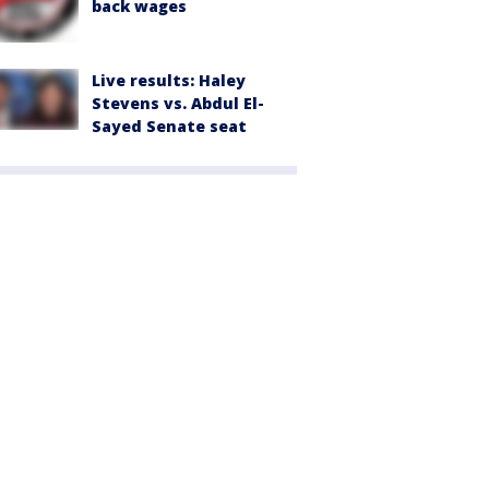
back wages
Live results: Haley
Stevens vs. Abdul El-
Sayed Senate seat