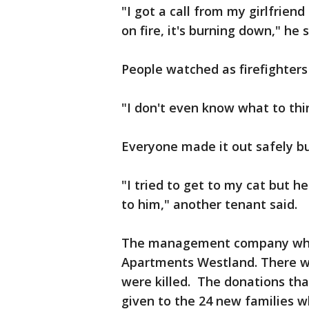
"I got a call from my girlfrien
on fire, it's burning down," he s
People watched as firefighters
"I don't even know what to thi
Everyone made it out safely bu
"I tried to get to my cat but h
to him," another tenant said.
The management company who 
Apartments Westland. There wa
were killed. The donations tha
given to the 24 new families 