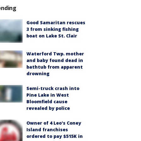
ending
Good Samaritan rescues
3 from sinking fishing
boat on Lake St. Clair
Waterford Twp. mother
and baby found dead in
bathtub from apparent
drowning
Semi-truck crash into
Pine Lake in West
Bloomfield cause
revealed by police
Owner of 4 Leo's Coney
Island franchises
ordered to pay $515K in