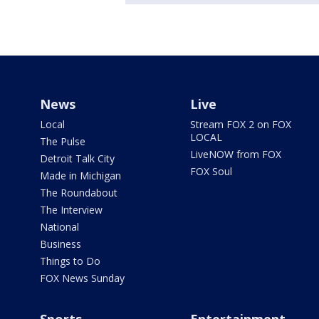
News
Live
Local
Stream FOX 2 on FOX
LOCAL
The Pulse
LiveNOW from FOX
Detroit Talk City
FOX Soul
Made in Michigan
The Roundabout
The Interview
National
Business
Things to Do
FOX News Sunday