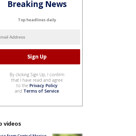
Breaking News
Top headlines daily
By clicking Sign Up, I confirm
that I have read and agree
to the
Privacy Policy
and
Terms of Service
.
p videos
uce from Central Mexico