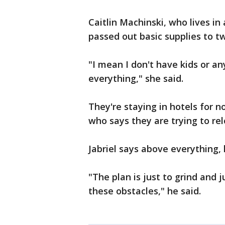
Caitlin Machinski, who lives in
passed out basic supplies to t
"I mean I don't have kids or any
everything," she said.
They're staying in hotels for
who says they are trying to re
Jabriel says above everything, h
"The plan is just to grind and
these obstacles," he said.