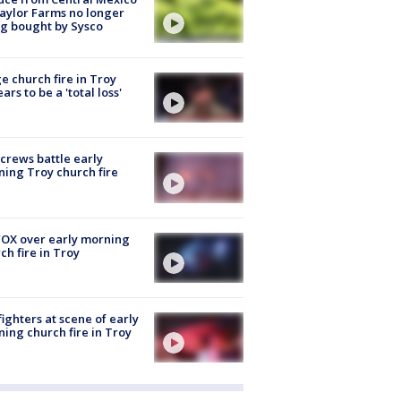
aylor Farms no longer
g bought by Sysco
e church fire in Troy
ars to be a 'total loss'
 crews battle early
ing Troy church fire
OX over early morning
ch fire in Troy
fighters at scene of early
ing church fire in Troy