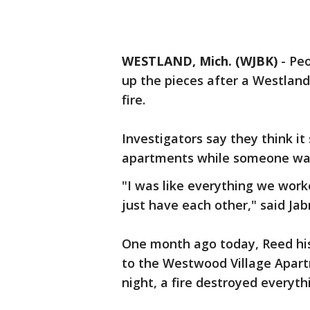
WESTLAND, Mich. (WJBK)
-
Peo
up the pieces after a Westlan
fire.
Investigators say they think it
apartments while someone was
"I was like everything we work
just have each other," said Jab
One month ago today, Reed his 
to the Westwood Village Apar
night, a fire destroyed everyt