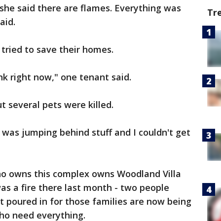
d she said there are flames. Everything was
Tr
aid.
 tried to save their homes.
nk right now," one tenant said.
t several pets were killed.
e was jumping behind stuff and I couldn't get
owns this complex owns Woodland Villa
s a fire there last month - two people
t poured in for those families are now being
who need everything.