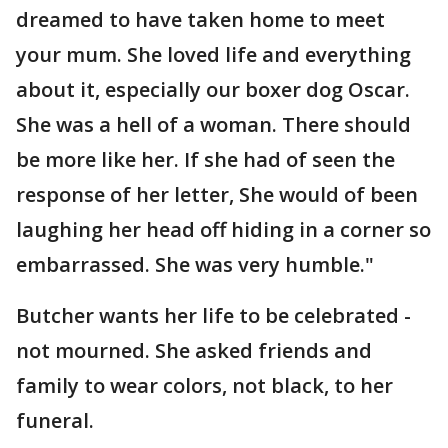
dreamed to have taken home to meet
your mum. She loved life and everything
about it, especially our boxer dog Oscar.
She was a hell of a woman. There should
be more like her. If she had of seen the
response of her letter, She would of been
laughing her head off hiding in a corner so
embarrassed. She was very humble."
Butcher wants her life to be celebrated -
not mourned. She asked friends and
family to wear colors, not black, to her
funeral.