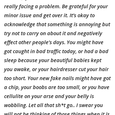
really facing a problem. Be grateful for your
minor issue and get over it. It’s okay to
acknowledge that something is annoying but
try not to carry on about it and negatively
effect other people’s days. You might have
got caught in bad traffic today, or had a bad
sleep because your beautiful babies kept
you awake, or your hairdresser cut your hair
too short. Your new fake nails might have got
a chip, your boobs are too small, or you have
cellulite on your arse and your belly is
wobbling. Let all that sh*t go.. I swear you
will not be thinking of those things when it is