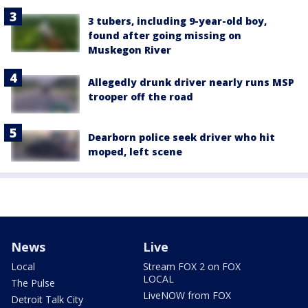
3 tubers, including 9-year-old boy,
found after going missing on
Muskegon River
Allegedly drunk driver nearly runs MSP
trooper off the road
Dearborn police seek driver who hit
moped, left scene
News
Live
Local
Stream FOX 2 on FOX
LOCAL
The Pulse
LiveNOW from FOX
Detroit Talk City