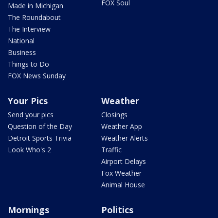
FOX Soul
Made in Michigan
The Roundabout
The Interview
National
Business
Things to Do
FOX News Sunday
Your Pics
Weather
Send your pics
Closings
Question of the Day
Weather App
Detroit Sports Trivia
Weather Alerts
Look Who's 2
Traffic
Airport Delays
Fox Weather
Animal House
Mornings
Politics