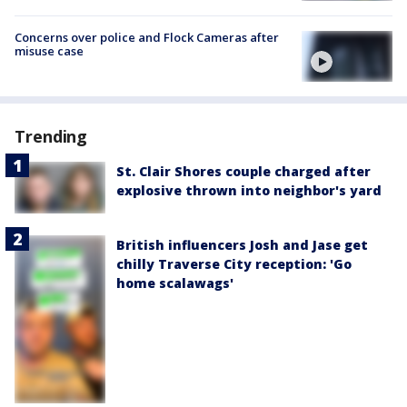
Concerns over police and Flock Cameras after
misuse case
Trending
St. Clair Shores couple charged after
explosive thrown into neighbor's yard
British influencers Josh and Jase get
chilly Traverse City reception: 'Go
home scalawags'