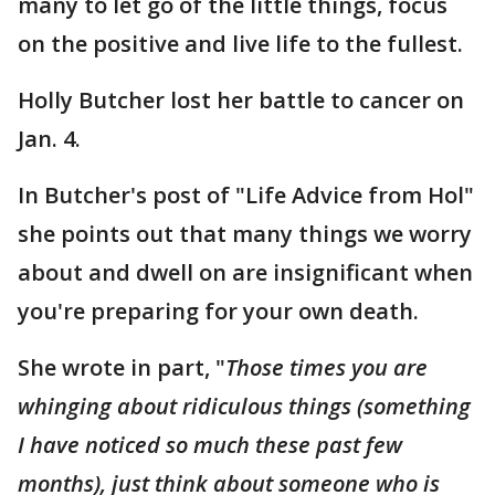
many to let go of the little things, focus
on the positive and live life to the fullest.
Holly Butcher lost her battle to cancer on
Jan. 4.
In Butcher's post of "Life Advice from Hol"
she points out that many things we worry
about and dwell on are insignificant when
you're preparing for your own death.
She wrote in part, "
Those times you are
whinging about ridiculous things (something
I have noticed so much these past few
months), just think about someone who is