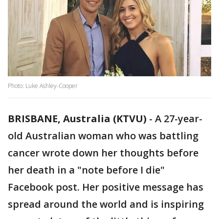
Photo: Luke Ashley-Cooper
BRISBANE, Australia (KTVU)
-
A 27-year-
old Australian woman who was battling
cancer wrote down her thoughts before
her death in a "note before I die"
Facebook post. Her positive message has
spread around the world and is inspiring