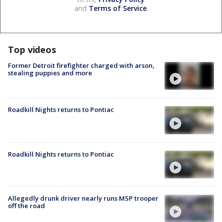
and
Terms of Service
.
Top videos
Former Detroit firefighter charged with arson,
stealing puppies and more
Roadkill Nights returns to Pontiac
Roadkill Nights returns to Pontiac
Allegedly drunk driver nearly runs MSP trooper
off the road