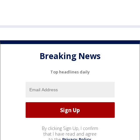
Breaking News
Top headlines daily
By clicking Sign Up, I confirm
that I have read and agree
to the
Privacy Policy