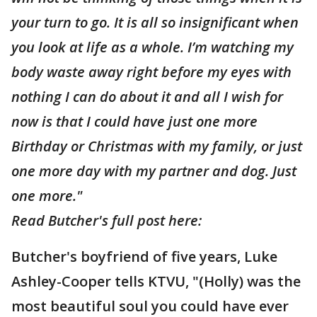
your turn to go. It is all so insignificant when
you look at life as a whole. I’m watching my
body waste away right before my eyes with
nothing I can do about it and all I wish for
now is that I could have just one more
Birthday or Christmas with my family, or just
one more day with my partner and dog. Just
one more."
Read Butcher's full post here:
Butcher's boyfriend of five years, Luke
Ashley-Cooper tells KTVU, "(Holly) was the
most beautiful soul you could have ever