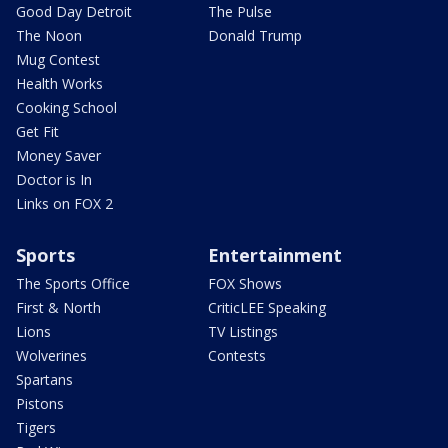
Good Day Detroit
The Pulse
The Noon
Donald Trump
Mug Contest
Health Works
Cooking School
Get Fit
Money Saver
Doctor is In
Links on FOX 2
Sports
Entertainment
The Sports Office
FOX Shows
First & North
CriticLEE Speaking
Lions
TV Listings
Wolverines
Contests
Spartans
Pistons
Tigers