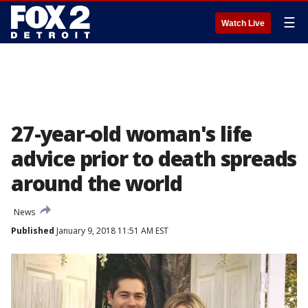
☰
Watch Live
27-year-old woman's life
advice prior to death spreads
around the world
News
Published
January 9, 2018 11:51 AM EST