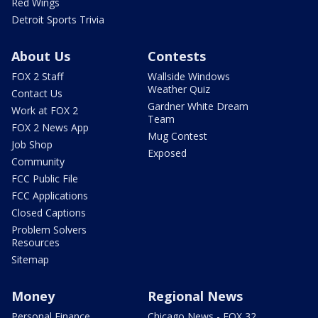
Red Wings
Detroit Sports Trivia
About Us
Contests
FOX 2 Staff
Wallside Windows
Weather Quiz
Contact Us
Gardner White Dream
Work at FOX 2
Team
FOX 2 News App
Mug Contest
Job Shop
Exposed
Community
FCC Public File
FCC Applications
Closed Captions
Problem Solvers
Resources
Sitemap
Money
Regional News
Personal Finance
Chicago News - FOX 32