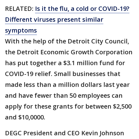
RELATED:
Is it the flu, a cold or COVID-19?
Different viruses present similar
symptoms
With the help of the Detroit City Council,
the Detroit Economic Growth Corporation
has put together a $3.1 million fund for
COVID-19 relief. Small businesses that
made less than a million dollars last year
and have fewer than 50 employees can
apply for these grants for between $2,500
and $10,0000.
DEGC President and CEO Kevin Johnson