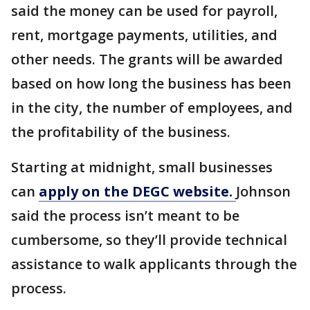
said the money can be used for payroll,
rent, mortgage payments, utilities, and
other needs. The grants will be awarded
based on how long the business has been
in the city, the number of employees, and
the profitability of the business.
Starting at midnight, small businesses
can
apply on the DEGC website.
Johnson
said the process isn’t meant to be
cumbersome, so they’ll provide technical
assistance to walk applicants through the
process.