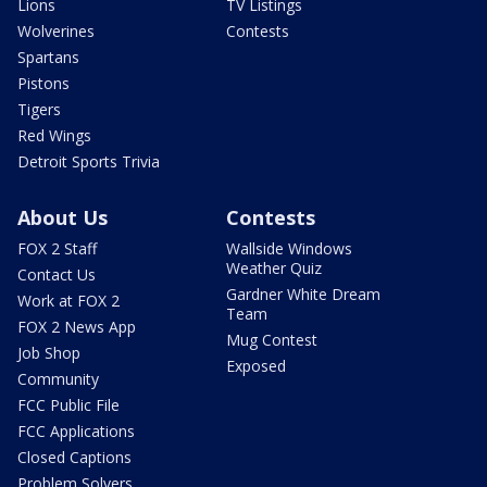
Lions
TV Listings
Wolverines
Contests
Spartans
Pistons
Tigers
Red Wings
Detroit Sports Trivia
About Us
Contests
FOX 2 Staff
Wallside Windows
Weather Quiz
Contact Us
Gardner White Dream
Work at FOX 2
Team
FOX 2 News App
Mug Contest
Job Shop
Exposed
Community
FCC Public File
FCC Applications
Closed Captions
Problem Solvers