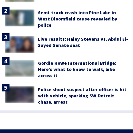
Semi-truck crash into Pine Lake in
West Bloomfield cause revealed by
police
Live results: Haley Stevens vs. Abdul El-
Sayed Senate seat
Gordie Howe International Bridge:
Here's what to know to walk, bike
across it
Police shoot suspect after officer is hit
with vehicle, sparking SW Detroit
chase, arrest