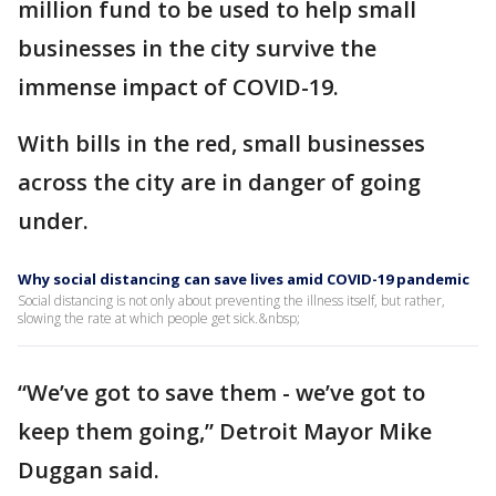
million fund to be used to help small
businesses in the city survive the
immense impact of COVID-19.
With bills in the red, small businesses
across the city are in danger of going
under.
Why social distancing can save lives amid COVID-19 pandemic
Social distancing is not only about preventing the illness itself, but rather,
slowing the rate at which people get sick.&nbsp;
“We’ve got to save them - we’ve got to
keep them going,” Detroit Mayor Mike
Duggan said.