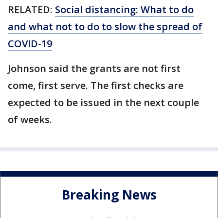
RELATED:
Social distancing: What to do
and what not to do to slow the spread of
COVID-19
Johnson said the grants are not first
come, first serve. The first checks are
expected to be issued in the next couple
of weeks.
Breaking News