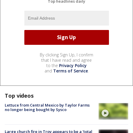
Top headlines daily
By clicking Sign Up, I confirm
that I have read and agree
to the
Privacy Policy
and
Terms of Service
.
Top videos
Lettuce from Central Mexico by Taylor Farms
no longer being bought by Sysco
Large church fire in Troy appears to be a 'total