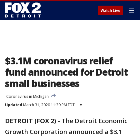
☰
Watch Live
$3.1M coronavirus relief
fund announced for Detroit
small businesses
Coronavirus in Michigan
Updated
March 31, 2020 11:39 PM EDT
▾
DETROIT (FOX 2)
-
The Detroit Economic
Growth Corporation announced a $3.1