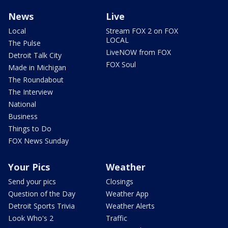
News
Live
Local
Stream FOX 2 on FOX
LOCAL
The Pulse
LiveNOW from FOX
Detroit Talk City
FOX Soul
Made in Michigan
The Roundabout
The Interview
National
Business
Things to Do
FOX News Sunday
Your Pics
Weather
Send your pics
Closings
Question of the Day
Weather App
Detroit Sports Trivia
Weather Alerts
Look Who's 2
Traffic