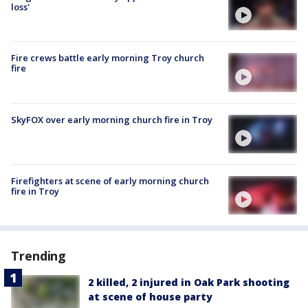
loss'
Fire crews battle early morning Troy church
fire
SkyFOX over early morning church fire in Troy
Firefighters at scene of early morning church
fire in Troy
Trending
2 killed, 2 injured in Oak Park shooting
at scene of house party