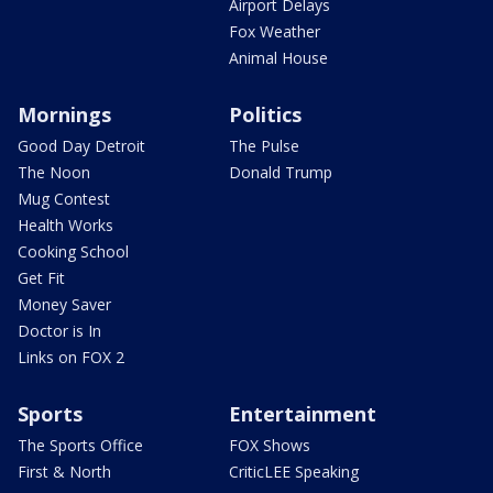
Airport Delays
Fox Weather
Animal House
Mornings
Politics
Good Day Detroit
The Pulse
The Noon
Donald Trump
Mug Contest
Health Works
Cooking School
Get Fit
Money Saver
Doctor is In
Links on FOX 2
Sports
Entertainment
The Sports Office
FOX Shows
First & North
CriticLEE Speaking