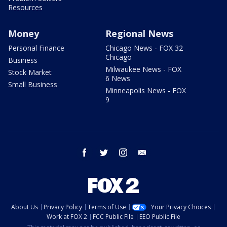
Resources
Money
Regional News
Personal Finance
Chicago News - FOX 32
Chicago
Business
Milwaukee News - FOX
Stock Market
6 News
Small Business
Minneapolis News - FOX
9
facebook
twitter
instagram
email
About Us
Privacy Policy
Terms of Use
Your Privacy Choices
Work at FOX 2
FCC Public File
EEO Public File