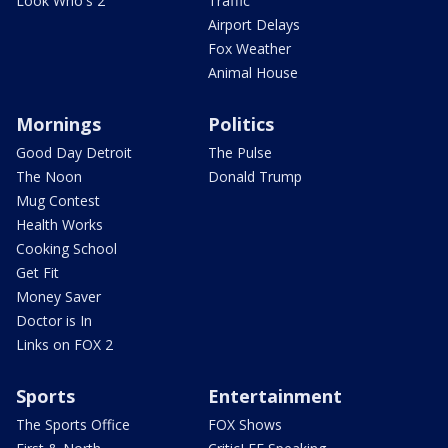
Look Who's 2
Traffic
Airport Delays
Fox Weather
Animal House
Mornings
Politics
Good Day Detroit
The Pulse
The Noon
Donald Trump
Mug Contest
Health Works
Cooking School
Get Fit
Money Saver
Doctor is In
Links on FOX 2
Sports
Entertainment
The Sports Office
FOX Shows