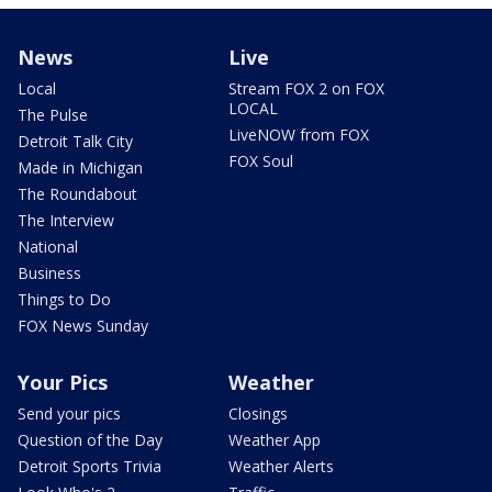
News
Live
Local
Stream FOX 2 on FOX
LOCAL
The Pulse
LiveNOW from FOX
Detroit Talk City
FOX Soul
Made in Michigan
The Roundabout
The Interview
National
Business
Things to Do
FOX News Sunday
Your Pics
Weather
Send your pics
Closings
Question of the Day
Weather App
Detroit Sports Trivia
Weather Alerts