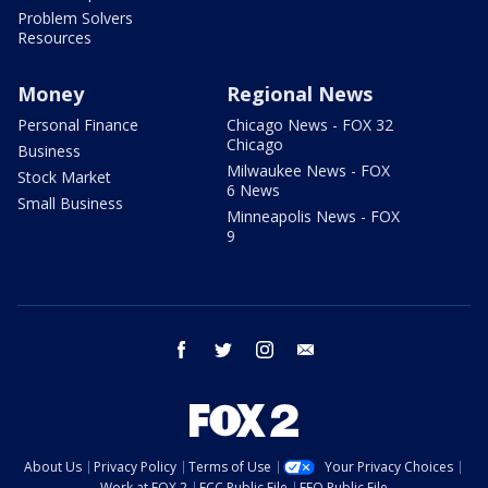
Problem Solvers
Resources
Money
Regional News
Personal Finance
Chicago News - FOX 32
Chicago
Business
Milwaukee News - FOX
Stock Market
6 News
Small Business
Minneapolis News - FOX
9
facebook
twitter
instagram
email
About Us
Privacy Policy
Terms of Use
Your Privacy Choices
Work at FOX 2
FCC Public File
EEO Public File