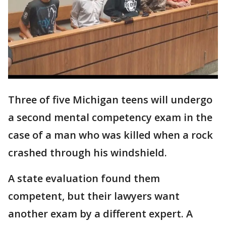
Three of five Michigan teens will undergo
a second mental competency exam in the
case of a man who was killed when a rock
crashed through his windshield.
A state evaluation found them
competent, but their lawyers want
another exam by a different expert. A