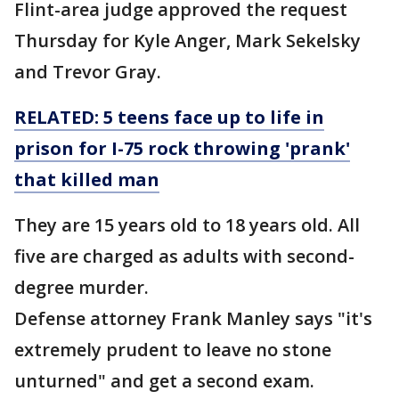
Flint-area judge approved the request
Thursday for Kyle Anger, Mark Sekelsky
and Trevor Gray.
RELATED: 5 teens face up to life in
prison for I-75 rock throwing 'prank'
that killed man
They are 15 years old to 18 years old. All
five are charged as adults with second-
degree murder.
Defense attorney Frank Manley says "it's
extremely prudent to leave no stone
unturned" and get a second exam.