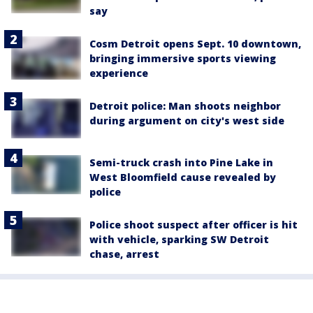
say
Cosm Detroit opens Sept. 10 downtown,
bringing immersive sports viewing
experience
Detroit police: Man shoots neighbor
during argument on city's west side
Semi-truck crash into Pine Lake in
West Bloomfield cause revealed by
police
Police shoot suspect after officer is hit
with vehicle, sparking SW Detroit
chase, arrest