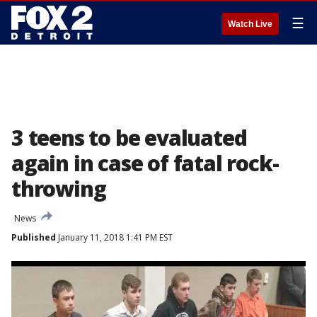
☰
Watch Live
3 teens to be evaluated
again in case of fatal rock-
throwing
News
Published
January 11, 2018 1:41 PM EST