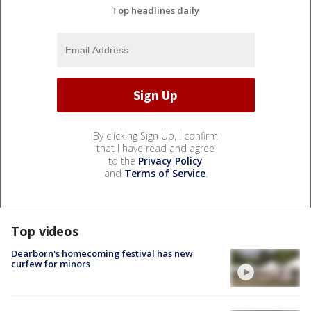
Top headlines daily
By clicking Sign Up, I confirm
that I have read and agree
to the
Privacy Policy
and
Terms of Service
.
Top videos
Dearborn's homecoming festival has new
curfew for minors