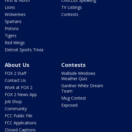
First & North
CriticLEE Speaking
Lions
TV Listings
Wolverines
Contests
Spartans
Pistons
Tigers
Red Wings
Detroit Sports Trivia
About Us
Contests
FOX 2 Staff
Wallside Windows
Weather Quiz
Contact Us
Gardner White Dream
Work at FOX 2
Team
FOX 2 News App
Mug Contest
Job Shop
Exposed
Community
FCC Public File
FCC Applications
Closed Captions