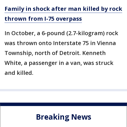
Family in shock after man killed by rock
thrown from I-75 overpass
In October, a 6-pound (2.7-kilogram) rock
was thrown onto Interstate 75 in Vienna
Township, north of Detroit. Kenneth
White, a passenger in a van, was struck
and killed.
Breaking News