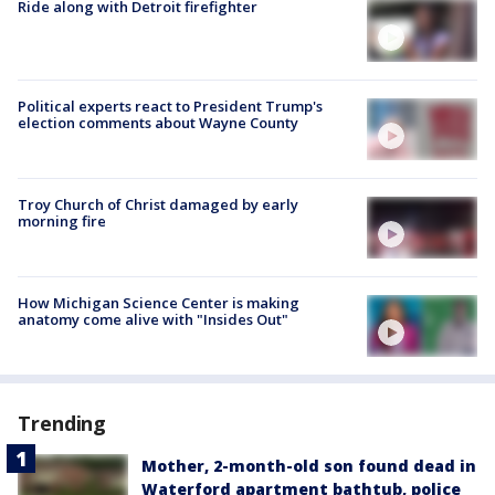
Ride along with Detroit firefighter
Political experts react to President Trump's
election comments about Wayne County
Troy Church of Christ damaged by early
morning fire
How Michigan Science Center is making
anatomy come alive with "Insides Out"
Trending
Mother, 2-month-old son found dead in
Waterford apartment bathtub, police