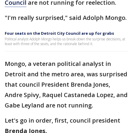
Council
are not running for reelection.
"I'm really surprised," said Adolph Mongo.
Four seats on the Detroit City Council are up for grabs
Political analyst Adolph Mongo helps us break down the surprise decisions, at
least with three of the seats, and the rationale behind it.
Mongo, a veteran political analyst in
Detroit and the metro area, was surprised
that council President Brenda Jones,
Andre Spivy, Raquel Castaneda Lopez, and
Gabe Leyland are not running.
Let's go in order, first, council president
Brenda Jones.