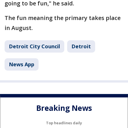
going to be fun," he said.
The fun meaning the primary takes place
in August.
Detroit City Council
Detroit
News App
Breaking News
Top headlines daily