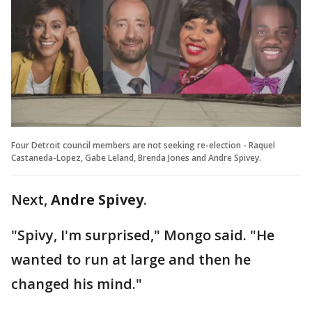
Four Detroit council members are not seeking re-election - Raquel
Castaneda-Lopez, Gabe Leland, Brenda Jones and Andre Spivey.
Next,
Andre Spivey
.
"Spivy, I'm surprised," Mongo said. "He
wanted to run at large and then he
changed his mind."