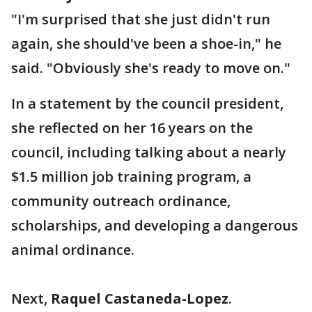
"I'm surprised that she just didn't run
again, she should've been a shoe-in," he
said. "Obviously she's ready to move on."
In a statement by the council president,
she reflected on her 16 years on the
council, including talking about a nearly
$1.5 million job training program, a
community outreach ordinance,
scholarships, and developing a dangerous
animal ordinance.
Next,
Raquel Castaneda-Lopez
.