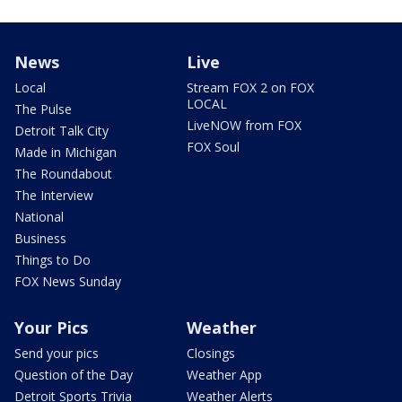
News
Live
Local
Stream FOX 2 on FOX
LOCAL
The Pulse
LiveNOW from FOX
Detroit Talk City
FOX Soul
Made in Michigan
The Roundabout
The Interview
National
Business
Things to Do
FOX News Sunday
Your Pics
Weather
Send your pics
Closings
Question of the Day
Weather App
Detroit Sports Trivia
Weather Alerts