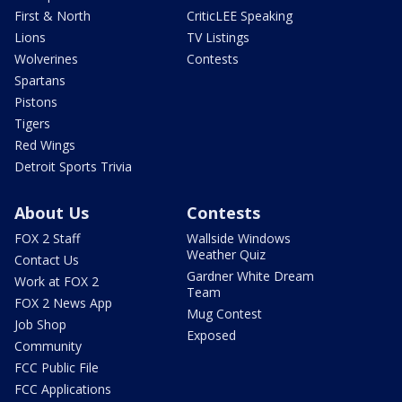
First & North
CriticLEE Speaking
Lions
TV Listings
Wolverines
Contests
Spartans
Pistons
Tigers
Red Wings
Detroit Sports Trivia
About Us
Contests
FOX 2 Staff
Wallside Windows
Weather Quiz
Contact Us
Gardner White Dream
Work at FOX 2
Team
FOX 2 News App
Mug Contest
Job Shop
Exposed
Community
FCC Public File
FCC Applications