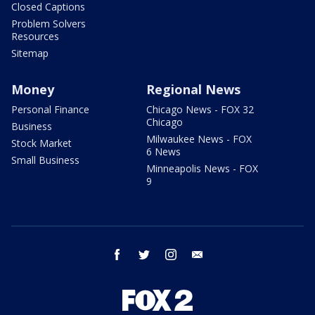
Closed Captions
Problem Solvers
Resources
Sitemap
Money
Regional News
Personal Finance
Chicago News - FOX 32
Chicago
Business
Milwaukee News - FOX
Stock Market
6 News
Small Business
Minneapolis News - FOX
9
facebook
twitter
instagram
email