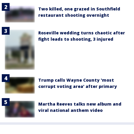
Two killed, one grazed in Southfield
restaurant shooting overnight
Roseville wedding turns chaotic after
fight leads to shooting, 3 injured
Trump calls Wayne County 'most
corrupt voting area' after primary
Martha Reeves talks new album and
viral national anthem video