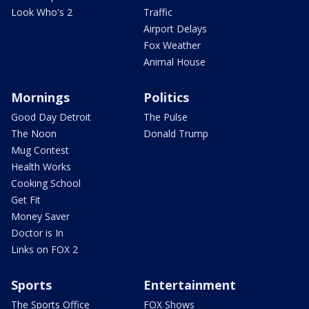
Look Who's 2
Traffic
Airport Delays
Fox Weather
Animal House
Mornings
Politics
Good Day Detroit
The Pulse
The Noon
Donald Trump
Mug Contest
Health Works
Cooking School
Get Fit
Money Saver
Doctor is In
Links on FOX 2
Sports
Entertainment
The Sports Office
FOX Shows