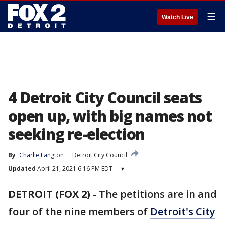
☰
Watch Live
4 Detroit City Council seats
open up, with big names not
seeking re-election
By
Charlie Langton
Detroit City Council
Updated
April 21, 2021 6:16 PM EDT
▾
DETROIT (FOX 2)
-
The petitions are in and
four of the nine members of
Detroit's City