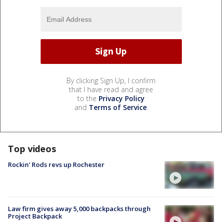
By clicking Sign Up, I confirm
that I have read and agree
to the
Privacy Policy
and
Terms of Service
.
Top videos
Rockin' Rods revs up Rochester
Law firm gives away 5,000 backpacks through
Project Backpack