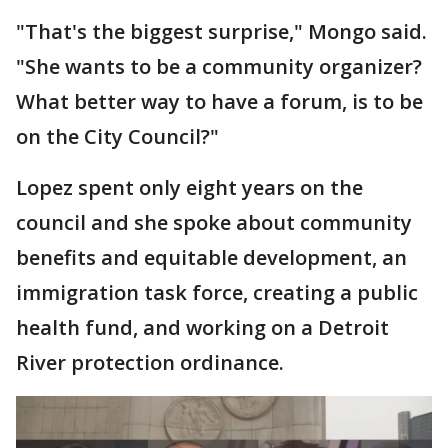
"That's the biggest surprise," Mongo said.
"She wants to be a community organizer?
What better way to have a forum, is to be
on the City Council?"
Lopez spent only eight years on the
council and she spoke about community
benefits and equitable development, an
immigration task force, creating a public
health fund, and working on a Detroit
River protection ordinance.