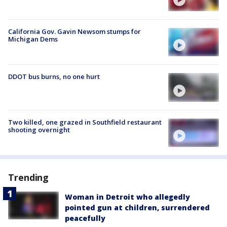
California Gov. Gavin Newsom stumps for
Michigan Dems
DDOT bus burns, no one hurt
Two killed, one grazed in Southfield restaurant
shooting overnight
Trending
Woman in Detroit who allegedly
pointed gun at children, surrendered
peacefully