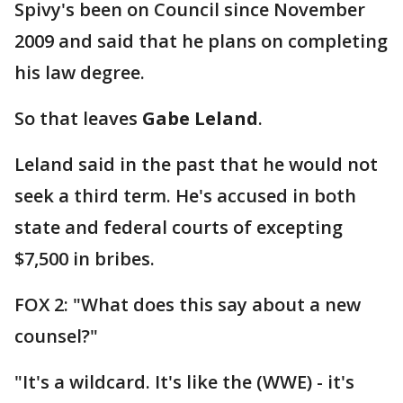
Spivy's been on Council since November
2009 and said that he plans on completing
his law degree.
So that leaves
Gabe Leland
.
Leland said in the past that he would not
seek a third term. He's accused in both
state and federal courts of excepting
$7,500 in bribes.
FOX 2: "What does this say about a new
counsel?"
"It's a wildcard. It's like the (WWE) - it's