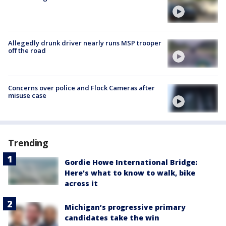
Allegedly drunk driver nearly runs MSP trooper
off the road
Concerns over police and Flock Cameras after
misuse case
Trending
Gordie Howe International Bridge:
Here's what to know to walk, bike
across it
Michigan’s progressive primary
candidates take the win