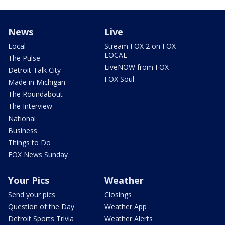
News
Live
Local
Stream FOX 2 on FOX
LOCAL
The Pulse
LiveNOW from FOX
Detroit Talk City
FOX Soul
Made in Michigan
The Roundabout
The Interview
National
Business
Things to Do
FOX News Sunday
Your Pics
Weather
Send your pics
Closings
Question of the Day
Weather App
Detroit Sports Trivia
Weather Alerts