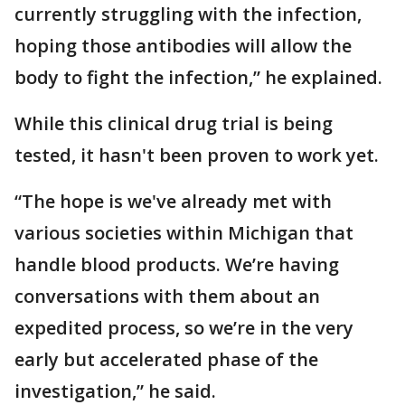
currently struggling with the infection,
hoping those antibodies will allow the
body to fight the infection,” he explained.
While this clinical drug trial is being
tested, it hasn't been proven to work yet.
“The hope is we've already met with
various societies within Michigan that
handle blood products. We’re having
conversations with them about an
expedited process, so we’re in the very
early but accelerated phase of the
investigation,” he said.