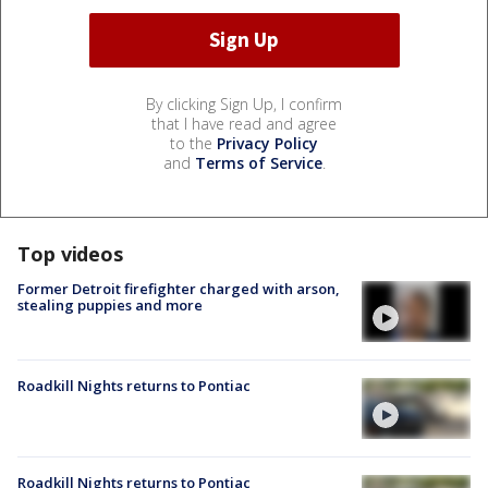
By clicking Sign Up, I confirm
that I have read and agree
to the
Privacy Policy
and
Terms of Service
.
Top videos
Former Detroit firefighter charged with arson,
stealing puppies and more
Roadkill Nights returns to Pontiac
Roadkill Nights returns to Pontiac