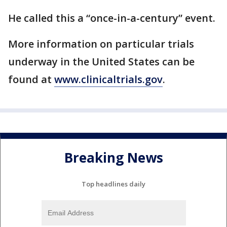
He called this a “once-in-a-century” event.
More information on particular trials
underway in the United States can be
found at
www.clinicaltrials.gov
.
Breaking News
Top headlines daily