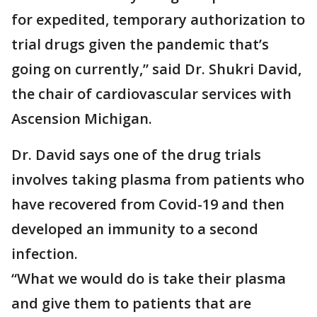
for expedited, temporary authorization to
trial drugs given the pandemic that’s
going on currently,” said Dr. Shukri David,
the chair of cardiovascular services with
Ascension Michigan.
Dr. David says one of the drug trials
involves taking plasma from patients who
have recovered from Covid-19 and then
developed an immunity to a second
infection.
“What we would do is take their plasma
and give them to patients that are