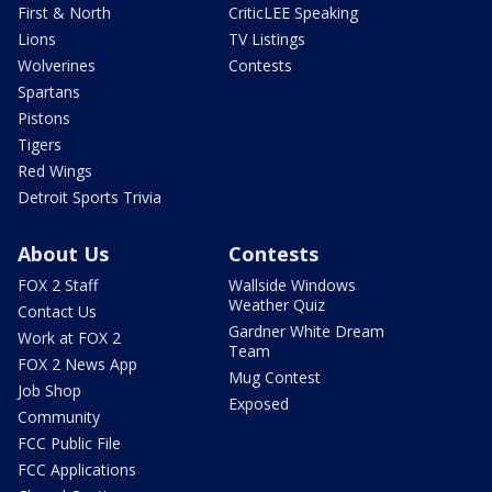
First & North
CriticLEE Speaking
Lions
TV Listings
Wolverines
Contests
Spartans
Pistons
Tigers
Red Wings
Detroit Sports Trivia
About Us
Contests
FOX 2 Staff
Wallside Windows
Weather Quiz
Contact Us
Gardner White Dream
Work at FOX 2
Team
FOX 2 News App
Mug Contest
Job Shop
Exposed
Community
FCC Public File
FCC Applications