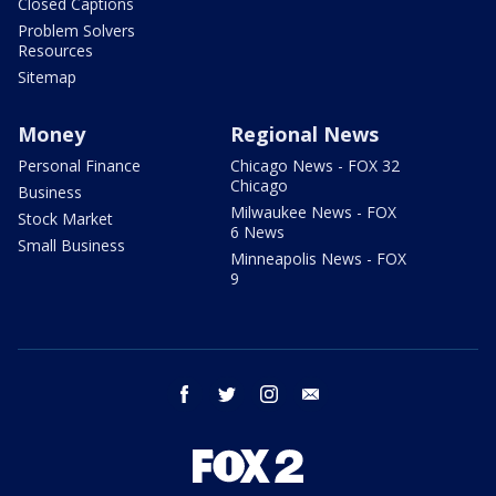
Closed Captions
Problem Solvers
Resources
Sitemap
Money
Regional News
Personal Finance
Chicago News - FOX 32
Chicago
Business
Milwaukee News - FOX
Stock Market
6 News
Small Business
Minneapolis News - FOX
9
facebook
twitter
instagram
email