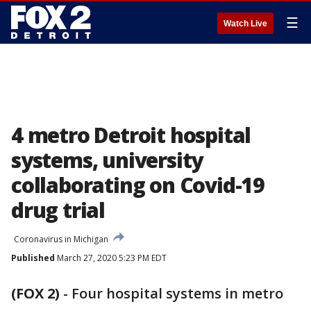
☰
Watch Live
4 metro Detroit hospital
systems, university
collaborating on Covid-19
drug trial
Coronavirus in Michigan
Published
March 27, 2020 5:23 PM EDT
(FOX 2)
-
Four hospital systems in metro