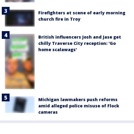
Firefighters at scene of early morning
church fire in Troy
British influencers Josh and Jase get
chilly Traverse City reception: 'Go
home scalawags'
Michigan lawmakers push reforms
amid alleged police misuse of Flock
cameras