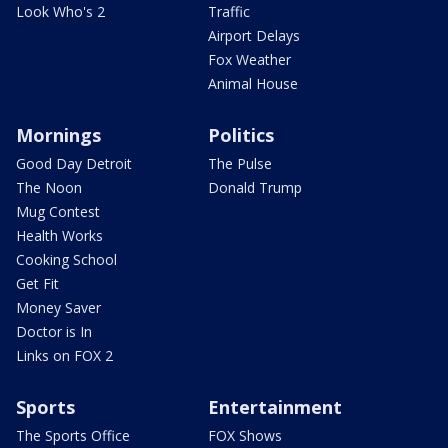
Look Who's 2
Traffic
Airport Delays
Fox Weather
Animal House
Mornings
Politics
Good Day Detroit
The Pulse
The Noon
Donald Trump
Mug Contest
Health Works
Cooking School
Get Fit
Money Saver
Doctor is In
Links on FOX 2
Sports
Entertainment
The Sports Office
FOX Shows