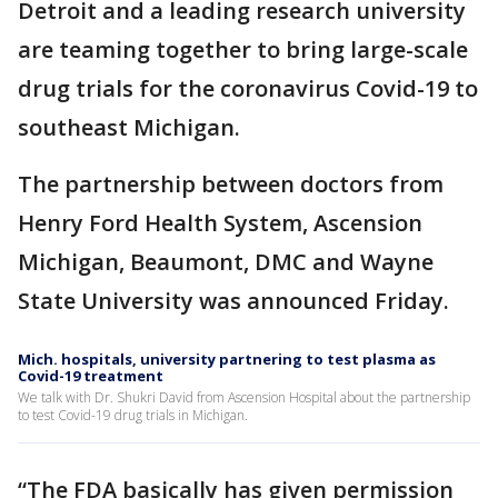
Detroit and a leading research university
are teaming together to bring large-scale
drug trials for the coronavirus Covid-19 to
southeast Michigan.
The partnership between doctors from
Henry Ford Health System, Ascension
Michigan, Beaumont, DMC and Wayne
State University was announced Friday.
Mich. hospitals, university partnering to test plasma as
Covid-19 treatment
We talk with Dr. Shukri David from Ascension Hospital about the partnership
to test Covid-19 drug trials in Michigan.
“The FDA basically has given permission