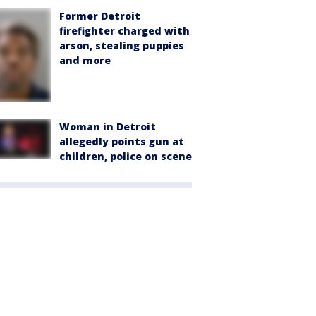
Former Detroit
firefighter charged with
arson, stealing puppies
and more
Woman in Detroit
allegedly points gun at
children, police on scene