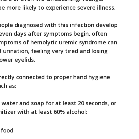
e more likely to experience severe illness.
ople diagnosed with this infection develop
seven days after symptoms begin, often
Symptoms of hemolytic uremic syndrome can
urination, feeling very tired and losing
lower eyelids.
directly connected to proper hand hygiene
ch as:
ater and soap for at least 20 seconds, or
itizer with at least 60% alcohol:
 food.