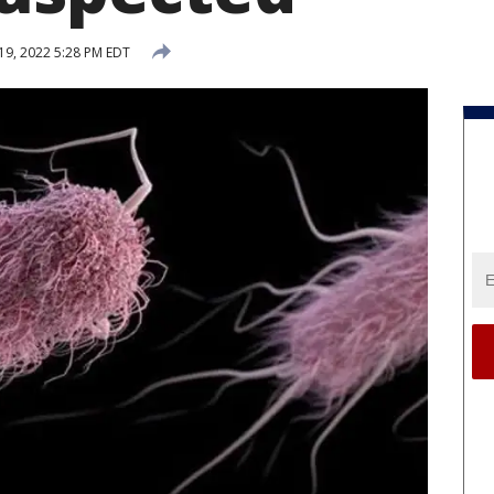
19, 2022 5:28 PM EDT