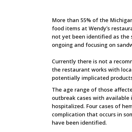
More than 55% of the Michiga
food items at Wendy’s restaura
not yet been identified as the 
ongoing and focusing on sandw
Currently there is not a reco
the restaurant works with loc
potentially implicated products
The age range of those affecte
outbreak cases with available
hospitalized. Four cases of he
complication that occurs in s
have been identified.