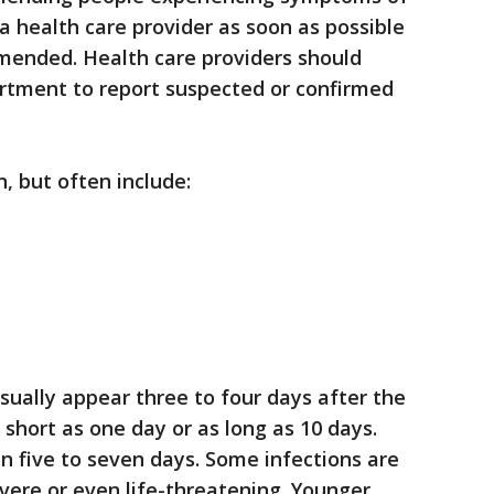
t a health care provider as soon as possible
mmended. Health care providers should
artment to report suspected or confirmed
, but often include:
sually appear three to four days after the
short as one day or as long as 10 days.
 five to seven days. Some infections are
evere or even life-threatening. Younger