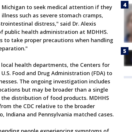
 Michigan to seek medical attention if they
 illness such as severe stomach cramps,
rointestinal distress," said Dr. Alexis
 of public health administration at MDHHS.
ts to take proper precautions when handling
eparation."
 local health departments, the Centers for
 U.S. Food and Drug Administration (FDA) to
lnesses. The ongoing investigation includes
ocations but may be broader than a single
 the distribution of food products. MDHHS
from the CDC relative to the broader
io, Indiana and Pennsylvania matched cases.
mending people experiencing symptoms of