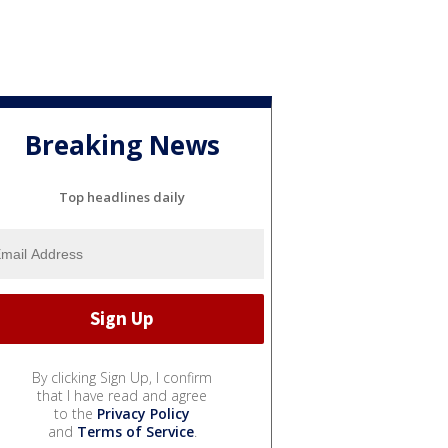
Breaking News
Top headlines daily
By clicking Sign Up, I confirm
that I have read and agree
to the
Privacy Policy
and
Terms of Service
.