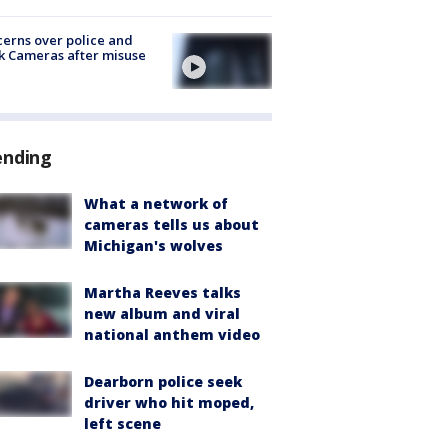
erns over police and
k Cameras after misuse
e
ending
What a network of
cameras tells us about
Michigan's wolves
Martha Reeves talks
new album and viral
national anthem video
Dearborn police seek
driver who hit moped,
left scene