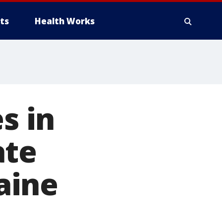
ts
Health Works
s in
ate
aine