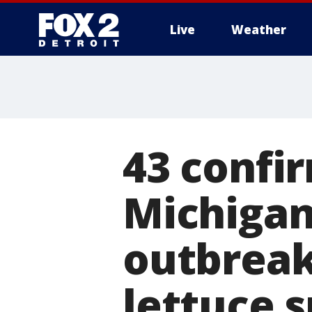
Live
Weather
More
43 confir
Michigan
outbreak
lettuce 