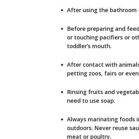
After using the bathroom 
Before preparing and feedi
or touching pacifiers or o
toddler’s mouth.
After contact with animals
petting zoos, fairs or eve
Rinsing fruits and vegetab
need to use soap.
Always marinating foods in
outdoors. Never reuse sa
meat or poultry.