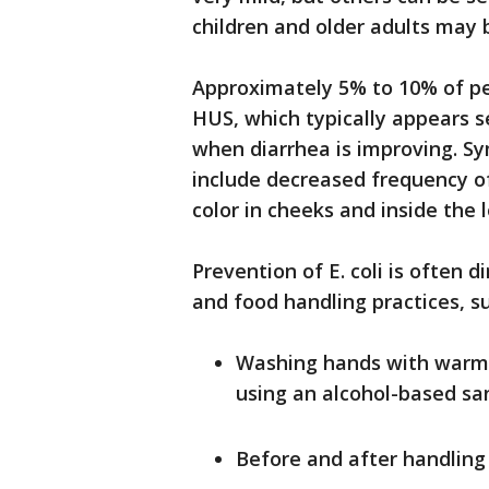
children and older adults may b
Approximately 5% to 10% of pe
HUS, which typically appears 
when diarrhea is improving. 
include decreased frequency of 
color in cheeks and inside the 
Prevention of E. coli is often 
and food handling practices, su
Washing hands with warm w
using an alcohol-based san
Before and after handling