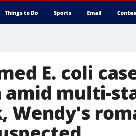
Things to Do
Sports
Email
Contes
med E. coli case
 amid multi-st
, Wendy's rom
suspected