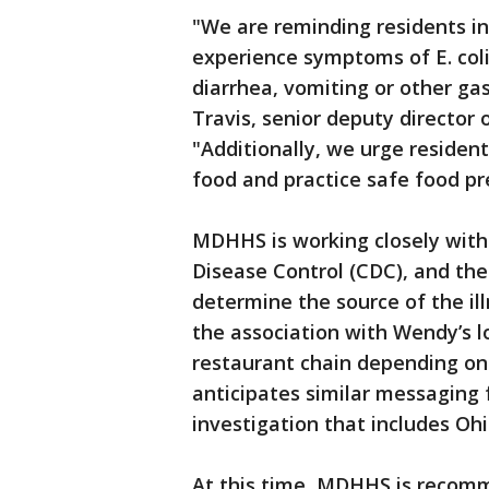
"We are reminding residents in
experience symptoms of E. coli
diarrhea, vomiting or other gast
Travis, senior deputy director
"Additionally, we urge residen
food and practice safe food pr
MDHHS is working closely with
Disease Control (CDC), and the
determine the source of the il
the association with Wendy’s l
restaurant chain depending on
anticipates similar messaging 
investigation that includes Oh
At this time, MDHHS is recom