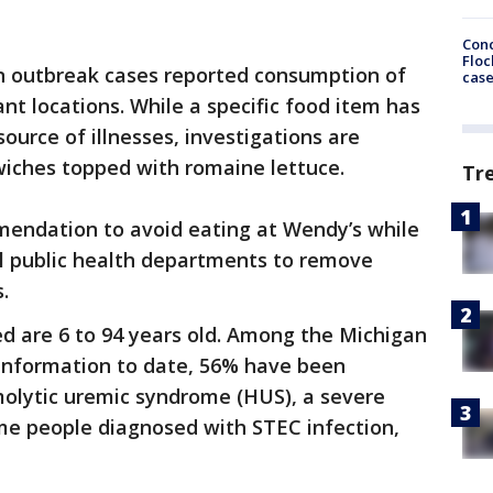
Conc
Floc
n outbreak cases reported consumption of
cas
nt locations. While a specific food item has
source of illnesses, investigations are
iches topped with romaine lettuce.
Tr
mmendation to avoid eating at Wendy’s while
al public health departments to remove
.
d are 6 to 94 years old. Among the Michigan
 information to date, 56% have been
molytic uremic syndrome (HUS), a severe
ome people diagnosed with STEC infection,