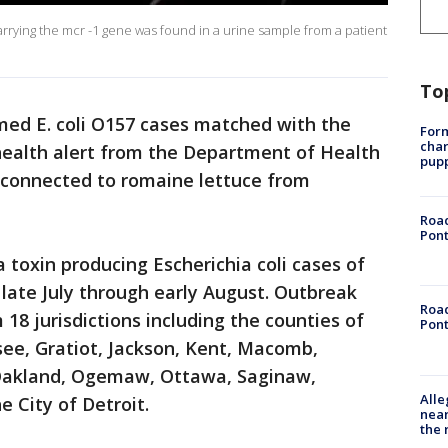
ia carrying the mcr -1 gene was found in a urine sample from a patient
To
med E. coli O157 cases matched with the
Form
char
health alert from the Department of Health
pup
 connected to romaine lettuce from
Road
Pont
 toxin producing Escherichia coli cases of
 late July through early August. Outbreak
Road
18 jurisdictions including the counties of
Pont
see, Gratiot, Jackson, Kent, Macomb,
Oakland, Ogemaw, Ottawa, Saginaw,
Alle
City of Detroit.
near
the 