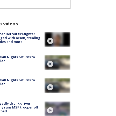
p videos
er Detroit firefighter
ged with arson, stealing
pies and more
kill Nights returns to
iac
kill Nights returns to
iac
gedly drunk driver
ly runs MSP trooper off
road