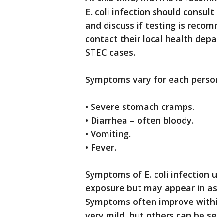
E. coli infection should consul
and discuss if testing is reco
contact their local health dep
STEC cases.
Symptoms vary for each person
• Severe stomach cramps.
• Diarrhea – often bloody.
• Vomiting.
• Fever.
Symptoms of E. coli infection u
exposure but may appear in as 
Symptoms often improve within
very mild, but others can be s