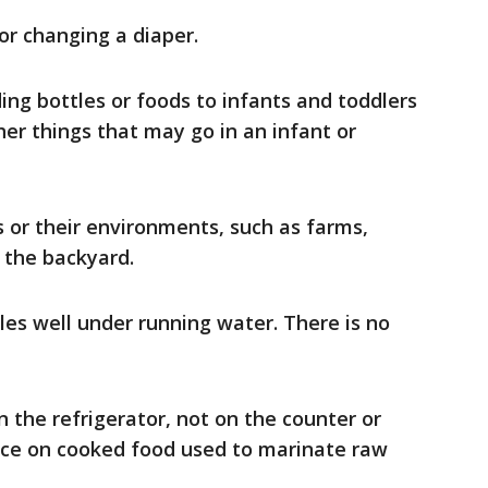
or changing a diaper.
ng bottles or foods to infants and toddlers
ther things that may go in an infant or
 or their environments, such as farms,
n the backyard.
les well under running water. There is no
 the refrigerator, not on the counter or
uce on cooked food used to marinate raw