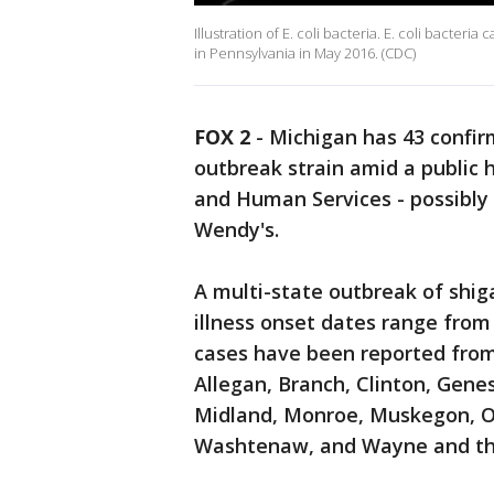
Illustration of E. coli bacteria. E. coli bacter
in Pennsylvania in May 2016. (CDC)
FOX 2
-
Michigan has 43 confir
outbreak strain amid a public 
and Human Services - possibly
Wendy's.
A multi-state outbreak of shiga
illness onset dates range from
cases have been reported from 
Allegan, Branch, Clinton, Gene
Midland, Monroe, Muskegon, 
Washtenaw, and Wayne and the 