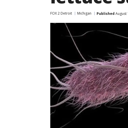
FOX 2 Detroit
Michigan
Published
August 