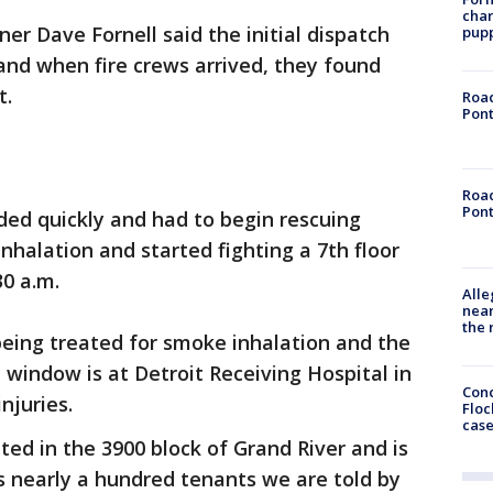
char
er Dave Fornell said the initial dispatch
pup
 and when fire crews arrived, they found
t.
Road
Pont
Road
Pont
nded quickly and had to begin rescuing
nhalation and started fighting a 7th floor
30 a.m.
Alle
near
the 
 being treated for smoke inhalation and the
indow is at Detroit Receiving Hospital in
Conc
injuries.
Floc
cas
ed in the 3900 block of Grand River and is
s nearly a hundred tenants we are told by