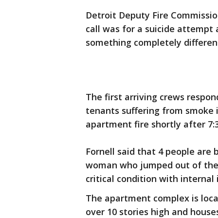
Detroit Deputy Fire Commission
call was for a suicide attempt
something completely differen
The first arriving crews respo
tenants suffering from smoke i
apartment fire shortly after 7:
Fornell said that 4 people are
woman who jumped out of the w
critical condition with internal 
The apartment complex is locat
over 10 stories high and house