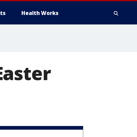
ts
Health Works
 Easter