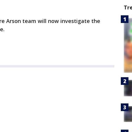
Tr
ire Arson team will now investigate the
se.