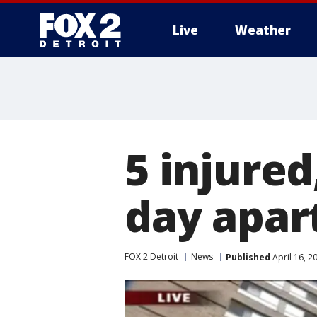
Live
Weather
More
5 injured,
day apar
FOX 2 Detroit
News
Published
April 16, 2