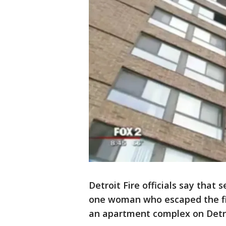
Detroit Fire officials say that
one woman who escaped the fir
an apartment complex on Detro