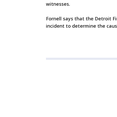
witnesses.
Fornell says that the Detroit F
incident to determine the cau