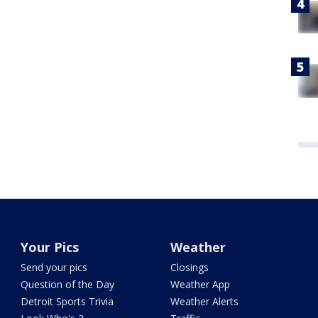
Your Pics
Weather
Send your pics
Closings
Question of the Day
Weather App
Detroit Sports Trivia
Weather Alerts