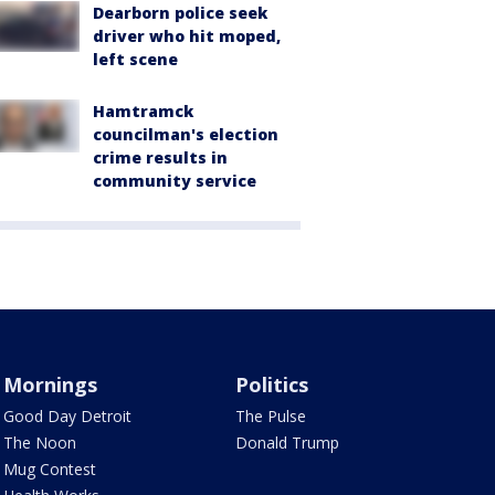
Dearborn police seek
driver who hit moped,
left scene
Hamtramck
councilman's election
crime results in
community service
Mornings
Politics
Good Day Detroit
The Pulse
The Noon
Donald Trump
Mug Contest