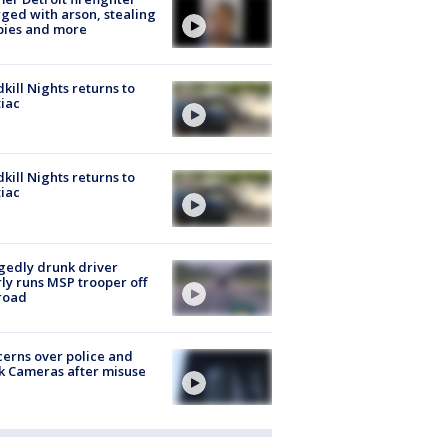
ged with arson, stealing
pies and more
kill Nights returns to
iac
kill Nights returns to
iac
gedly drunk driver
ly runs MSP trooper off
road
erns over police and
k Cameras after misuse
e