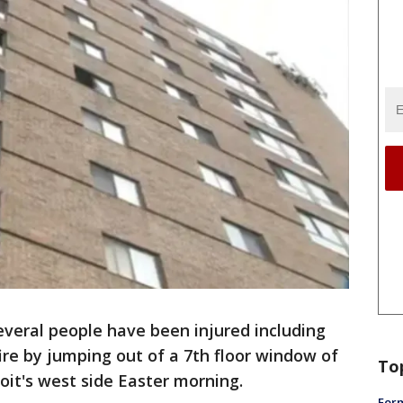
 several people have been injured including
e by jumping out of a 7th floor window of
To
it's west side Easter morning.
Form