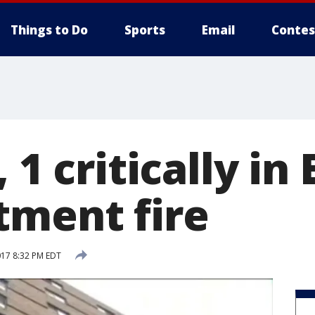
Things to Do
Sports
Email
Contes
 1 critically in
tment fire
017 8:32 PM EDT