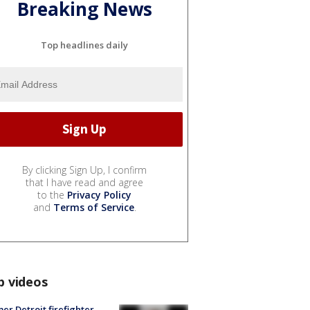
Breaking News
Top headlines daily
By clicking Sign Up, I confirm
that I have read and agree
to the
Privacy Policy
and
Terms of Service
.
p videos
er Detroit firefighter