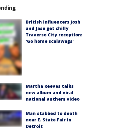
ending
British influencers Josh
and Jase get chilly
Traverse City reception:
'Go home scalawags'
Martha Reeves talks
new album and viral
national anthem video
Man stabbed to death
near E. State Fair in
Detroit