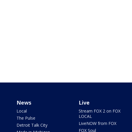
News
Live
Local
Stream FOX 2 on FOX
LOCAL
The Pulse
LiveNOW from FOX
Detroit Talk City
FOX Soul