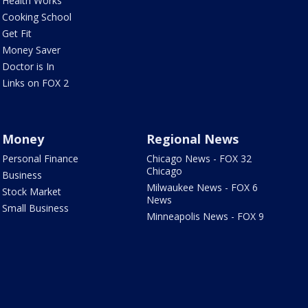
Health Works
Cooking School
Get Fit
Money Saver
Doctor is In
Links on FOX 2
Money
Regional News
Personal Finance
Chicago News - FOX 32
Chicago
Business
Milwaukee News - FOX 6
Stock Market
News
Small Business
Minneapolis News - FOX 9