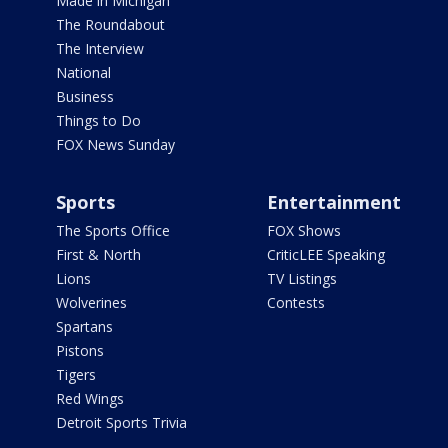
Made in Michigan
The Roundabout
The Interview
National
Business
Things to Do
FOX News Sunday
Sports
Entertainment
The Sports Office
FOX Shows
First & North
CriticLEE Speaking
Lions
TV Listings
Wolverines
Contests
Spartans
Pistons
Tigers
Red Wings
Detroit Sports Trivia