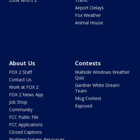
Look Who's 2
Traffic
Airport Delays
Fox Weather
Animal House
About Us
Contests
FOX 2 Staff
Wallside Windows Weather
Quiz
Contact Us
Gardner White Dream
Work at FOX 2
Team
FOX 2 News App
Mug Contest
Job Shop
Exposed
Community
FCC Public File
FCC Applications
Closed Captions
Problem Solvers Resources