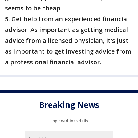
seems to be cheap.
5. Get help from an experienced financial
advisor As important as getting medical
advice from a licensed physician, it's just
as important to get investing advice from
a professional financial advisor.
Breaking News
Top headlines daily