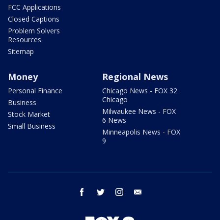
FCC Applications
Closed Captions
Problem Solvers
Resources
Sitemap
Money
Regional News
Personal Finance
Chicago News - FOX 32
Chicago
Business
Milwaukee News - FOX
Stock Market
6 News
Small Business
Minneapolis News - FOX
9
facebook
twitter
instagram
email