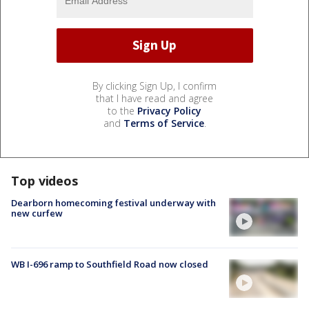
By clicking Sign Up, I confirm
that I have read and agree
to the
Privacy Policy
and
Terms of Service
.
Top videos
Dearborn homecoming festival underway with
new curfew
WB I-696 ramp to Southfield Road now closed