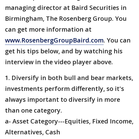
managing director at Baird Securities in
Birmingham, The Rosenberg Group. You
can get more information at
www.RosenbergGroupBaird.com
. You can
get his tips below, and by watching his
interview in the video player above.
1. Diversify in both bull and bear markets,
investments perform differently, so it's
always important to diversify in more
than one category.
a- Asset Category---Equities, Fixed Income,
Alternatives, Cash