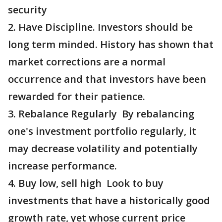
security
2. Have Discipline. Investors should be
long term minded. History has shown that
market corrections are a normal
occurrence and that investors have been
rewarded for their patience.
3. Rebalance Regularly By rebalancing
one's investment portfolio regularly, it
may decrease volatility and potentially
increase performance.
4. Buy low, sell high Look to buy
investments that have a historically good
growth rate, yet whose current price