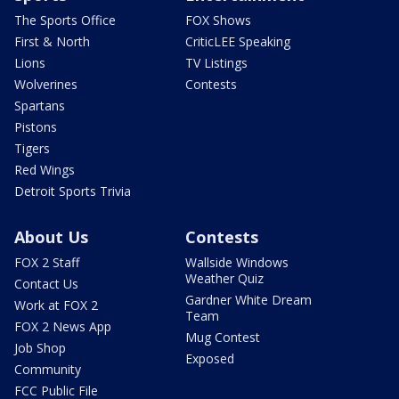
The Sports Office
FOX Shows
First & North
CriticLEE Speaking
Lions
TV Listings
Wolverines
Contests
Spartans
Pistons
Tigers
Red Wings
Detroit Sports Trivia
About Us
Contests
FOX 2 Staff
Wallside Windows
Weather Quiz
Contact Us
Gardner White Dream
Work at FOX 2
Team
FOX 2 News App
Mug Contest
Job Shop
Exposed
Community
FCC Public File