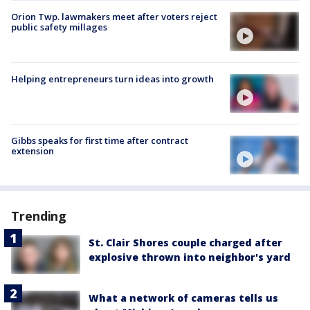
Orion Twp. lawmakers meet after voters reject
public safety millages
Helping entrepreneurs turn ideas into growth
Gibbs speaks for first time after contract
extension
Trending
St. Clair Shores couple charged after
explosive thrown into neighbor's yard
What a network of cameras tells us