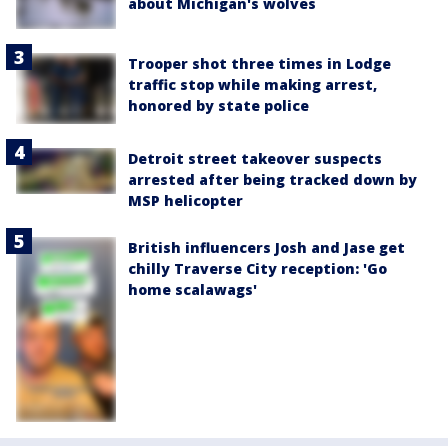
about Michigan's wolves
Trooper shot three times in Lodge
traffic stop while making arrest,
honored by state police
Detroit street takeover suspects
arrested after being tracked down by
MSP helicopter
British influencers Josh and Jase get
chilly Traverse City reception: 'Go
home scalawags'