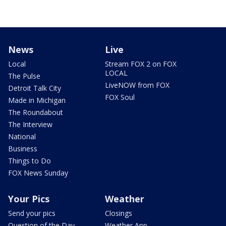
News
Live
Local
Stream FOX 2 on FOX
LOCAL
The Pulse
LiveNOW from FOX
Detroit Talk City
FOX Soul
Made in Michigan
The Roundabout
The Interview
National
Business
Things to Do
FOX News Sunday
Your Pics
Weather
Send your pics
Closings
Question of the Day
Weather App