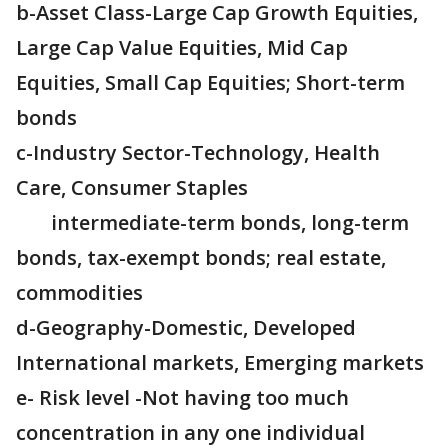
b-Asset Class-Large Cap Growth Equities,
Large Cap Value Equities, Mid Cap
Equities, Small Cap Equities; Short-term
bonds
c-Industry Sector-Technology, Health
Care, Consumer Staples
intermediate-term bonds, long-term
bonds, tax-exempt bonds; real estate,
commodities
d-Geography-Domestic, Developed
International markets, Emerging markets
e- Risk level -Not having too much
concentration in any one individual