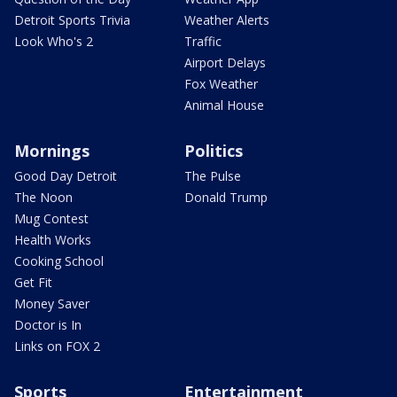
Detroit Sports Trivia
Weather Alerts
Look Who's 2
Traffic
Airport Delays
Fox Weather
Animal House
Mornings
Politics
Good Day Detroit
The Pulse
The Noon
Donald Trump
Mug Contest
Health Works
Cooking School
Get Fit
Money Saver
Doctor is In
Links on FOX 2
Sports
Entertainment