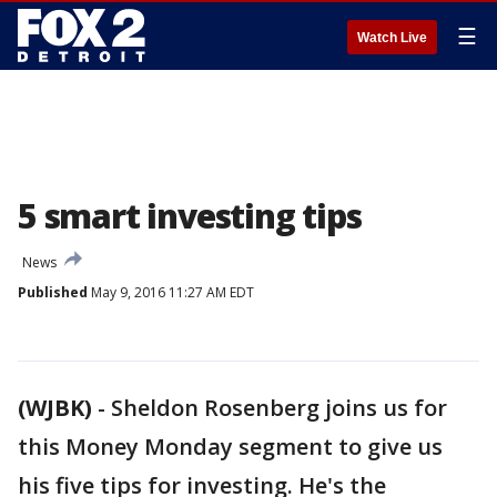
☰
Watch Live
5 smart investing tips
News
Published
May 9, 2016 11:27 AM EDT
(WJBK)
-
Sheldon Rosenberg joins us for
this Money Monday segment to give us
his five tips for investing. He's the