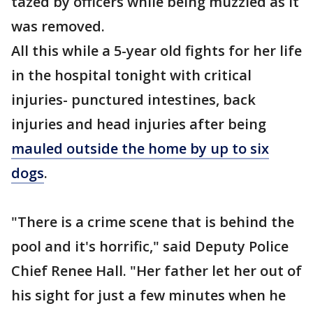
tazed by officers while being muzzled as it
was removed.
All this while a 5-year old fights for her life
in the hospital tonight with critical
injuries- punctured intestines, back
injuries and head injuries after being
mauled outside the home by up to six
dogs
.
"There is a crime scene that is behind the
pool and it's horrific," said Deputy Police
Chief Renee Hall. "Her father let her out of
his sight for just a few minutes when he