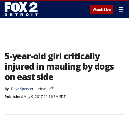
☰
Watch Live
5-year-old girl critically
injured in mauling by dogs
on east side
By
Dave Spencer
News
Published
May 9, 2017 11:16 PM EDT