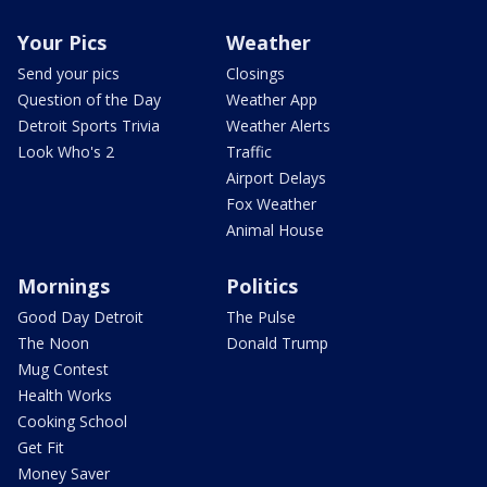
Your Pics
Weather
Send your pics
Closings
Question of the Day
Weather App
Detroit Sports Trivia
Weather Alerts
Look Who's 2
Traffic
Airport Delays
Fox Weather
Animal House
Mornings
Politics
Good Day Detroit
The Pulse
The Noon
Donald Trump
Mug Contest
Health Works
Cooking School
Get Fit
Money Saver