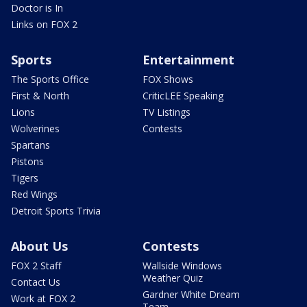
Doctor is In
Links on FOX 2
Sports
Entertainment
The Sports Office
FOX Shows
First & North
CriticLEE Speaking
Lions
TV Listings
Wolverines
Contests
Spartans
Pistons
Tigers
Red Wings
Detroit Sports Trivia
About Us
Contests
FOX 2 Staff
Wallside Windows
Weather Quiz
Contact Us
Gardner White Dream
Work at FOX 2
Team