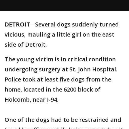
DETROIT
-
Several dogs suddenly turned
vicious, mauling a little girl on the east
side of Detroit.
The young victim is in critical condition
undergoing surgery at St. John Hospital.
Police took at least five dogs from the
home, located in the 6200 block of
Holcomb, near I-94.
One of the dogs had to be restrained and