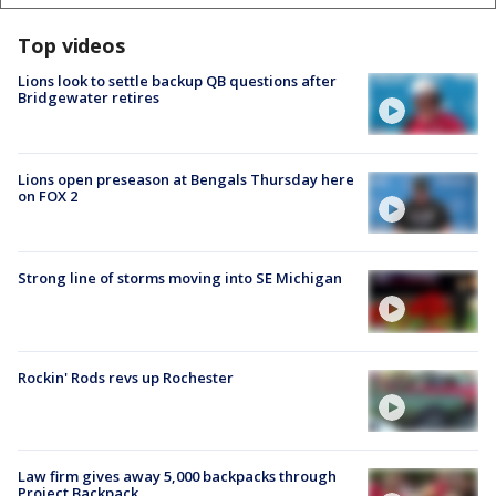
Top videos
Lions look to settle backup QB questions after
Bridgewater retires
Lions open preseason at Bengals Thursday here
on FOX 2
Strong line of storms moving into SE Michigan
Rockin' Rods revs up Rochester
Law firm gives away 5,000 backpacks through
Project Backpack