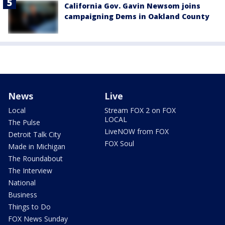
California Gov. Gavin Newsom joins
campaigning Dems in Oakland County
News
Live
Local
Stream FOX 2 on FOX
LOCAL
The Pulse
LiveNOW from FOX
Detroit Talk City
FOX Soul
Made in Michigan
The Roundabout
The Interview
National
Business
Things to Do
FOX News Sunday