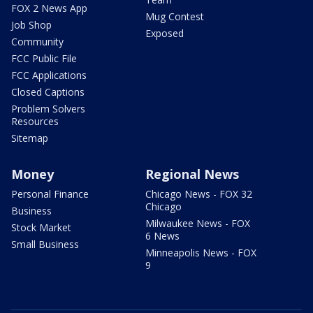
FOX 2 News App
Mug Contest
Job Shop
Exposed
Community
FCC Public File
FCC Applications
Closed Captions
Problem Solvers
Resources
Sitemap
Money
Regional News
Personal Finance
Chicago News - FOX 32
Chicago
Business
Milwaukee News - FOX
Stock Market
6 News
Small Business
Minneapolis News - FOX
9