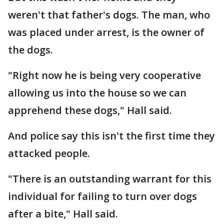
weren't that father's dogs. The man, who
was placed under arrest, is the owner of
the dogs.
"Right now he is being very cooperative
allowing us into the house so we can
apprehend these dogs," Hall said.
And police say this isn't the first time they
attacked people.
"There is an outstanding warrant for this
individual for failing to turn over dogs
after a bite," Hall said.