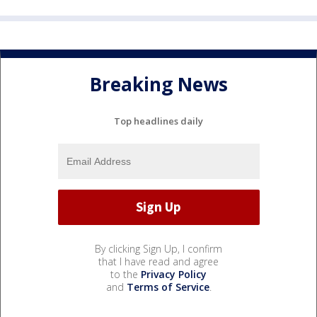
Breaking News
Top headlines daily
By clicking Sign Up, I confirm
that I have read and agree
to the
Privacy Policy
and
Terms of Service
.