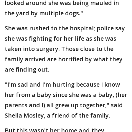
looked around she was being mauled in
the yard by multiple dogs."
She was rushed to the hospital; police say
she was fighting for her life as she was
taken into surgery. Those close to the
family arrived are horrified by what they
are finding out.
"I'm sad and I'm hurting because I know
her from a baby since she was a baby, (her
parents and I) all grew up together," said
Sheila Mosley, a friend of the family.
But this wasn't her home and they