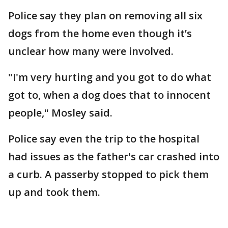
Police say they plan on removing all six
dogs from the home even though it’s
unclear how many were involved.
"I'm very hurting and you got to do what
got to, when a dog does that to innocent
people," Mosley said.
Police say even the trip to the hospital
had issues as the father's car crashed into
a curb. A passerby stopped to pick them
up and took them.