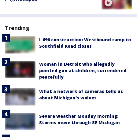
Trending
I-696 construction: Westbound ramp to
Southfield Road closes
Woman in Detroit who allegedly
pointed gun at children, surrendered
peacefully
What a network of cameras tells us
about Michigan's wolves
Severe weather Monday morning:
Storms move through SE Michigan