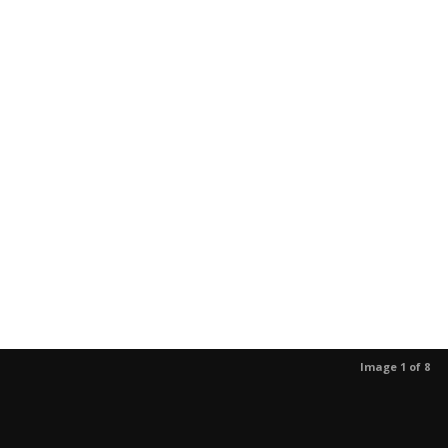
Image 1 of 8