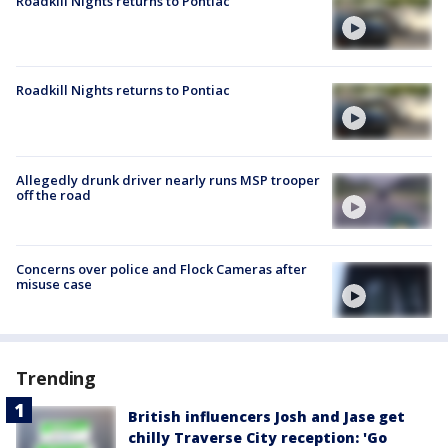
Roadkill Nights returns to Pontiac
Roadkill Nights returns to Pontiac
Allegedly drunk driver nearly runs MSP trooper
off the road
Concerns over police and Flock Cameras after
misuse case
Trending
British influencers Josh and Jase get
chilly Traverse City reception: 'Go