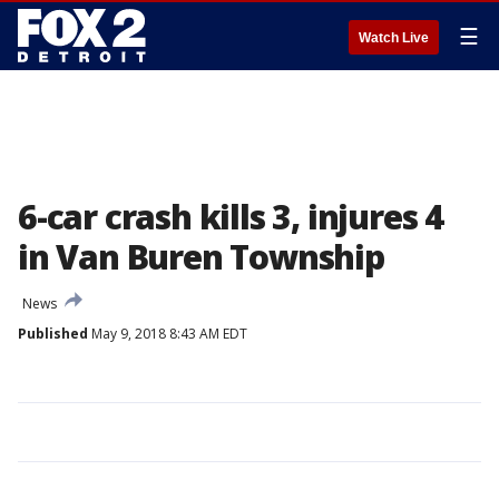
☰
Watch Live
6-car crash kills 3, injures 4
in Van Buren Township
News
Published
May 9, 2018 8:43 AM EDT