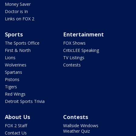
Money Saver
Doctor is In
Links on FOX 2
Sports
Entertainment
The Sports Office
FOX Shows
First & North
CriticLEE Speaking
Lions
TV Listings
Wolverines
Contests
Spartans
Pistons
Tigers
Red Wings
Detroit Sports Trivia
About Us
Contests
FOX 2 Staff
Wallside Windows
Weather Quiz
Contact Us