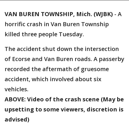
VAN BUREN TOWNSHIP, Mich. (WJBK)
-
A
horrific crash in Van Buren Township
killed three people Tuesday.
The accident shut down the intersection
of Ecorse and Van Buren roads. A passerby
recorded the aftermath of gruesome
accident, which involved about six
vehicles.
ABOVE: Video of the crash scene (May be
upsetting to some viewers, discretion is
advised)