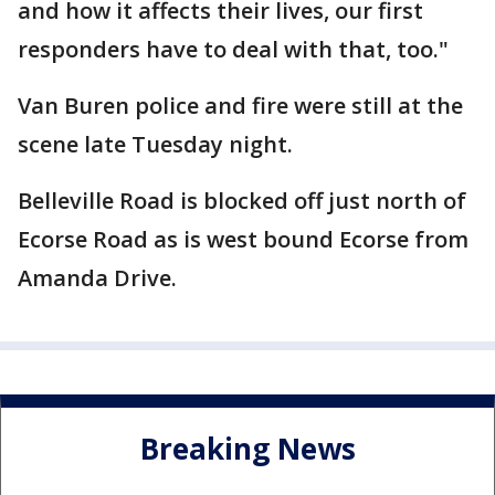
and how it affects their lives, our first
responders have to deal with that, too."
Van Buren police and fire were still at the
scene late Tuesday night.
Belleville Road is blocked off just north of
Ecorse Road as is west bound Ecorse from
Amanda Drive.
Breaking News