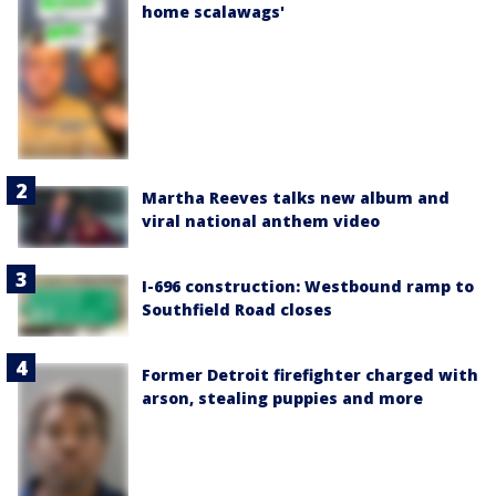
home scalawags'
Martha Reeves talks new album and
viral national anthem video
I-696 construction: Westbound ramp to
Southfield Road closes
Former Detroit firefighter charged with
arson, stealing puppies and more