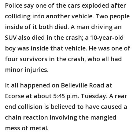
Police say one of the cars exploded after
colliding into another vehicle. Two people
inside of it both died. A man driving an
SUV also died in the crash; a 10-year-old
boy was inside that vehicle. He was one of
four survivors in the crash, who all had
minor injuries.
It all happened on Belleville Road at
Ecorse at about 5:45 p.m. Tuesday. A rear
end collision is believed to have caused a
chain reaction involving the mangled
mess of metal.