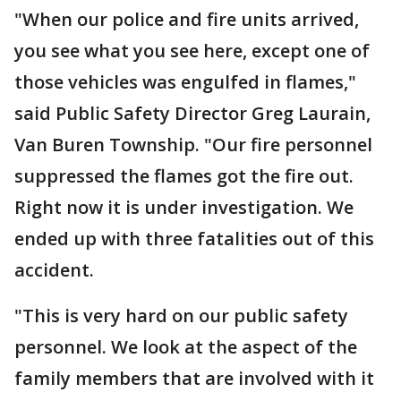
"When our police and fire units arrived,
you see what you see here, except one of
those vehicles was engulfed in flames,"
said Public Safety Director Greg Laurain,
Van Buren Township. "Our fire personnel
suppressed the flames got the fire out.
Right now it is under investigation. We
ended up with three fatalities out of this
accident.
"This is very hard on our public safety
personnel. We look at the aspect of the
family members that are involved with it