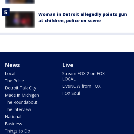
Woman in Detroit allegedly points gun
at children, police on scene
News
Live
Local
Stream FOX 2 on FOX
LOCAL
The Pulse
LiveNOW from FOX
Detroit Talk City
FOX Soul
Made in Michigan
The Roundabout
The Interview
National
Business
Things to Do