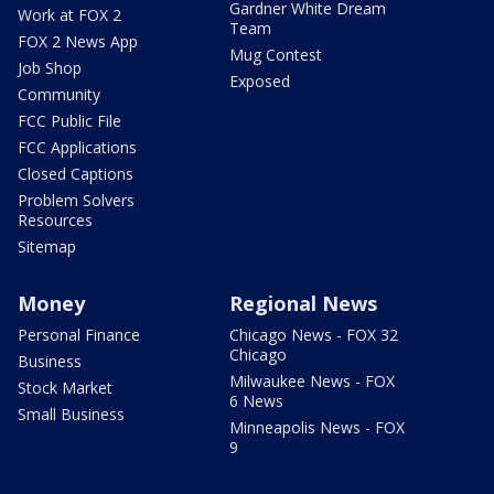
Gardner White Dream
Work at FOX 2
Team
FOX 2 News App
Mug Contest
Job Shop
Exposed
Community
FCC Public File
FCC Applications
Closed Captions
Problem Solvers
Resources
Sitemap
Money
Regional News
Personal Finance
Chicago News - FOX 32
Chicago
Business
Milwaukee News - FOX
Stock Market
6 News
Small Business
Minneapolis News - FOX
9