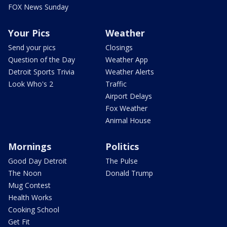
FOX News Sunday
Your Pics
Weather
Send your pics
Closings
Question of the Day
Weather App
Detroit Sports Trivia
Weather Alerts
Look Who's 2
Traffic
Airport Delays
Fox Weather
Animal House
Mornings
Politics
Good Day Detroit
The Pulse
The Noon
Donald Trump
Mug Contest
Health Works
Cooking School
Get Fit