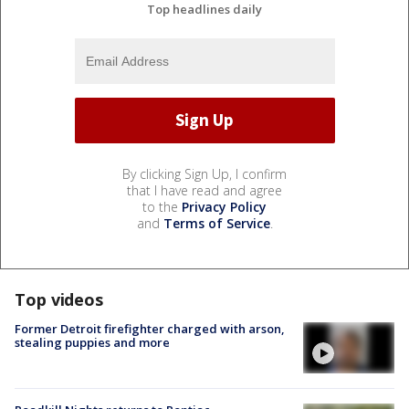
Top headlines daily
By clicking Sign Up, I confirm
that I have read and agree
to the
Privacy Policy
and
Terms of Service
.
Top videos
Former Detroit firefighter charged with arson,
stealing puppies and more