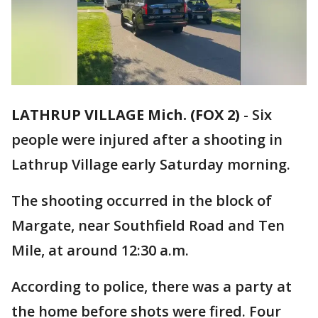
LATHRUP VILLAGE Mich. (FOX 2)
-
Six
people were injured after a shooting in
Lathrup Village early Saturday morning.
The shooting occurred in the block of
Margate, near Southfield Road and Ten
Mile, at around 12:30 a.m.
According to police, there was a party at
the home before shots were fired. Four