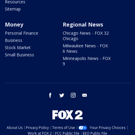
Resources
Sitemap
Money
Regional News
Personal Finance
Chicago News - FOX 32
Chicago
Business
Milwaukee News - FOX
Stock Market
6 News
Small Business
Minneapolis News - FOX
9
facebook
twitter
instagram
email
About Us
Privacy Policy
Terms of Use
Your Privacy Choices
Work at FOX 2
FCC Public File
EEO Public File