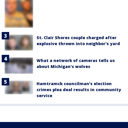
St. Clair Shores couple charged after
explosive thrown into neighbor's yard
What a network of cameras tells us
about Michigan's wolves
Hamtramck councilman's election
crimes plea deal results in community
service