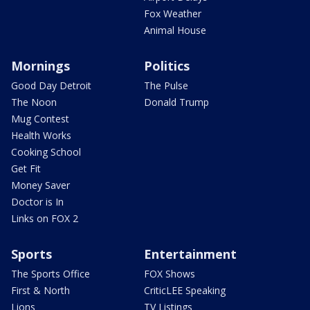
Fox Weather
Animal House
Mornings
Politics
Good Day Detroit
The Pulse
The Noon
Donald Trump
Mug Contest
Health Works
Cooking School
Get Fit
Money Saver
Doctor is In
Links on FOX 2
Sports
Entertainment
The Sports Office
FOX Shows
First & North
CriticLEE Speaking
Lions
TV Listings