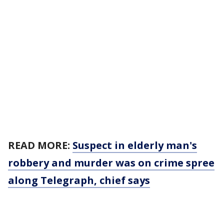
READ MORE:
Suspect in elderly man's
robbery and murder was on crime spree
along Telegraph, chief says