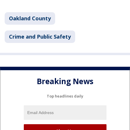
Oakland County
Crime and Public Safety
Breaking News
Top headlines daily