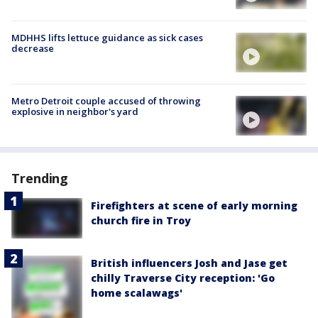
MDHHS lifts lettuce guidance as sick cases
decrease
Metro Detroit couple accused of throwing
explosive in neighbor's yard
Trending
Firefighters at scene of early morning
church fire in Troy
British influencers Josh and Jase get
chilly Traverse City reception: 'Go
home scalawags'