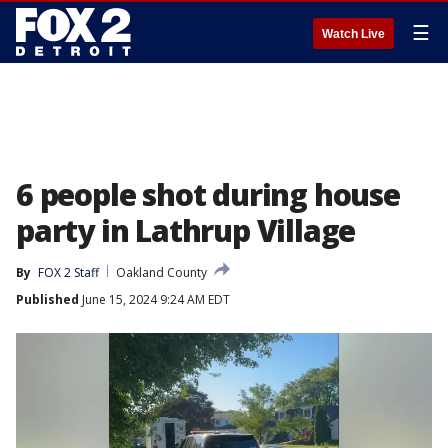
☰
Watch Live
6 people shot during house
party in Lathrup Village
By
FOX 2 Staff
Oakland County
Published
June 15, 2024 9:24 AM EDT