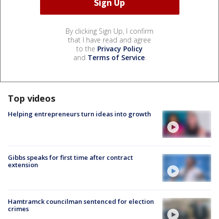
By clicking Sign Up, I confirm
that I have read and agree
to the
Privacy Policy
and
Terms of Service
.
Top videos
Helping entrepreneurs turn ideas into growth
Gibbs speaks for first time after contract
extension
Hamtramck councilman sentenced for election
crimes