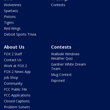
Wolverines
Contests
Spartans
Pistons
Tigers
Red Wings
Detroit Sports Trivia
About Us
Contests
FOX 2 Staff
Wallside Windows
Weather Quiz
Contact Us
Gardner White Dream
Work at FOX 2
Team
FOX 2 News App
Mug Contest
Job Shop
Exposed
Community
FCC Public File
FCC Applications
Closed Captions
Problem Solvers