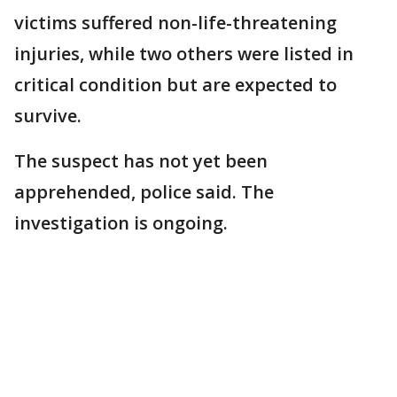
victims suffered non-life-threatening
injuries, while two others were listed in
critical condition but are expected to
survive.
The suspect has not yet been
apprehended, police said. The
investigation is ongoing.