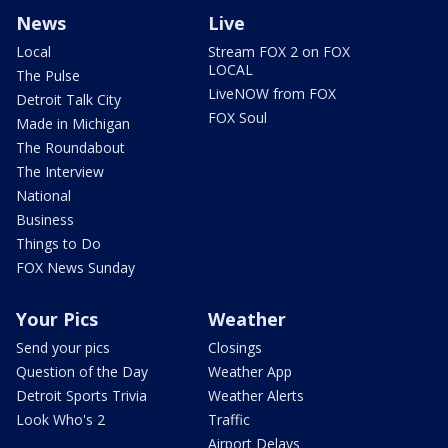
News
Live
Local
Stream FOX 2 on FOX
LOCAL
The Pulse
LiveNOW from FOX
Detroit Talk City
FOX Soul
Made in Michigan
The Roundabout
The Interview
National
Business
Things to Do
FOX News Sunday
Your Pics
Weather
Send your pics
Closings
Question of the Day
Weather App
Detroit Sports Trivia
Weather Alerts
Look Who's 2
Traffic
Airport Delays