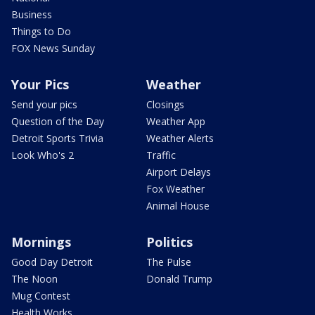
Business
Things to Do
FOX News Sunday
Your Pics
Weather
Send your pics
Closings
Question of the Day
Weather App
Detroit Sports Trivia
Weather Alerts
Look Who's 2
Traffic
Airport Delays
Fox Weather
Animal House
Mornings
Politics
Good Day Detroit
The Pulse
The Noon
Donald Trump
Mug Contest
Health Works