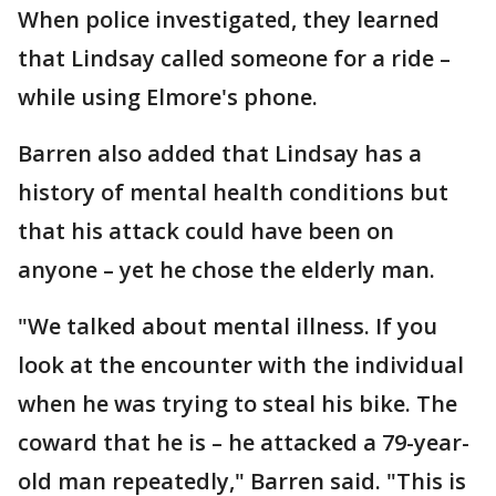
When police investigated, they learned
that Lindsay called someone for a ride –
while using Elmore's phone.
Barren also added that Lindsay has a
history of mental health conditions but
that his attack could have been on
anyone – yet he chose the elderly man.
"We talked about mental illness. If you
look at the encounter with the individual
when he was trying to steal his bike. The
coward that he is – he attacked a 79-year-
old man repeatedly," Barren said. "This is