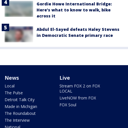
Gordie Howe International Bridge:
Here's what to know to walk, bike
across it
Abdul El-Sayed defeats Haley Stevens
in Democratic Senate primary race
News
Live
Local
Stream FOX 2 on FOX
LOCAL
The Pulse
LiveNOW from FOX
Detroit Talk City
FOX Soul
Made in Michigan
The Roundabout
The Interview
National