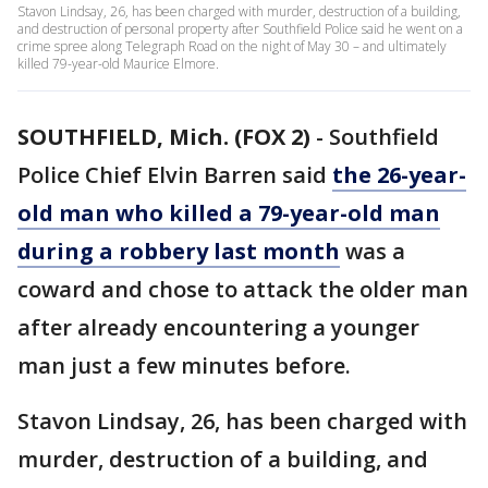
Stavon Lindsay, 26, has been charged with murder, destruction of a building,
and destruction of personal property after Southfield Police said he went on a
crime spree along Telegraph Road on the night of May 30 – and ultimately
killed 79-year-old Maurice Elmore.
SOUTHFIELD, Mich. (FOX 2)
-
Southfield
Police Chief Elvin Barren said
the 26-year-
old man who killed a 79-year-old man
during a robbery last month
was a
coward and chose to attack the older man
after already encountering a younger
man just a few minutes before.
Stavon Lindsay, 26, has been charged with
murder, destruction of a building, and