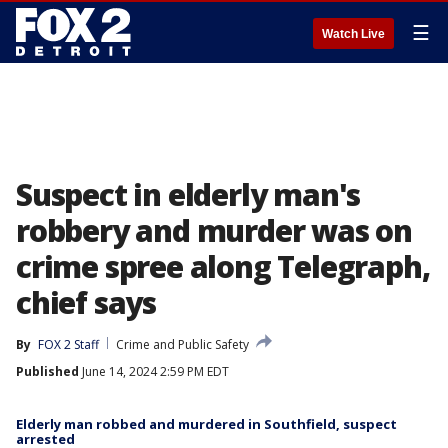
☰
Watch Live
Suspect in elderly man's
robbery and murder was on
crime spree along Telegraph,
chief says
By
FOX 2 Staff
Crime and Public Safety
Published
June 14, 2024 2:59 PM EDT
Elderly man robbed and murdered in Southfield, suspect
arrested