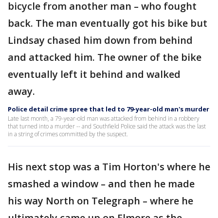
bicycle from another man – who fought
back. The man eventually got his bike but
Lindsay chased him down from behind
and attacked him. The owner of the bike
eventually left it behind and walked
away.
Police detail crime spree that led to 79-year-old man's murder
Late last month, a 79-year-old man was attacked from behind in a robbery
that turned into a murder -- and Southfield Police said the attack was the last
in a string of crimes committed by the suspect.
His next stop was a Tim Horton's where he
smashed a window – and then he made
his way North on Telegraph – where he
ultimately came up on Elmore as the