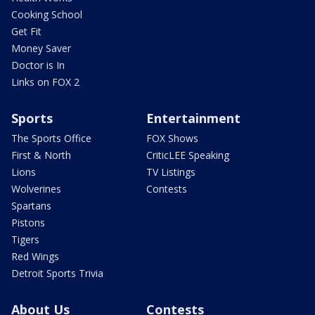
Cooking School
Get Fit
Money Saver
Doctor is In
Links on FOX 2
Sports
Entertainment
The Sports Office
FOX Shows
First & North
CriticLEE Speaking
Lions
TV Listings
Wolverines
Contests
Spartans
Pistons
Tigers
Red Wings
Detroit Sports Trivia
About Us
Contests