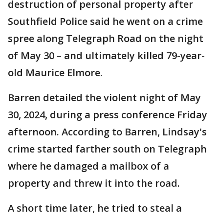
destruction of personal property after
Southfield Police said he went on a crime
spree along Telegraph Road on the night
of May 30 – and ultimately killed 79-year-
old Maurice Elmore.
Barren detailed the violent night of May
30, 2024, during a press conference Friday
afternoon. According to Barren, Lindsay's
crime started farther south on Telegraph
where he damaged a mailbox of a
property and threw it into the road.
A short time later, he tried to steal a