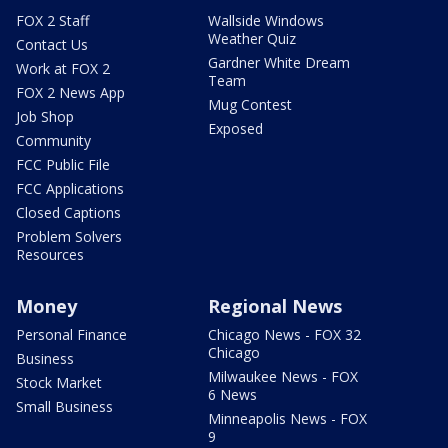
FOX 2 Staff
Wallside Windows
Weather Quiz
Contact Us
Gardner White Dream
Work at FOX 2
Team
FOX 2 News App
Mug Contest
Job Shop
Exposed
Community
FCC Public File
FCC Applications
Closed Captions
Problem Solvers
Resources
Money
Regional News
Personal Finance
Chicago News - FOX 32
Chicago
Business
Milwaukee News - FOX
Stock Market
6 News
Small Business
Minneapolis News - FOX
9