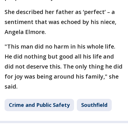
She described her father as ‘perfect’ – a
sentiment that was echoed by his niece,
Angela Elmore.
"This man did no harm in his whole life.
He did nothing but good all his life and
did not deserve this. The only thing he did
for joy was being around his family," she
said.
Crime and Public Safety
Southfield