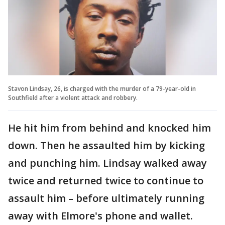
Stavon Lindsay, 26, is charged with the murder of a 79-year-old in
Southfield after a violent attack and robbery.
He hit him from behind and knocked him
down. Then he assaulted him by kicking
and punching him. Lindsay walked away
twice and returned twice to continue to
assault him – before ultimately running
away with Elmore's phone and wallet.