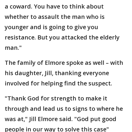
a coward. You have to think about
whether to assault the man who is
younger and is going to give you
resistance. But you attacked the elderly
man."
The family of Elmore spoke as well – with
his daughter, Jill, thanking everyone
involved for helping find the suspect.
"Thank God for strength to make it
through and lead us to signs to where he
was at," Jill Elmore said. "God put good
people in our way to solve this case"