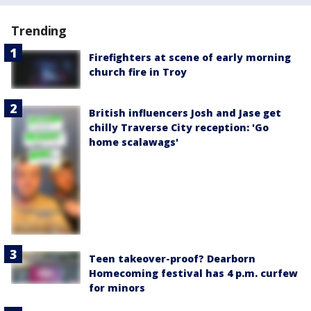
Trending
Firefighters at scene of early morning
church fire in Troy
British influencers Josh and Jase get
chilly Traverse City reception: 'Go
home scalawags'
Teen takeover-proof? Dearborn
Homecoming festival has 4 p.m. curfew
for minors