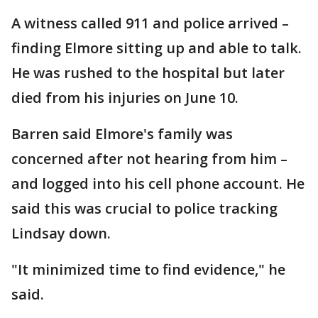
A witness called 911 and police arrived –
finding Elmore sitting up and able to talk.
He was rushed to the hospital but later
died from his injuries on June 10.
Barren said Elmore's family was
concerned after not hearing from him –
and logged into his cell phone account. He
said this was crucial to police tracking
Lindsay down.
"It minimized time to find evidence," he
said.