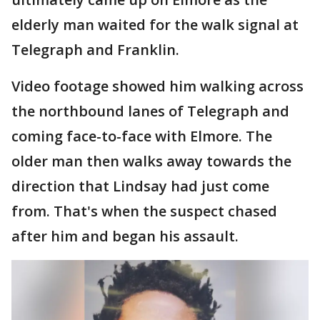
elderly man waited for the walk signal at
Telegraph and Franklin.
Video footage showed him walking across
the northbound lanes of Telegraph and
coming face-to-face with Elmore. The
older man then walks away towards the
direction that Lindsay had just come
from. That's when the suspect chased
after him and began his assault.