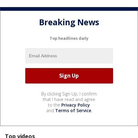
Breaking News
Top headlines daily
By clicking Sign Up, I confirm
that I have read and agree
to the
Privacy Policy
and
Terms of Service
.
Top videos