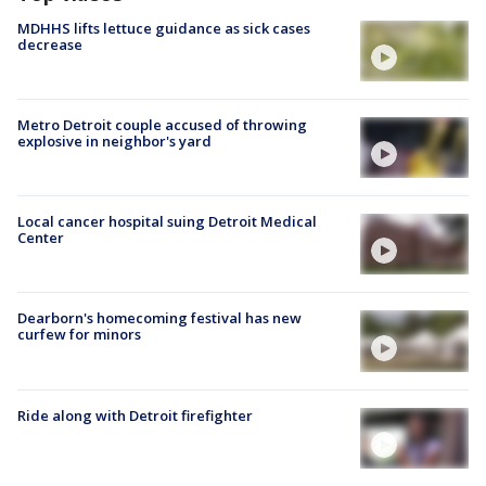
MDHHS lifts lettuce guidance as sick cases
decrease
Metro Detroit couple accused of throwing
explosive in neighbor's yard
Local cancer hospital suing Detroit Medical
Center
Dearborn's homecoming festival has new
curfew for minors
Ride along with Detroit firefighter