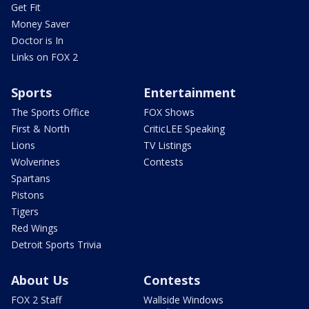
Get Fit
Money Saver
Doctor is In
Links on FOX 2
Sports
Entertainment
The Sports Office
FOX Shows
First & North
CriticLEE Speaking
Lions
TV Listings
Wolverines
Contests
Spartans
Pistons
Tigers
Red Wings
Detroit Sports Trivia
About Us
Contests
FOX 2 Staff
Wallside Windows