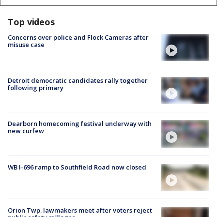
Top videos
Concerns over police and Flock Cameras after
misuse case
Detroit democratic candidates rally together
following primary
Dearborn homecoming festival underway with
new curfew
WB I-696 ramp to Southfield Road now closed
Orion Twp. lawmakers meet after voters reject