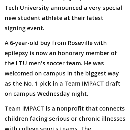
Tech University announced a very special
new student athlete at their latest
signing event.
A 6-year-old boy from Roseville with
epilepsy is now an honorary member of
the LTU men's soccer team. He was
welcomed on campus in the biggest way --
as the No. 1 pick in a Team IMPACT draft
on campus Wednesday night.
Team IMPACT is a nonprofit that connects
children facing serious or chronic illnesses
with college sports teams. The