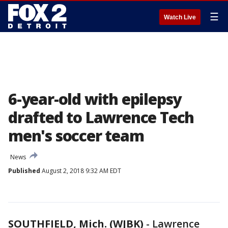
☰
Watch Live
6-year-old with epilepsy
drafted to Lawrence Tech
men's soccer team
News
Published
August 2, 2018 9:32 AM EDT
SOUTHFIELD, Mich. (WJBK)
-
Lawrence