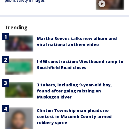
public safety millages
Trending
Martha Reeves talks new album and
viral national anthem video
I-696 construction: Westbound ramp to
Southfield Road closes
3 tubers, including 9-year-old boy,
found after going missing on
Muskegon River
Clinton Township man pleads no
contest in Macomb County armed
robbery spree