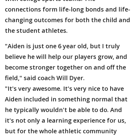
connections form life-long bonds and life-
changing outcomes for both the child and
the student athletes.
"Aiden is just one 6 year old, but I truly
believe he will help our players grow, and
become stronger together on and off the
field," said coach Will Dyer.
"It's very awesome. It's very nice to have
Aiden included in something normal that
he typically wouldn't be able to do. And
it's not only a learning experience for us,
but for the whole athletic community