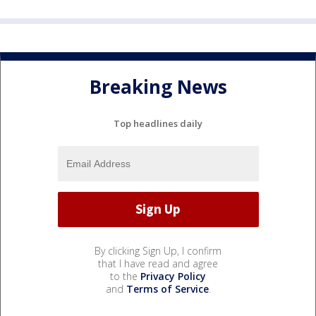
Breaking News
Top headlines daily
By clicking Sign Up, I confirm
that I have read and agree
to the
Privacy Policy
and
Terms of Service
.