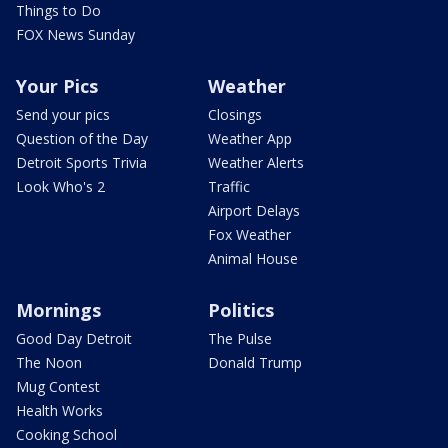
Things to Do
FOX News Sunday
Your Pics
Weather
Send your pics
Closings
Question of the Day
Weather App
Detroit Sports Trivia
Weather Alerts
Look Who's 2
Traffic
Airport Delays
Fox Weather
Animal House
Mornings
Politics
Good Day Detroit
The Pulse
The Noon
Donald Trump
Mug Contest
Health Works
Cooking School