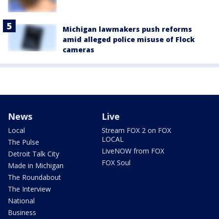
Michigan lawmakers push reforms
amid alleged police misuse of Flock
cameras
News
Live
Local
Stream FOX 2 on FOX
LOCAL
The Pulse
LiveNOW from FOX
Detroit Talk City
FOX Soul
Made in Michigan
The Roundabout
The Interview
National
Business