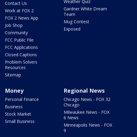
Weather Quiz
Contact Us
Gardner White Dream
Work at FOX 2
Team
FOX 2 News App
Mug Contest
Job Shop
Exposed
Community
FCC Public File
FCC Applications
Closed Captions
Problem Solvers
Resources
Sitemap
Money
Regional News
Personal Finance
Chicago News - FOX 32
Chicago
Business
Milwaukee News - FOX
Stock Market
6 News
Small Business
Minneapolis News - FOX
9