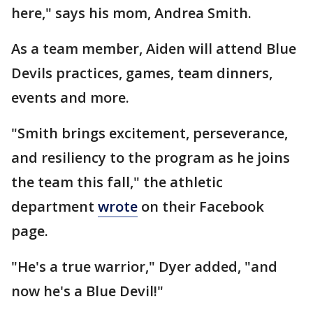
here," says his mom, Andrea Smith.
As a team member, Aiden will attend Blue
Devils practices, games, team dinners,
events and more.
"Smith brings excitement, perseverance,
and resiliency to the program as he joins
the team this fall," the athletic
department
wrote
on their Facebook
page.
"He's a true warrior," Dyer added, "and
now he's a Blue Devil!"