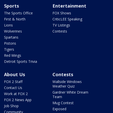
Sports
Entertainment
The Sports Office
FOX Shows
First & North
CriticLEE Speaking
Lions
TV Listings
Wolverines
Contests
Spartans
Pistons
Tigers
Red Wings
Detroit Sports Trivia
About Us
Contests
FOX 2 Staff
Wallside Windows
Weather Quiz
Contact Us
Gardner White Dream
Work at FOX 2
Team
FOX 2 News App
Mug Contest
Job Shop
Exposed
Community