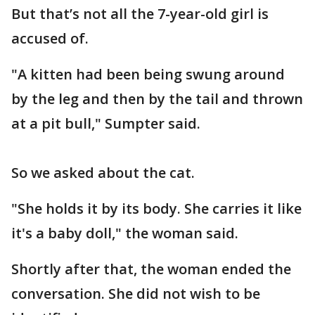
But that’s not all the 7-year-old girl is
accused of.
"A kitten had been being swung around
by the leg and then by the tail and thrown
at a pit bull," Sumpter said.
So we asked about the cat.
"She holds it by its body. She carries it like
it's a baby doll," the woman said.
Shortly after that, the woman ended the
conversation. She did not wish to be