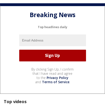
Breaking News
Top headlines daily
By clicking Sign Up, I confirm
that I have read and agree
to the
Privacy Policy
and
Terms of Service
.
Top videos