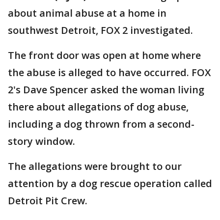
about animal abuse at a home in
southwest Detroit, FOX 2 investigated.
The front door was open at home where
the abuse is alleged to have occurred. FOX
2's Dave Spencer asked the woman living
there about allegations of dog abuse,
including a dog thrown from a second-
story window.
The allegations were brought to our
attention by a dog rescue operation called
Detroit Pit Crew.