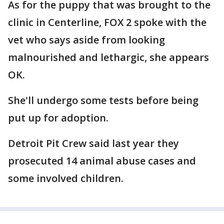
As for the puppy that was brought to the
clinic in Centerline, FOX 2 spoke with the
vet who says aside from looking
malnourished and lethargic, she appears
OK.
She'll undergo some tests before being
put up for adoption.
Detroit Pit Crew said last year they
prosecuted 14 animal abuse cases and
some involved children.