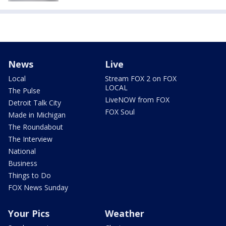
News
Live
Local
Stream FOX 2 on FOX
LOCAL
The Pulse
LiveNOW from FOX
Detroit Talk City
FOX Soul
Made in Michigan
The Roundabout
The Interview
National
Business
Things to Do
FOX News Sunday
Your Pics
Weather