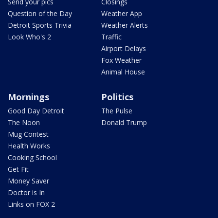
Send your pics
Closings
Question of the Day
Weather App
Detroit Sports Trivia
Weather Alerts
Look Who's 2
Traffic
Airport Delays
Fox Weather
Animal House
Mornings
Politics
Good Day Detroit
The Pulse
The Noon
Donald Trump
Mug Contest
Health Works
Cooking School
Get Fit
Money Saver
Doctor is In
Links on FOX 2