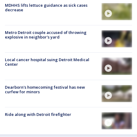
MDHHS lifts lettuce guidance as sick cases
decrease
Metro Detroit couple accused of throwing
explosive in neighbor's yard
Local cancer hospital suing Detroit Medical
Center
Dearborn's homecoming festival has new
curfew for minors
Ride along with Detroit firefighter