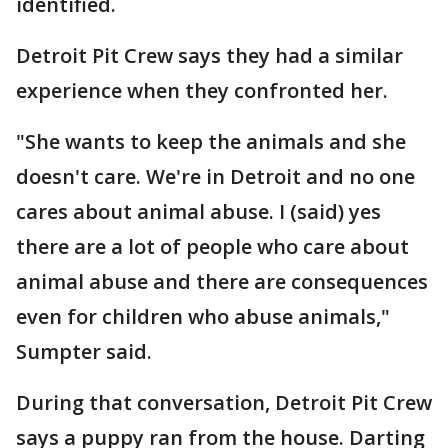
identified.
Detroit Pit Crew says they had a similar
experience when they confronted her.
"She wants to keep the animals and she
doesn't care. We're in Detroit and no one
cares about animal abuse. I (said) yes
there are a lot of people who care about
animal abuse and there are consequences
even for children who abuse animals,"
Sumpter said.
During that conversation, Detroit Pit Crew
says a puppy ran from the house. Darting