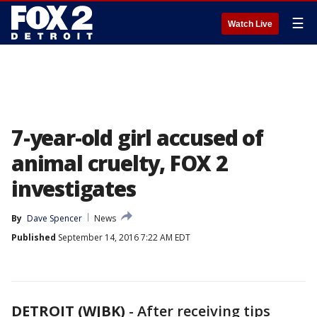
☰
Watch Live
7-year-old girl accused of
animal cruelty, FOX 2
investigates
By
Dave Spencer
News
Published
September 14, 2016 7:22 AM EDT
DETROIT (WJBK)
-
After receiving tips