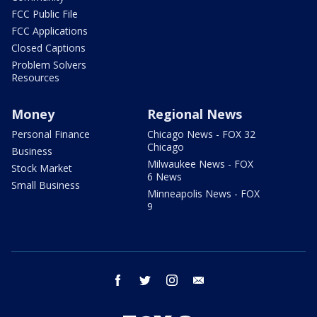
FCC Public File
FCC Applications
Closed Captions
Problem Solvers
Resources
Money
Regional News
Personal Finance
Chicago News - FOX 32
Chicago
Business
Milwaukee News - FOX
Stock Market
6 News
Small Business
Minneapolis News - FOX
9
facebook
twitter
instagram
email