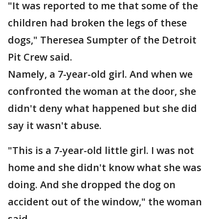
"It was reported to me that some of the
children had broken the legs of these
dogs," Theresea Sumpter of the Detroit
Pit Crew said.
Namely, a 7-year-old girl. And when we
confronted the woman at the door, she
didn't deny what happened but she did
say it wasn't abuse.
"This is a 7-year-old little girl. I was not
home and she didn't know what she was
doing. And she dropped the dog on
accident out of the window," the woman
said.