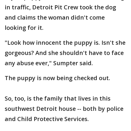
in traffic, Detroit Pit Crew took the dog
and claims the woman didn't come
looking for it.
"Look how innocent the puppy is. Isn't she
gorgeous? And she shouldn't have to face
any abuse ever," Sumpter said.
The puppy is now being checked out.
So, too, is the family that lives in this
southwest Detroit house -- both by police
and Child Protective Services.