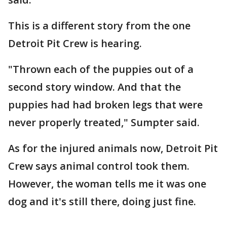
This is a different story from the one
Detroit Pit Crew is hearing.
"Thrown each of the puppies out of a
second story window. And that the
puppies had had broken legs that were
never properly treated," Sumpter said.
As for the injured animals now, Detroit Pit
Crew says animal control took them.
However, the woman tells me it was one
dog and it's still there, doing just fine.