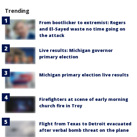
Trending
From bootlicker to extremist: Rogers
and El-Sayed waste no time going on
the attack
Live results: Michigan governor
primary election
Michigan primary election live results
Firefighters at scene of early morning
church fire in Troy
Flight from Texas to Detroit evacuated
after verbal bomb threat on the plane