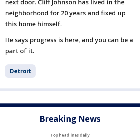
next door. Cliff Johnson has lived in the
neighborhood for 20 years and fixed up
this home himself.
He says progress is here, and you can be a
part of it.
Detroit
Breaking News
Top headlines daily