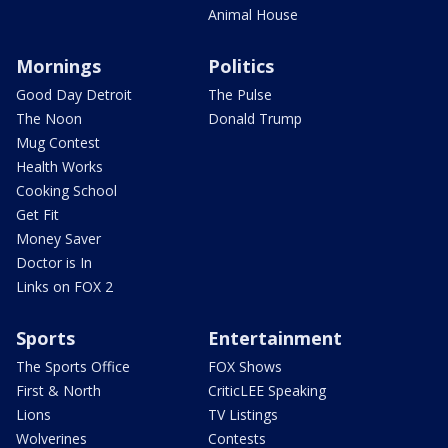
Animal House
Mornings
Politics
Good Day Detroit
The Pulse
The Noon
Donald Trump
Mug Contest
Health Works
Cooking School
Get Fit
Money Saver
Doctor is In
Links on FOX 2
Sports
Entertainment
The Sports Office
FOX Shows
First & North
CriticLEE Speaking
Lions
TV Listings
Wolverines
Contests