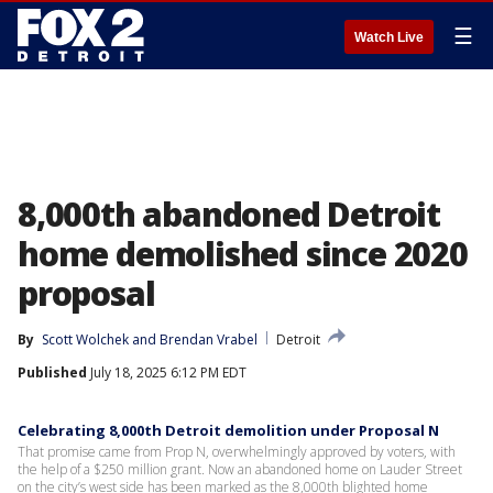
☰
Watch Live
8,000th abandoned Detroit
home demolished since 2020
proposal
By
Scott Wolchek
 and 
Brendan Vrabel
Detroit
Published
July 18, 2025 6:12 PM EDT
Celebrating 8,000th Detroit demolition under Proposal N
That promise came from Prop N, overwhelmingly approved by voters, with
the help of a $250 million grant. Now an abandoned home on Lauder Street
on the city’s west side has been marked as the 8,000th blighted home