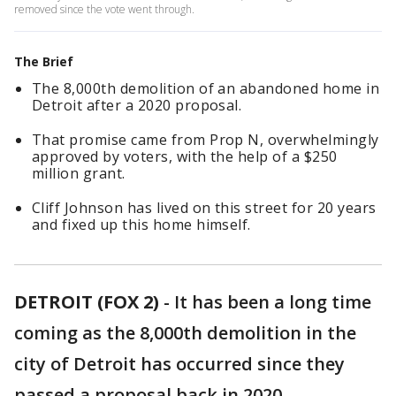
removed since the vote went through.
The Brief
The 8,000th demolition of an abandoned home in
Detroit after a 2020 proposal.
That promise came from Prop N, overwhelmingly
approved by voters, with the help of a $250
million grant.
Cliff Johnson has lived on this street for 20 years
and fixed up this home himself.
DETROIT (FOX 2)
-
It has been a long time
coming as the 8,000th demolition in the
city of Detroit has occurred since they
passed a proposal back in 2020.