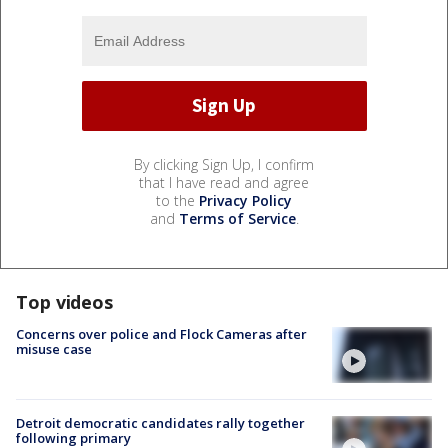
By clicking Sign Up, I confirm
that I have read and agree
to the
Privacy Policy
and
Terms of Service
.
Top videos
Concerns over police and Flock Cameras after
misuse case
Detroit democratic candidates rally together
following primary