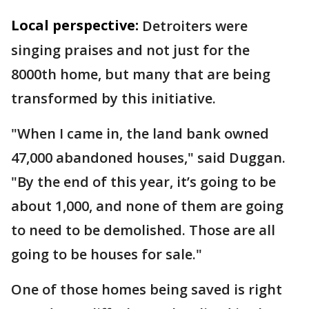
Local perspective:
Detroiters were
singing praises and not just for the
8000th home, but many that are being
transformed by this initiative.
"When I came in, the land bank owned
47,000 abandoned houses," said Duggan.
"By the end of this year, it’s going to be
about 1,000, and none of them are going
to need to be demolished. Those are all
going to be houses for sale."
One of those homes being saved is right