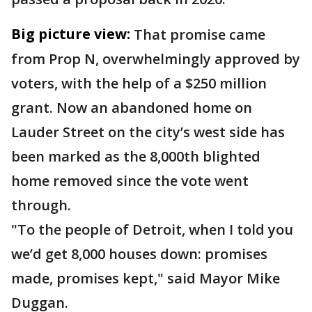
Big picture view:
That promise came
from Prop N, overwhelmingly approved by
voters, with the help of a $250 million
grant. Now an abandoned home on
Lauder Street on the city’s west side has
been marked as the 8,000th blighted
home removed since the vote went
through.
"To the people of Detroit, when I told you
we’d get 8,000 houses down: promises
made, promises kept," said Mayor Mike
Duggan.