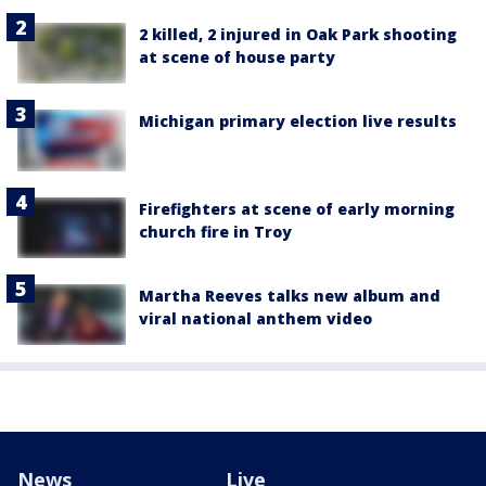
2 killed, 2 injured in Oak Park shooting
at scene of house party
Michigan primary election live results
Firefighters at scene of early morning
church fire in Troy
Martha Reeves talks new album and
viral national anthem video
News
Live