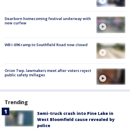
Dearborn homecoming festival underway with
new curfew
WB I-696 ramp to Southfield Road now closed
Orion Twp. lawmakers meet after voters reject
public safety millages
Trending
Semi-truck crash into Pine Lake in
West Bloomfield cause revealed by
police