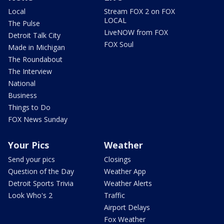
Local
Stream FOX 2 on FOX
LOCAL
The Pulse
LiveNOW from FOX
Detroit Talk City
FOX Soul
Made in Michigan
The Roundabout
The Interview
National
Business
Things to Do
FOX News Sunday
Your Pics
Weather
Send your pics
Closings
Question of the Day
Weather App
Detroit Sports Trivia
Weather Alerts
Look Who's 2
Traffic
Airport Delays
Fox Weather