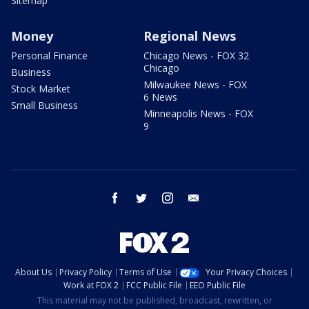
Sitemap
Money
Regional News
Personal Finance
Chicago News - FOX 32
Chicago
Business
Milwaukee News - FOX
Stock Market
6 News
Small Business
Minneapolis News - FOX
9
facebook
twitter
instagram
email
About Us
Privacy Policy
Terms of Use
Your Privacy Choices
Work at FOX 2
FCC Public File
EEO Public File
This material may not be published, broadcast, rewritten, or