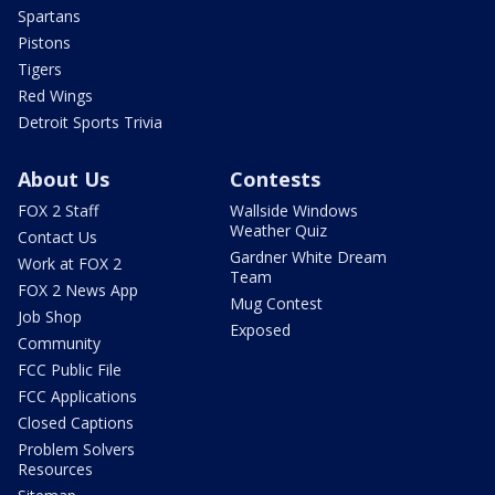
Spartans
Pistons
Tigers
Red Wings
Detroit Sports Trivia
About Us
Contests
FOX 2 Staff
Wallside Windows
Weather Quiz
Contact Us
Gardner White Dream
Work at FOX 2
Team
FOX 2 News App
Mug Contest
Job Shop
Exposed
Community
FCC Public File
FCC Applications
Closed Captions
Problem Solvers
Resources