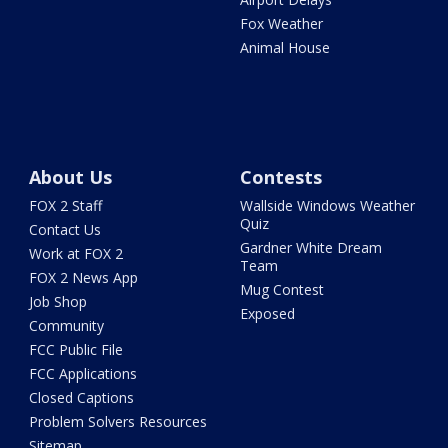
Fox Weather
Animal House
About Us
Contests
FOX 2 Staff
Wallside Windows Weather
Quiz
Contact Us
Gardner White Dream
Work at FOX 2
Team
FOX 2 News App
Mug Contest
Job Shop
Exposed
Community
FCC Public File
FCC Applications
Closed Captions
Problem Solvers Resources
Sitemap