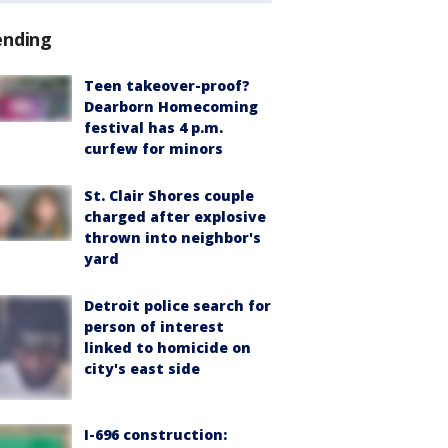
ending
Teen takeover-proof?
Dearborn Homecoming
festival has 4 p.m.
curfew for minors
St. Clair Shores couple
charged after explosive
thrown into neighbor's
yard
Detroit police search for
person of interest
linked to homicide on
city's east side
I-696 construction: