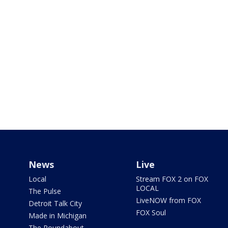
News
Live
Local
Stream FOX 2 on FOX
LOCAL
The Pulse
LiveNOW from FOX
Detroit Talk City
FOX Soul
Made in Michigan
The Roundabout