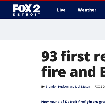
Live
Weather
More
93 first 
fire and
By
Brandon Hudson
 and 
Jack Nissen
FOX 2 D
New round of Detroit firefighters gr