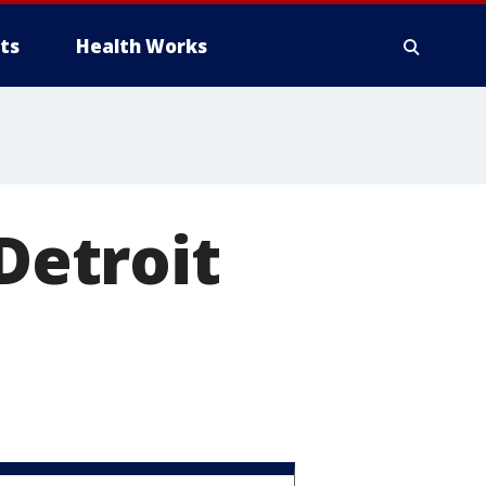
ts
Health Works
 Detroit