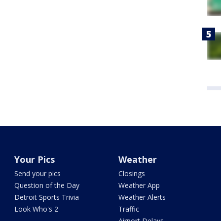
Your Pics
Weather
Send your pics
Closings
Question of the Day
Weather App
Detroit Sports Trivia
Weather Alerts
Look Who's 2
Traffic
Airport Delays