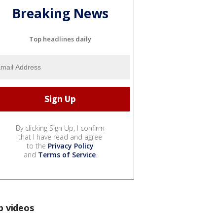
Breaking News
Top headlines daily
By clicking Sign Up, I confirm
that I have read and agree
to the
Privacy Policy
and
Terms of Service
.
p videos