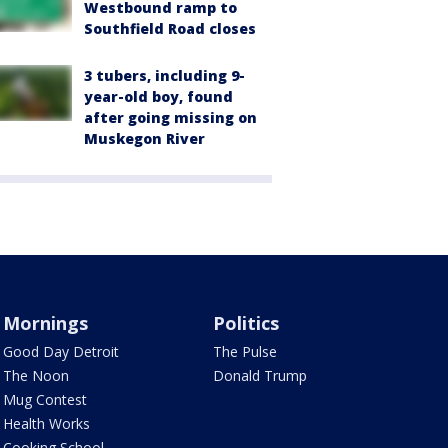
Westbound ramp to
Southfield Road closes
3 tubers, including 9-
year-old boy, found
after going missing on
Muskegon River
Mornings
Politics
Good Day Detroit
The Pulse
The Noon
Donald Trump
Mug Contest
Health Works
Cooking School