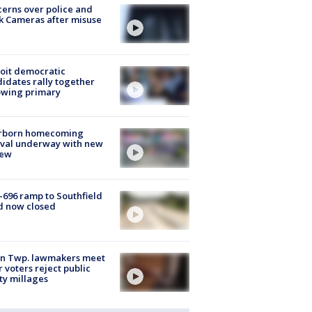
erns over police and
k Cameras after misuse
e
oit democratic
idates rally together
owing primary
rborn homecoming
ival underway with new
few
-696 ramp to Southfield
d now closed
on Twp. lawmakers meet
r voters reject public
ty millages