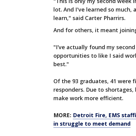
"This is only my second week in 
lot. And I've learned so much, a
learn," said Carter Pharrirs.
And for others, it meant joinin
"I’ve actually found my second 
opportunities to like I said wo
best."
Of the 93 graduates, 41 were f
responders. Due to shortages
make work more efficient.
MORE:
Detroit Fire, EMS staf
in struggle to meet demand