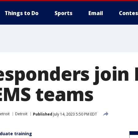
Things to Do
Sports
Email
Contes
responders join
 EMS teams
etroit
Detroit
Published
July 14, 2023 5:50 PM EDT
aduate training