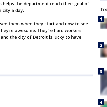
 helps the department reach their goal of
Tr
 city a day.
o see them when they start and now to see
 They’re awesome. They’re hard workers.
t and the city of Detroit is lucky to have
.