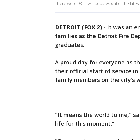
There were 93 new graduates out of the latest
DETROIT (FOX 2)
-
It was an e
families as the Detroit Fire D
graduates.
A proud day for everyone as th
their official start of service 
family members on the city's w
"It means the world to me," s
life for this moment."