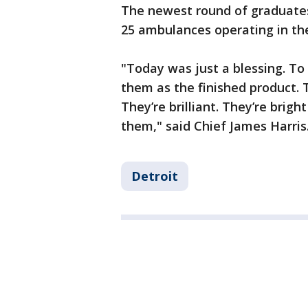
The newest round of graduates
25 ambulances operating in the
"Today was just a blessing. T
them as the finished product.
They’re brilliant. They’re brigh
them," said Chief James Harris
Detroit