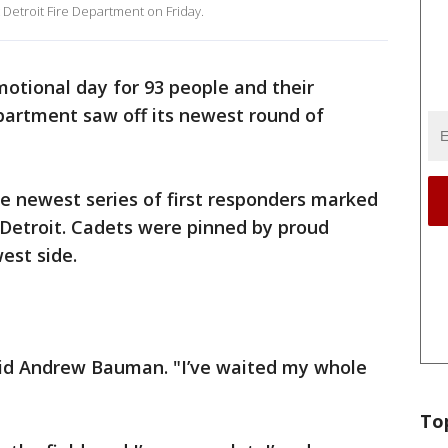
 Detroit Fire Department on Friday.
motional day for 93 people and their
epartment saw off its newest round of
e newest series of first responders marked
in Detroit. Cadets were pinned by proud
est side.
aid Andrew Bauman. "I’ve waited my whole
To