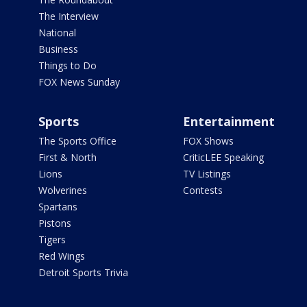
The Interview
National
Business
Things to Do
FOX News Sunday
Sports
Entertainment
The Sports Office
FOX Shows
First & North
CriticLEE Speaking
Lions
TV Listings
Wolverines
Contests
Spartans
Pistons
Tigers
Red Wings
Detroit Sports Trivia