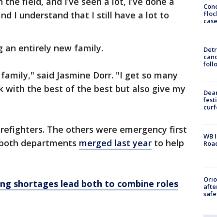
the field, and I’ve seen a lot, I’ve done a
Conc
Floc
nd I understand that I still have a lot to
cas
g an entirely new family.
Detr
cand
foll
family," said Jasmine Dorr. "I get so many
rk with the best of the best but also give my
Dea
fest
cur
irefighters. The others were emergency first
WB I
, both departments
merged last year
to help
Roa
Ori
fing shortages lead both to combine roles
afte
safe