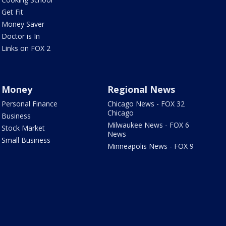
Get Fit
Money Saver
Doctor is In
Links on FOX 2
Money
Regional News
Personal Finance
Chicago News - FOX 32
Chicago
Business
Milwaukee News - FOX 6
Stock Market
News
Small Business
Minneapolis News - FOX 9