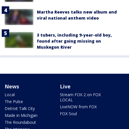
Martha Reeves talks new album and
viral national anthem video
3 tubers, including 9-year-old boy,
found after going missing on
Muskegon River
News
Live
Local
Stream FOX 2 on FOX
LOCAL
The Pulse
LiveNOW from FOX
Detroit Talk City
FOX Soul
Made in Michigan
The Roundabout