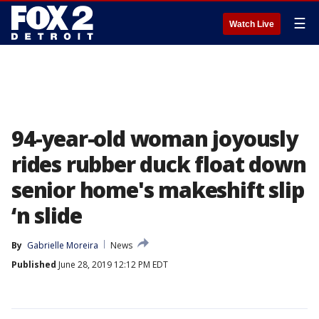
☰
Watch Live
94-year-old woman joyously
rides rubber duck float down
senior home's makeshift slip
‘n slide
By
Gabrielle Moreira
News
Published
June 28, 2019 12:12 PM EDT