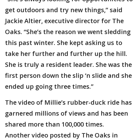
get outdoors and try new things,” said
Jackie Altier, executive director for The
Oaks. “She’s the reason we went sledding
this past winter. She kept asking us to
take her further and further up the hill.
She is truly a resident leader. She was the
first person down the slip ‘n slide and she
ended up going three times.”
The video of Millie’s rubber-duck ride has
garnered millions of views and has been
shared more than 100,000 times.
Another video posted by The Oaks in