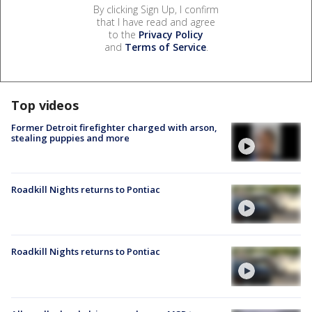
By clicking Sign Up, I confirm
that I have read and agree
to the
Privacy Policy
and
Terms of Service
.
Top videos
Former Detroit firefighter charged with arson,
stealing puppies and more
Roadkill Nights returns to Pontiac
Roadkill Nights returns to Pontiac