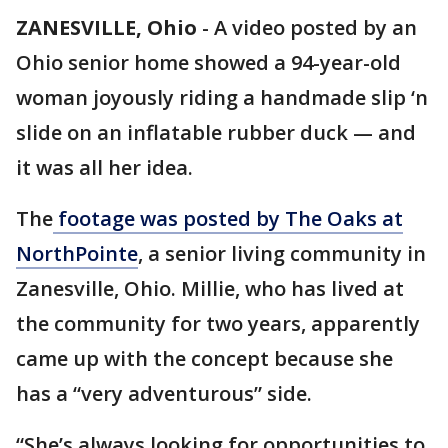
ZANESVILLE, Ohio
-
A video posted by an
Ohio senior home showed a 94-year-old
woman joyously riding a handmade slip ‘n
slide on an inflatable rubber duck — and
it was all her idea.
The
footage was posted by The Oaks at
NorthPointe
, a senior living community in
Zanesville, Ohio. Millie, who has lived at
the community for two years, apparently
came up with the concept because she
has a “very adventurous” side.
“She’s always looking for opportunities to