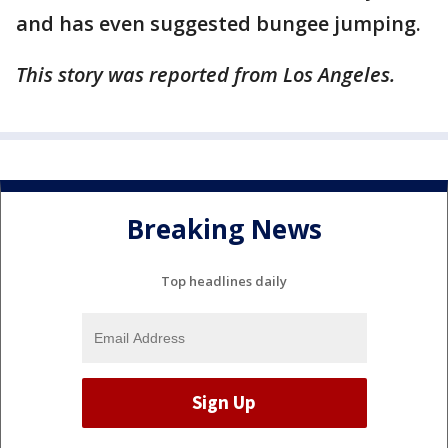
and has even suggested bungee jumping.
This story was reported from Los Angeles.
Breaking News
Top headlines daily