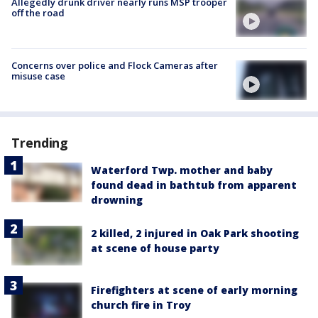
Allegedly drunk driver nearly runs MSP trooper
off the road
Concerns over police and Flock Cameras after
misuse case
Trending
Waterford Twp. mother and baby
found dead in bathtub from apparent
drowning
2 killed, 2 injured in Oak Park shooting
at scene of house party
Firefighters at scene of early morning
church fire in Troy