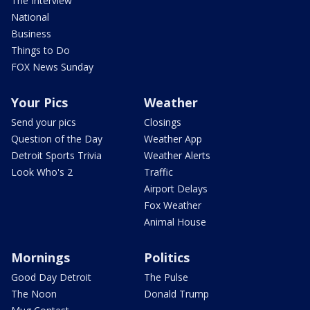
The Interview
National
Business
Things to Do
FOX News Sunday
Your Pics
Weather
Send your pics
Closings
Question of the Day
Weather App
Detroit Sports Trivia
Weather Alerts
Look Who's 2
Traffic
Airport Delays
Fox Weather
Animal House
Mornings
Politics
Good Day Detroit
The Pulse
The Noon
Donald Trump