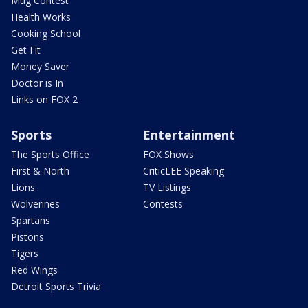
Mug Contest
Health Works
Cooking School
Get Fit
Money Saver
Doctor is In
Links on FOX 2
Sports
Entertainment
The Sports Office
FOX Shows
First & North
CriticLEE Speaking
Lions
TV Listings
Wolverines
Contests
Spartans
Pistons
Tigers
Red Wings
Detroit Sports Trivia