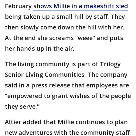
February
shows Millie in a makeshift sled
being taken up a small hill by staff. They
then slowly come down the hill with her.
At the end she screams “weee” and puts
her hands up in the air.
The living community is part of Trilogy
Senior Living Communities. The company
said in a press release that employees are
“empowered to grant wishes of the people
they serve.”
Altier added that Millie continues to plan
new adventures with the community staff