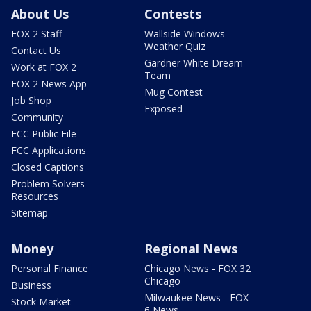
About Us
Contests
FOX 2 Staff
Wallside Windows
Weather Quiz
Contact Us
Gardner White Dream
Work at FOX 2
Team
FOX 2 News App
Mug Contest
Job Shop
Exposed
Community
FCC Public File
FCC Applications
Closed Captions
Problem Solvers
Resources
Sitemap
Money
Regional News
Personal Finance
Chicago News - FOX 32
Chicago
Business
Milwaukee News - FOX
Stock Market
6 News