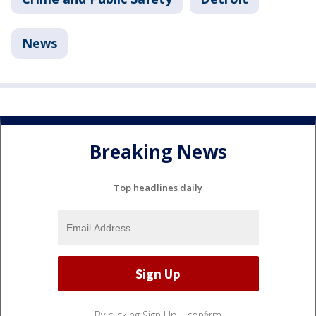
News
Breaking News
Top headlines daily
By clicking Sign Up, I confirm