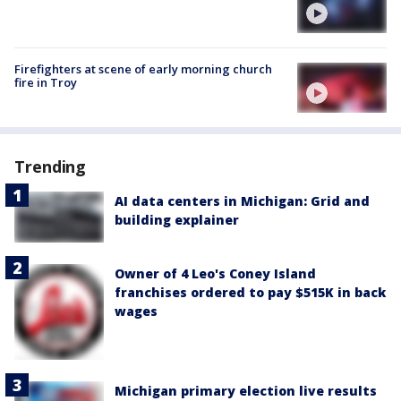
Firefighters at scene of early morning church
fire in Troy
Trending
AI data centers in Michigan: Grid and
building explainer
Owner of 4 Leo's Coney Island
franchises ordered to pay $515K in back
wages
Michigan primary election live results