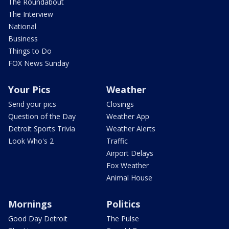
The Roundabout
The Interview
National
Business
Things to Do
FOX News Sunday
Your Pics
Weather
Send your pics
Closings
Question of the Day
Weather App
Detroit Sports Trivia
Weather Alerts
Look Who's 2
Traffic
Airport Delays
Fox Weather
Animal House
Mornings
Politics
Good Day Detroit
The Pulse