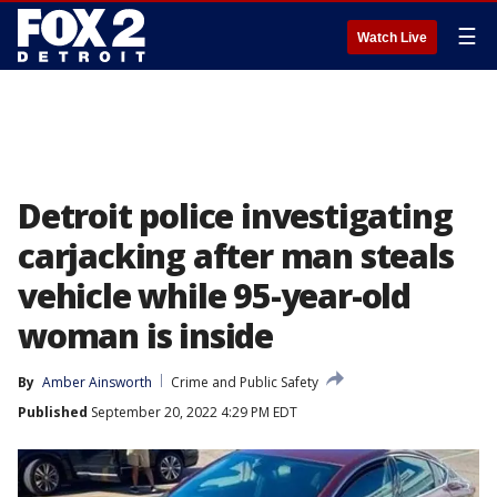
☰
Watch Live
Detroit police investigating
carjacking after man steals
vehicle while 95-year-old
woman is inside
By
Amber Ainsworth
Crime and Public Safety
Published
September 20, 2022 4:29 PM EDT