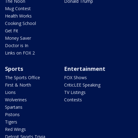
The Noon
Donald Trump
Mug Contest
Health Works
Cooking School
Get Fit
Money Saver
Doctor is In
Links on FOX 2
Sports
Entertainment
The Sports Office
FOX Shows
First & North
CriticLEE Speaking
Lions
TV Listings
Wolverines
Contests
Spartans
Pistons
Tigers
Red Wings
Detroit Sports Trivia