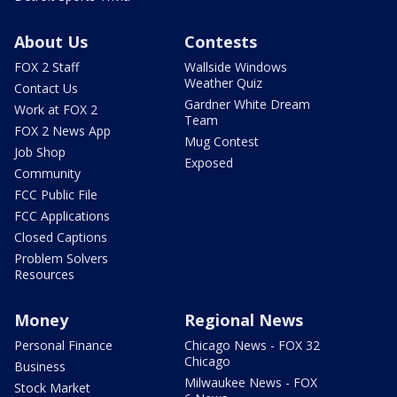
About Us
Contests
FOX 2 Staff
Wallside Windows
Weather Quiz
Contact Us
Gardner White Dream
Work at FOX 2
Team
FOX 2 News App
Mug Contest
Job Shop
Exposed
Community
FCC Public File
FCC Applications
Closed Captions
Problem Solvers
Resources
Money
Regional News
Personal Finance
Chicago News - FOX 32
Chicago
Business
Milwaukee News - FOX
Stock Market