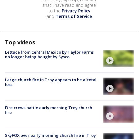
that I have read and agree
to the
Privacy Policy
and
Terms of Service
.
Top videos
Lettuce from Central Mexico by Taylor Farms
no longer being bought by Sysco
Large church fire in Troy appears to be a 'total
loss'
Fire crews battle early morning Troy church
fire
SkyFOX over early morning church fire in Troy