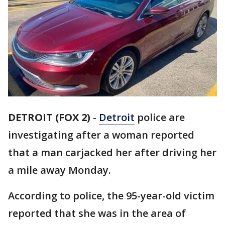
DETROIT (FOX 2)
-
Detroit
police are
investigating after a woman reported
that a man carjacked her after driving her
a mile away Monday.
According to police, the 95-year-old victim
reported that she was in the area of