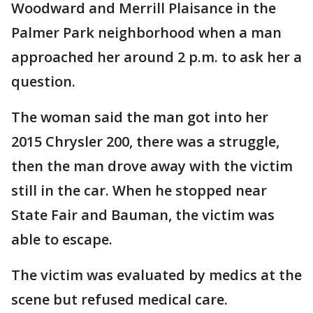
Woodward and Merrill Plaisance in the
Palmer Park neighborhood when a man
approached her around 2 p.m. to ask her a
question.
The woman said the man got into her
2015 Chrysler 200, there was a struggle,
then the man drove away with the victim
still in the car. When he stopped near
State Fair and Bauman, the victim was
able to escape.
The victim was evaluated by medics at the
scene but refused medical care.