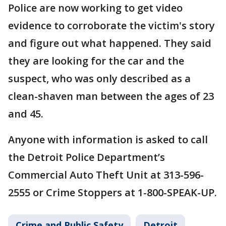
Police are now working to get video
evidence to corroborate the victim's story
and figure out what happened. They said
they are looking for the car and the
suspect, who was only described as a
clean-shaven man between the ages of 23
and 45.
Anyone with information is asked to call
the Detroit Police Department’s
Commercial Auto Theft Unit at 313-596-
2555 or Crime Stoppers at 1-800-SPEAK-UP.
Crime and Public Safety
Detroit