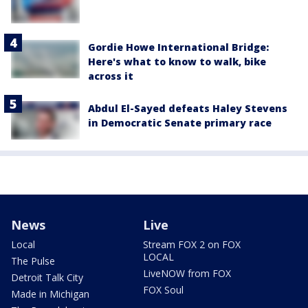
Gordie Howe International Bridge:
Here's what to know to walk, bike
across it
Abdul El-Sayed defeats Haley Stevens
in Democratic Senate primary race
News
Live
Local
Stream FOX 2 on FOX
LOCAL
The Pulse
LiveNOW from FOX
Detroit Talk City
FOX Soul
Made in Michigan