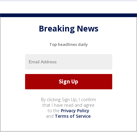
Breaking News
Top headlines daily
By clicking Sign Up, I confirm
that I have read and agree
to the
Privacy Policy
and
Terms of Service
.