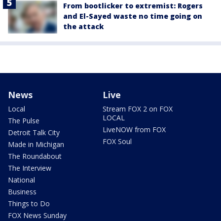
From bootlicker to extremist: Rogers
and El-Sayed waste no time going on
the attack
News
Live
Local
Stream FOX 2 on FOX
LOCAL
The Pulse
LiveNOW from FOX
Detroit Talk City
FOX Soul
Made in Michigan
The Roundabout
The Interview
National
Business
Things to Do
FOX News Sunday