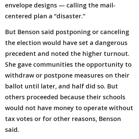
envelope designs — calling the mail-
centered plan a “disaster.”
But Benson said postponing or canceling
the election would have set a dangerous
precedent and noted the higher turnout.
She gave communities the opportunity to
withdraw or postpone measures on their
ballot until later, and half did so. But
others proceeded because their schools
would not have money to operate without
tax votes or for other reasons, Benson
said.