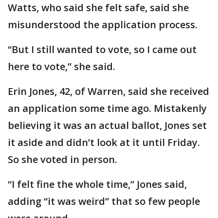
Watts, who said she felt safe, said she
misunderstood the application process.
“But I still wanted to vote, so I came out
here to vote,” she said.
Erin Jones, 42, of Warren, said she received
an application some time ago. Mistakenly
believing it was an actual ballot, Jones set
it aside and didn’t look at it until Friday.
So she voted in person.
“I felt fine the whole time,” Jones said,
adding “it was weird” that so few people