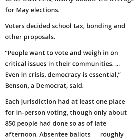
for May elections.
Voters decided school tax, bonding and
other proposals.
“People want to vote and weigh in on
critical issues in their communities. ...
Even in crisis, democracy is essential,”
Benson, a Democrat, said.
Each jurisdiction had at least one place
for in-person voting, though only about
850 people had done so as of late
afternoon. Absentee ballots — roughly