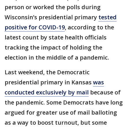
person or worked the polls during
Wisconsin’s presidential primary
tested
positive for COVID-19
, according to the
latest count by state health officials
tracking the impact of holding the
election in the middle of a pandemic.
Last weekend, the Democratic
presidential primary in Kansas
was
conducted exclusively by mail
because of
the pandemic. Some Democrats have long
argued for greater use of mail balloting
as a way to boost turnout, but some