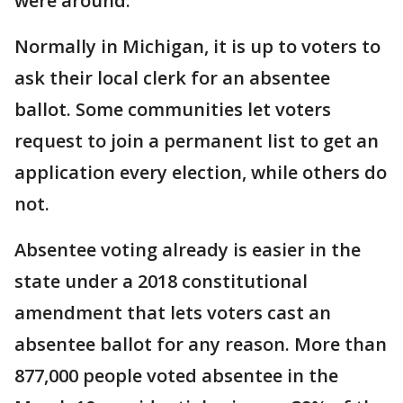
were around.
Normally in Michigan, it is up to voters to
ask their local clerk for an absentee
ballot. Some communities let voters
request to join a permanent list to get an
application every election, while others do
not.
Absentee voting already is easier in the
state under a 2018 constitutional
amendment that lets voters cast an
absentee ballot for any reason. More than
877,000 people voted absentee in the