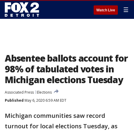
☰
Watch Live
Absentee ballots account for
98% of tabulated votes in
Michigan elections Tuesday
Associated Press
Elections
Published
May 6, 2020 6:59 AM EDT
Michigan communities saw record
turnout for local elections Tuesday, as