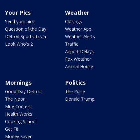
Your Pics
Weather
Send your pics
Closings
Question of the Day
Weather App
Detroit Sports Trivia
Weather Alerts
Look Who's 2
Traffic
Airport Delays
Fox Weather
Animal House
Mornings
Politics
Good Day Detroit
The Pulse
The Noon
Donald Trump
Mug Contest
Health Works
Cooking School
Get Fit
Money Saver