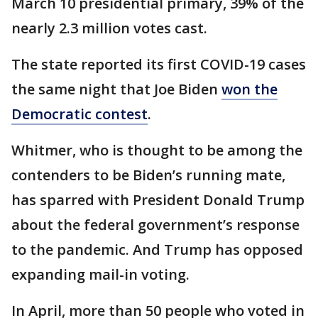
March 10 presidential primary, 39% of the
nearly 2.3 million votes cast.
The state reported its first COVID-19 cases
the same night that Joe Biden
won the
Democratic contest
.
Whitmer, who is thought to be among the
contenders to be Biden’s running mate,
has sparred with President Donald Trump
about the federal government’s response
to the pandemic. And Trump has opposed
expanding mail-in voting.
In April, more than 50 people who voted in