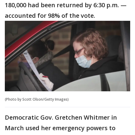
180,000 had been returned by 6:30 p.m. —
accounted for 98% of the vote.
(Photo by Scott Olson/Getty Images)
Democratic Gov. Gretchen Whitmer in
March used her emergency powers to