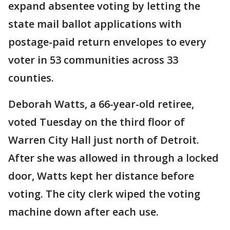
expand absentee voting by letting the
state mail ballot applications with
postage-paid return envelopes to every
voter in 53 communities across 33
counties.
Deborah Watts, a 66-year-old retiree,
voted Tuesday on the third floor of
Warren City Hall just north of Detroit.
After she was allowed in through a locked
door, Watts kept her distance before
voting. The city clerk wiped the voting
machine down after each use.