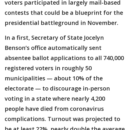
voters participated in largely mail-based
contests that could be a blueprint for the
presidential battleground in November.
In a first, Secretary of State Jocelyn
Benson’s office automatically sent
absentee ballot applications to all 740,000
registered voters in roughly 50
municipalities — about 10% of the
electorate — to discourage in-person
voting in a state where nearly 4,200
people have died from coronavirus
complications. Turnout was projected to
be at least 22%, nearly double the average