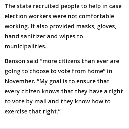
The state recruited people to help in case
election workers were not comfortable
working. It also provided masks, gloves,
hand sanitizer and wipes to
municipalities.
Benson said “more citizens than ever are
going to choose to vote from home” in
November. “My goal is to ensure that
every citizen knows that they have a right
to vote by mail and they know how to
exercise that right.”