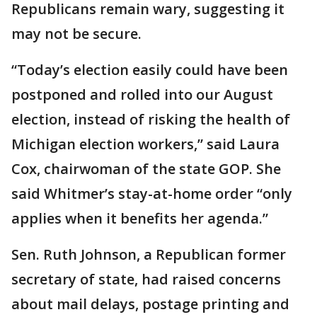
Republicans remain wary, suggesting it
may not be secure.
“Today’s election easily could have been
postponed and rolled into our August
election, instead of risking the health of
Michigan election workers,” said Laura
Cox, chairwoman of the state GOP. She
said Whitmer’s stay-at-home order “only
applies when it benefits her agenda.”
Sen. Ruth Johnson, a Republican former
secretary of state, had raised concerns
about mail delays, postage printing and