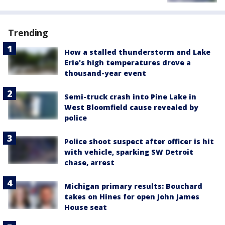
Trending
How a stalled thunderstorm and Lake
Erie's high temperatures drove a
thousand-year event
Semi-truck crash into Pine Lake in
West Bloomfield cause revealed by
police
Police shoot suspect after officer is hit
with vehicle, sparking SW Detroit
chase, arrest
Michigan primary results: Bouchard
takes on Hines for open John James
House seat