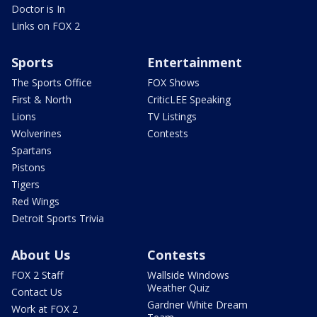
Doctor is In
Links on FOX 2
Sports
Entertainment
The Sports Office
FOX Shows
First & North
CriticLEE Speaking
Lions
TV Listings
Wolverines
Contests
Spartans
Pistons
Tigers
Red Wings
Detroit Sports Trivia
About Us
Contests
FOX 2 Staff
Wallside Windows
Weather Quiz
Contact Us
Gardner White Dream
Work at FOX 2