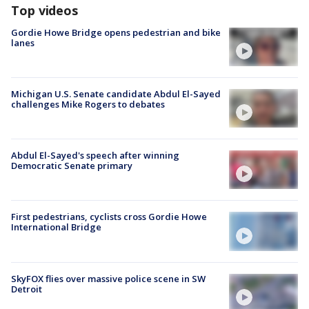
Top videos
Gordie Howe Bridge opens pedestrian and bike
lanes
Michigan U.S. Senate candidate Abdul El-Sayed
challenges Mike Rogers to debates
Abdul El-Sayed's speech after winning
Democratic Senate primary
First pedestrians, cyclists cross Gordie Howe
International Bridge
SkyFOX flies over massive police scene in SW
Detroit