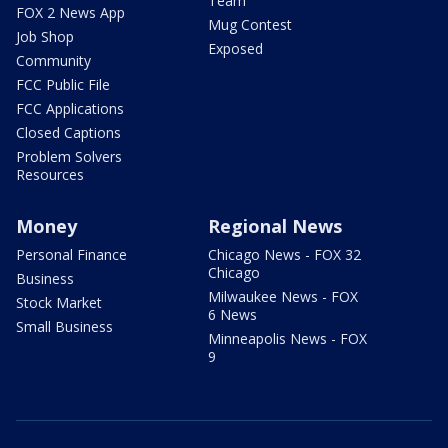
Team
FOX 2 News App
Mug Contest
Job Shop
Exposed
Community
FCC Public File
FCC Applications
Closed Captions
Problem Solvers
Resources
Money
Regional News
Personal Finance
Chicago News - FOX 32
Chicago
Business
Milwaukee News - FOX
Stock Market
6 News
Small Business
Minneapolis News - FOX
9