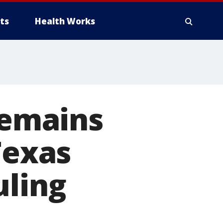
ts
Health Works
remains
Texas
uling