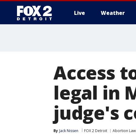
Live
Weather
More
Access to
legal in 
judge's 
By
Jack Nissen
FOX 2 Detroit
Abortion Law