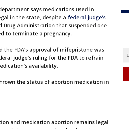
department says medications used in
gal in the state, despite a
federal judge's
nd Drug Administration that suspended one
d to terminate a pregnancy.
d the FDA's approval of mifepristone was
eral judge's ruling for the FDA to refrain
ication's availability.
thrown the status of abortion medication in
ion and medication abortion remains legal