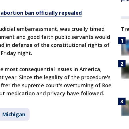
abortion ban officially repealed
 judicial embarrassment, was cruelly timed
Tr
ment and good faith public servants would
d in defense of the constitutional rights of
Friday night.
e most consequential issues in America,
st year. Since the legality of the procedure's
fter the supreme court's overturning of Roe
out medication and privacy have followed.
Michigan