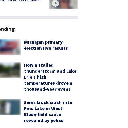
ending
Michigan primary
election live results
How a stalled
thunderstorm and Lake
Erie's high
temperatures drove a
thousand-year event
Semi-truck crash into
Pine Lake in West
Bloomfield cause
revealed by police