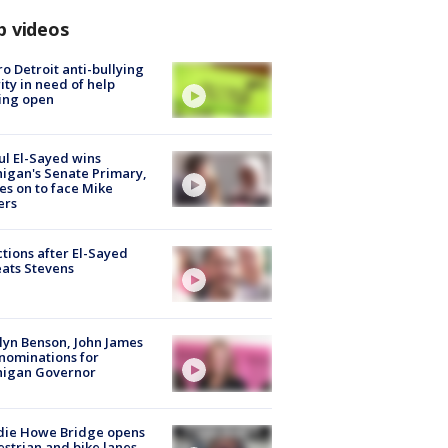
p videos
o Detroit anti-bullying
ity in need of help
ing open
l El-Sayed wins
igan's Senate Primary,
s on to face Mike
ers
tions after El-Sayed
ats Stevens
lyn Benson, John James
nominations for
higan Governor
die Howe Bridge opens
strian and bike lanes