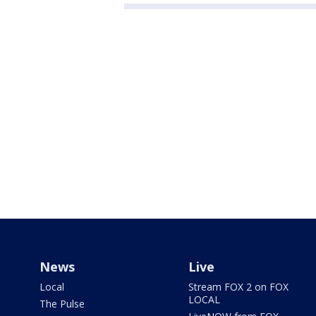
News
Live
Local
Stream FOX 2 on FOX
LOCAL
The Pulse