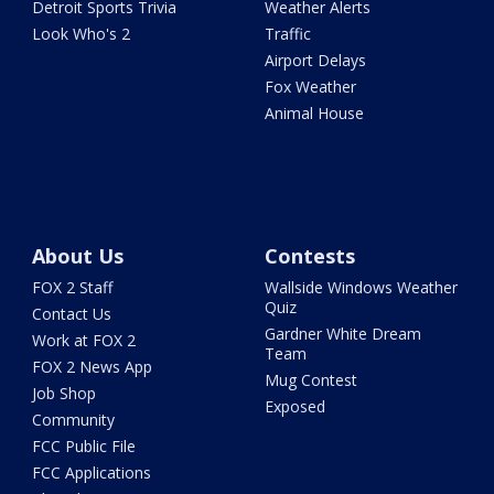
Detroit Sports Trivia
Weather Alerts
Look Who's 2
Traffic
Airport Delays
Fox Weather
Animal House
About Us
Contests
FOX 2 Staff
Wallside Windows Weather
Quiz
Contact Us
Gardner White Dream
Work at FOX 2
Team
FOX 2 News App
Mug Contest
Job Shop
Exposed
Community
FCC Public File
FCC Applications