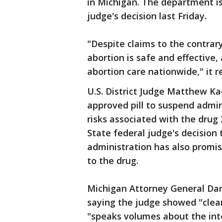
in Michigan. The department i
judge's decision last Friday.
"Despite claims to the contrar
abortion is safe and effective,
abortion care nationwide," it r
U.S. District Judge Matthew K
approved pill to suspend admi
risks associated with the drug
State federal judge's decision
administration has also promis
to the drug.
Michigan Attorney General Dan
saying the judge showed "clea
"speaks volumes about the int