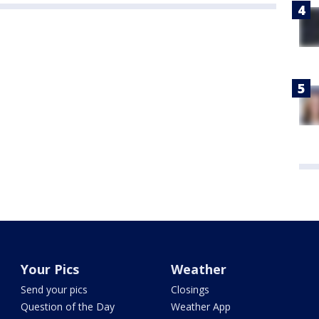
Your Pics
Weather
Send your pics
Closings
Question of the Day
Weather App