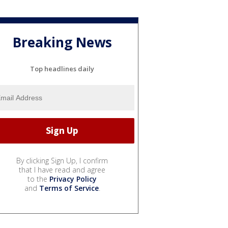
Breaking News
Top headlines daily
By clicking Sign Up, I confirm
that I have read and agree
to the
Privacy Policy
and
Terms of Service
.