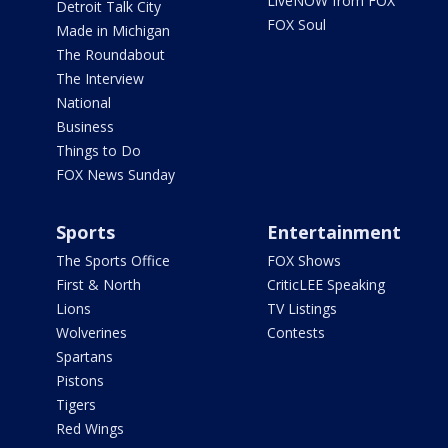
LiveNOW from FOX
Detroit Talk City
FOX Soul
Made in Michigan
The Roundabout
The Interview
National
Business
Things to Do
FOX News Sunday
Sports
Entertainment
The Sports Office
FOX Shows
First & North
CriticLEE Speaking
Lions
TV Listings
Wolverines
Contests
Spartans
Pistons
Tigers
Red Wings