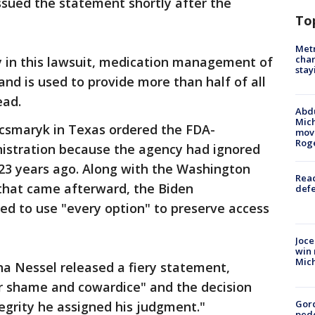
ssued the statement shortly after the
To
Metr
char
y in this lawsuit, medication management of
stay
 and is used to provide more than half of all
ead.
Abdu
Mich
acsmaryk in Texas ordered the FDA-
move
Rog
nistration because the agency had ignored
 23 years ago. Along with the Washington
Reac
 that came afterward, the Biden
defe
ed to use "every option" to preserve access
Joce
win 
Mic
a Nessel released a fiery statement,
r shame and cowardice" and the decision
Gor
egrity he assigned his judgment."
pede