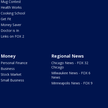
Mug Contest
Health Works
Cooking School
Get Fit
Money Saver
Doctor is In
Links on FOX 2
Money
Regional News
Personal Finance
Chicago News - FOX 32
Chicago
Business
Milwaukee News - FOX 6
Stock Market
News
Small Business
Minneapolis News - FOX 9