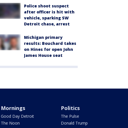
Police shoot suspect
after officer is hit with
vehicle, sparking SW
Detroit chase, arrest
Michigan primary
results: Bouchard takes
on Hines for open John
James House seat
Mornings
Politics
Good Day Detroit
The Pulse
The Noon
Donald Trump