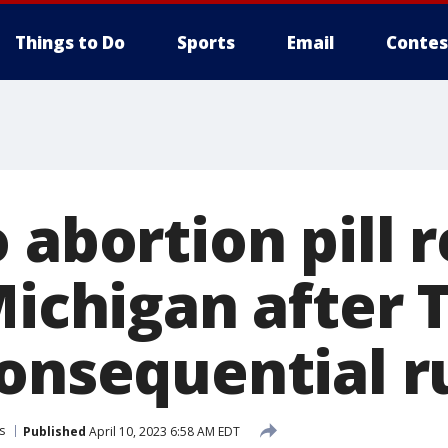
Things to Do
Sports
Email
Contes
 abortion pill 
Michigan after 
consequential r
s
Published
April 10, 2023 6:58 AM EDT