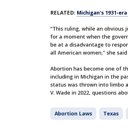
RELATED
:
Michigan's 1931-era 
"This ruling, while an obvious
for a moment when the govern
be at a disadvantage to respon
all American women," she said 
Abortion has become one of th
including in Michigan in the pa
status was thrown into limbo a
V. Wade in 2022, questions ab
Abortion Laws
Texas