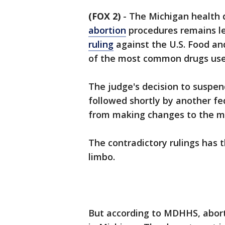
(FOX 2)
-
The Michigan health 
abortion
procedures remains le
ruling
against the U.S. Food a
of the most common drugs use
The judge's decision to suspen
followed shortly by another fed
from making changes to the med
The contradictory rulings has 
limbo.
But according to MDHHS, abort