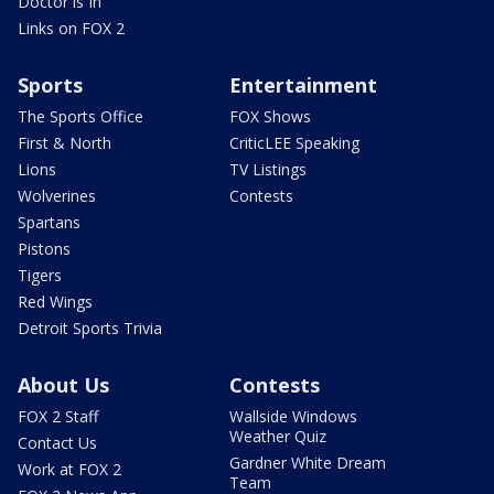
Doctor is In
Links on FOX 2
Sports
Entertainment
The Sports Office
FOX Shows
First & North
CriticLEE Speaking
Lions
TV Listings
Wolverines
Contests
Spartans
Pistons
Tigers
Red Wings
Detroit Sports Trivia
About Us
Contests
FOX 2 Staff
Wallside Windows
Weather Quiz
Contact Us
Gardner White Dream
Work at FOX 2
Team