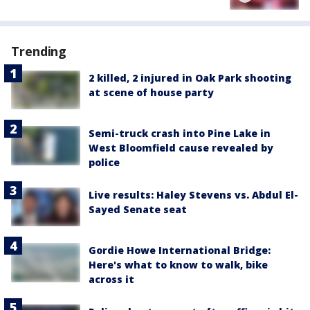
Trending
2 killed, 2 injured in Oak Park shooting
at scene of house party
Semi-truck crash into Pine Lake in
West Bloomfield cause revealed by
police
Live results: Haley Stevens vs. Abdul El-
Sayed Senate seat
Gordie Howe International Bridge:
Here's what to know to walk, bike
across it