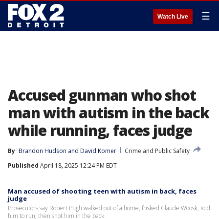
☰
Watch Live
Accused gunman who shot
man with autism in the back
while running, faces judge
By
Brandon Hudson
 and 
David Komer
Crime and Public Safety
Published
April 18, 2025 12:24 PM EDT
Man accused of shooting teen with autism in back, faces
judge
Prosecutors say Robert Pugh walked out of a home, frisked Claude Woosk, told
him to run, then shot him in the back.