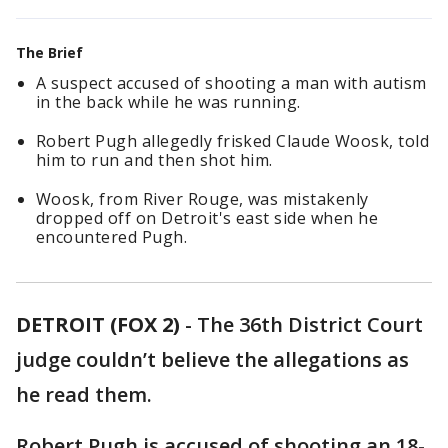
The Brief
A suspect accused of shooting a man with autism
in the back while he was running.
Robert Pugh allegedly frisked Claude Woosk, told
him to run and then shot him.
Woosk, from River Rouge, was mistakenly
dropped off on Detroit's east side when he
encountered Pugh.
DETROIT (FOX 2)
-
The 36th District Court
judge couldn’t believe the allegations as
he read them.
Robert Pugh is accused of shooting an 18-