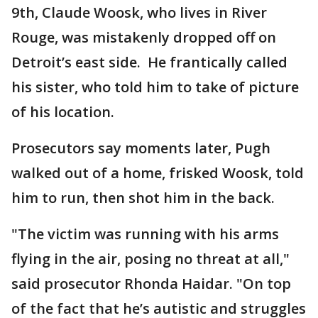
9th, Claude Woosk, who lives in River
Rouge, was mistakenly dropped off on
Detroit’s east side. He frantically called
his sister, who told him to take of picture
of his location.
Prosecutors say moments later, Pugh
walked out of a home, frisked Woosk, told
him to run, then shot him in the back.
"The victim was running with his arms
flying in the air, posing no threat at all,"
said prosecutor Rhonda Haidar. "On top
of the fact that he’s autistic and struggles