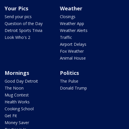
Your Pics
Weather
Send your pics
Closings
Question of the Day
Weather App
Detroit Sports Trivia
Weather Alerts
Look Who's 2
Traffic
Airport Delays
Fox Weather
Animal House
Mornings
Politics
Good Day Detroit
The Pulse
The Noon
Donald Trump
Mug Contest
Health Works
Cooking School
Get Fit
Money Saver