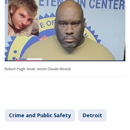
Robert Pugh. Inset: victim Claude Woosk
Crime and Public Safety
Detroit