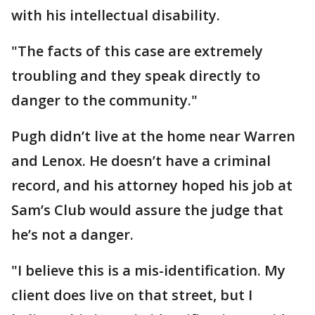
with his intellectual disability.
"The facts of this case are extremely
troubling and they speak directly to
danger to the community."
Pugh didn’t live at the home near Warren
and Lenox. He doesn’t have a criminal
record, and his attorney hoped his job at
Sam’s Club would assure the judge that
he’s not a danger.
"I believe this is a mis-identification. My
client does live on that street, but I