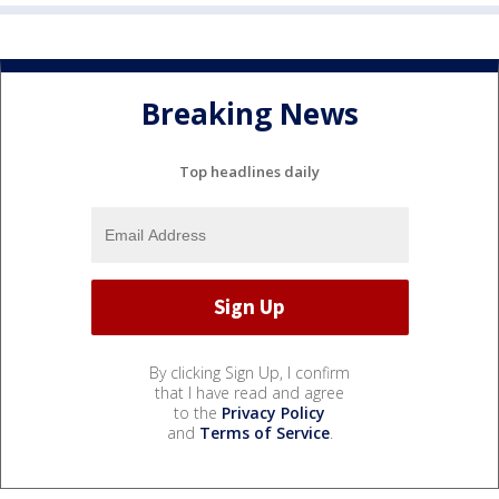
Breaking News
Top headlines daily
By clicking Sign Up, I confirm
that I have read and agree
to the
Privacy Policy
and
Terms of Service
.