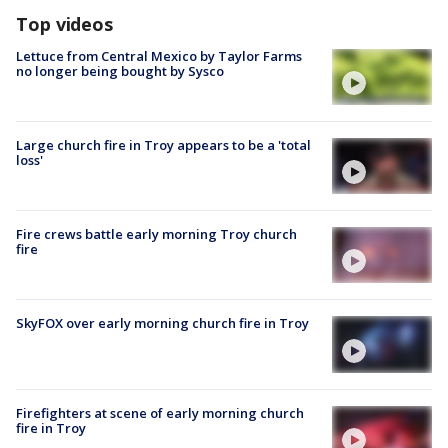
Top videos
Lettuce from Central Mexico by Taylor Farms
no longer being bought by Sysco
Large church fire in Troy appears to be a 'total
loss'
Fire crews battle early morning Troy church
fire
SkyFOX over early morning church fire in Troy
Firefighters at scene of early morning church
fire in Troy