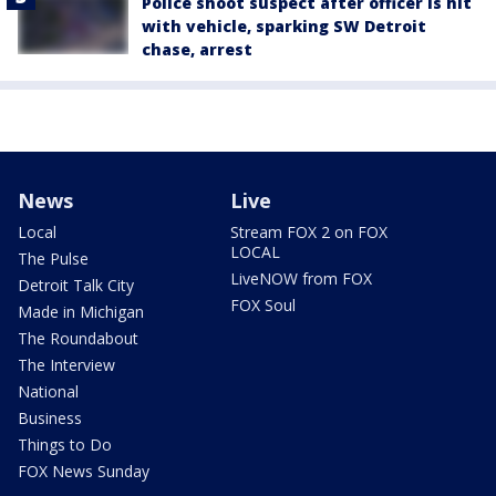
Police shoot suspect after officer is hit
with vehicle, sparking SW Detroit
chase, arrest
News
Live
Local
Stream FOX 2 on FOX
LOCAL
The Pulse
LiveNOW from FOX
Detroit Talk City
FOX Soul
Made in Michigan
The Roundabout
The Interview
National
Business
Things to Do
FOX News Sunday