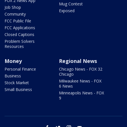
FOX 2 News App
Mug Contest
Job Shop
Exposed
Community
FCC Public File
FCC Applications
Closed Captions
Problem Solvers
Resources
Money
Regional News
Personal Finance
Chicago News - FOX 32
Chicago
Business
Milwaukee News - FOX
Stock Market
6 News
Small Business
Minneapolis News - FOX
9