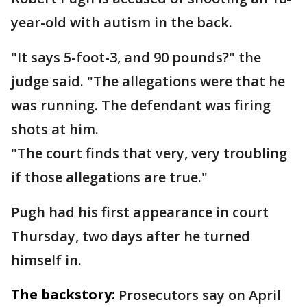
year-old with autism in the back.
"It says 5-foot-3, and 90 pounds?" the
judge said. "The allegations were that he
was running. The defendant was firing
shots at him.
"The court finds that very, very troubling
if those allegations are true."
Pugh had his first appearance in court
Thursday, two days after he turned
himself in.
The backstory:
Prosecutors say on April