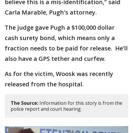
believe this is a mis-identification," said
Carla Marable, Pugh's attorney.
The judge gave Pugh a $100,000 dollar
cash surety bond, which means only a
fraction needs to be paid for release. He’ll
also have a GPS tether and curfew.
As for the victim, Woosk was recently
released from the hospital.
The Source:
Information for this story is from the
police report and court hearing.