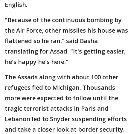
English.
"Because of the continuous bombing by
the Air Force, other missiles his house was
flattened so he ran," said Basha
translating for Assad. "It's getting easier,
he's happy he's here."
The Assads along with about 100 other
refugees fled to Michigan. Thousands
more were expected to follow until the
tragic terrorist attacks in Paris and
Lebanon led to Snyder suspending efforts
and take a closer look at border security.