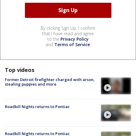
By clicking Sign Up, I confirm
that I have read and agree
to the
Privacy Policy
and
Terms of Service
.
Top videos
Former Detroit firefighter charged with arson,
stealing puppies and more
Roadkill Nights returns to Pontiac
Roadkill Nights returns to Pontiac