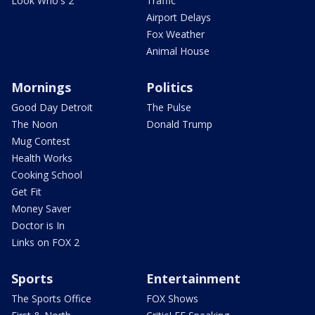
Look Who's 2
Traffic
Airport Delays
Fox Weather
Animal House
Mornings
Politics
Good Day Detroit
The Pulse
The Noon
Donald Trump
Mug Contest
Health Works
Cooking School
Get Fit
Money Saver
Doctor is In
Links on FOX 2
Sports
Entertainment
The Sports Office
FOX Shows