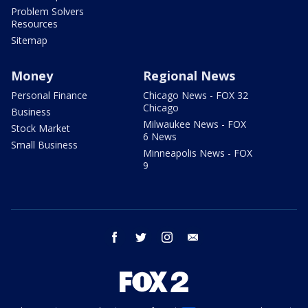
Problem Solvers
Resources
Sitemap
Money
Regional News
Personal Finance
Chicago News - FOX 32
Chicago
Business
Milwaukee News - FOX
Stock Market
6 News
Small Business
Minneapolis News - FOX
9
facebook
twitter
instagram
email