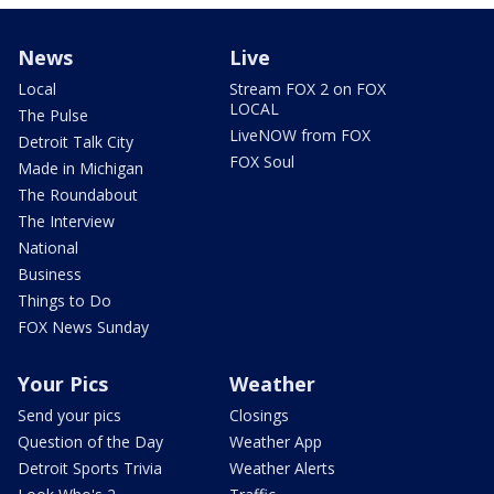
News
Live
Local
Stream FOX 2 on FOX
LOCAL
The Pulse
LiveNOW from FOX
Detroit Talk City
FOX Soul
Made in Michigan
The Roundabout
The Interview
National
Business
Things to Do
FOX News Sunday
Your Pics
Weather
Send your pics
Closings
Question of the Day
Weather App
Detroit Sports Trivia
Weather Alerts