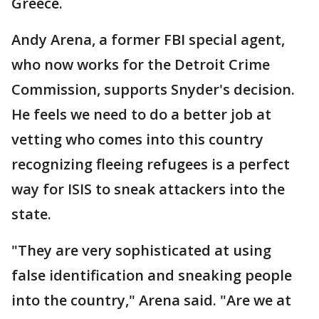
Greece.
Andy Arena, a former FBI special agent,
who now works for the Detroit Crime
Commission, supports Snyder's decision.
He feels we need to do a better job at
vetting who comes into this country
recognizing fleeing refugees is a perfect
way for ISIS to sneak attackers into the
state.
"They are very sophisticated at using
false identification and sneaking people
into the country," Arena said. "Are we at