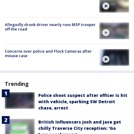
Allegedly drunk driver nearly runs MSP trooper
off the road
Concerns over police and Flock Cameras after
misuse case
Trending
Police shoot suspect after officer is hit
with vehicle, sparking SW Detroit
chase, arrest
British influencers Josh and Jase get
chilly Traverse City reception: 'Go