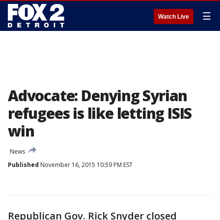
☰
Watch Live
Advocate: Denying Syrian
refugees is like letting ISIS
win
News
Published
November 16, 2015 10:59 PM EST
Republican Gov. Rick Snyder closed