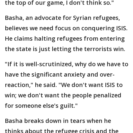
the top of our game, I don't think so."
Basha, an advocate for Syrian refugees,
believes we need focus on conquering ISIS.
He claims halting refugees from entering
the state is just letting the terrorists win.
"If it is well-scrutinized, why do we have to
have the significant anxiety and over-
reaction," he said. "We don't want ISIS to
win; we don't want the people penalized
for someone else's guilt."
Basha breaks down in tears when he
thinks about the refugee crisis and the