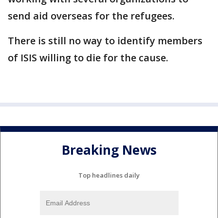
send aid overseas for the refugees.
There is still no way to identify members
of ISIS willing to die for the cause.
Breaking News
Top headlines daily