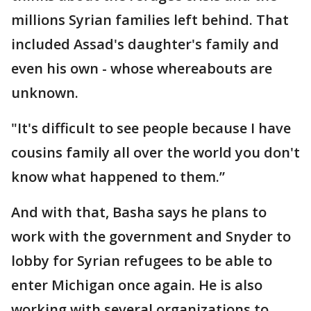
millions Syrian families left behind. That
included Assad's daughter's family and
even his own - whose whereabouts are
unknown.
"It's difficult to see people because I have
cousins family all over the world you don't
know what happened to them.”
And with that, Basha says he plans to
work with the government and Snyder to
lobby for Syrian refugees to be able to
enter Michigan once again. He is also
working with several organizations to