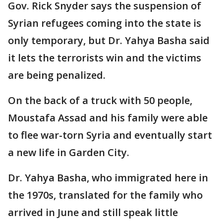
Gov. Rick Snyder says the suspension of
Syrian refugees coming into the state is
only temporary, but Dr. Yahya Basha said
it lets the terrorists win and the victims
are being penalized.
On the back of a truck with 50 people,
Moustafa Assad and his family were able
to flee war-torn Syria and eventually start
a new life in Garden City.
Dr. Yahya Basha, who immigrated here in
the 1970s, translated for the family who
arrived in June and still speak little