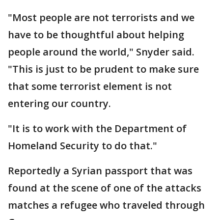
"Most people are not terrorists and we
have to be thoughtful about helping
people around the world," Snyder said.
"This is just to be prudent to make sure
that some terrorist element is not
entering our country.
"It is to work with the Department of
Homeland Security to do that."
Reportedly a Syrian passport that was
found at the scene of one of the attacks
matches a refugee who traveled through