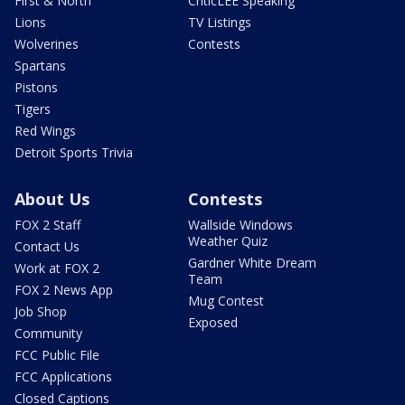
First & North
CriticLEE Speaking
Lions
TV Listings
Wolverines
Contests
Spartans
Pistons
Tigers
Red Wings
Detroit Sports Trivia
About Us
Contests
FOX 2 Staff
Wallside Windows
Weather Quiz
Contact Us
Gardner White Dream
Work at FOX 2
Team
FOX 2 News App
Mug Contest
Job Shop
Exposed
Community
FCC Public File
FCC Applications
Closed Captions