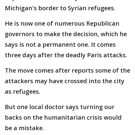
Michigan's border to Syrian refugees.
He is now one of numerous Republican
governors to make the decision, which he
says is not a permanent one. It comes
three days after the deadly Paris attacks.
The move comes after reports some of the
attackers may have crossed into the city
as refugees.
But one local doctor says turning our
backs on the humanitarian crisis would
be a mistake.