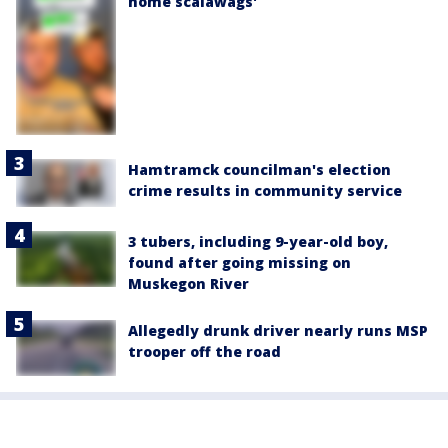
home scalawags'
Hamtramck councilman's election
crime results in community service
3 tubers, including 9-year-old boy,
found after going missing on
Muskegon River
Allegedly drunk driver nearly runs MSP
trooper off the road