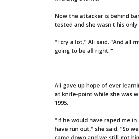
Now the attacker is behind bars
tested and she wasn't his only 
"I cry a lot," Ali said. "And all
going to be all right.'"
Ali gave up hope of ever lear
at knife-point while she was wa
1995.
"If he would have raped me in 
have run out," she said. "So 
came down and we still got hi