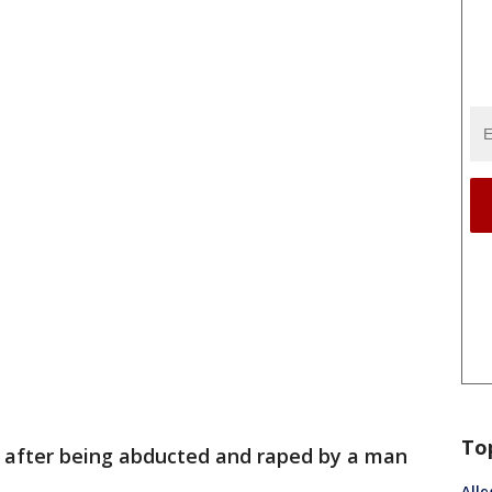
To
e after being abducted and raped by a man
Alle