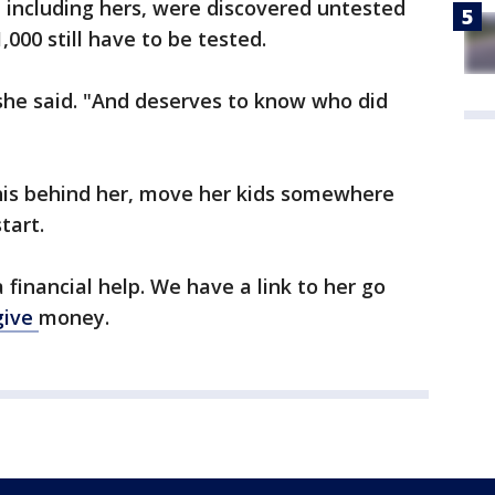
, including hers, were discovered untested
,000 still have to be tested.
she said. "And deserves to know who did
 this behind her, move her kids somewhere
tart.
a financial help. We have a link to her go
give
money.