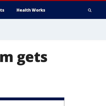
ts
Health Works
im gets