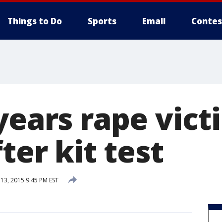
Things to Do
Sports
Email
Contes
years rape vict
fter kit test
3, 2015 9:45 PM EST