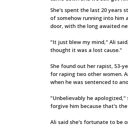
She's spent the last 20 years 
of somehow running into him a
door, with the long awaited n
"It just blew my mind," Ali sai
thought it was a lost cause."
She found out her rapist, 53-ye
for raping two other women. Ar
when he was sentenced to anot
"Unbelievably he apologized," s
forgive him because that's the 
Ali said she's fortunate to be 