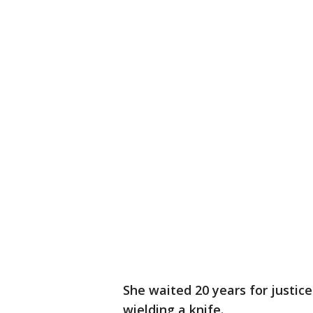
She waited 20 years for justic
wielding a knife.