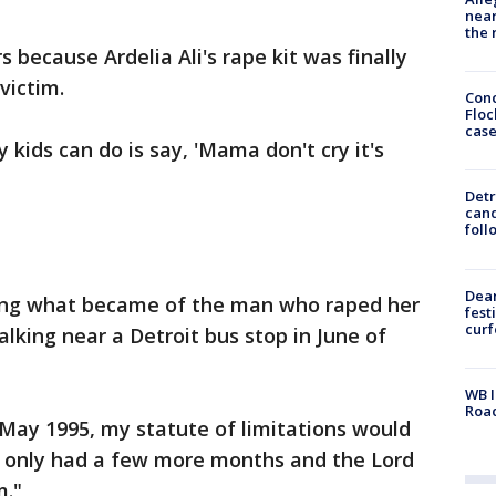
near
the 
 because Ardelia Ali's rape kit was finally
victim.
Conc
Floc
cas
 my kids can do is say, 'Mama don't cry it's
Detr
cand
foll
Dea
ning what became of the man who raped her
fest
cur
lking near a Detroit bus stop in June of
WB I
Roa
May 1995, my statute of limitations would
we only had a few more months and the Lord
m."