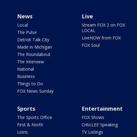
News
Live
Local
Stream FOX 2 on FOX
LOCAL
The Pulse
LiveNOW from FOX
Detroit Talk City
FOX Soul
Made in Michigan
The Roundabout
The Interview
National
Business
Things to Do
FOX News Sunday
Sports
Entertainment
The Sports Office
FOX Shows
First & North
CriticLEE Speaking
Lions
TV Listings