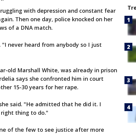
Tr
struggling with depression and constant fear
gain. Then one day, police knocked on her
ews of a DNA match.
d. "I never heard from anybody so I just
ar-old Marshall White, was already in prison
delia says she confronted him in court
her 15-30 years for her rape.
he said. "He admitted that he did it. I
right thing to do."
one of the few to see justice after more