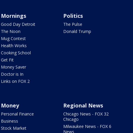
Mornings
Politics
Good Day Detroit
The Pulse
The Noon
Donald Trump
Mug Contest
Health Works
Cooking School
Get Fit
Money Saver
Doctor is In
Links on FOX 2
Money
Regional News
Personal Finance
Chicago News - FOX 32
Chicago
Business
Milwaukee News - FOX 6
Stock Market
News