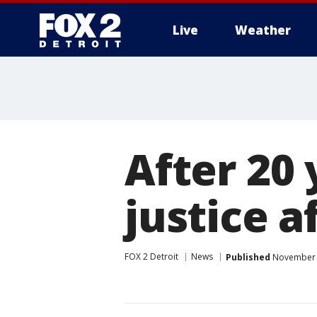
Live
Weather
More
After 20 
justice a
FOX 2 Detroit
News
Published
November 1