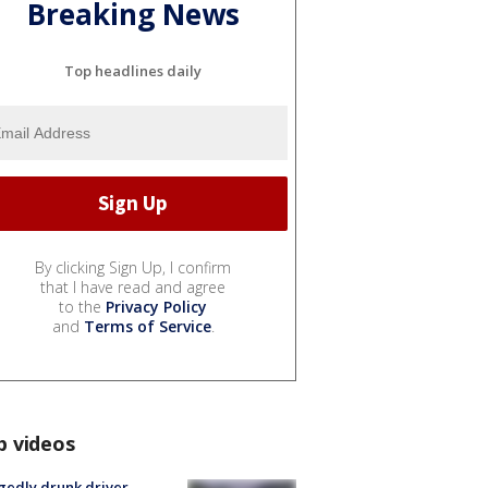
Breaking News
Top headlines daily
By clicking Sign Up, I confirm
that I have read and agree
to the
Privacy Policy
and
Terms of Service
.
p videos
gedly drunk driver