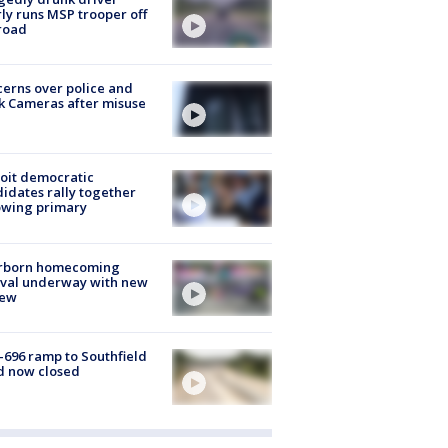
ly runs MSP trooper off
road
erns over police and
k Cameras after misuse
e
oit democratic
idates rally together
owing primary
rborn homecoming
ival underway with new
few
-696 ramp to Southfield
d now closed