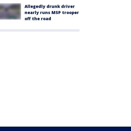
Allegedly drunk driver
nearly runs MSP trooper
off the road