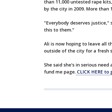
than 11,000 untested rape kits
by the city in 2009. More than 1
"Everybody deserves justice," 
this to them."
Ali is now hoping to leave all
outside of the city for a fresh s
She said she's in serious need 
fund me page.
CLICK HERE to 