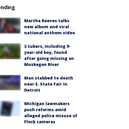
ending
Martha Reeves talks
new album and viral
national anthem video
3 tubers, including 9-
year-old boy, found
after going missing on
Muskegon River
Man stabbed to death
near E. State Fair in
Detroit
Michigan lawmakers
push reforms amid
alleged police misuse of
Flock cameras