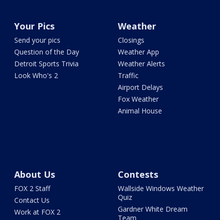
Your Pics
Weather
Send your pics
Closings
Question of the Day
Weather App
Detroit Sports Trivia
Weather Alerts
Look Who's 2
Traffic
Airport Delays
Fox Weather
Animal House
About Us
Contests
FOX 2 Staff
Wallside Windows Weather
Quiz
Contact Us
Gardner White Dream
Work at FOX 2
Team