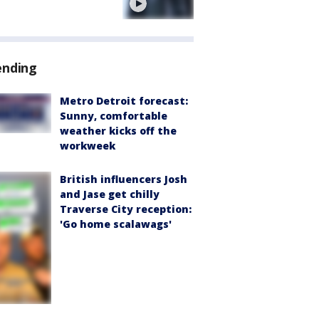
e
ending
Metro Detroit forecast:
Sunny, comfortable
weather kicks off the
workweek
British influencers Josh
and Jase get chilly
Traverse City reception:
'Go home scalawags'