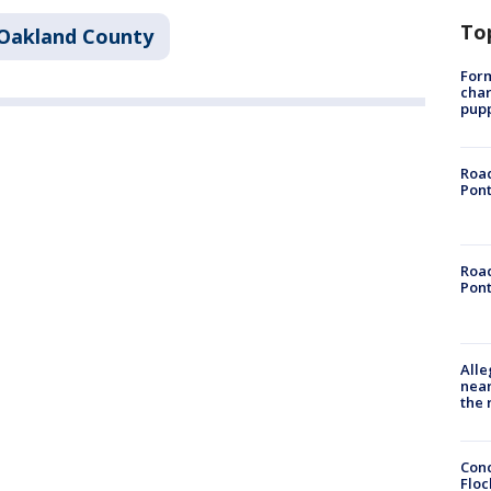
To
Oakland County
Form
char
pup
Road
Pont
Road
Pont
Alle
near
the 
Conc
Floc