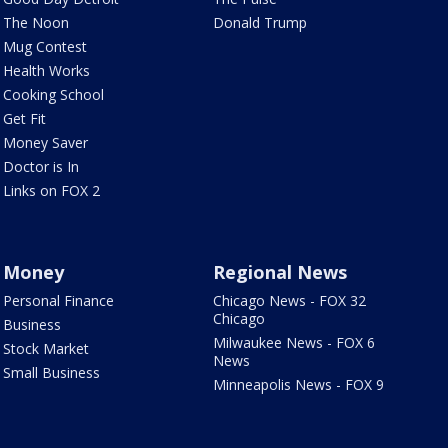
The Noon
Donald Trump
Mug Contest
Health Works
Cooking School
Get Fit
Money Saver
Doctor is In
Links on FOX 2
Money
Regional News
Personal Finance
Chicago News - FOX 32
Chicago
Business
Milwaukee News - FOX 6
Stock Market
News
Small Business
Minneapolis News - FOX 9