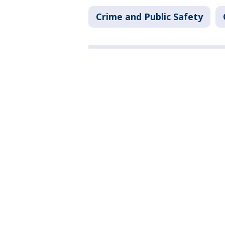
Crime and Public Safety