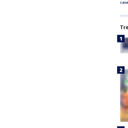
cas
Tr