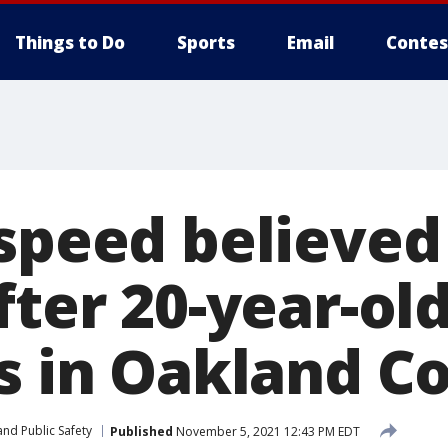
Things to Do
Sports
Email
Contes
 speed believed
fter 20-year-ol
es in Oakland C
nd Public Safety
Published
November 5, 2021 12:43 PM EDT