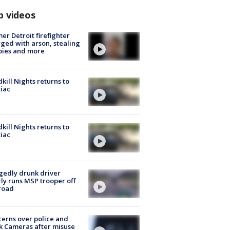
p videos
er Detroit firefighter
ged with arson, stealing
pies and more
kill Nights returns to
iac
kill Nights returns to
iac
gedly drunk driver
ly runs MSP trooper off
road
erns over police and
k Cameras after misuse