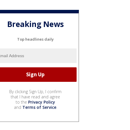
Breaking News
Top headlines daily
By clicking Sign Up, I confirm
that I have read and agree
to the
Privacy Policy
and
Terms of Service
.