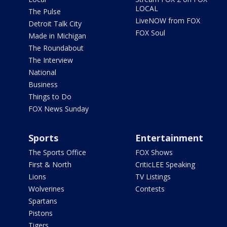
LOCAL
The Pulse
LiveNOW from FOX
Detroit Talk City
FOX Soul
Made in Michigan
The Roundabout
The Interview
National
Business
Things to Do
FOX News Sunday
Sports
Entertainment
The Sports Office
FOX Shows
First & North
CriticLEE Speaking
Lions
TV Listings
Wolverines
Contests
Spartans
Pistons
Tigers