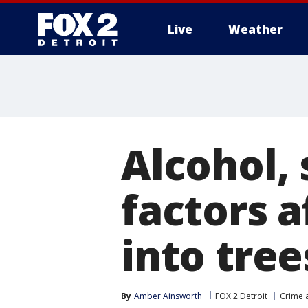
Live
Weather
More
Alcohol,
factors a
into tre
By
Amber Ainsworth
FOX 2 Detroit
Crime a