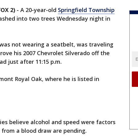
OX 2)
-
A 20-year-old
Springfield Township
rashed into two trees Wednesday night in
was not wearing a seatbelt, was traveling
ove his 2007 Chevrolet Silverado off the
d just after 11:15 p.m.
ont Royal Oak, where he is listed in
ies believe alcohol and speed were factors
ts from a blood draw are pending.