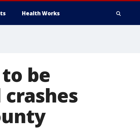
ts
Health Works
 to be
d crashes
ounty