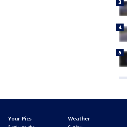
Your Pics
Weather
Send your pics
Closings