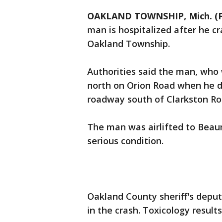
OAKLAND TOWNSHIP, Mich. (F
man is hospitalized after he c
Oakland Township.
Authorities said the man, who 
north on Orion Road when he dr
roadway south of Clarkston Roa
The man was airlifted to Beaum
serious condition.
Oakland County sheriff's deput
in the crash. Toxicology resul