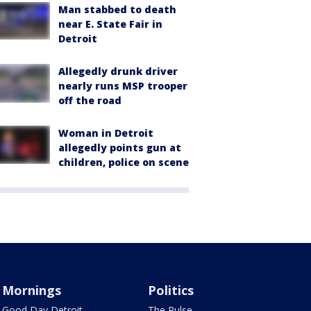
Man stabbed to death
near E. State Fair in
Detroit
Allegedly drunk driver
nearly runs MSP trooper
off the road
Woman in Detroit
allegedly points gun at
children, police on scene
Mornings
Politics
Good Day Detroit
The Pulse