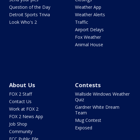
Question of the Day
Weather App
Detroit Sports Trivia
Weather Alerts
Look Who's 2
Traffic
Airport Delays
Fox Weather
Animal House
About Us
Contests
FOX 2 Staff
Wallside Windows Weather
Quiz
Contact Us
Gardner White Dream
Work at FOX 2
Team
FOX 2 News App
Mug Contest
Job Shop
Exposed
Community
FCC Public File