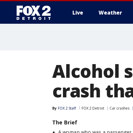
Live
Weather
More
Alcohol 
crash th
By
FOX 2 Staff
FOX 2 Detroit
Car crashes
The Brief
A woman who was a passenger in