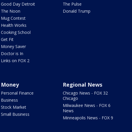
Good Day Detroit
The Pulse
The Noon
Donald Trump
Mug Contest
Health Works
Cooking School
Get Fit
Money Saver
Doctor is In
Links on FOX 2
Money
Regional News
Personal Finance
Chicago News - FOX 32
Chicago
Business
Milwaukee News - FOX 6
Stock Market
News
Small Business
Minneapolis News - FOX 9