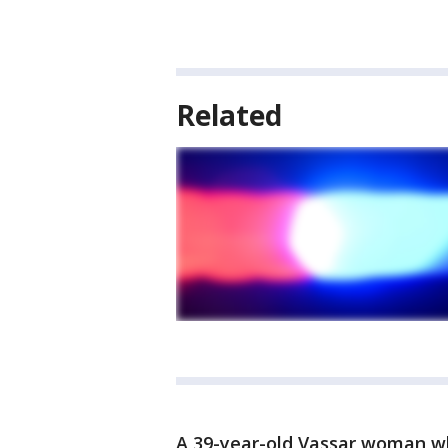
Related
A 39-year-old Vassar woman who