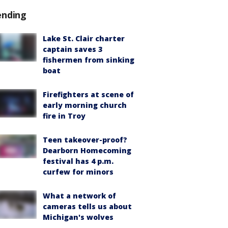
ending
Lake St. Clair charter
captain saves 3
fishermen from sinking
boat
Firefighters at scene of
early morning church
fire in Troy
Teen takeover-proof?
Dearborn Homecoming
festival has 4 p.m.
curfew for minors
What a network of
cameras tells us about
Michigan's wolves