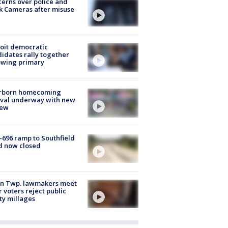
erns over police and
k Cameras after misuse
e
oit democratic
idates rally together
owing primary
rborn homecoming
ival underway with new
few
-696 ramp to Southfield
d now closed
on Twp. lawmakers meet
r voters reject public
ty millages