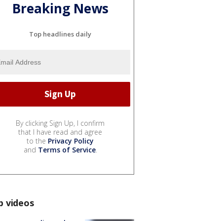
Breaking News
Top headlines daily
By clicking Sign Up, I confirm
that I have read and agree
to the
Privacy Policy
and
Terms of Service
.
p videos