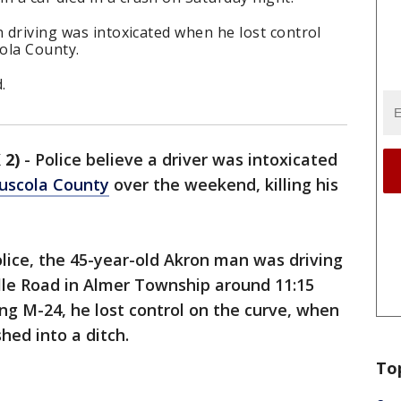
n driving was intoxicated when he lost control
cola County.
d.
 2)
-
Police believe a driver was intoxicated
uscola County
over the weekend, killing his
lice, the 45-year-old Akron man was driving
lle Road in Almer Township around 11:15
ng M-24, he lost control on the curve, when
hed into a ditch.
To