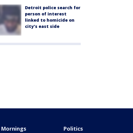
Detroit police search for
person of interest
linked to homicide on
city's east side
Mornings
Politics