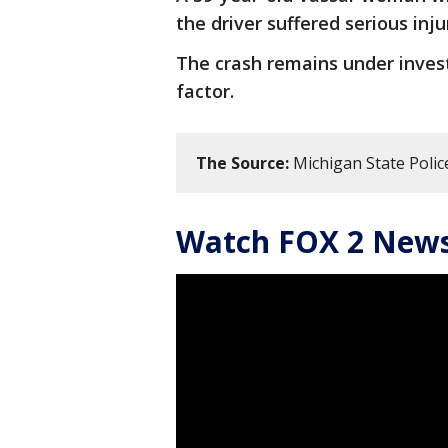
the driver suffered serious inju
The crash remains under invest
factor.
The Source:
Michigan State Police
Watch FOX 2 News