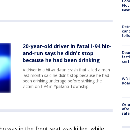
Conc
Floc
cas
Detr
cand
foll
20-year-old driver in fatal I-94 hit-
and-run says he didn't stop
Dea
fest
because he had been drinking
cur
A driver in a hit-and-run crash that killed a man
last month said he didn't stop because he had
WB I
been drinking underage before striking the
Roa
victim on I-94 in Ypsilanti Township.
Ori
afte
safe
 was in the front seat was killed, while