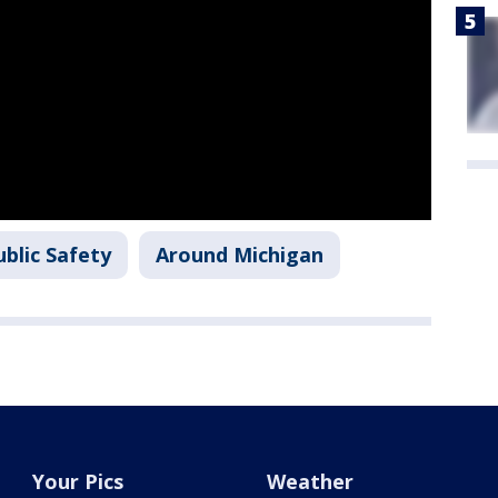
blic Safety
Around Michigan
Your Pics
Weather