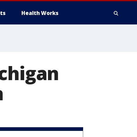
ts
Health Works
ichigan
n