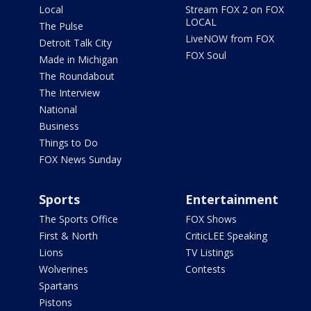
Local
Stream FOX 2 on FOX
LOCAL
The Pulse
LiveNOW from FOX
Detroit Talk City
FOX Soul
Made in Michigan
The Roundabout
The Interview
National
Business
Things to Do
FOX News Sunday
Sports
Entertainment
The Sports Office
FOX Shows
First & North
CriticLEE Speaking
Lions
TV Listings
Wolverines
Contests
Spartans
Pistons