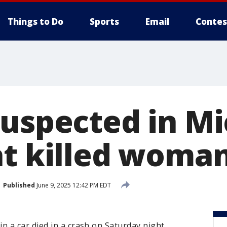
Things to Do
Sports
Email
Contes
suspected in M
at killed woma
Published
June 9, 2025 12:42 PM EDT
 a car died in a crash on Saturday night.