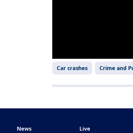
Car crashes
Crime and Pu
News
Live