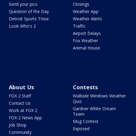
Send your pics
Closings
Question of the Day
Weather App
Detroit Sports Trivia
Weather Alerts
Look Who's 2
Traffic
Airport Delays
Fox Weather
Animal House
About Us
Contests
FOX 2 Staff
Wallside Windows Weather
Quiz
Contact Us
Gardner White Dream
Work at FOX 2
Team
FOX 2 News App
Mug Contest
Job Shop
Exposed
Community