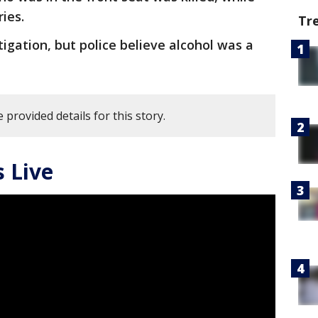
ries.
Tr
igation, but police believe alcohol was a
 provided details for this story.
 Live