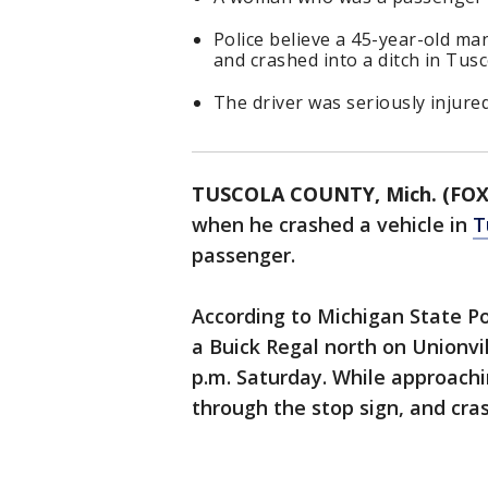
Police believe a 45-year-old ma
and crashed into a ditch in Tus
The driver was seriously injure
TUSCOLA COUNTY, Mich. (FOX
when he crashed a vehicle in
T
passenger.
According to Michigan State Po
a Buick Regal north on Unionvi
p.m. Saturday. While approachi
through the stop sign, and cras