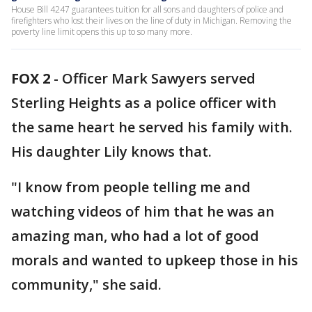
House Bill 4247 guarantees tuition for all sons and daughters of police and
firefighters who lost their lives on the line of duty in Michigan. Removing the
poverty line limit opens this up to so many more.
FOX 2
-
Officer Mark Sawyers served
Sterling Heights as a police officer with
the same heart he served his family with.
His daughter Lily knows that.
"I know from people telling me and
watching videos of him that he was an
amazing man, who had a lot of good
morals and wanted to upkeep those in his
community," she said.