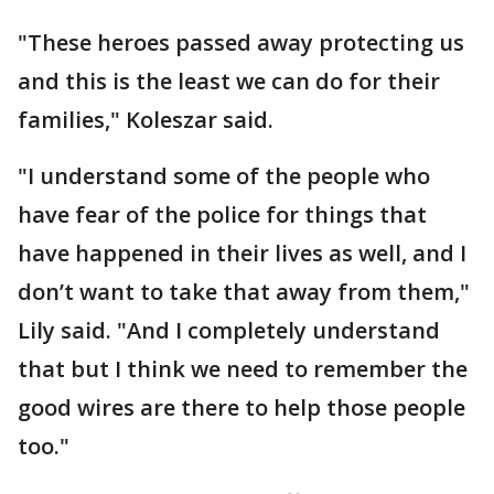
"These heroes passed away protecting us
and this is the least we can do for their
families," Koleszar said.
"I understand some of the people who
have fear of the police for things that
have happened in their lives as well, and I
don’t want to take that away from them,"
Lily said. "And I completely understand
that but I think we need to remember the
good wires are there to help those people
too."