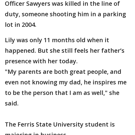
Officer Sawyers was killed in the line of
duty, someone shooting him in a parking
lot in 2004.
Lily was only 11 months old when it
happened. But she still feels her father’s
presence with her today.
"My parents are both great people, and
even not knowing my dad, he inspires me
to be the person that I am as well," she
said.
The Ferris State University student is
majoring in business.