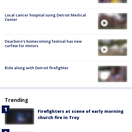
Local cancer hospital suing Detroit Medical
Center
Dearborn's homecoming festival has new
curfew for minors
Ride along with Detroit firefighter
Trending
Firefighters at scene of early morning
church fire in Troy