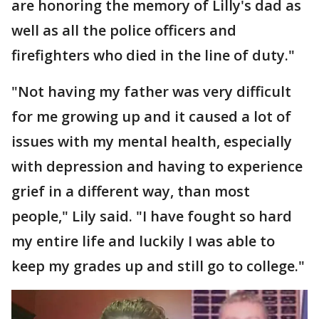
are honoring the memory of Lilly's dad as
well as all the police officers and
firefighters who died in the line of duty."
"Not having my father was very difficult
for me growing up and it caused a lot of
issues with my mental health, especially
with depression and having to experience
grief in a different way, than most
people," Lily said. "I have fought so hard
my entire life and luckily I was able to
keep my grades up and still go to college."