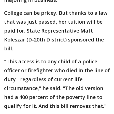
College can be pricey. But thanks to a law
that was just passed, her tuition will be
paid for. State Representative Matt
Koleszar (D-20th District) sponsored the
bill.
"This access is to any child of a police
officer or firefighter who died in the line of
duty - regardless of current life
circumstance," he said. "The old version
had a 400 percent of the poverty line to
qualify for it. And this bill removes that."