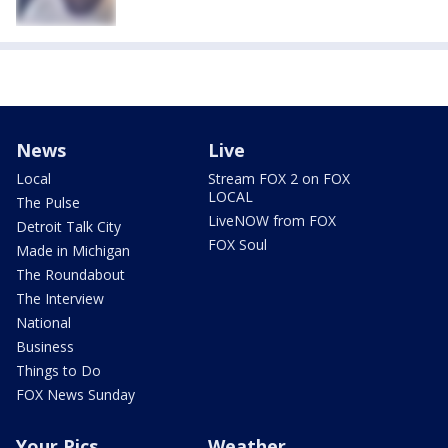
News
Live
Local
Stream FOX 2 on FOX
LOCAL
The Pulse
LiveNOW from FOX
Detroit Talk City
FOX Soul
Made in Michigan
The Roundabout
The Interview
National
Business
Things to Do
FOX News Sunday
Your Pics
Weather