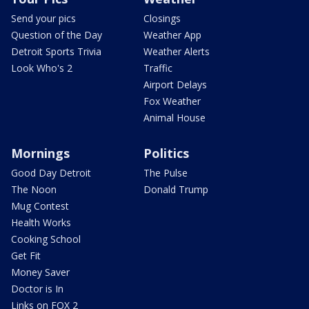
Send your pics
Closings
Question of the Day
Weather App
Detroit Sports Trivia
Weather Alerts
Look Who's 2
Traffic
Airport Delays
Fox Weather
Animal House
Mornings
Politics
Good Day Detroit
The Pulse
The Noon
Donald Trump
Mug Contest
Health Works
Cooking School
Get Fit
Money Saver
Doctor is In
Links on FOX 2