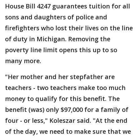
House Bill 4247 guarantees tuition for all
sons and daughters of police and
firefighters who lost their lives on the line
of duty in Michigan. Removing the
poverty line limit opens this up to so
many more.
"Her mother and her stepfather are
teachers - two teachers make too much
money to qualify for this benefit. The
benefit (was) only $97,000 for a family of
four - or less," Koleszar said. "At the end
of the day, we need to make sure that we