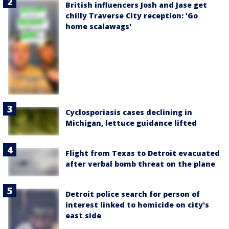
British influencers Josh and Jase get
chilly Traverse City reception: 'Go
home scalawags'
Cyclosporiasis cases declining in
Michigan, lettuce guidance lifted
Flight from Texas to Detroit evacuated
after verbal bomb threat on the plane
Detroit police search for person of
interest linked to homicide on city's
east side