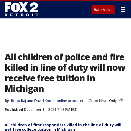
☰
Watch Live
All children of police and fire
killed in line of duty will now
receive free tuition in
Michigan
By
Roop Raj
 and 
David Komer online producer
Good News Only
Published
December 14, 2021 7:18 PM EST
All children of first responders killed in the line of duty will
get free college tuition in MIchigan