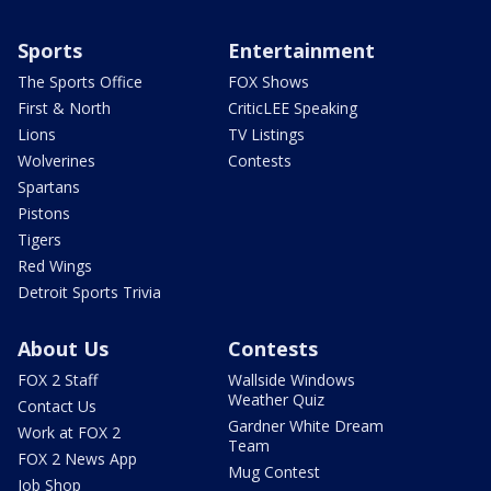
Sports
Entertainment
The Sports Office
FOX Shows
First & North
CriticLEE Speaking
Lions
TV Listings
Wolverines
Contests
Spartans
Pistons
Tigers
Red Wings
Detroit Sports Trivia
About Us
Contests
FOX 2 Staff
Wallside Windows
Weather Quiz
Contact Us
Gardner White Dream
Work at FOX 2
Team
FOX 2 News App
Mug Contest
Job Shop