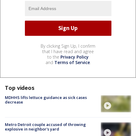
By clicking Sign Up, I confirm
that I have read and agree
to the
Privacy Policy
and
Terms of Service
.
Top videos
MDHHS lifts lettuce guidance as sick cases
decrease
Metro Detroit couple accused of throwing
explosive in neighbor's yard