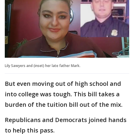
Lily Sawyers and (inset) her late father Mark.
But even moving out of high school and
into college was tough. This bill takes a
burden of the tuition bill out of the mix.
Republicans and Democrats joined hands
to help this pass.