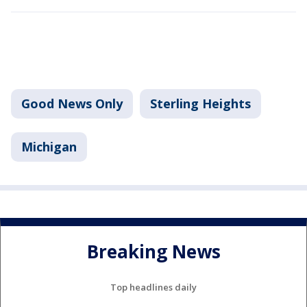
Good News Only
Sterling Heights
Michigan
Breaking News
Top headlines daily