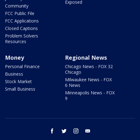
Exposed
Community
FCC Public File
FCC Applications
Closed Captions
Problem Solvers
Resources
Money
Regional News
Personal Finance
Chicago News - FOX 32
Chicago
Business
Milwaukee News - FOX
Stock Market
6 News
Small Business
Minneapolis News - FOX
9
facebook
twitter
instagram
email