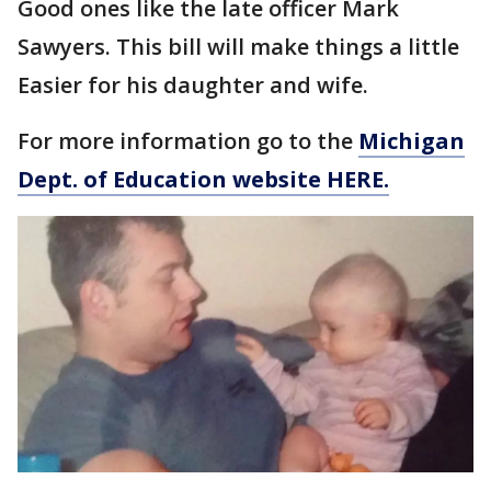
Good ones like the late officer Mark
Sawyers. This bill will make things a little
Easier for his daughter and wife.
For more information go to the
Michigan
Dept. of Education website HERE.