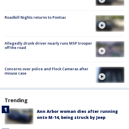
Roadkill Nights returns to Pontiac
Allegedly drunk driver nearly runs MSP trooper
off the road
Concerns over police and Flock Cameras after
misuse case
Trending
Ann Arbor woman dies after running
onto M-14, being struck by Jeep