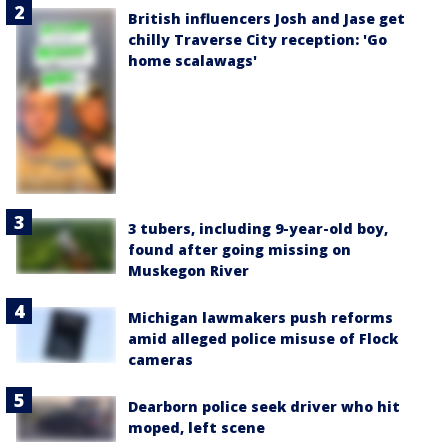
British influencers Josh and Jase get
chilly Traverse City reception: 'Go
home scalawags'
3 tubers, including 9-year-old boy,
found after going missing on
Muskegon River
Michigan lawmakers push reforms
amid alleged police misuse of Flock
cameras
Dearborn police seek driver who hit
moped, left scene