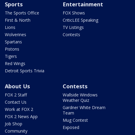
Sports
Entertainment
The Sports Office
FOX Shows
First & North
CriticLEE Speaking
Lions
TV Listings
Wolverines
Contests
Spartans
Pistons
Tigers
Red Wings
Detroit Sports Trivia
About Us
Contests
FOX 2 Staff
Wallside Windows
Weather Quiz
Contact Us
Gardner White Dream
Work at FOX 2
Team
FOX 2 News App
Mug Contest
Job Shop
Exposed
Community