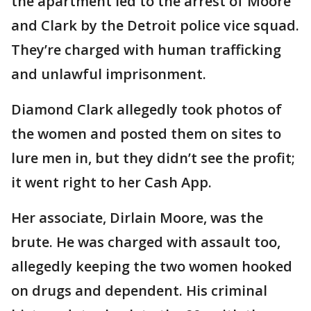
the apartment led to the arrest of Moore
and Clark by the Detroit police vice squad.
They’re charged with human trafficking
and unlawful imprisonment.
Diamond Clark allegedly took photos of
the women and posted them on sites to
lure men in, but they didn’t see the profit;
it went right to her Cash App.
Her associate, Dirlain Moore, was the
brute. He was charged with assault too,
allegedly keeping the two women hooked
on drugs and dependent. His criminal