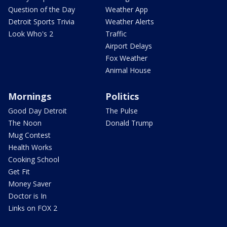
Question of the Day
Weather App
Detroit Sports Trivia
Weather Alerts
Look Who's 2
Traffic
Airport Delays
Fox Weather
Animal House
Mornings
Politics
Good Day Detroit
The Pulse
The Noon
Donald Trump
Mug Contest
Health Works
Cooking School
Get Fit
Money Saver
Doctor is In
Links on FOX 2