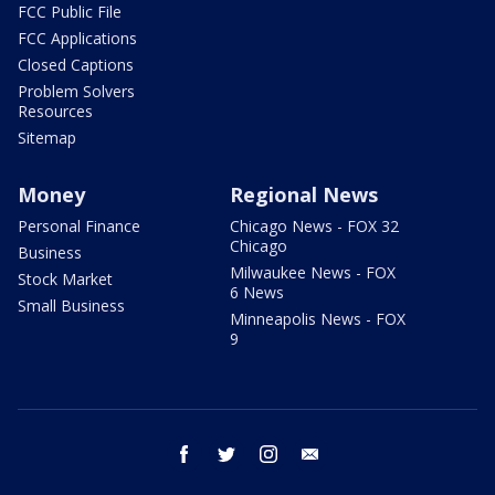
FCC Public File
FCC Applications
Closed Captions
Problem Solvers
Resources
Sitemap
Money
Regional News
Personal Finance
Chicago News - FOX 32
Chicago
Business
Milwaukee News - FOX
Stock Market
6 News
Small Business
Minneapolis News - FOX
9
facebook
twitter
instagram
email