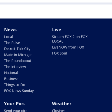
News
Live
Local
Stream FOX 2 on FOX
LOCAL
The Pulse
LiveNOW from FOX
Detroit Talk City
FOX Soul
Made in Michigan
The Roundabout
The Interview
National
Business
Things to Do
FOX News Sunday
Your Pics
Weather
Send your pics
Closings