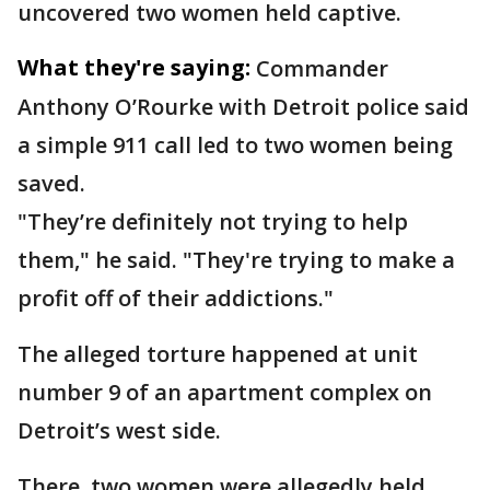
uncovered two women held captive.
What they're saying:
Commander
Anthony O’Rourke with Detroit police said
a simple 911 call led to two women being
saved.
"They’re definitely not trying to help
them," he said. "They're trying to make a
profit off of their addictions."
The alleged torture happened at unit
number 9 of an apartment complex on
Detroit’s west side.
There, two women were allegedly held