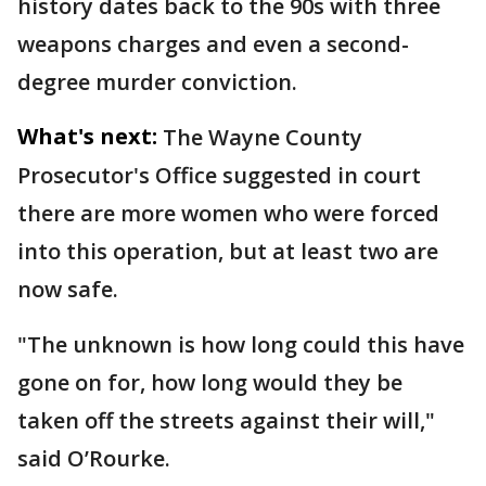
history dates back to the 90s with three
weapons charges and even a second-
degree murder conviction.
What's next:
The Wayne County
Prosecutor's Office suggested in court
there are more women who were forced
into this operation, but at least two are
now safe.
"The unknown is how long could this have
gone on for, how long would they be
taken off the streets against their will,"
said O’Rourke.