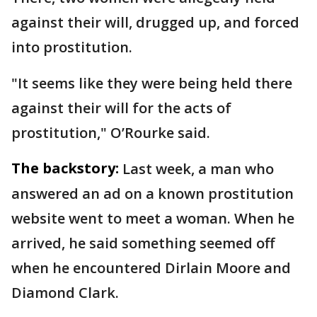
against their will, drugged up, and forced
into prostitution.
"It seems like they were being held there
against their will for the acts of
prostitution," O’Rourke said.
The backstory:
Last week, a man who
answered an ad on a known prostitution
website went to meet a woman. When he
arrived, he said something seemed off
when he encountered Dirlain Moore and
Diamond Clark.