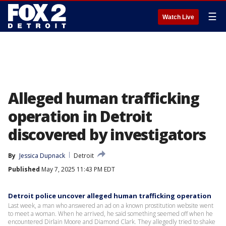
☰
Watch Live
Alleged human trafficking
operation in Detroit
discovered by investigators
By
Jessica Dupnack
Detroit
Published
May 7, 2025 11:43 PM EDT
Detroit police uncover alleged human trafficking operation
Last week, a man who answered an ad on a known prostitution website went
to meet a woman. When he arrived, he said something seemed off when he
encountered Dirlain Moore and Diamond Clark. They allegedly tried to shake