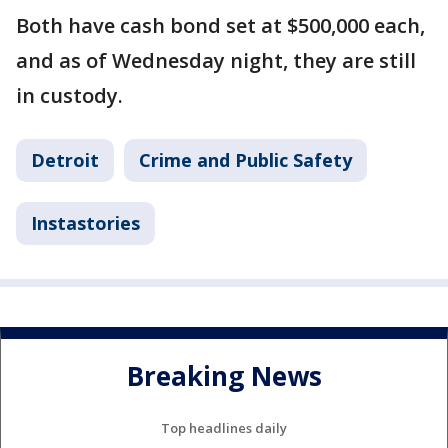
Both have cash bond set at $500,000 each,
and as of Wednesday night, they are still
in custody.
Detroit
Crime and Public Safety
Instastories
Breaking News
Top headlines daily