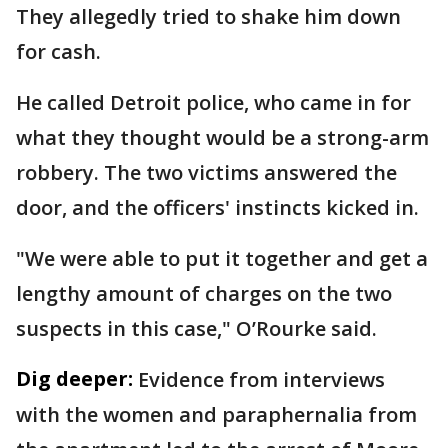
They allegedly tried to shake him down
for cash.
He called Detroit police, who came in for
what they thought would be a strong-arm
robbery. The two victims answered the
door, and the officers' instincts kicked in.
"We were able to put it together and get a
lengthy amount of charges on the two
suspects in this case," O’Rourke said.
Dig deeper:
Evidence from interviews
with the women and paraphernalia from