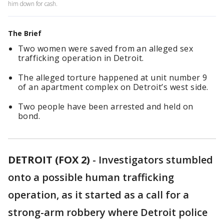
him down for cash.
The Brief
Two women were saved from an alleged sex
trafficking operation in Detroit.
The alleged torture happened at unit number 9
of an apartment complex on Detroit’s west side.
Two people have been arrested and held on
bond.
DETROIT (FOX 2)
-
Investigators stumbled
onto a possible human trafficking
operation, as it started as a call for a
strong-arm robbery where Detroit police