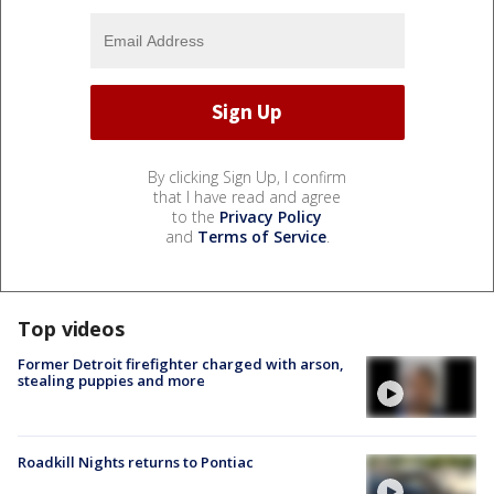
By clicking Sign Up, I confirm
that I have read and agree
to the
Privacy Policy
and
Terms of Service
.
Top videos
Former Detroit firefighter charged with arson,
stealing puppies and more
Roadkill Nights returns to Pontiac