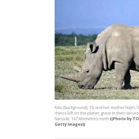
Fatu (background), 19, and her mother Najin, 3
rhinos left on the planet, graze in their secu
Nanyuki, 147 kilometres north
((Photo by T
Getty Images))