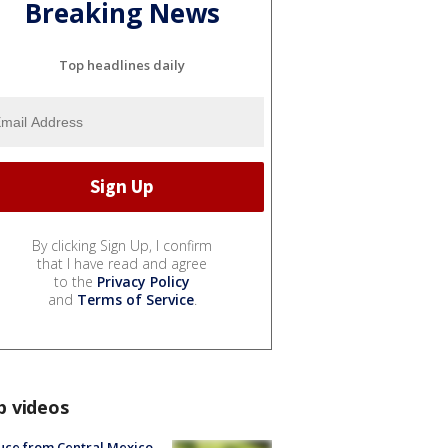
Breaking News
Top headlines daily
By clicking Sign Up, I confirm
that I have read and agree
to the
Privacy Policy
and
Terms of Service
.
p videos
uce from Central Mexico