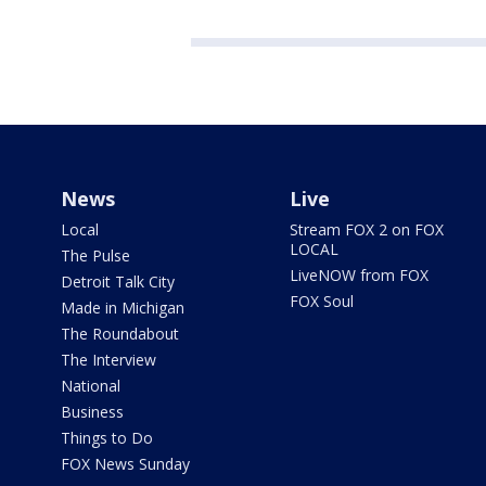
News
Live
Local
Stream FOX 2 on FOX
LOCAL
The Pulse
LiveNOW from FOX
Detroit Talk City
FOX Soul
Made in Michigan
The Roundabout
The Interview
National
Business
Things to Do
FOX News Sunday