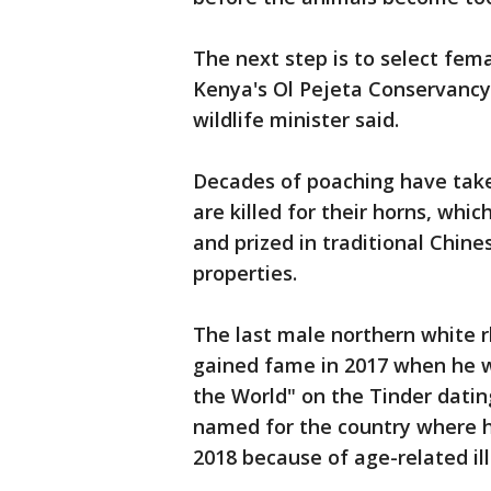
The next step is to select fe
Kenya's Ol Pejeta Conservancy
wildlife minister said.
Decades of poaching have taken
are killed for their horns, whi
and prized in traditional Chin
properties.
The last male northern white 
gained fame in 2017 when he wa
the World" on the Tinder dating
named for the country where h
2018 because of age-related ill