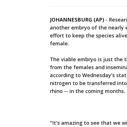
JOHANNESBURG (AP)
-
Researc
another embryo of the nearly e
effort to keep the species aliv
female.
The viable embryo is just the t
from the females and insemin
according to Wednesday's stat
nitrogen to be transferred int
rhino -- in the coming months.
"It's amazing to see that we wil