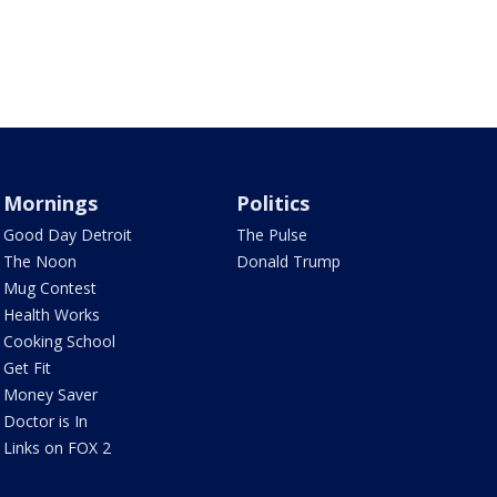
Mornings
Politics
Good Day Detroit
The Pulse
The Noon
Donald Trump
Mug Contest
Health Works
Cooking School
Get Fit
Money Saver
Doctor is In
Links on FOX 2