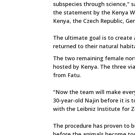
subspecies through science," sa
the statement by the Kenya Wi
Kenya, the Czech Republic, Ger
The ultimate goal is to create 
returned to their natural habit
The two remaining female nort
hosted by Kenya. The three vi
from Fatu.
"Now the team will make every 
30-year-old Najin before it is 
with the Leibniz Institute for 
The procedure has proven to b
before the animals become too