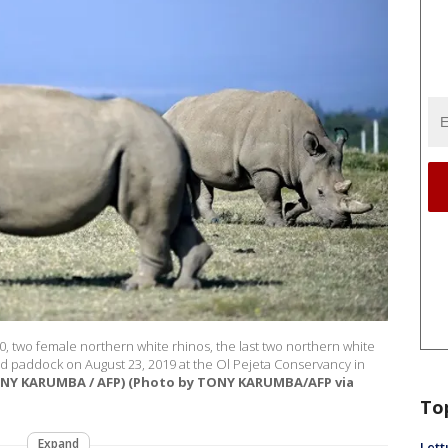
0, two female northern white rhinos, the last two northern white
red paddock on August 23, 2019 at the Ol Pejeta Conservancy in
ONY KARUMBA / AFP) (Photo by TONY KARUMBA/AFP via
To
Expand
Lett