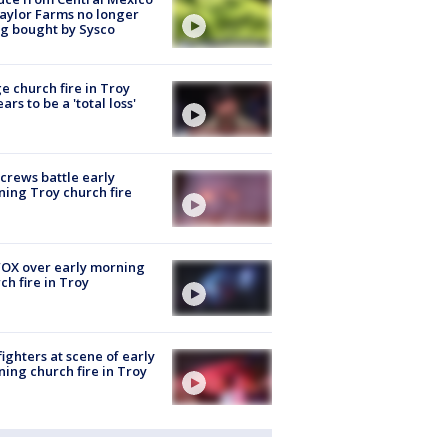
aylor Farms no longer
g bought by Sysco
e church fire in Troy
ars to be a 'total loss'
 crews battle early
ing Troy church fire
OX over early morning
ch fire in Troy
fighters at scene of early
ing church fire in Troy