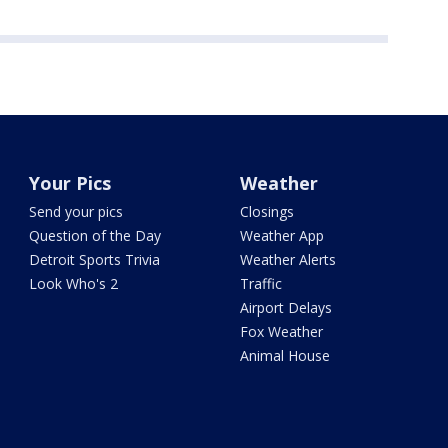
Your Pics
Weather
Send your pics
Closings
Question of the Day
Weather App
Detroit Sports Trivia
Weather Alerts
Look Who's 2
Traffic
Airport Delays
Fox Weather
Animal House