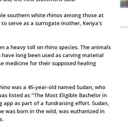
male southern white rhinos among those at
 to serve as a surrogate mother, Kenya's
 a heavy toll on rhino species. The animals
ch have long been used as carving material
ese medicine for their supposed healing
rhino was a 45-year-old named Sudan, who
s listed as "The Most Eligible Bachelor in
 app as part of a fundraising effort. Sudan,
e was born in the wild, was euthanized in
s.