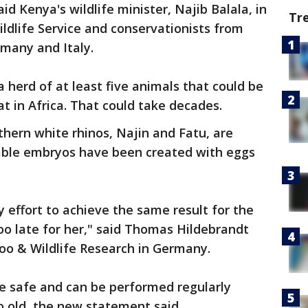
id Kenya's wildlife minister, Najib Balala, in
Tr
ldlife Service and conservationists from
many and Italy.
a herd of at least five animals that could be
at in Africa. That could take decades.
hern white rhinos, Najin and Fatu, are
able embryos have been created with eggs
effort to achieve the same result for the
too late for her," said Thomas Hildebrandt
Zoo & Wildlife Research in Germany.
e safe and can be performed regularly
 old, the new statement said.