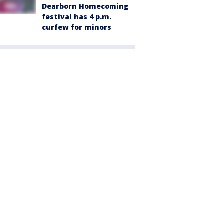
Dearborn Homecoming
festival has 4 p.m.
curfew for minors