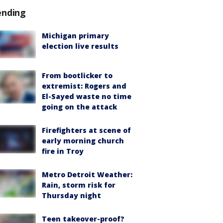
ending
Michigan primary
election live results
From bootlicker to
extremist: Rogers and
El-Sayed waste no time
going on the attack
Firefighters at scene of
early morning church
fire in Troy
Metro Detroit Weather:
Rain, storm risk for
Thursday night
Teen takeover-proof?