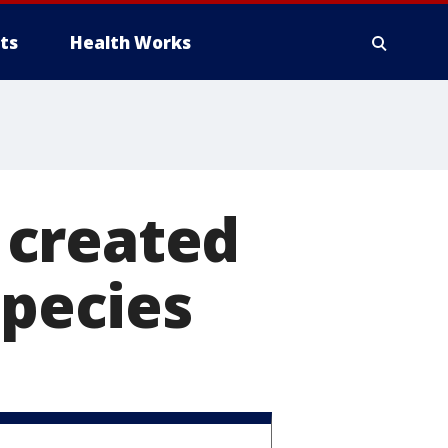
ts
Health Works
 created
species