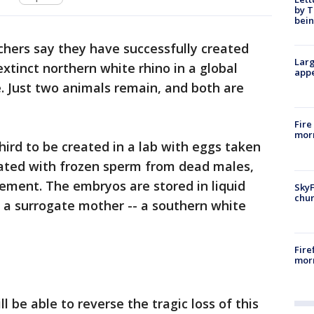
by T
bein
hers say they have successfully created
Larg
xtinct northern white rhino in a global
appe
e. Just two animals remain, and both are
Fire
morn
hird to be created in a lab with eggs taken
ated with frozen sperm from dead males,
ement. The embryos are stored in liquid
SkyF
chur
o a surrogate mother -- a southern white
Fire
morn
l be able to reverse the tragic loss of this