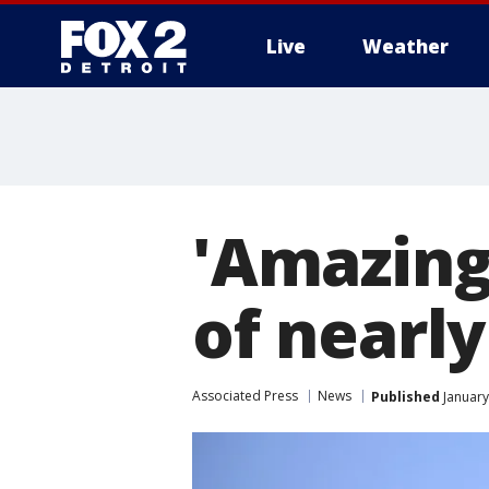
Live
Weather
More
'Amazing
of nearly
Associated Press
News
Published
January