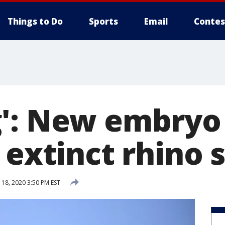
Things to Do
Sports
Email
Contes
': New embryo
 extinct rhino 
 18, 2020 3:50 PM EST