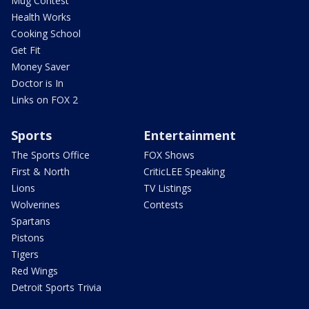
Mug Contest
Health Works
Cooking School
Get Fit
Money Saver
Doctor is In
Links on FOX 2
Sports
Entertainment
The Sports Office
FOX Shows
First & North
CriticLEE Speaking
Lions
TV Listings
Wolverines
Contests
Spartans
Pistons
Tigers
Red Wings
Detroit Sports Trivia