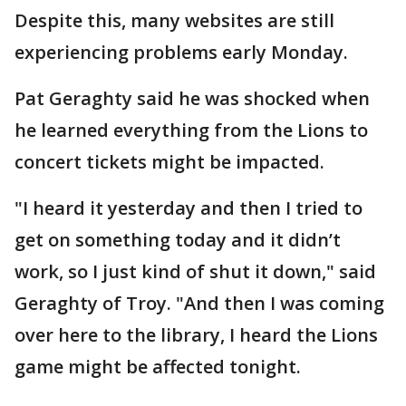
Despite this, many websites are still
experiencing problems early Monday.
Pat Geraghty said he was shocked when
he learned everything from the Lions to
concert tickets might be impacted.
"I heard it yesterday and then I tried to
get on something today and it didn’t
work, so I just kind of shut it down," said
Geraghty of Troy. "And then I was coming
over here to the library, I heard the Lions
game might be affected tonight.