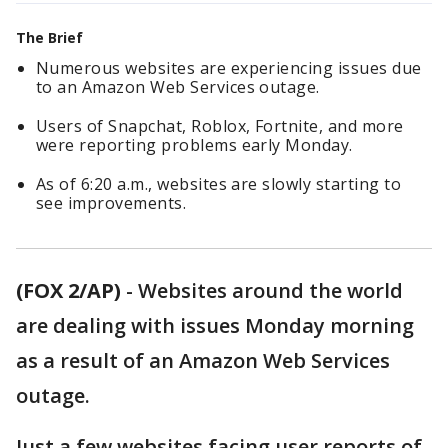
The Brief
Numerous websites are experiencing issues due
to an Amazon Web Services outage.
Users of Snapchat, Roblox, Fortnite, and more
were reporting problems early Monday.
As of 6:20 a.m., websites are slowly starting to
see improvements.
(FOX 2/AP)
-
Websites around the world
are dealing with issues Monday morning
as a result of an Amazon Web Services
outage.
Just a few websites facing user reports of