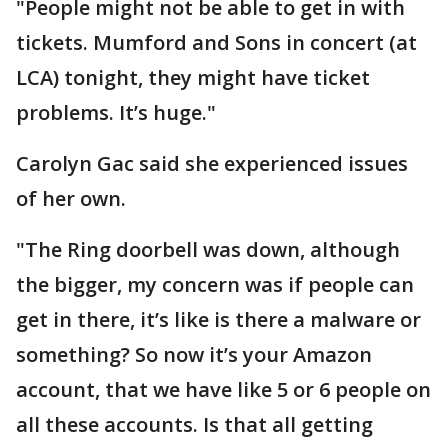
"People might not be able to get in with
tickets. Mumford and Sons in concert (at
LCA) tonight, they might have ticket
problems. It’s huge."
Carolyn Gac said she experienced issues
of her own.
"The Ring doorbell was down, although
the bigger, my concern was if people can
get in there, it’s like is there a malware or
something? So now it’s your Amazon
account, that we have like 5 or 6 people on
all these accounts. Is that all getting