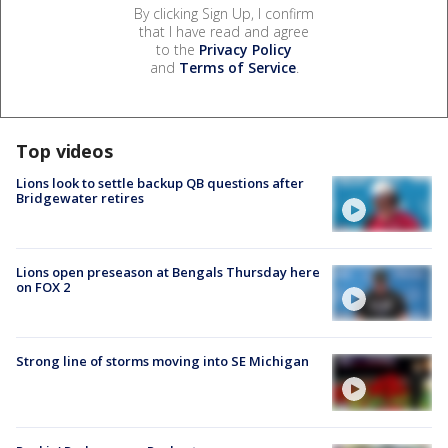
By clicking Sign Up, I confirm
that I have read and agree
to the
Privacy Policy
and
Terms of Service
.
Top videos
Lions look to settle backup QB questions after
Bridgewater retires
Lions open preseason at Bengals Thursday here
on FOX 2
Strong line of storms moving into SE Michigan