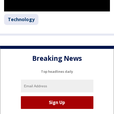
Technology
Breaking News
Top headlines daily