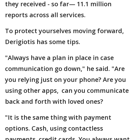
they received - so far— 11.1 million
reports across all services.
To protect yourselves moving forward,
Derigiotis has some tips.
"Always have a plan in place in case
communication go down," he said. "Are
you relying just on your phone? Are you
using other apps, can you communicate
back and forth with loved ones?
"It is the same thing with payment
options. Cash, using contactless
payments, credit cards. You always want