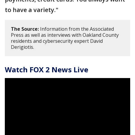
to have a variety."
The Source:
Information from the Associated
Press as well as interviews with Oakland County
residents and cybersecurity expert David
Derigiotis.
Watch FOX 2 News Live