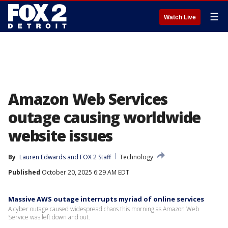
☰
Watch Live
Amazon Web Services
outage causing worldwide
website issues
By
Lauren Edwards
 and 
FOX 2 Staff
Technology
Published
October 20, 2025 6:29 AM EDT
Massive AWS outage interrupts myriad of online services
A cyber outage caused widespread chaos this morning as Amazon Web
Service was left down and out.