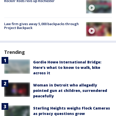
Rockin' Rods revs up Rochester
Law firm gives away 5,000 backpacks through
Project Backpack
Trending
Gordie Howe International Bridge:
Here's what to know to walk, bike
across it
Woman in Detroit who allegedly
pointed gun at children, surrendered
peacefully
Sterling Heights weighs Flock Cameras
as privacy questions grow