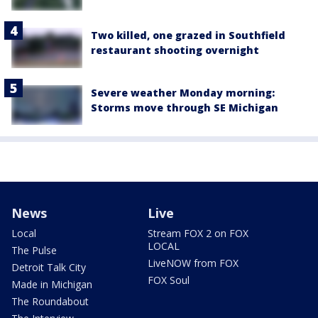
Two killed, one grazed in Southfield
restaurant shooting overnight
Severe weather Monday morning:
Storms move through SE Michigan
News
Live
Local
Stream FOX 2 on FOX
LOCAL
The Pulse
LiveNOW from FOX
Detroit Talk City
FOX Soul
Made in Michigan
The Roundabout