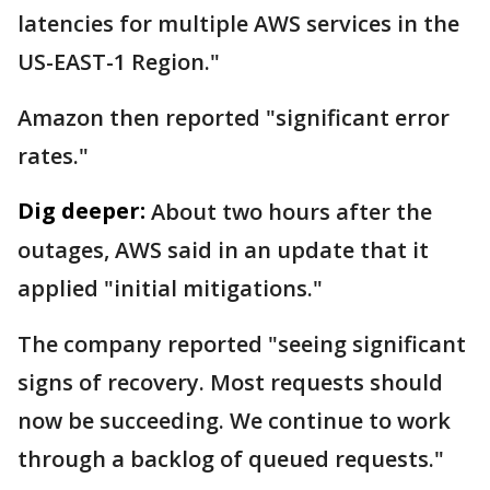
latencies for multiple AWS services in the
US-EAST-1 Region."
Amazon then reported "significant error
rates."
Dig deeper:
About two hours after the
outages, AWS said in an update that it
applied "initial mitigations."
The company reported "seeing significant
signs of recovery. Most requests should
now be succeeding. We continue to work
through a backlog of queued requests."