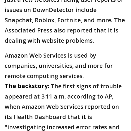
issues on DownDetector include
Snapchat, Roblox, Fortnite, and more. The
Associated Press also reported that it is
dealing with website problems.
Amazon Web Services is used by
companies, universities, and more for
remote computing services.
The backstory:
The first signs of trouble
appeared at 3:11 a.m, according to AP,
when Amazon Web Services reported on
its Health Dashboard that it is
"investigating increased error rates and