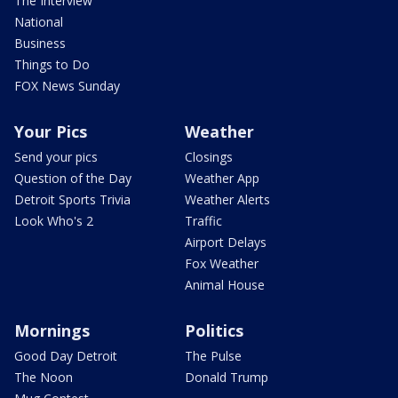
The Interview
National
Business
Things to Do
FOX News Sunday
Your Pics
Weather
Send your pics
Closings
Question of the Day
Weather App
Detroit Sports Trivia
Weather Alerts
Look Who's 2
Traffic
Airport Delays
Fox Weather
Animal House
Mornings
Politics
Good Day Detroit
The Pulse
The Noon
Donald Trump