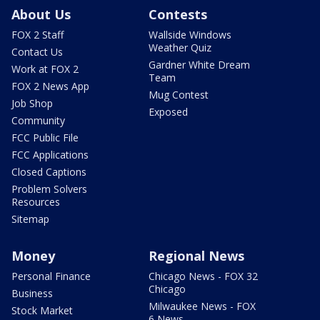
About Us
Contests
FOX 2 Staff
Wallside Windows
Weather Quiz
Contact Us
Gardner White Dream
Work at FOX 2
Team
FOX 2 News App
Mug Contest
Job Shop
Exposed
Community
FCC Public File
FCC Applications
Closed Captions
Problem Solvers
Resources
Sitemap
Money
Regional News
Personal Finance
Chicago News - FOX 32
Chicago
Business
Milwaukee News - FOX
Stock Market
6 News