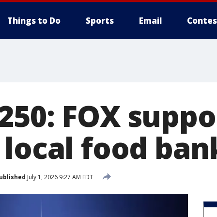
Things to Do
Sports
Email
Contes
250: FOX suppo
 local food ban
ublished
July 1, 2026 9:27 AM EDT