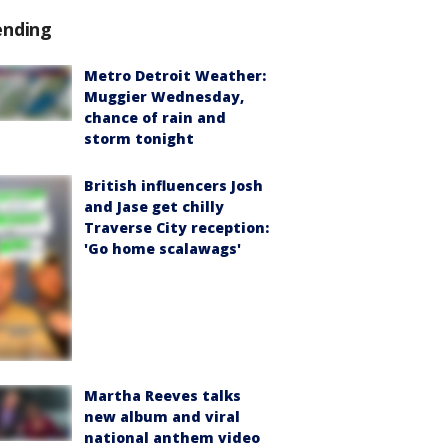
ending
Metro Detroit Weather:
Muggier Wednesday,
chance of rain and
storm tonight
British influencers Josh
and Jase get chilly
Traverse City reception:
'Go home scalawags'
Martha Reeves talks
new album and viral
national anthem video