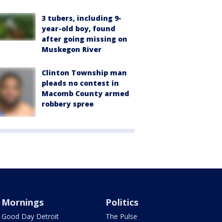
3 tubers, including 9-
year-old boy, found
after going missing on
Muskegon River
Clinton Township man
pleads no contest in
Macomb County armed
robbery spree
Mornings
Politics
Good Day Detroit
The Pulse