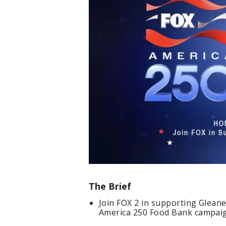
The Brief
Join FOX 2 in supporting Glean
America 250 Food Bank campai