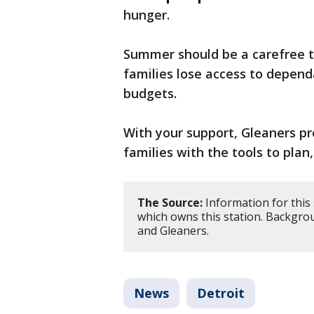
hunger.
Summer should be a carefree t
families lose access to depend
budgets.
With your support, Gleaners pr
families with the tools to pla
The Source:
Information for this
which owns this station. Backgro
and Gleaners.
News
Detroit