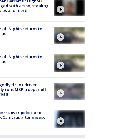
er Detroit firefighter
ged with arson, stealing
pies and more
kill Nights returns to
iac
kill Nights returns to
iac
gedly drunk driver
ly runs MSP trooper off
road
erns over police and
k Cameras after misuse
e