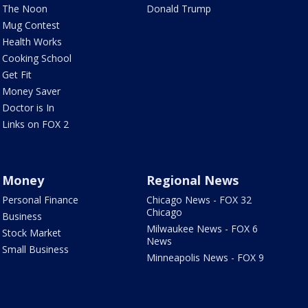
The Noon
Donald Trump
Mug Contest
Health Works
Cooking School
Get Fit
Money Saver
Doctor is In
Links on FOX 2
Money
Regional News
Personal Finance
Chicago News - FOX 32
Chicago
Business
Milwaukee News - FOX 6
Stock Market
News
Small Business
Minneapolis News - FOX 9