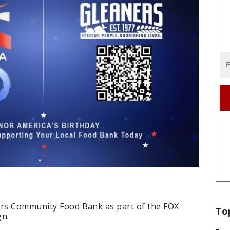
ers Community Food Bank as part of the FOX
To
gn.