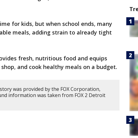
Tr
ime for kids, but when school ends, many
able meals, adding strain to already tight
ovides fresh, nutritious food and equips
n, shop, and cook healthy meals on a budget.
 story was provided by the FOX Corporation,
und information was taken from FOX 2 Detroit