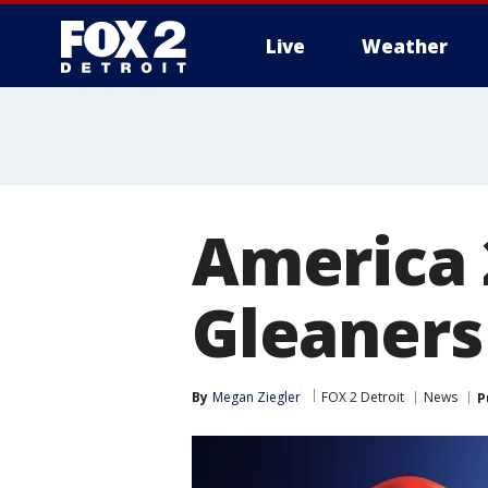
Live
Weather
More
America 
Gleaners
By
Megan Ziegler
FOX 2 Detroit
News
P