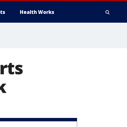
ts
Health Works
rts
k