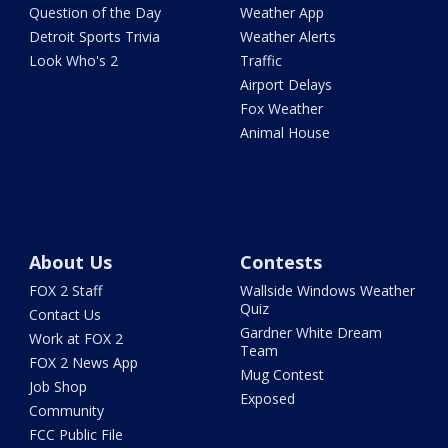
Question of the Day
Weather App
Detroit Sports Trivia
Weather Alerts
Look Who's 2
Traffic
Airport Delays
Fox Weather
Animal House
About Us
Contests
FOX 2 Staff
Wallside Windows Weather
Quiz
Contact Us
Gardner White Dream
Work at FOX 2
Team
FOX 2 News App
Mug Contest
Job Shop
Exposed
Community
FCC Public File