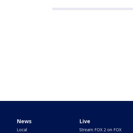
News
Live
Local
Stream FOX 2 on FOX