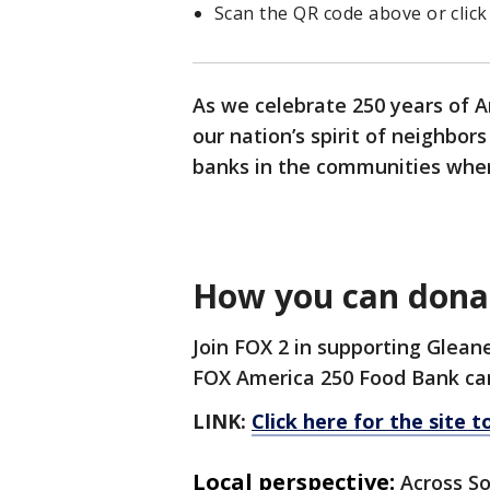
Scan the QR code above or click
As we celebrate 250 years of A
our nation’s spirit of neighbor
banks in the communities wher
How you can dona
Join FOX 2 in supporting Glea
FOX America 250 Food Bank ca
LINK:
Click here for the site 
Local perspective:
Across So