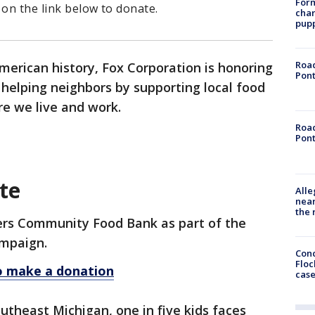
Form
 on the link below to donate.
char
pup
Road
merican history, Fox Corporation is honoring
Pont
s helping neighbors by supporting local food
e we live and work.
Road
Pont
te
Alle
near
the 
ners Community Food Bank as part of the
mpaign.
Conc
Floc
to make a donation
cas
utheast Michigan, one in five kids faces