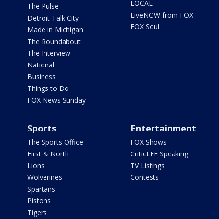
LOCAL
The Pulse
LiveNOW from FOX
Detroit Talk City
FOX Soul
Made in Michigan
The Roundabout
The Interview
National
Business
Things to Do
FOX News Sunday
Sports
Entertainment
The Sports Office
FOX Shows
First & North
CriticLEE Speaking
Lions
TV Listings
Wolverines
Contests
Spartans
Pistons
Tigers