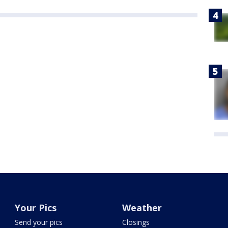
Your Pics
Weather
Send your pics
Closings