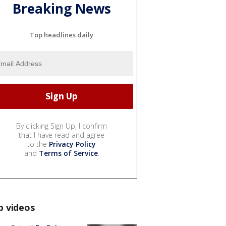
Breaking News
Top headlines daily
By clicking Sign Up, I confirm
that I have read and agree
to the
Privacy Policy
and
Terms of Service
.
p videos