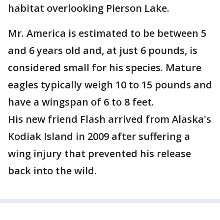
habitat overlooking Pierson Lake.
Mr. America is estimated to be between 5
and 6 years old and, at just 6 pounds, is
considered small for his species. Mature
eagles typically weigh 10 to 15 pounds and
have a wingspan of 6 to 8 feet.
His new friend Flash arrived from Alaska's
Kodiak Island in 2009 after suffering a
wing injury that prevented his release
back into the wild.