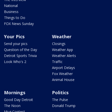
National
Business
Things to Do
FOX News Sunday
Your Pics
Weather
Send your pics
Closings
Question of the Day
Weather App
Detroit Sports Trivia
Weather Alerts
Look Who's 2
Traffic
Airport Delays
Fox Weather
Animal House
Mornings
Politics
Good Day Detroit
The Pulse
The Noon
Donald Trump
Mug Contest