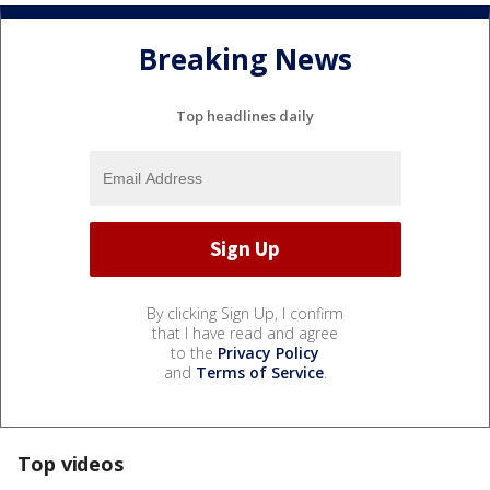
Breaking News
Top headlines daily
By clicking Sign Up, I confirm
that I have read and agree
to the
Privacy Policy
and
Terms of Service
.
Top videos