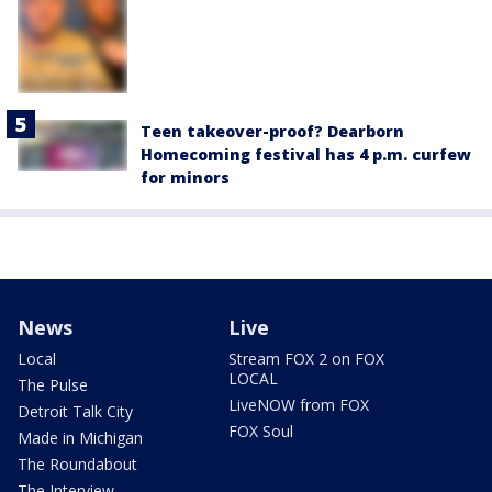
Teen takeover-proof? Dearborn
Homecoming festival has 4 p.m. curfew
for minors
News
Live
Local
Stream FOX 2 on FOX
LOCAL
The Pulse
LiveNOW from FOX
Detroit Talk City
FOX Soul
Made in Michigan
The Roundabout
The Interview