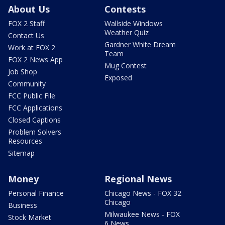
About Us
Contests
FOX 2 Staff
Wallside Windows
Weather Quiz
Contact Us
Gardner White Dream
Work at FOX 2
Team
FOX 2 News App
Mug Contest
Job Shop
Exposed
Community
FCC Public File
FCC Applications
Closed Captions
Problem Solvers
Resources
Sitemap
Money
Regional News
Personal Finance
Chicago News - FOX 32
Chicago
Business
Milwaukee News - FOX
Stock Market
6 News