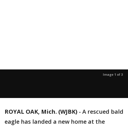
Image 1 of 3
ROYAL OAK, Mich. (WJBK)
-
A rescued bald
eagle has landed a new home at the