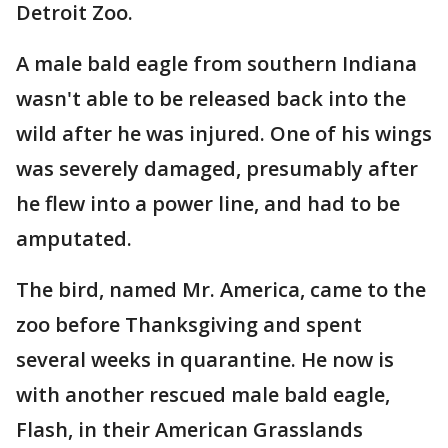
Detroit Zoo.
A male bald eagle from southern Indiana
wasn't able to be released back into the
wild after he was injured. One of his wings
was severely damaged, presumably after
he flew into a power line, and had to be
amputated.
The bird, named Mr. America, came to the
zoo before Thanksgiving and spent
several weeks in quarantine. He now is
with another rescued male bald eagle,
Flash, in their American Grasslands