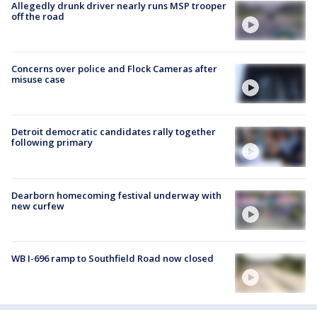
Allegedly drunk driver nearly runs MSP trooper
off the road
Concerns over police and Flock Cameras after
misuse case
Detroit democratic candidates rally together
following primary
Dearborn homecoming festival underway with
new curfew
WB I-696 ramp to Southfield Road now closed