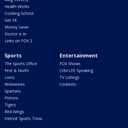
Health Works
Cooking School
Get Fit
Money Saver
Doctor is In
Links on FOX 2
Sports
Entertainment
The Sports Office
FOX Shows
First & North
CriticLEE Speaking
Lions
TV Listings
Wolverines
Contests
Spartans
Pistons
Tigers
Red Wings
Detroit Sports Trivia