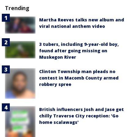
Trending
Martha Reeves talks new album and
viral national anthem video
3 tubers, including 9-year-old boy,
found after going missing on
Muskegon River
Clinton Township man pleads no
contest in Macomb County armed
robbery spree
British influencers Josh and Jase get
chilly Traverse City reception: 'Go
home scalawags'