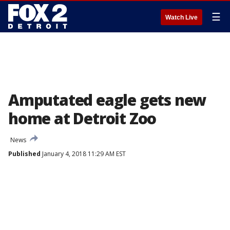
☰
Watch Live
Amputated eagle gets new
home at Detroit Zoo
News
Published
January 4, 2018 11:29 AM EST