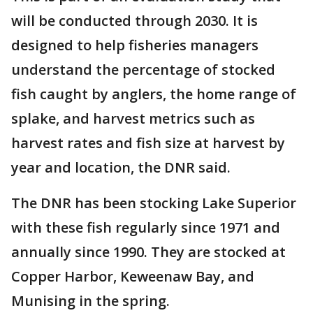
will be conducted through 2030. It is
designed to help fisheries managers
understand the percentage of stocked
fish caught by anglers, the home range of
splake, and harvest metrics such as
harvest rates and fish size at harvest by
year and location, the DNR said.
The DNR has been stocking Lake Superior
with these fish regularly since 1971 and
annually since 1990. They are stocked at
Copper Harbor, Keweenaw Bay, and
Munising in the spring.