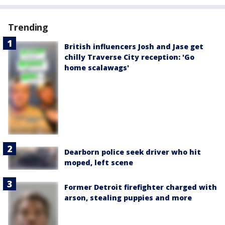
Trending
British influencers Josh and Jase get
chilly Traverse City reception: 'Go
home scalawags'
Dearborn police seek driver who hit
moped, left scene
Former Detroit firefighter charged with
arson, stealing puppies and more