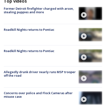
Top videos
Former Detroit firefighter charged with arson,
stealing puppies and more
Roadkill Nights returns to Pontiac
Roadkill Nights returns to Pontiac
Allegedly drunk driver nearly runs MSP trooper
off the road
Concerns over police and Flock Cameras after
misuse case