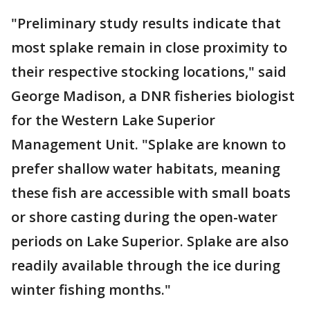
"Preliminary study results indicate that
most splake remain in close proximity to
their respective stocking locations," said
George Madison, a DNR fisheries biologist
for the Western Lake Superior
Management Unit. "Splake are known to
prefer shallow water habitats, meaning
these fish are accessible with small boats
or shore casting during the open-water
periods on Lake Superior. Splake are also
readily available through the ice during
winter fishing months."