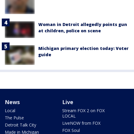
Woman in Detroit allegedly points gun
at children, police on scene
Michigan primary election today: Voter
guide
News
Live
Local
Stream FOX 2 on FOX
LOCAL
The Pulse
LiveNOW from FOX
Detroit Talk City
FOX Soul
Made in Michigan