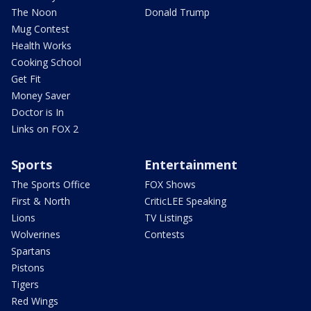
The Noon
Donald Trump
Mug Contest
Health Works
Cooking School
Get Fit
Money Saver
Doctor is In
Links on FOX 2
Sports
Entertainment
The Sports Office
FOX Shows
First & North
CriticLEE Speaking
Lions
TV Listings
Wolverines
Contests
Spartans
Pistons
Tigers
Red Wings