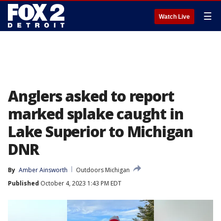
☰
Watch Live
Anglers asked to report
marked splake caught in
Lake Superior to Michigan
DNR
By
Amber Ainsworth
Outdoors Michigan
Published
October 4, 2023 1:43 PM EDT