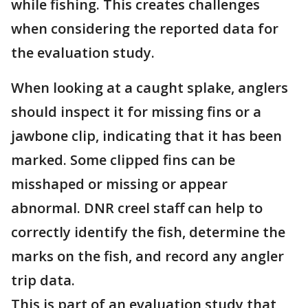
while fishing. This creates challenges
when considering the reported data for
the evaluation study.
When looking at a caught splake, anglers
should inspect it for missing fins or a
jawbone clip, indicating that it has been
marked. Some clipped fins can be
misshaped or missing or appear
abnormal. DNR creel staff can help to
correctly identify the fish, determine the
marks on the fish, and record any angler
trip data.
This is part of an evaluation study that