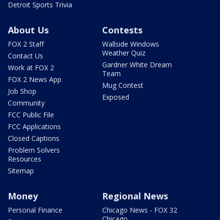
Detroit Sports Trivia
About Us
Contests
FOX 2 Staff
Wallside Windows
Weather Quiz
Contact Us
Gardner White Dream
Work at FOX 2
Team
FOX 2 News App
Mug Contest
Job Shop
Exposed
Community
FCC Public File
FCC Applications
Closed Captions
Problem Solvers
Resources
Sitemap
Money
Regional News
Personal Finance
Chicago News - FOX 32
Chicago