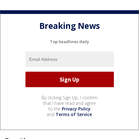
Breaking News
Top headlines daily
By clicking Sign Up, I confirm
that I have read and agree
to the
Privacy Policy
and
Terms of Service
.