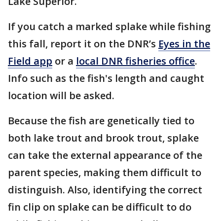
Lake Superior.
If you catch a marked splake while fishing
this fall, report it on the DNR’s
Eyes in the
Field app
or a
local DNR fisheries office
.
Info such as the fish's length and caught
location will be asked.
Because the fish are genetically tied to
both lake trout and brook trout, splake
can take the external appearance of the
parent species, making them difficult to
distinguish. Also, identifying the correct
fin clip on splake can be difficult to do