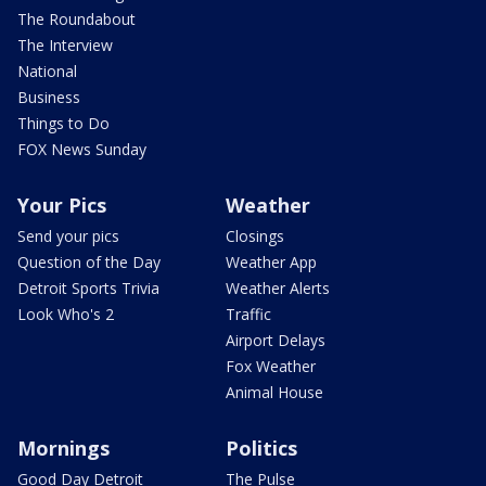
The Roundabout
The Interview
National
Business
Things to Do
FOX News Sunday
Your Pics
Weather
Send your pics
Closings
Question of the Day
Weather App
Detroit Sports Trivia
Weather Alerts
Look Who's 2
Traffic
Airport Delays
Fox Weather
Animal House
Mornings
Politics
Good Day Detroit
The Pulse