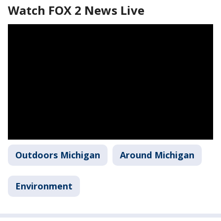
Watch FOX 2 News Live
Outdoors Michigan
Around Michigan
Environment