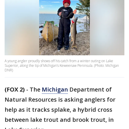
A young angler proudly shows off his catch from a winter outing on Lake
Superior, along the tip of Michigan’s Keweenaw Peninsula. (Photo: Michigan
DNR)
(FOX 2)
-
The
Michigan
Department of
Natural Resources is asking anglers for
help as it tracks splake, a hybrid cross
between lake trout and brook trout, in