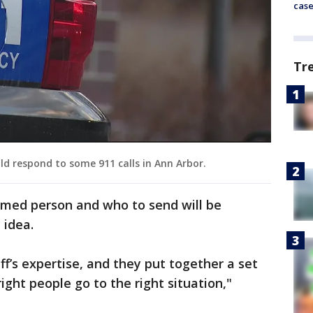
cas
Tr
ld respond to some 911 calls in Ann Arbor.
med person and who to send will be
 idea.
iff’s expertise, and they put together a set
ight people go to the right situation,"