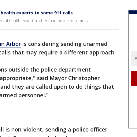
health experts to some 911 calls
al health experts rather than police to some calls.
nn Arbor
is considering sending unarmed
calls that may require a different approach.
ons outside the police department
 appropriate," said Mayor Christopher
 and they are called upon to do things that
armed personnel."
l is non-violent, sending a police officer