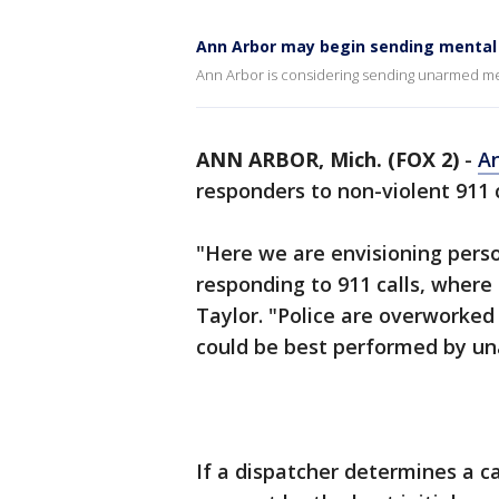
Ann Arbor may begin sending mental 
Ann Arbor is considering sending unarmed ment
ANN ARBOR, Mich. (FOX 2)
-
A
responders to non-violent 911 
"Here we are envisioning pers
responding to 911 calls, where
Taylor. "Police are overworked
could be best performed by un
If a dispatcher determines a cal