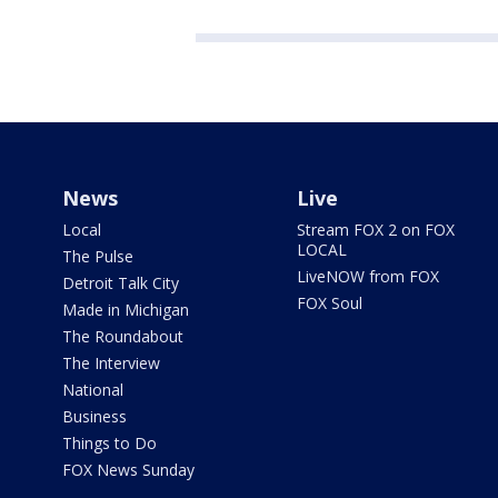
News
Live
Local
Stream FOX 2 on FOX
LOCAL
The Pulse
LiveNOW from FOX
Detroit Talk City
FOX Soul
Made in Michigan
The Roundabout
The Interview
National
Business
Things to Do
FOX News Sunday