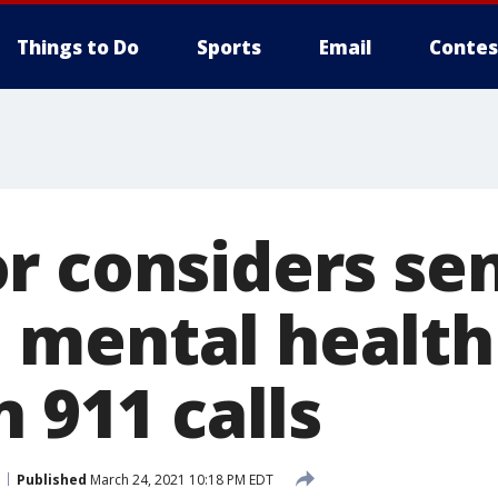
Things to Do
Sports
Email
Contes
r considers se
mental health
n 911 calls
Published
March 24, 2021 10:18 PM EDT