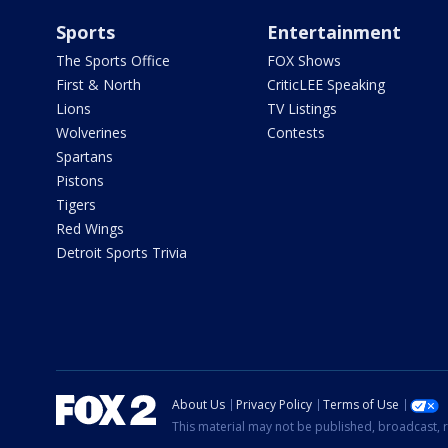
Sports
Entertainment
The Sports Office
FOX Shows
First & North
CriticLEE Speaking
Lions
TV Listings
Wolverines
Contests
Spartans
Pistons
Tigers
Red Wings
Detroit Sports Trivia
About Us
Privacy Policy
Terms of Use
This material may not be published, broadcast, r