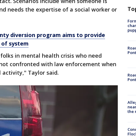
ntact. Scenarios include when someone is
To
nd needs the expertise of a social worker or
Form
char
pup
y diversion program aims to provide
t of system
Road
Pont
 folks in mental health crisis who need
 not confronted with law enforcement when
 activity," Taylor said.
Road
Pont
Alle
near
the 
Conc
Floc