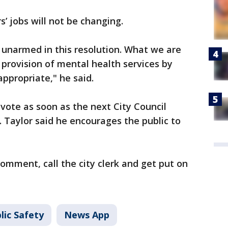
s’ jobs will not be changing.
 unarmed in this resolution. What we are
 provision of mental health services by
ppropriate," he said.
 vote as soon as the next City Council
. Taylor said he encourages the public to
comment, call the city clerk and get put on
lic Safety
News App