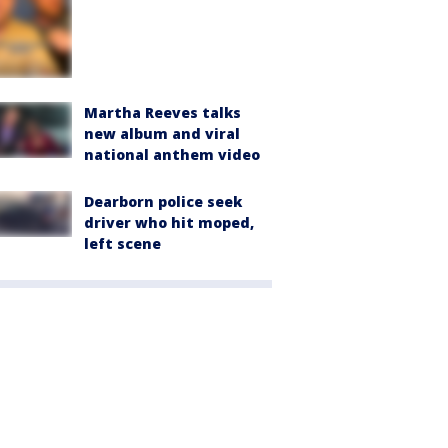
Martha Reeves talks
new album and viral
national anthem video
Dearborn police seek
driver who hit moped,
left scene