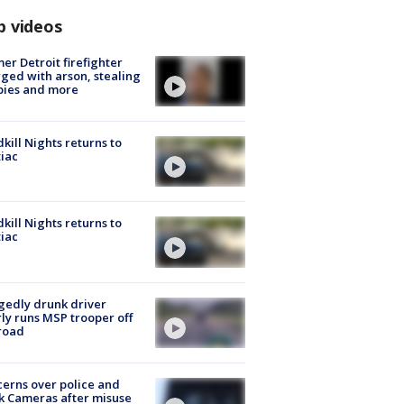
p videos
er Detroit firefighter
ged with arson, stealing
pies and more
kill Nights returns to
iac
kill Nights returns to
iac
gedly drunk driver
ly runs MSP trooper off
road
erns over police and
k Cameras after misuse