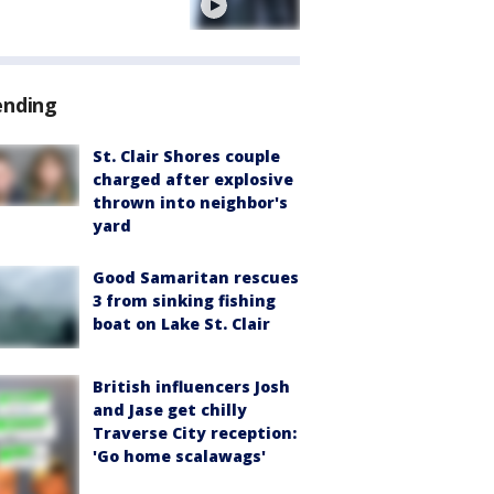
e
ending
St. Clair Shores couple
charged after explosive
thrown into neighbor's
yard
Good Samaritan rescues
3 from sinking fishing
boat on Lake St. Clair
British influencers Josh
and Jase get chilly
Traverse City reception:
'Go home scalawags'