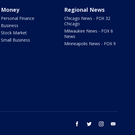
Money
Regional News
Personal Finance
Chicago News - FOX 32
Chicago
Business
Milwaukee News - FOX 6
Stock Market
News
Small Business
Minneapolis News - FOX 9
facebook
twitter
instagram
email