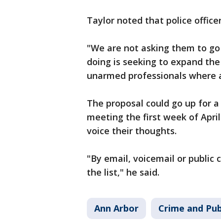
Taylor noted that police officer
"We are not asking them to go
doing is seeking to expand the
unarmed professionals where a
The proposal could go up for a
meeting the first week of April
voice their thoughts.
"By email, voicemail or public 
the list," he said.
Ann Arbor
Crime and Pub