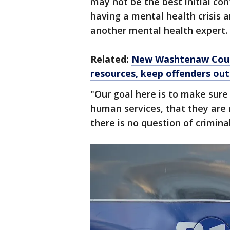
may not be the best initial co
having a mental health crisis a
another mental health expert.
Related:
New Washtenaw Count
resources, keep offenders ou
"Our goal here is to make sure
human services, that they are
there is no question of criminal