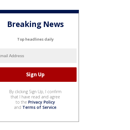
Breaking News
Top headlines daily
By clicking Sign Up, I confirm
that I have read and agree
to the
Privacy Policy
and
Terms of Service
.