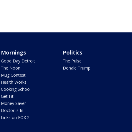
Mornings
Politics
Good Day Detroit
The Pulse
The Noon
Donald Trump
Mug Contest
Health Works
Cooking School
Get Fit
Money Saver
Doctor is In
Links on FOX 2