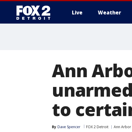
Live
Weather
More
Ann Arbo
unarmed 
to certai
By
Dave Spencer
FOX 2 Detroit
Ann Arbor