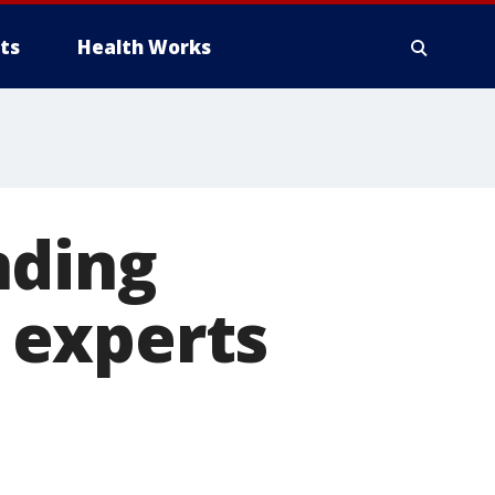
ts
Health Works
nding
 experts