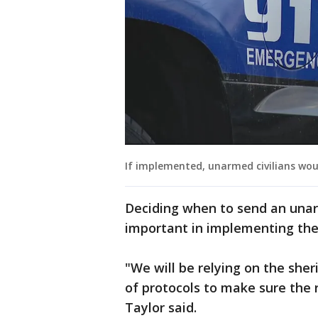
If implemented, unarmed civilians wou
Deciding when to send an unar
important in implementing the
"We will be relying on the sher
of protocols to make sure the r
Taylor said.