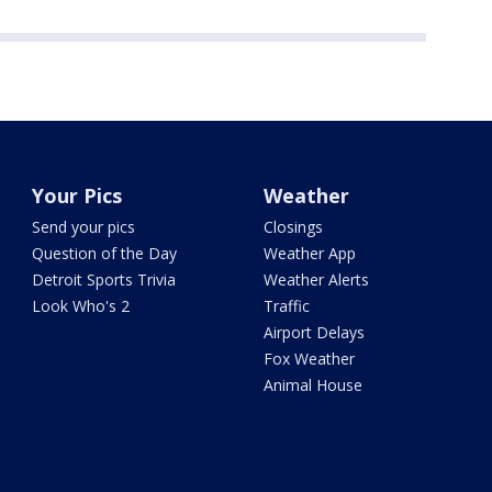
Your Pics
Weather
Send your pics
Closings
Question of the Day
Weather App
Detroit Sports Trivia
Weather Alerts
Look Who's 2
Traffic
Airport Delays
Fox Weather
Animal House