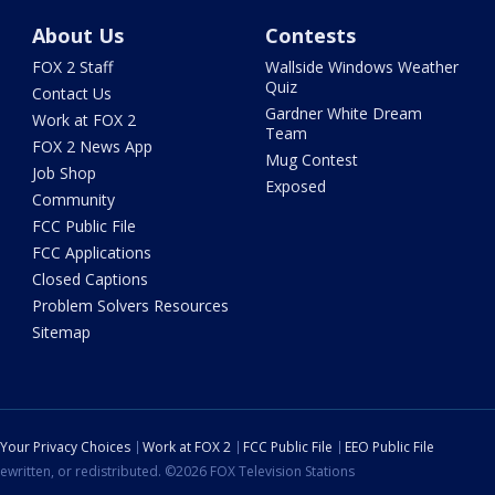
About Us
Contests
FOX 2 Staff
Wallside Windows Weather
Quiz
Contact Us
Gardner White Dream
Work at FOX 2
Team
FOX 2 News App
Mug Contest
Job Shop
Exposed
Community
FCC Public File
FCC Applications
Closed Captions
Problem Solvers Resources
Sitemap
Your Privacy Choices
Work at FOX 2
FCC Public File
EEO Public File
ewritten, or redistributed. ©2026 FOX Television Stations