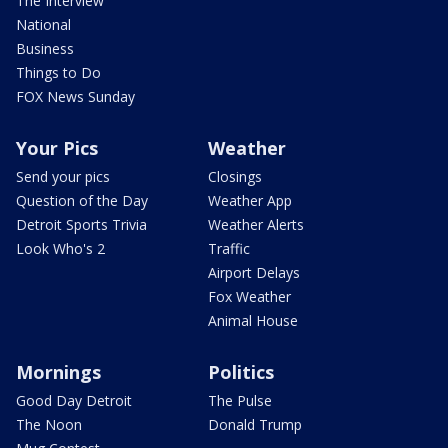
The Interview
National
Business
Things to Do
FOX News Sunday
Your Pics
Weather
Send your pics
Closings
Question of the Day
Weather App
Detroit Sports Trivia
Weather Alerts
Look Who's 2
Traffic
Airport Delays
Fox Weather
Animal House
Mornings
Politics
Good Day Detroit
The Pulse
The Noon
Donald Trump