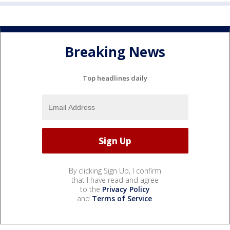
Breaking News
Top headlines daily
By clicking Sign Up, I confirm
that I have read and agree
to the
Privacy Policy
and
Terms of Service
.