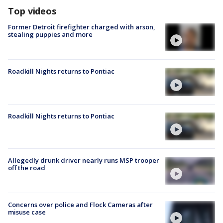
Top videos
Former Detroit firefighter charged with arson,
stealing puppies and more
Roadkill Nights returns to Pontiac
Roadkill Nights returns to Pontiac
Allegedly drunk driver nearly runs MSP trooper
off the road
Concerns over police and Flock Cameras after
misuse case