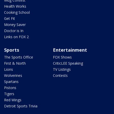
Mug Contest
Health Works
Cooking School
Get Fit
Money Saver
Doctor is In
Links on FOX 2
Sports
Entertainment
The Sports Office
FOX Shows
First & North
CriticLEE Speaking
Lions
TV Listings
Wolverines
Contests
Spartans
Pistons
Tigers
Red Wings
Detroit Sports Trivia