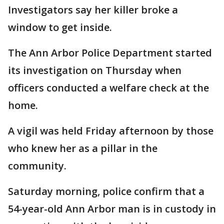
Investigators say her killer broke a
window to get inside.
The Ann Arbor Police Department started
its investigation on Thursday when
officers conducted a welfare check at the
home.
A vigil was held Friday afternoon by those
who knew her as a pillar in the
community.
Saturday morning, police confirm that a
54-year-old Ann Arbor man is in custody in