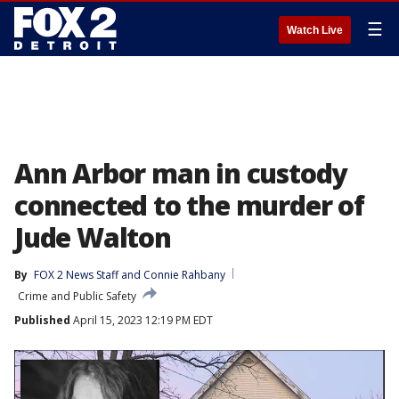
☰
Watch Live
Ann Arbor man in custody
connected to the murder of
Jude Walton
By
FOX 2 News Staff
 and 
Connie Rahbany
Crime and Public Safety
Published
April 15, 2023 12:19 PM EDT