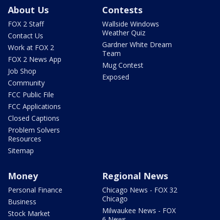
About Us
Contests
FOX 2 Staff
Wallside Windows
Weather Quiz
Contact Us
Gardner White Dream
Work at FOX 2
Team
FOX 2 News App
Mug Contest
Job Shop
Exposed
Community
FCC Public File
FCC Applications
Closed Captions
Problem Solvers
Resources
Sitemap
Money
Regional News
Personal Finance
Chicago News - FOX 32
Chicago
Business
Milwaukee News - FOX
Stock Market
6 News