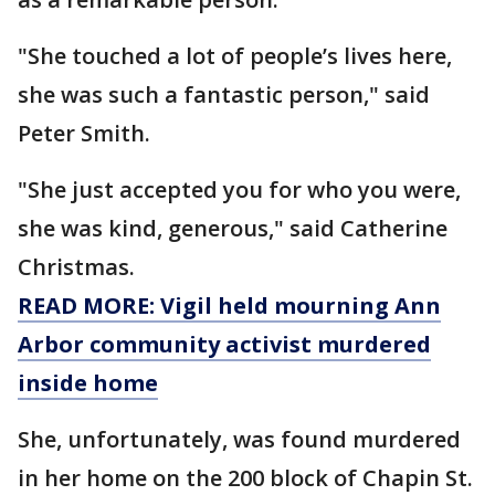
"She touched a lot of people’s lives here,
she was such a fantastic person," said
Peter Smith.
"She just accepted you for who you were,
she was kind, generous," said Catherine
Christmas.
READ MORE: Vigil held mourning Ann
Arbor community activist murdered
inside home
She, unfortunately, was found murdered
in her home on the 200 block of Chapin St.