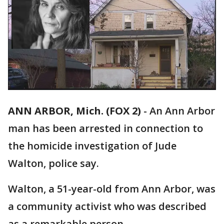
ANN ARBOR, Mich. (FOX 2)
-
An Ann Arbor
man has been arrested in connection to
the homicide investigation of Jude
Walton, police say.
Walton, a 51-year-old from Ann Arbor, was
a community activist who was described
as a remarkable person.