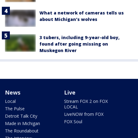
What a network of cameras tells us
about Michigan's wolves
3 tubers, including 9-year-old boy,
found after going missing on
Muskegon River
News
Live
Local
Stream FOX 2 on FOX
LOCAL
The Pulse
LiveNOW from FOX
Detroit Talk City
FOX Soul
Made in Michigan
The Roundabout