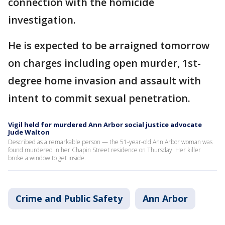
connection with the homicide
investigation.
He is expected to be arraigned tomorrow
on charges including open murder, 1st-
degree home invasion and assault with
intent to commit sexual penetration.
Vigil held for murdered Ann Arbor social justice advocate
Jude Walton
Described as a remarkable person — the 51-year-old Ann Arbor woman was
found murdered in her Chapin Street residence on Thursday. Her killer
broke a window to get inside.
Crime and Public Safety
Ann Arbor