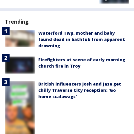
Trending
Waterford Twp. mother and baby
found dead in bathtub from apparent
drowning
Firefighters at scene of early morning
church fire in Troy
British influencers Josh and Jase get
chilly Traverse City reception: 'Go
home scalawags'