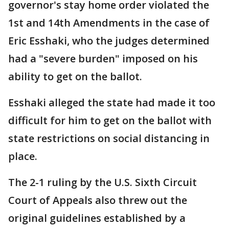
governor's stay home order violated the
1st and 14th Amendments in the case of
Eric Esshaki, who the judges determined
had a "severe burden" imposed on his
ability to get on the ballot.
Esshaki alleged the state had made it too
difficult for him to get on the ballot with
state restrictions on social distancing in
place.
The 2-1 ruling by the U.S. Sixth Circuit
Court of Appeals also threw out the
original guidelines established by a