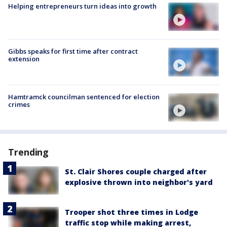
Helping entrepreneurs turn ideas into growth
Gibbs speaks for first time after contract
extension
Hamtramck councilman sentenced for election
crimes
Trending
St. Clair Shores couple charged after
explosive thrown into neighbor's yard
Trooper shot three times in Lodge
traffic stop while making arrest,