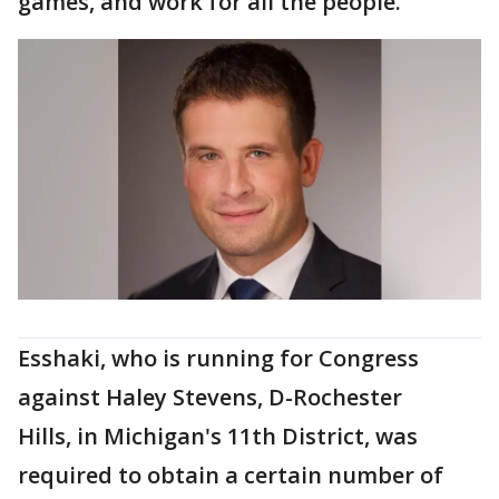
games, and work for all the people.”
Esshaki, who is running for Congress
against Haley Stevens, D-Rochester
Hills, in Michigan's 11th District, was
required to obtain a certain number of