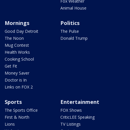
Fox Weather
Animal House
Mornings
Politics
Good Day Detroit
The Pulse
The Noon
Donald Trump
Mug Contest
Health Works
Cooking School
Get Fit
Money Saver
Doctor is In
Links on FOX 2
Sports
Entertainment
The Sports Office
FOX Shows
First & North
CriticLEE Speaking
Lions
TV Listings