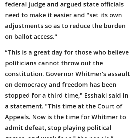
federal judge and argued state officials
need to make it easier and "set its own
adjustments so as to reduce the burden
on ballot access."
“This is a great day for those who believe
politicians cannot throw out the
constitution. Governor Whitmer’s assault
on democracy and freedom has been
stopped for a third time," Esshaki said in
a statement. "This time at the Court of
Appeals. Now is the time for Whitmer to
admit defeat, stop playing political