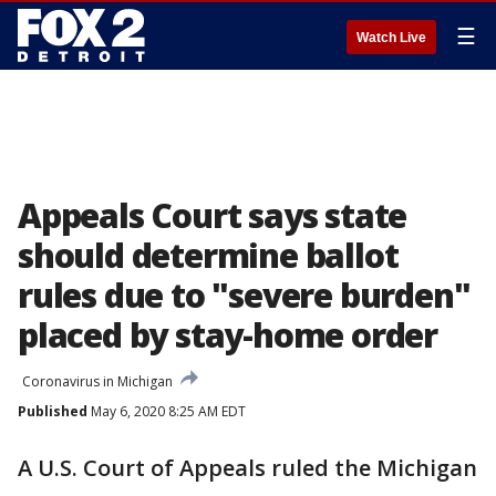
☰
Watch Live
Appeals Court says state
should determine ballot
rules due to "severe burden"
placed by stay-home order
Coronavirus in Michigan
Published
May 6, 2020 8:25 AM EDT
A U.S. Court of Appeals ruled the Michigan