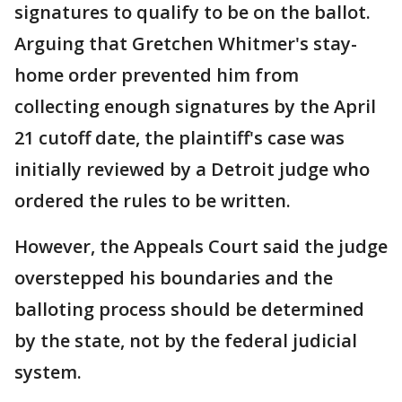
signatures to qualify to be on the ballot.
Arguing that Gretchen Whitmer's stay-
home order prevented him from
collecting enough signatures by the April
21 cutoff date, the plaintiff's case was
initially reviewed by a Detroit judge who
ordered the rules to be written.
However, the Appeals Court said the judge
overstepped his boundaries and the
balloting process should be determined
by the state, not by the federal judicial
system.