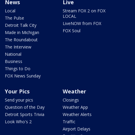
News
Live
Local
Stream FOX 2 on FOX
LOCAL
The Pulse
LiveNOW from FOX
Detroit Talk City
FOX Soul
Made in Michigan
The Roundabout
The Interview
National
Business
Things to Do
FOX News Sunday
Your Pics
Weather
Send your pics
Closings
Question of the Day
Weather App
Detroit Sports Trivia
Weather Alerts
Look Who's 2
Traffic
Airport Delays