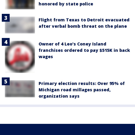
honored by state police
Flight from Texas to Detroit evacuated
after verbal bomb threat on the plane
Owner of 4 Leo's Coney Island
franchises ordered to pay $515K in back
wages
Primary election results: Over 95% of
Michigan road millages passed,
organization says