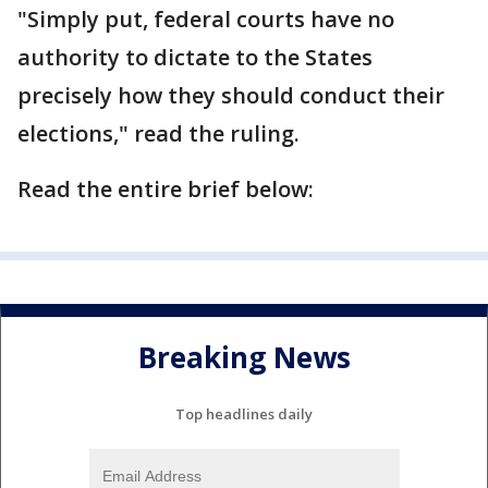
"Simply put, federal courts have no
authority to dictate to the States
precisely how they should conduct their
elections," read the ruling.
Read the entire brief below:
Breaking News
Top headlines daily