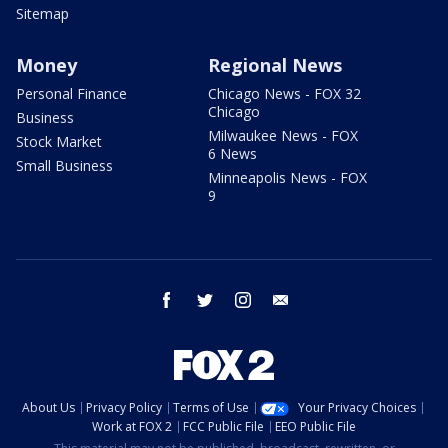
Sitemap
Money
Regional News
Personal Finance
Chicago News - FOX 32
Chicago
Business
Milwaukee News - FOX
Stock Market
6 News
Small Business
Minneapolis News - FOX
9
facebook
twitter
instagram
email
About Us
Privacy Policy
Terms of Use
Your Privacy Choices
Work at FOX 2
FCC Public File
EEO Public File