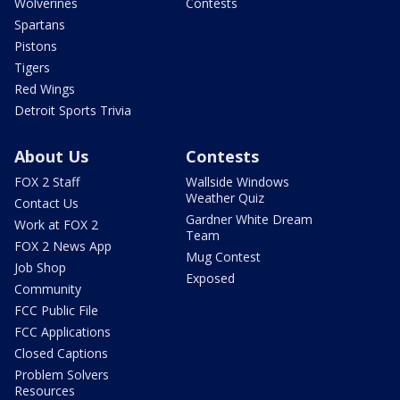
Wolverines
Contests
Spartans
Pistons
Tigers
Red Wings
Detroit Sports Trivia
About Us
Contests
FOX 2 Staff
Wallside Windows
Weather Quiz
Contact Us
Gardner White Dream
Work at FOX 2
Team
FOX 2 News App
Mug Contest
Job Shop
Exposed
Community
FCC Public File
FCC Applications
Closed Captions
Problem Solvers
Resources