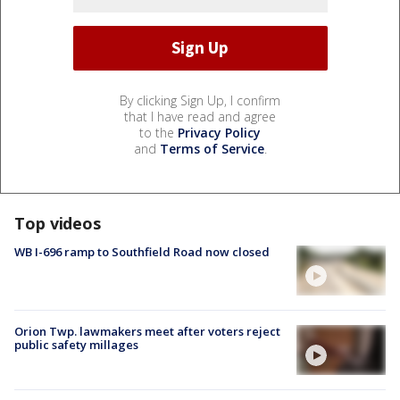
By clicking Sign Up, I confirm
that I have read and agree
to the
Privacy Policy
and
Terms of Service
.
Top videos
WB I-696 ramp to Southfield Road now closed
Orion Twp. lawmakers meet after voters reject
public safety millages