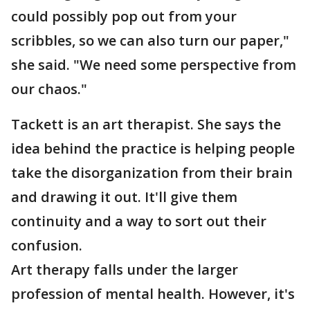
could possibly pop out from your
scribbles, so we can also turn our paper,"
she said. "We need some perspective from
our chaos."
Tackett is an art therapist. She says the
idea behind the practice is helping people
take the disorganization from their brain
and drawing it out. It'll give them
continuity and a way to sort out their
confusion.
Art therapy falls under the larger
profession of mental health. However, it's