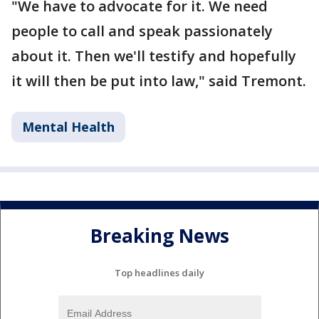
"We have to advocate for it. We need
people to call and speak passionately
about it. Then we'll testify and hopefully
it will then be put into law," said Tremont.
Mental Health
Breaking News
Top headlines daily