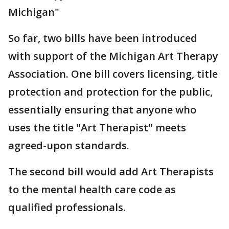
Michigan"
So far, two bills have been introduced
with support of the Michigan Art Therapy
Association. One bill covers licensing, title
protection and protection for the public,
essentially ensuring that anyone who
uses the title "Art Therapist" meets
agreed-upon standards.
The second bill would add Art Therapists
to the mental health care code as
qualified professionals.