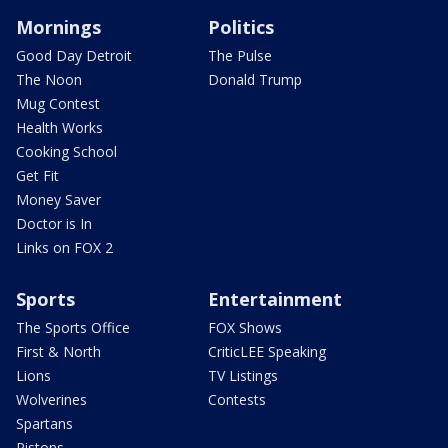
Mornings
Politics
Good Day Detroit
The Pulse
The Noon
Donald Trump
Mug Contest
Health Works
Cooking School
Get Fit
Money Saver
Doctor is In
Links on FOX 2
Sports
Entertainment
The Sports Office
FOX Shows
First & North
CriticLEE Speaking
Lions
TV Listings
Wolverines
Contests
Spartans
Pistons