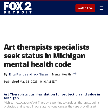
☰
Watch Live
Art therapists specialists
seek status in Michigan
mental health code
By
Erica Francis
 and 
Jack Nissen
Mental Health
Published
May 31, 2023 10:10 AM EDT
Art Therapists push legislation for protection and value in
Michigan
Michigan Association of Art Therapy is working towards art therapists being
protected and valued in our state. Anyone can say they are providing art