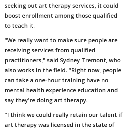
seeking out art therapy services, it could
boost enrollment among those qualified
to teach it.
"We really want to make sure people are
receiving services from qualified
practitioners," said Sydney Tremont, who
also works in the field. "Right now, people
can take a one-hour training have no
mental health experience education and
say they're doing art therapy.
"I think we could really retain our talent if
art therapy was licensed in the state of