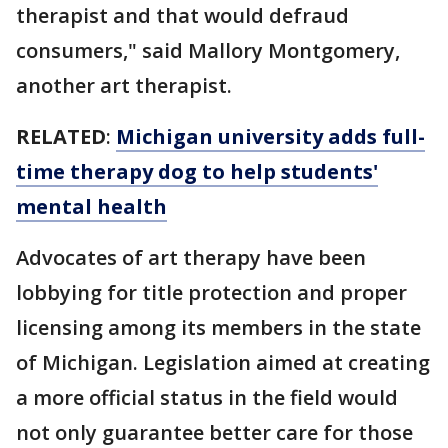
therapist and that would defraud
consumers," said Mallory Montgomery,
another art therapist.
RELATED
:
Michigan university adds full-
time therapy dog to help students'
mental health
Advocates of art therapy have been
lobbying for title protection and proper
licensing among its members in the state
of Michigan. Legislation aimed at creating
a more official status in the field would
not only guarantee better care for those