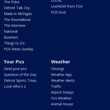
LOCAL
The Pulse
LiveNOW from FOX
Detroit Talk City
FOX Soul
Made in Michigan
The Roundabout
The Interview
National
Business
Things to Do
FOX News Sunday
Your Pics
Weather
Send your pics
Closings
Question of the Day
Weather App
Detroit Sports Trivia
Weather Alerts
Look Who's 2
Traffic
Airport Delays
Fox Weather
Animal House