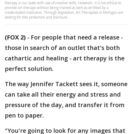
therapy in our state with use of creative skills. However, it is not ethical to
provide art therapy without being trained as well as certified by a
credentialed institution. Through legislation, Art Therapists in Michigan are
looking for title protection and licensure.
(FOX 2)
-
For people that need a release -
those in search of an outlet that's both
cathartic and healing - art therapy is the
perfect solution.
The way Jennifer Tackett sees it, someone
can take all their energy and stress and
pressure of the day, and transfer it from
pen to paper.
"You're going to look for any images that