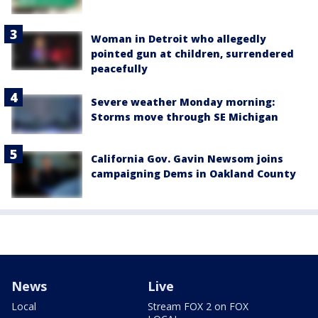
Woman in Detroit who allegedly
pointed gun at children, surrendered
peacefully
Severe weather Monday morning:
Storms move through SE Michigan
California Gov. Gavin Newsom joins
campaigning Dems in Oakland County
News
Live
Local
Stream FOX 2 on FOX