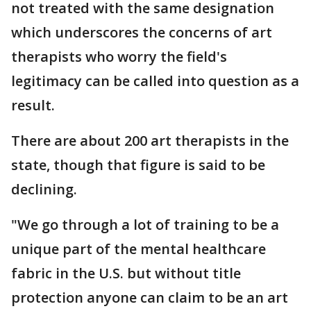
not treated with the same designation
which underscores the concerns of art
therapists who worry the field's
legitimacy can be called into question as a
result.
There are about 200 art therapists in the
state, though that figure is said to be
declining.
"We go through a lot of training to be a
unique part of the mental healthcare
fabric in the U.S. but without title
protection anyone can claim to be an art