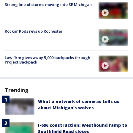
Strong line of storms moving into SE Michigan
Rockin' Rods revs up Rochester
Law firm gives away 5,000 backpacks through
Project Backpack
Trending
What a network of cameras tells us
about Michigan's wolves
I-696 construction: Westbound ramp to
Southfield Road closes