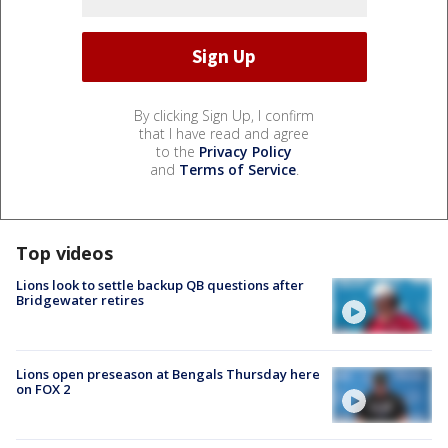
By clicking Sign Up, I confirm
that I have read and agree
to the
Privacy Policy
and
Terms of Service
.
Top videos
Lions look to settle backup QB questions after
Bridgewater retires
Lions open preseason at Bengals Thursday here
on FOX 2