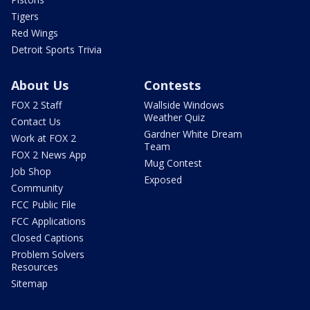
Tigers
Red Wings
Detroit Sports Trivia
About Us
Contests
FOX 2 Staff
Wallside Windows
Weather Quiz
Contact Us
Gardner White Dream
Work at FOX 2
Team
FOX 2 News App
Mug Contest
Job Shop
Exposed
Community
FCC Public File
FCC Applications
Closed Captions
Problem Solvers
Resources
Sitemap