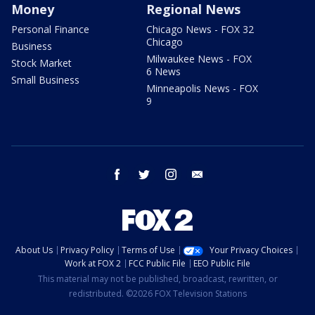
Money
Regional News
Personal Finance
Chicago News - FOX 32
Chicago
Business
Milwaukee News - FOX
Stock Market
6 News
Small Business
Minneapolis News - FOX
9
facebook
twitter
instagram
email
About Us
Privacy Policy
Terms of Use
Your Privacy Choices
Work at FOX 2
FCC Public File
EEO Public File
This material may not be published, broadcast, rewritten, or
redistributed. ©2026 FOX Television Stations