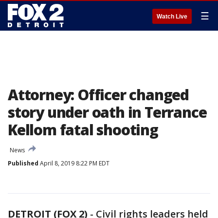
☰
Watch Live
Attorney: Officer changed
story under oath in Terrance
Kellom fatal shooting
News
Published
April 8, 2019 8:22 PM EDT
DETROIT (FOX 2)
-
Civil rights leaders held