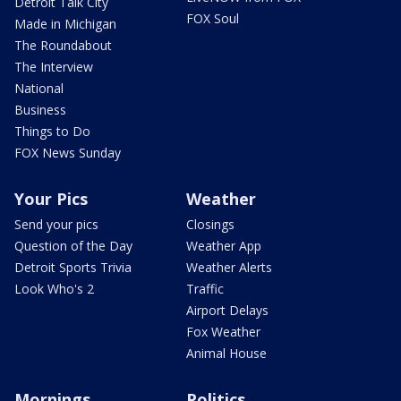
Detroit Talk City
FOX Soul
Made in Michigan
The Roundabout
The Interview
National
Business
Things to Do
FOX News Sunday
Your Pics
Weather
Send your pics
Closings
Question of the Day
Weather App
Detroit Sports Trivia
Weather Alerts
Look Who's 2
Traffic
Airport Delays
Fox Weather
Animal House
Mornings
Politics