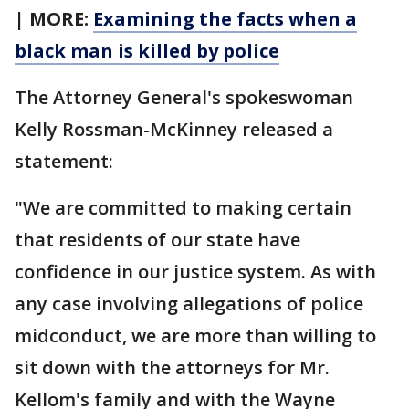
| MORE:
Examining the facts when a
black man is killed by police
The Attorney General's spokeswoman
Kelly Rossman-McKinney released a
statement:
"We are committed to making certain
that residents of our state have
confidence in our justice system. As with
any case involving allegations of police
midconduct, we are more than willing to
sit down with the attorneys for Mr.
Kellom's family and with the Wayne