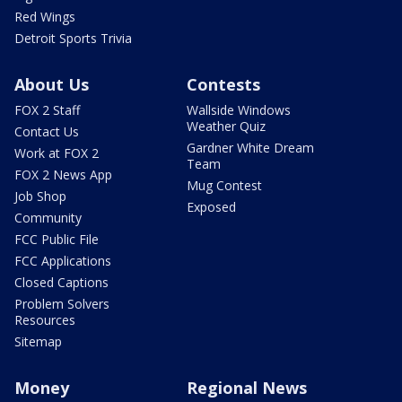
Red Wings
Detroit Sports Trivia
About Us
Contests
FOX 2 Staff
Wallside Windows
Weather Quiz
Contact Us
Gardner White Dream
Work at FOX 2
Team
FOX 2 News App
Mug Contest
Job Shop
Exposed
Community
FCC Public File
FCC Applications
Closed Captions
Problem Solvers
Resources
Sitemap
Money
Regional News