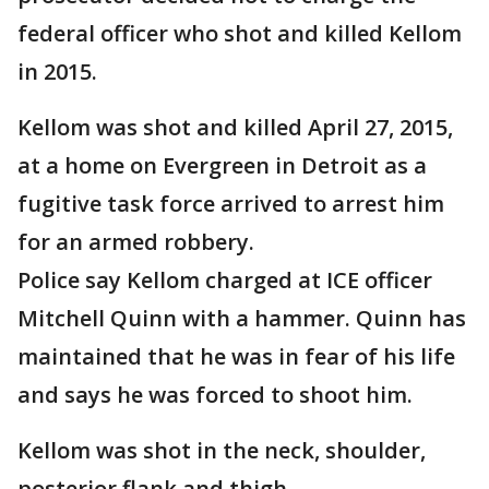
federal officer who shot and killed Kellom
in 2015.
Kellom was shot and killed April 27, 2015,
at a home on Evergreen in Detroit as a
fugitive task force arrived to arrest him
for an armed robbery.
Police say Kellom charged at ICE officer
Mitchell Quinn with a hammer. Quinn has
maintained that he was in fear of his life
and says he was forced to shoot him.
Kellom was shot in the neck, shoulder,
posterior flank and thigh.