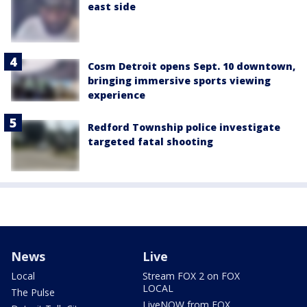
east side
Cosm Detroit opens Sept. 10 downtown,
bringing immersive sports viewing
experience
Redford Township police investigate
targeted fatal shooting
News
Live
Local
Stream FOX 2 on FOX
LOCAL
The Pulse
LiveNOW from FOX