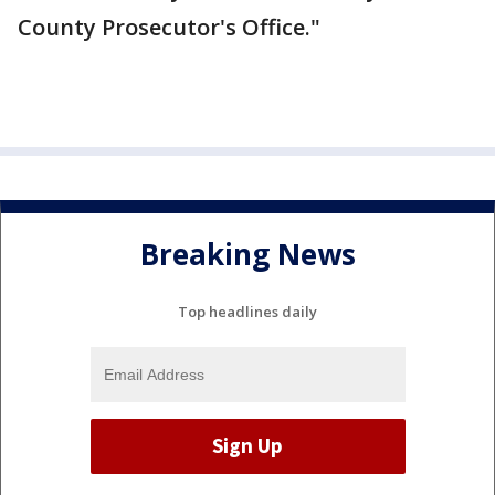
County Prosecutor's Office."
Breaking News
Top headlines daily