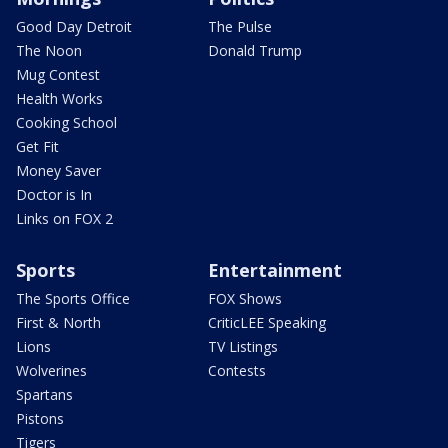
Good Day Detroit
The Pulse
The Noon
Donald Trump
Mug Contest
Health Works
Cooking School
Get Fit
Money Saver
Doctor is In
Links on FOX 2
Sports
Entertainment
The Sports Office
FOX Shows
First & North
CriticLEE Speaking
Lions
TV Listings
Wolverines
Contests
Spartans
Pistons
Tigers