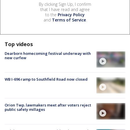
By clicking Sign Up, I confirm
that I have read and agree
to the
Privacy Policy
and
Terms of Service
.
Top videos
Dearborn homecoming festival underway with
new curfew
WB I-696 ramp to Southfield Road now closed
Orion Twp. lawmakers meet after voters reject
public safety millages