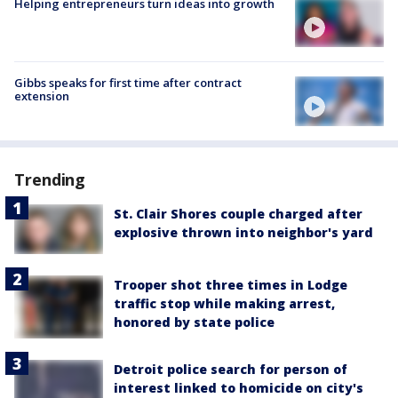
Helping entrepreneurs turn ideas into growth
Gibbs speaks for first time after contract
extension
Trending
St. Clair Shores couple charged after
explosive thrown into neighbor's yard
Trooper shot three times in Lodge
traffic stop while making arrest,
honored by state police
Detroit police search for person of
interest linked to homicide on city's