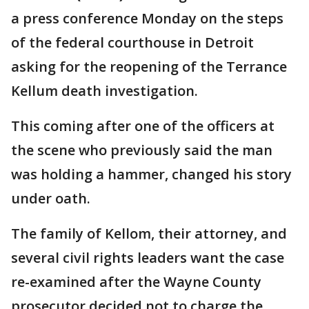
a press conference Monday on the steps
of the federal courthouse in Detroit
asking for the reopening of the Terrance
Kellum death investigation.
This coming after one of the officers at
the scene who previously said the man
was holding a hammer, changed his story
under oath.
The family of Kellom, their attorney, and
several civil rights leaders want the case
re-examined after the Wayne County
prosecutor decided not to charge the