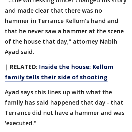
"...the witnessing officer changed his story
and made clear that there was no
hammer in Terrance Kellom's hand and
that he never saw a hammer at the scene
of the house that day," attorney Nabih
Ayad said.
| RELATED:
Inside the house: Kellom
family tells their side of shooting
Ayad says this lines up with what the
family has said happened that day - that
Terrance did not have a hammer and was
'executed."