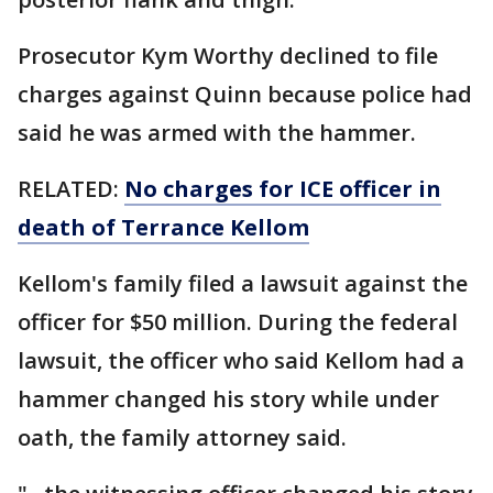
Prosecutor Kym Worthy declined to file
charges against Quinn because police had
said he was armed with the hammer.
RELATED:
No charges for ICE officer in
death of Terrance Kellom
Kellom's family filed a lawsuit against the
officer for $50 million. During the federal
lawsuit, the officer who said Kellom had a
hammer changed his story while under
oath, the family attorney said.