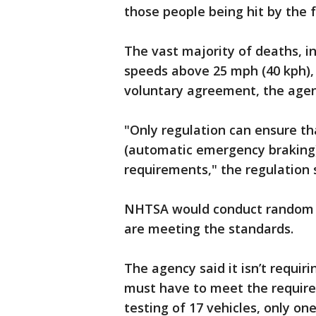
those people being hit by the f
The vast majority of deaths, 
speeds above 25 mph (40 kph),
voluntary agreement, the agen
"Only regulation can ensure th
(automatic emergency brakin
requirements," the regulation 
NHTSA would conduct random 
are meeting the standards.
The agency said it isn’t requi
must have to meet the require
testing of 17 vehicles, only o