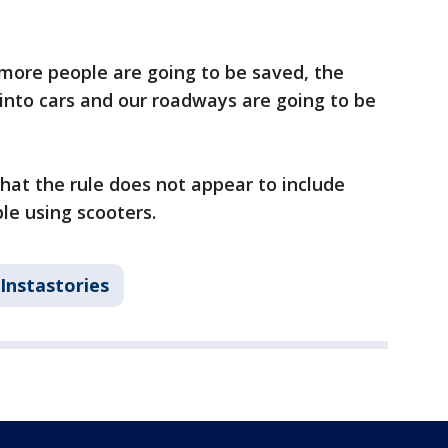
 more people are going to be saved, the
 into cars and our roadways are going to be
that the rule does not appear to include
ple using scooters.
Instastories