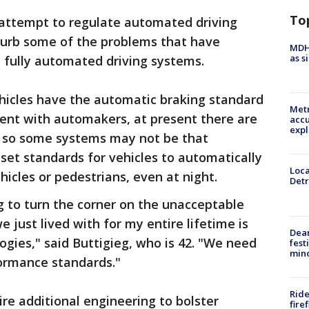
To
st attempt to regulate automated driving
p curb some of the problems that have
MDHH
as s
d fully automated driving systems.
icles have the automatic braking standard
Metr
nt with automakers, at present there are
accu
expl
 so some systems may not be that
 set standards for vehicles to automatically
Loca
hicles or pedestrians, even at night.
Detr
ng to turn the corner on the unacceptable
 just lived with for my entire lifetime is
Dea
ogies," said Buttigieg, who is 42. "We need
fest
min
ormance standards."
Ride
ire additional engineering to bolster
fire