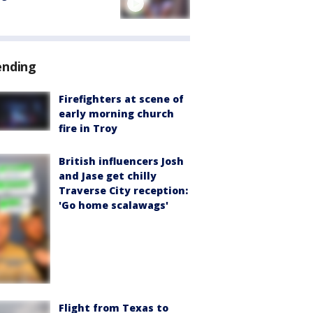
ending
Firefighters at scene of
early morning church
fire in Troy
British influencers Josh
and Jase get chilly
Traverse City reception:
'Go home scalawags'
Flight from Texas to