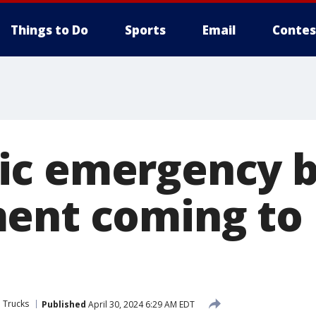
Things to Do
Sports
Email
Contes
ic emergency b
ent coming to
 Trucks
Published
April 30, 2024 6:29 AM EDT