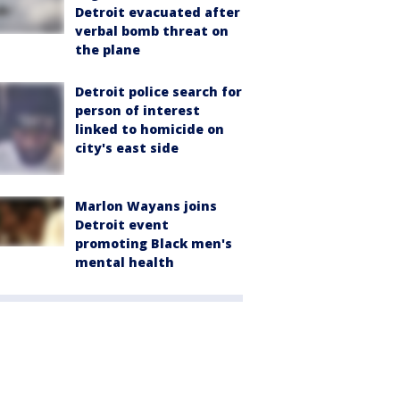
Detroit evacuated after
verbal bomb threat on
the plane
Detroit police search for
person of interest
linked to homicide on
city's east side
Marlon Wayans joins
Detroit event
promoting Black men's
mental health