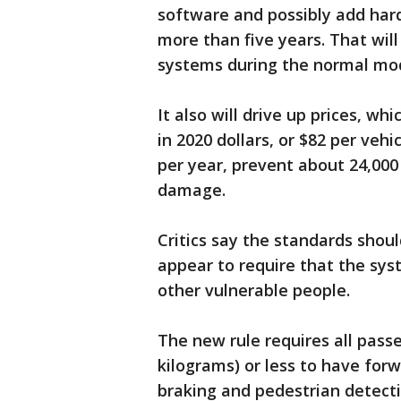
software and possibly add hard
more than five years. That wil
systems during the normal mod
It also will drive up prices, w
in 2020 dollars, or $82 per vehic
per year, prevent about 24,000 
damage.
Critics say the standards shou
appear to require that the sys
other vulnerable people.
The new rule requires all pass
kilograms) or less to have for
braking and pedestrian detecti