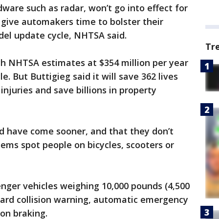
ware such as radar, won’t go into effect for
l give automakers time to bolster their
el update cycle, NHTSA said.
Tr
hich NHTSA estimates at $354 million per year
le. But Buttigieg said it will save 362 lives
injuries and save billions in property
ld have come sooner, and that they don’t
tems spot people on bicycles, scooters or
enger vehicles weighing 10,000 pounds (4,500
ward collision warning, automatic emergency
on braking.