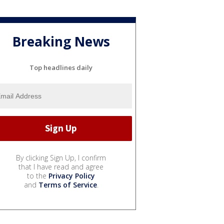
Breaking News
Top headlines daily
By clicking Sign Up, I confirm
that I have read and agree
to the
Privacy Policy
and
Terms of Service
.