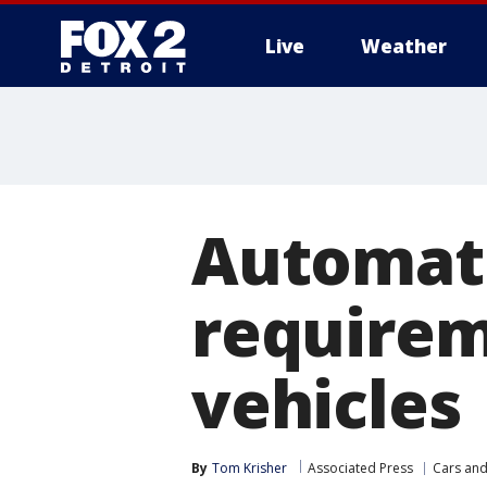
Live
Weather
More
Automat
requirem
vehicles
By
Tom Krisher
Associated Press
Cars and