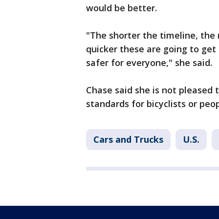
would be better.
"The shorter the timeline, the
quicker these are going to get
safer for everyone," she said.
Chase said she is not pleased 
standards for bicyclists or peo
Cars and Trucks
U.S.