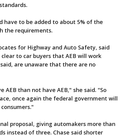
standards.
ld have to be added to about 5% of the
th the requirements.
ocates for Highway and Auto Safety, said
 clear to car buyers that AEB will work
said, are unaware that there are no
ave AEB than not have AEB," she said. "So
place, once again the federal government will
g consumers."
inal proposal, giving automakers more than
ds instead of three. Chase said shorter