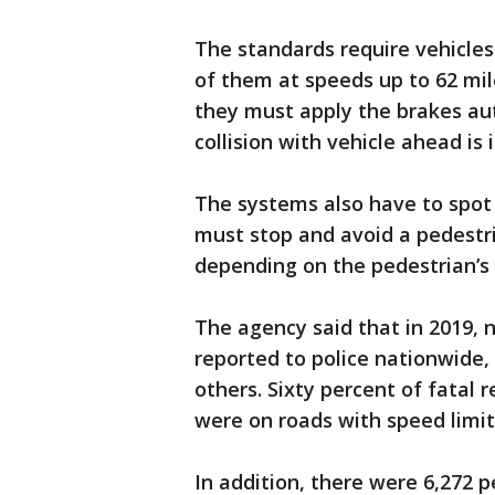
The standards require vehicles 
of them at speeds up to 62 mile
they must apply the brakes aut
collision with vehicle ahead is
The systems also have to spot 
must stop and avoid a pedestri
depending on the pedestrian’s
The agency said that in 2019, n
reported to police nationwide, 
others. Sixty percent of fatal 
were on roads with speed limit
In addition, there were 6,272 p