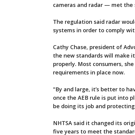
cameras and radar — met the 
The regulation said radar wou
systems in order to comply wi
Cathy Chase, president of Adv
the new standards will make it
properly. Most consumers, she 
requirements in place now.
"By and large, it’s better to h
once the AEB rule is put into 
be doing its job and protectin
NHTSA said it changed its orig
five years to meet the standar