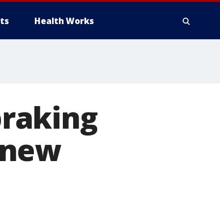
ts
Health Works
raking
 new