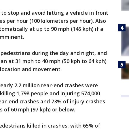
to stop and avoid hitting a vehicle in front
s per hour (100 kilometers per hour). Also
omatically at up to 90 mph (145 kph) if a
 imminent.
pedestrians during the day and night, and
an at 31 mph to 40 mph (50 kph to 64 kph)
 location and movement.
early 2.2 million rear-end crashes were
killing 1,798 people and injuring 574,000
rear-end crashes and 73% of injury crashes
s of 60 mph (97 kph) or below.
edestrians killed in crashes, with 65% of