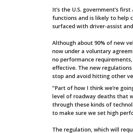
It’s the U.S. government’s fir
functions and is likely to hel
surfaced with driver-assist an
Although about 90% of new veh
now under a voluntary agreeme
no performance requirements,
effective. The new regulations
stop and avoid hitting other ve
"Part of how I think we’re goi
level of roadway deaths that we
through these kinds of technol
to make sure we set high perf
The regulation, which will requ