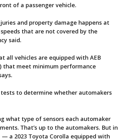
ront of a passenger vehicle.
injuries and property damage happens at
 speeds that are not covered by the
cy said.
at all vehicles are equipped with AEB
g) that meet minimum performance
says.
tests to determine whether automakers
ring what type of sensors each automaker
ments. That’s up to the automakers. But in
ne — a 2023 Toyota Corolla equipped with