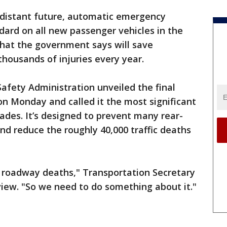
-distant future, automatic emergency
dard on all new passenger vehicles in the
that the government says will save
thousands of injuries every year.
afety Administration unveiled the final
on Monday and called it the most significant
cades. It’s designed to prevent many rear-
nd reduce the roughly 40,000 traffic deaths
in roadway deaths," Transportation Secretary
rview. "So we need to do something about it."