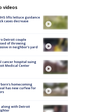
p videos
S lifts lettuce guidance
ick cases decrease
o Detroit couple
sed of throwing
osive in neighbor's yard
l cancer hospital suing
oit Medical Center
rborn's homecoming
ival has new curfew for
ors
 along with Detroit
fighter