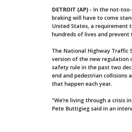
DETROIT (AP)
-
In the not-too
braking will have to come stan
United States, a requirement 
hundreds of lives and prevent 
The National Highway Traffic S
version of the new regulation 
safety rule in the past two de
end and pedestrian collisions a
that happen each year.
"We’re living through a crisis 
Pete Buttigieg said in an inte