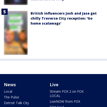
British influencers Josh and Jase get
chilly Traverse City reception: 'Go
home scalawags'
News
Live
Local
Stream FOX 2 on FOX
LOCAL
The Pulse
LiveNOW from FOX
Detroit Talk City