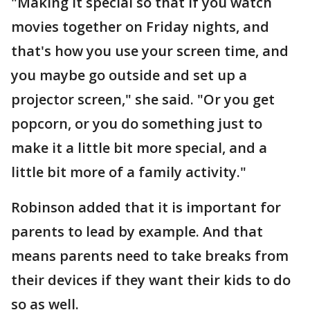
"Making it special so that if you watch
movies together on Friday nights, and
that's how you use your screen time, and
you maybe go outside and set up a
projector screen," she said. "Or you get
popcorn, or you do something just to
make it a little bit more special, and a
little bit more of a family activity."
Robinson added that it is important for
parents to lead by example. And that
means parents need to take breaks from
their devices if they want their kids to do
so as well.