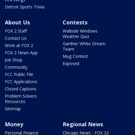
Detroit Sports Trivia
About Us
Contests
FOX 2 Staff
Wallside Windows
Weather Quiz
Contact Us
Gardner White Dream
Work at FOX 2
Team
FOX 2 News App
Mug Contest
Job Shop
Exposed
Community
FCC Public File
FCC Applications
Closed Captions
Problem Solvers
Resources
Sitemap
Money
Regional News
Personal Finance
Chicago News - FOX 32