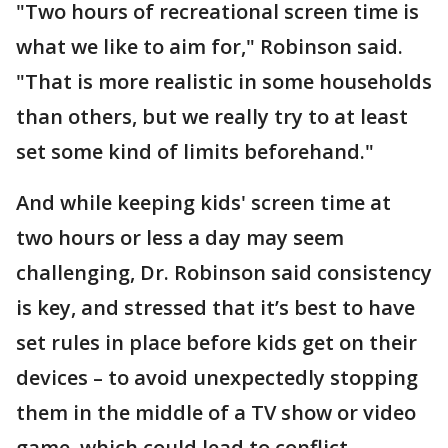
"Two hours of recreational screen time is
what we like to aim for," Robinson said.
"That is more realistic in some households
than others, but we really try to at least
set some kind of limits beforehand."
And while keeping kids' screen time at
two hours or less a day may seem
challenging, Dr. Robinson said consistency
is key, and stressed that it’s best to have
set rules in place before kids get on their
devices – to avoid unexpectedly stopping
them in the middle of a TV show or video
game, which could lead to conflict.