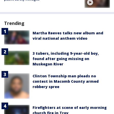
Trending
Martha Reeves talks new album and
viral national anthem video
3 tubers, including 9-year-old boy,
found after going missing on
Muskegon River
Clinton Township man pleads no
contest in Macomb County armed
robbery spree
Firefighters at scene of early morning
church fire in Troy