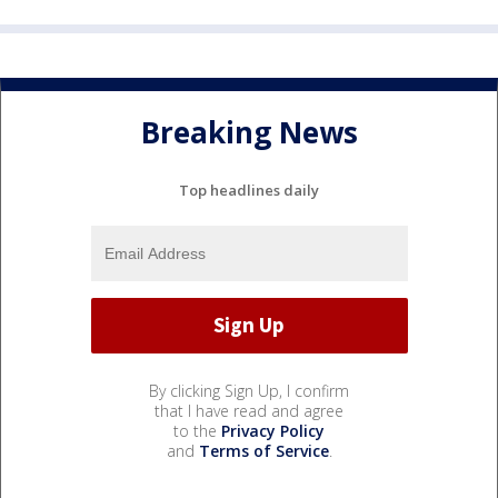
Breaking News
Top headlines daily
By clicking Sign Up, I confirm
that I have read and agree
to the
Privacy Policy
and
Terms of Service
.