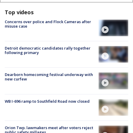
Top videos
Concerns over police and Flock Cameras after
misuse case
Detroit democratic candidates rally together
following primary
Dearborn homecoming festival underway with
new curfew
WB I-696 ramp to Southfield Road now closed
Orion Twp. lawmakers meet after voters reject
public safety millages