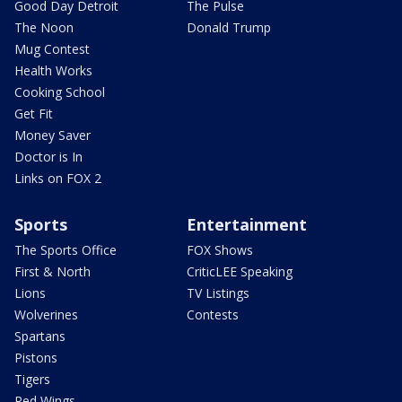
Good Day Detroit
The Pulse
The Noon
Donald Trump
Mug Contest
Health Works
Cooking School
Get Fit
Money Saver
Doctor is In
Links on FOX 2
Sports
Entertainment
The Sports Office
FOX Shows
First & North
CriticLEE Speaking
Lions
TV Listings
Wolverines
Contests
Spartans
Pistons
Tigers
Red Wings