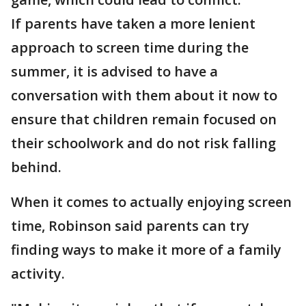
If parents have taken a more lenient
approach to screen time during the
summer, it is advised to have a
conversation with them about it now to
ensure that children remain focused on
their schoolwork and do not risk falling
behind.
When it comes to actually enjoying screen
time, Robinson said parents can try
finding ways to make it more of a family
activity.