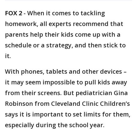
FOX 2
-
When it comes to tackling
homework, all experts recommend that
parents help their kids come up with a
schedule or a strategy, and then stick to
it.
With phones, tablets and other devices –
it may seem impossible to pull kids away
from their screens. But pediatrician Gina
Robinson from Cleveland Clinic Children’s
says it is important to set limits for them,
especially during the school year.