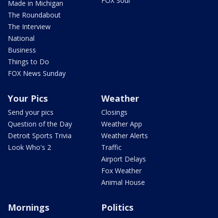
FOX Soul
Made in Michigan
The Roundabout
The Interview
National
Business
Things to Do
FOX News Sunday
Your Pics
Weather
Send your pics
Closings
Question of the Day
Weather App
Detroit Sports Trivia
Weather Alerts
Look Who's 2
Traffic
Airport Delays
Fox Weather
Animal House
Mornings
Politics