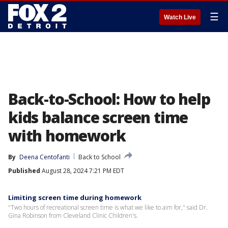
☰
Watch Live
Back-to-School: How to help
kids balance screen time
with homework
By
Deena Centofanti
Back to School
Published
August 28, 2024 7:21 PM EDT
Limiting screen time during homework
"Two hours of recreational screen time is what we like to aim for," said Dr.
Gina Robinson from Cleveland Clinic Children's.