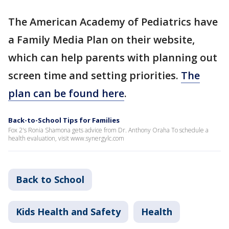
The American Academy of Pediatrics have
a Family Media Plan on their website,
which can help parents with planning out
screen time and setting priorities.
The
plan can be found here
.
Back-to-School Tips for Families
Fox 2's Ronia Shamona gets advice from Dr. Anthony Oraha To schedule a
health evaluation, visit www.synergylc.com
Back to School
Kids Health and Safety
Health