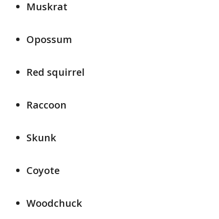
Muskrat
Opossum
Red squirrel
Raccoon
Skunk
Coyote
Woodchuck