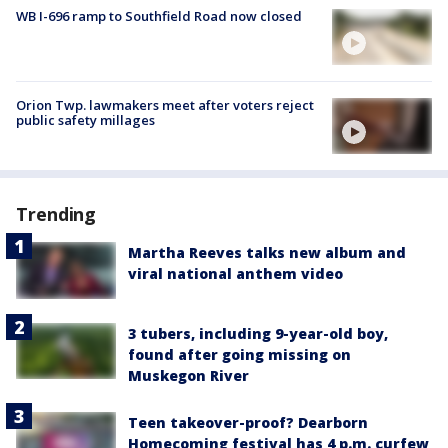
WB I-696 ramp to Southfield Road now closed
Orion Twp. lawmakers meet after voters reject
public safety millages
Trending
Martha Reeves talks new album and
viral national anthem video
3 tubers, including 9-year-old boy,
found after going missing on
Muskegon River
Teen takeover-proof? Dearborn
Homecoming festival has 4 p.m. curfew