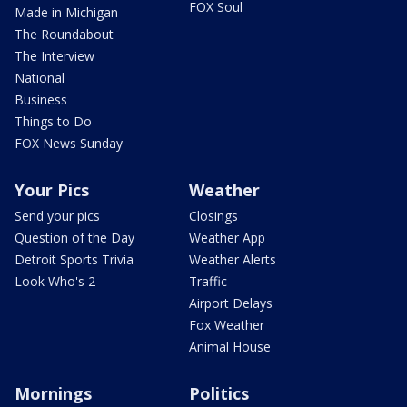
FOX Soul
Made in Michigan
The Roundabout
The Interview
National
Business
Things to Do
FOX News Sunday
Your Pics
Weather
Send your pics
Closings
Question of the Day
Weather App
Detroit Sports Trivia
Weather Alerts
Look Who's 2
Traffic
Airport Delays
Fox Weather
Animal House
Mornings
Politics