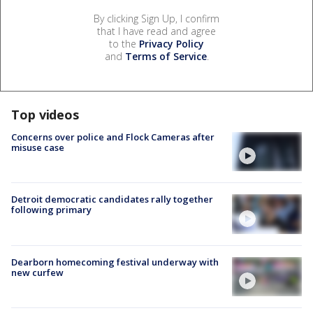
By clicking Sign Up, I confirm
that I have read and agree
to the
Privacy Policy
and
Terms of Service
.
Top videos
Concerns over police and Flock Cameras after
misuse case
Detroit democratic candidates rally together
following primary
Dearborn homecoming festival underway with
new curfew