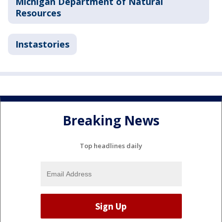
Michigan Department of Natural
Resources
Instastories
Breaking News
Top headlines daily