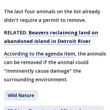
The last four animals on the list already
didn't require a permit to remove.
RELATED
:
Beavers reclaiming land on
abandoned island in Detroit River
According to the agenda item
, the animals
can be removed if the animal could
"imminently cause damage" the
surrounding environment.
Wild Nature