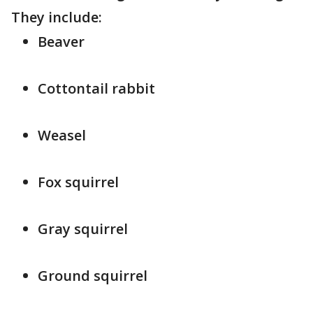
They include:
Beaver
Cottontail rabbit
Weasel
Fox squirrel
Gray squirrel
Ground squirrel