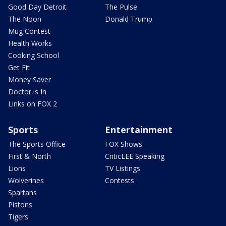
Good Day Detroit
The Pulse
The Noon
Donald Trump
Mug Contest
Health Works
Cooking School
Get Fit
Money Saver
Doctor is In
Links on FOX 2
Sports
Entertainment
The Sports Office
FOX Shows
First & North
CriticLEE Speaking
Lions
TV Listings
Wolverines
Contests
Spartans
Pistons
Tigers