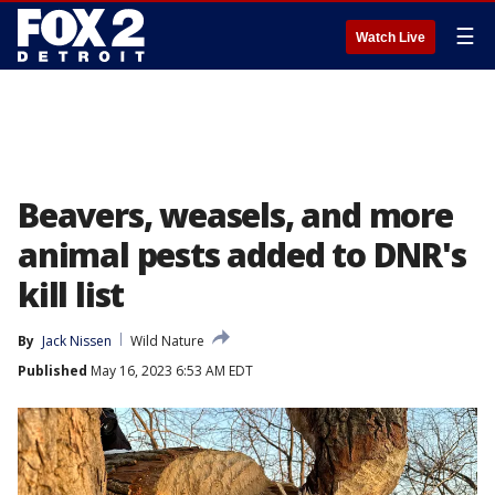
☰
Watch Live
Beavers, weasels, and more
animal pests added to DNR's
kill list
By
Jack Nissen
Wild Nature
Published
May 16, 2023 6:53 AM EDT