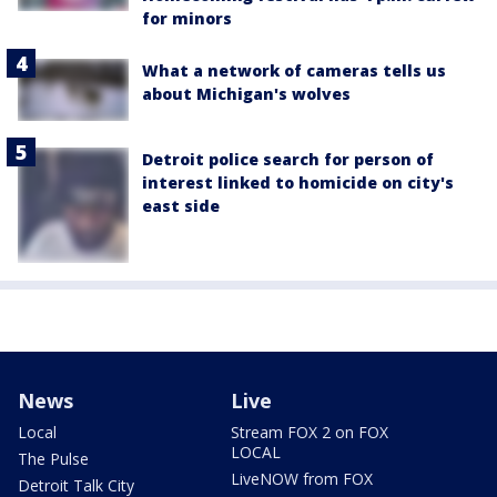
for minors
What a network of cameras tells us
about Michigan's wolves
Detroit police search for person of
interest linked to homicide on city's
east side
News
Live
Local
Stream FOX 2 on FOX
LOCAL
The Pulse
LiveNOW from FOX
Detroit Talk City