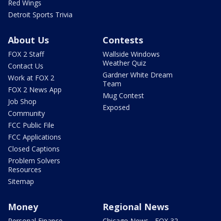
Red Wings
Detroit Sports Trivia
About Us
Contests
FOX 2 Staff
Wallside Windows
Weather Quiz
Contact Us
Gardner White Dream
Work at FOX 2
Team
FOX 2 News App
Mug Contest
Job Shop
Exposed
Community
FCC Public File
FCC Applications
Closed Captions
Problem Solvers
Resources
Sitemap
Money
Regional News
Personal Finance
Chicago News - FOX 32