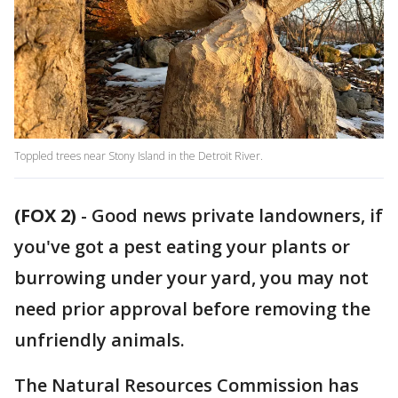
Toppled trees near Stony Island in the Detroit River.
(FOX 2)
-
Good news private landowners, if
you've got a pest eating your plants or
burrowing under your yard, you may not
need prior approval before removing the
unfriendly animals.
The Natural Resources Commission has