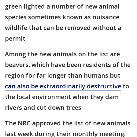
green lighted a number of new animal
species sometimes known as nuisance
wildlife that can be removed without a
permit.
Among the new animals on the list are
beavers, which have been residents of the
region for far longer than humans but
can also be extraordinarily destructive
to
the local environment when they dam
rivers and cut down trees.
The NRC approved the list of new animals
last week during their monthly meeting.