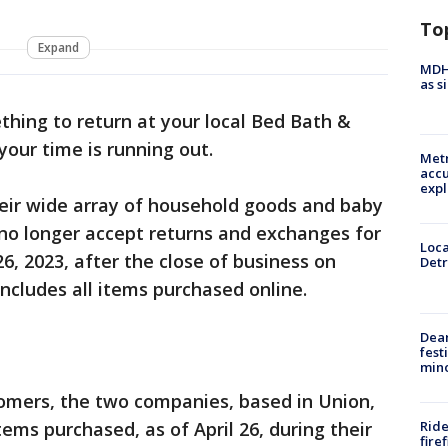
To
Expand
MDHH
as s
thing to return at your local Bed Bath &
your time is running out.
Metr
accu
expl
heir wide array of household goods and baby
 no longer accept returns and exchanges for
Loca
26, 2023, after the close of business on
Detr
ncludes all items purchased online.
Dea
fest
min
tomers, the two companies, based in Union,
Ride
tems purchased, as of April 26, during their
fire