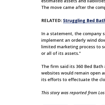
estimated assets and liabilities
The move came after the compa
RELATED:
Struggling Bed Bath
In a statement, the company sai
implement an orderly wind dow
limited marketing process to so
or all of its assets."
The firm said its 360 Bed Bat
websites would remain open an
its efforts to effectuate the clo
This story was reported from Los