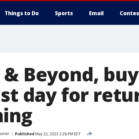
Things to Do
Sports
Email
Contes
 & Beyond, bu
st day for retu
hing
sumer
Published
May 22, 2023 2:28 PM EDT