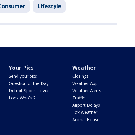
Consumer
Lifestyle
Your Pics
Weather
Send your pics
Closings
Question of the Day
Weather App
Detroit Sports Trivia
Weather Alerts
Look Who's 2
Traffic
Airport Delays
Fox Weather
Animal House