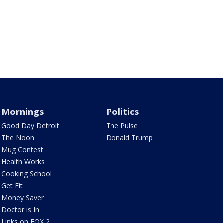
Mornings
Politics
Good Day Detroit
The Pulse
The Noon
Donald Trump
Mug Contest
Health Works
Cooking School
Get Fit
Money Saver
Doctor is In
Links on FOX 2