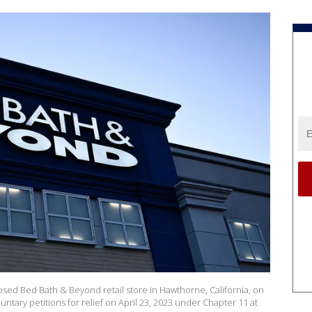
osed Bed Bath & Beyond retail store in Hawthorne, California, on
untary petitions for relief on April 23, 2023 under Chapter 11 at