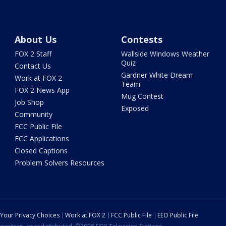
About Us
Contests
FOX 2 Staff
Wallside Windows Weather
Quiz
Contact Us
Gardner White Dream
Work at FOX 2
Team
FOX 2 News App
Mug Contest
Job Shop
Exposed
Community
FCC Public File
FCC Applications
Closed Captions
Problem Solvers Resources
Your Privacy Choices
Work at FOX 2
FCC Public File
EEO Public File