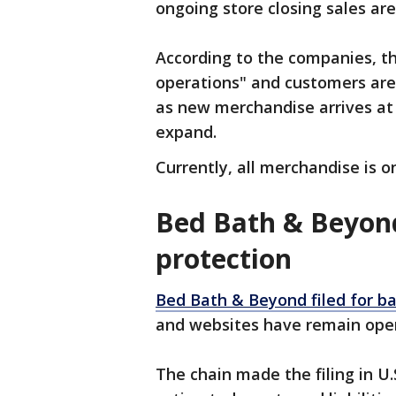
ongoing store closing sales are 
According to the companies, t
operations" and customers are
as new merchandise arrives at
expand.
Currently, all merchandise is o
Bed Bath & Beyond
protection
Bed Bath & Beyond filed for b
and websites have remain op
The chain made the filing in U.S