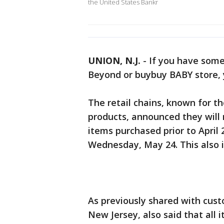
the United States Bankr
UNION, N.J.
-
If you have some
Beyond or buybuy BABY store, 
The retail chains, known for t
products, announced they will
items purchased prior to April 
Wednesday, May 24. This also i
As previously shared with cus
New Jersey, also said that all i