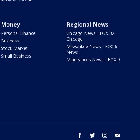
Money
Regional News
Personal Finance
Chicago News - FOX 32
Chicago
Business
Milwaukee News - FOX 6
Stock Market
News
Small Business
Minneapolis News - FOX 9
facebook
twitter
instagram
email