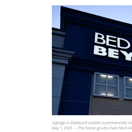
Signage is displayed outside a permanently cl
May 1, 2023. - - The home goods chain filed vol