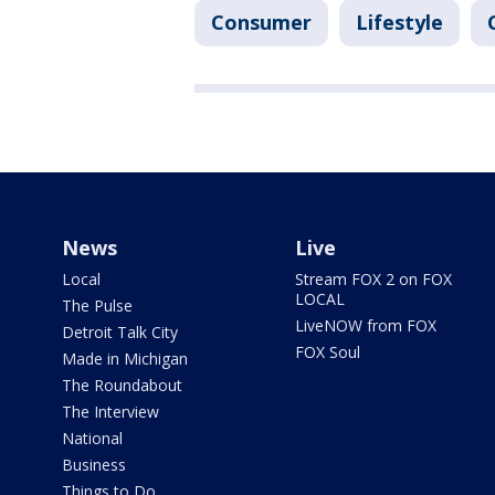
Consumer
Lifestyle
News
Live
Local
Stream FOX 2 on FOX
LOCAL
The Pulse
LiveNOW from FOX
Detroit Talk City
FOX Soul
Made in Michigan
The Roundabout
The Interview
National
Business
Things to Do