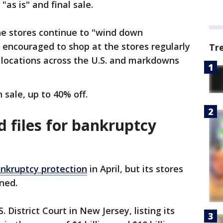
"as is" and final sale.
he stores continue to "wind down
 encouraged to shop at the stores regularly
Tr
 locations across the U.S. and markdowns
n sale, up to 40% off.
 files for bankruptcy
ankruptcy protection
in April, but its stores
ened.
. District Court in New Jersey, listing its