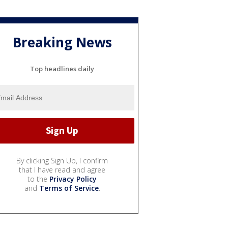
Breaking News
Top headlines daily
By clicking Sign Up, I confirm
that I have read and agree
to the
Privacy Policy
and
Terms of Service
.