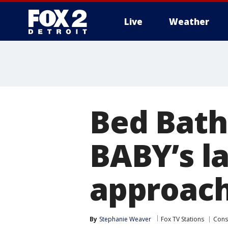
Live
Weather
More
Bed Bath
BABY’s la
approac
By
Stephanie Weaver
Fox TV Stations
Con