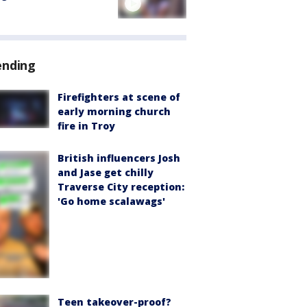
ending
Firefighters at scene of
early morning church
fire in Troy
British influencers Josh
and Jase get chilly
Traverse City reception:
'Go home scalawags'
Teen takeover-proof?