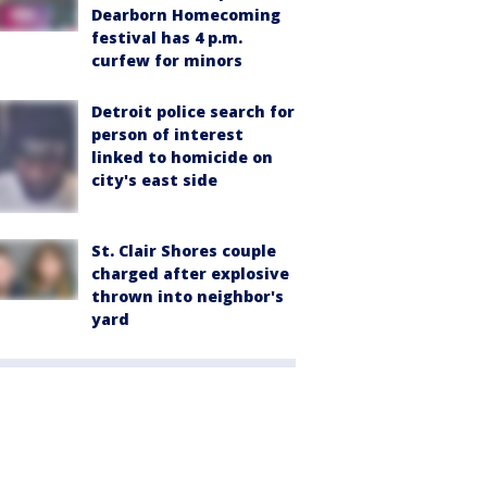
Dearborn Homecoming
festival has 4 p.m.
curfew for minors
Detroit police search for
person of interest
linked to homicide on
city's east side
St. Clair Shores couple
charged after explosive
thrown into neighbor's
yard