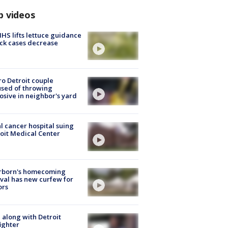
p videos
S lifts lettuce guidance
ick cases decrease
o Detroit couple
sed of throwing
osive in neighbor's yard
l cancer hospital suing
oit Medical Center
rborn's homecoming
ival has new curfew for
ors
 along with Detroit
fighter