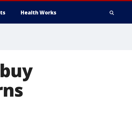
ts
Health Works
ybuy
rns