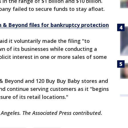
 in the range of $1 billion and $10 billion.
ny failed to secure funds to stay afloat.
 & Beyond files for bankruptcy protection
d it voluntarily made the filing "to
n of its businesses while conducting a
licit interest in one or more sales of some
h & Beyond and 120 Buy Buy Baby stores and
d continue serving customers as it "begins
sure of its retail locations."
 Angeles. The Associated Press contributed.