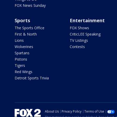
FOX News Sunday
Sports
Entertainment
The Sports Office
FOX Shows
First & North
CriticLEE Speaking
Lions
TV Listings
Wolverines
Contests
Spartans
Pistons
Tigers
Red Wings
Detroit Sports Trivia
About Us
Privacy Policy
Terms of Use