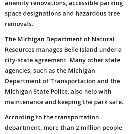
amenity renovations, accessible parking
space designations and hazardous tree
removals.
The Michigan Department of Natural
Resources manages Belle Island under a
city-state agreement. Many other state
agencies, such as the Michigan
Department of Transportation and the
Michigan State Police, also help with
maintenance and keeping the park safe.
According to the transportation
department, more than 2 million people