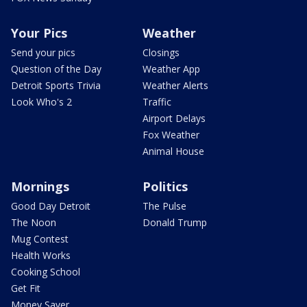
Your Pics
Weather
Send your pics
Closings
Question of the Day
Weather App
Detroit Sports Trivia
Weather Alerts
Look Who's 2
Traffic
Airport Delays
Fox Weather
Animal House
Mornings
Politics
Good Day Detroit
The Pulse
The Noon
Donald Trump
Mug Contest
Health Works
Cooking School
Get Fit
Money Saver