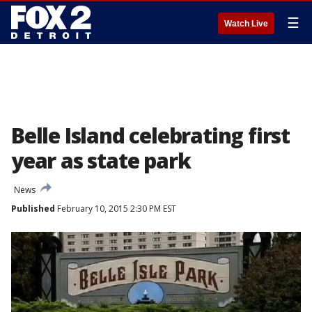
☰
Watch Live
Belle Island celebrating first
year as state park
News
Published
February 10, 2015 2:30 PM EST