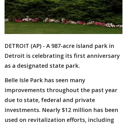
DETROIT (AP) - A 987-acre island park in
Detroit is celebrating its first anniversary
as a designated state park.
Belle Isle Park has seen many
improvements throughout the past year
due to state, federal and private
investments. Nearly $12 million has been
used on revitalization efforts, including