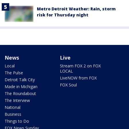
Metro Detroit Weather: Rain, storm
risk for Thursday night
News
Live
Local
Stream FOX 2 on FOX
LOCAL
The Pulse
LiveNOW from FOX
Detroit Talk City
FOX Soul
Made in Michigan
The Roundabout
The Interview
National
Business
Things to Do
FOX News Sunday