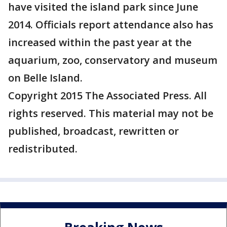
have visited the island park since June
2014. Officials report attendance also has
increased within the past year at the
aquarium, zoo, conservatory and museum
on Belle Island.
Copyright 2015 The Associated Press. All
rights reserved. This material may not be
published, broadcast, rewritten or
redistributed.