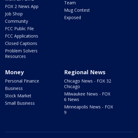
Team
FOX 2 News App
Mug Contest
Job Shop
Exposed
Community
FCC Public File
FCC Applications
Closed Captions
Problem Solvers
Resources
Money
Regional News
Personal Finance
Chicago News - FOX 32
Chicago
Business
Milwaukee News - FOX
Stock Market
6 News
Small Business
Minneapolis News - FOX
9