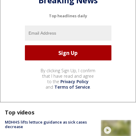
Breaking News
Top headlines daily
By clicking Sign Up, I confirm
that I have read and agree
to the
Privacy Policy
and
Terms of Service
.
Top videos
MDHHS lifts lettuce guidance as sick cases
decrease