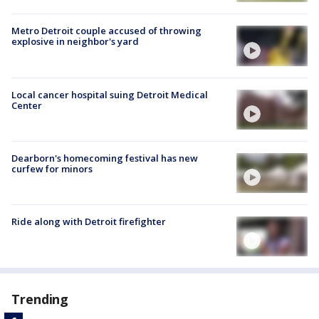
Metro Detroit couple accused of throwing
explosive in neighbor's yard
Local cancer hospital suing Detroit Medical
Center
Dearborn's homecoming festival has new
curfew for minors
Ride along with Detroit firefighter
Trending