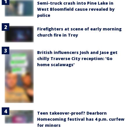
Semi-truck crash into Pine Lake in
West Bloomfield cause revealed by
police
Firefighters at scene of early morning
church fire in Troy
British influencers Josh and Jase get
chilly Traverse City reception: 'Go
home scalawags'
Teen takeover-proof? Dearborn
Homecoming festival has 4 p.m. curfew
for minors