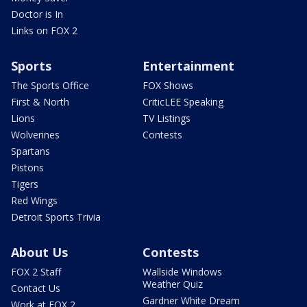
Doctor is In
Links on FOX 2
Sports
Entertainment
The Sports Office
FOX Shows
First & North
CriticLEE Speaking
Lions
TV Listings
Wolverines
Contests
Spartans
Pistons
Tigers
Red Wings
Detroit Sports Trivia
About Us
Contests
FOX 2 Staff
Wallside Windows
Weather Quiz
Contact Us
Gardner White Dream
Work at FOX 2