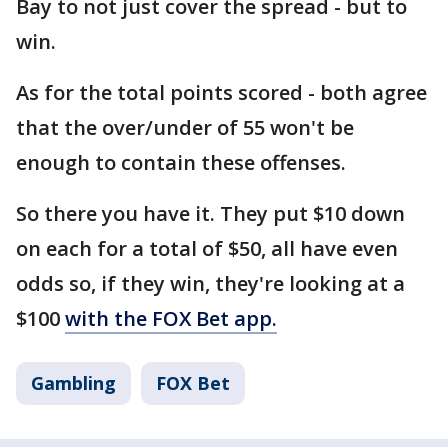
Bay to not just cover the spread - but to
win.
As for the total points scored - both agree
that the over/under of 55 won't be
enough to contain these offenses.
So there you have it. They put $10 down
on each for a total of $50, all have even
odds so, if they win, they're looking at a
$100
with the FOX Bet app.
Gambling
FOX Bet