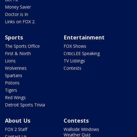
Money Saver
Doctor is In
Links on FOX 2
Sports
Entertainment
The Sports Office
FOX Shows
First & North
CriticLEE Speaking
Lions
TV Listings
Wolverines
Contests
Spartans
Pistons
Tigers
Red Wings
Detroit Sports Trivia
About Us
Contests
FOX 2 Staff
Wallside Windows
Weather Quiz
Contact Us