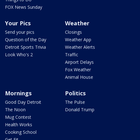
FOX News Sunday
Your Pics
Weather
Send your pics
Closings
Question of the Day
Weather App
Detroit Sports Trivia
Weather Alerts
Look Who's 2
Traffic
Airport Delays
Fox Weather
Animal House
Mornings
Politics
Good Day Detroit
The Pulse
The Noon
Donald Trump
Mug Contest
Health Works
Cooking School
Get Fit