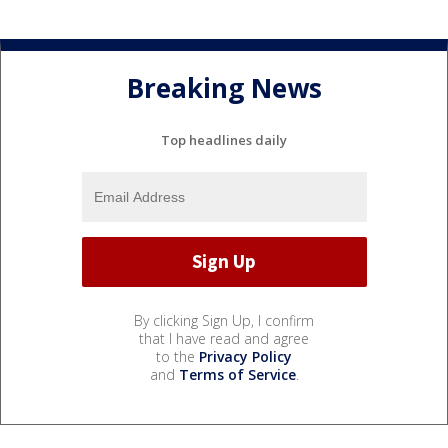
Breaking News
Top headlines daily
By clicking Sign Up, I confirm
that I have read and agree
to the
Privacy Policy
and
Terms of Service
.