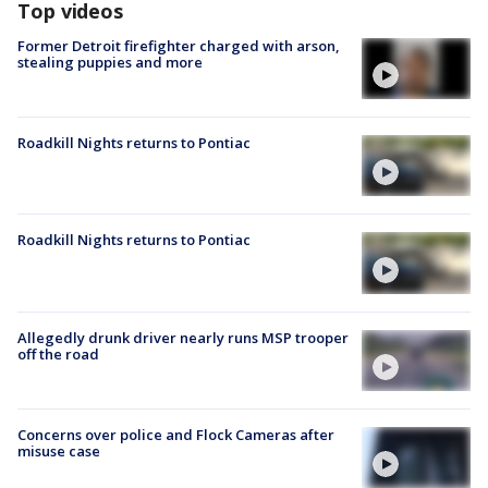
Top videos
Former Detroit firefighter charged with arson,
stealing puppies and more
Roadkill Nights returns to Pontiac
Roadkill Nights returns to Pontiac
Allegedly drunk driver nearly runs MSP trooper
off the road
Concerns over police and Flock Cameras after
misuse case