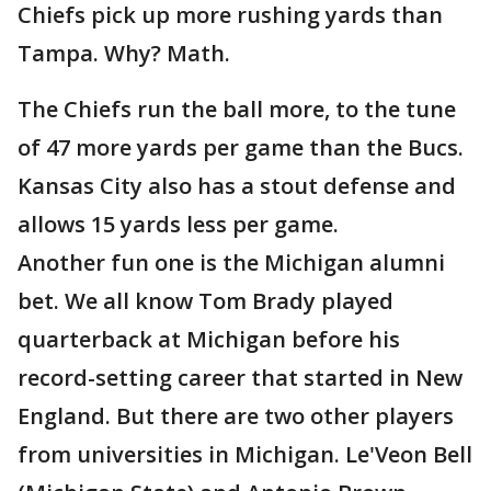
Chiefs pick up more rushing yards than
Tampa. Why? Math.
The Chiefs run the ball more, to the tune
of 47 more yards per game than the Bucs.
Kansas City also has a stout defense and
allows 15 yards less per game.
Another fun one is the Michigan alumni
bet. We all know Tom Brady played
quarterback at Michigan before his
record-setting career that started in New
England. But there are two other players
from universities in Michigan. Le'Veon Bell