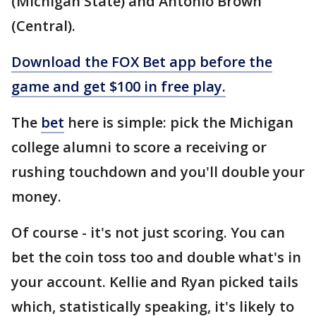
(Michigan State) and Antonio Brown
(Central).
Download the FOX Bet app before the
game and get $100 in free play.
The
bet
here is simple: pick the Michigan
college alumni to score a receiving or
rushing touchdown and you'll double your
money.
Of course - it's not just scoring. You can
bet the coin toss too and double what's in
your account. Kellie and Ryan picked tails
which, statistically speaking, it's likely to