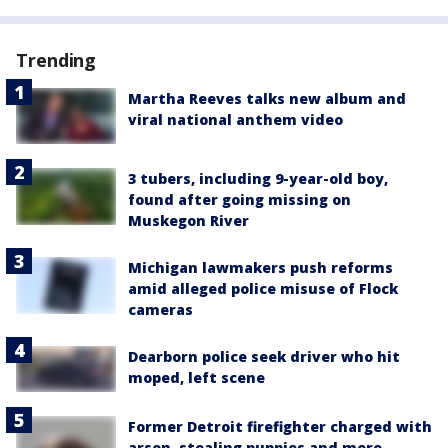
Trending
Martha Reeves talks new album and
viral national anthem video
3 tubers, including 9-year-old boy,
found after going missing on
Muskegon River
Michigan lawmakers push reforms
amid alleged police misuse of Flock
cameras
Dearborn police seek driver who hit
moped, left scene
Former Detroit firefighter charged with
arson, stealing puppies and more