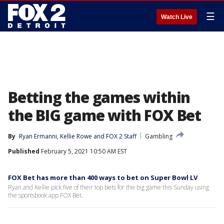
☰
Watch Live
Betting the games within
the BIG game with FOX Bet
By
Ryan Ermanni
, 
Kellie Rowe
 and 
FOX 2 Staff
Gambling
Published
February 5, 2021 10:50 AM EST
FOX Bet has more than 400 ways to bet on Super Bowl LV
Ryan and Kellie pick five of their top bets for the big game this Sunday using
the sportsbook app FOX Bet.