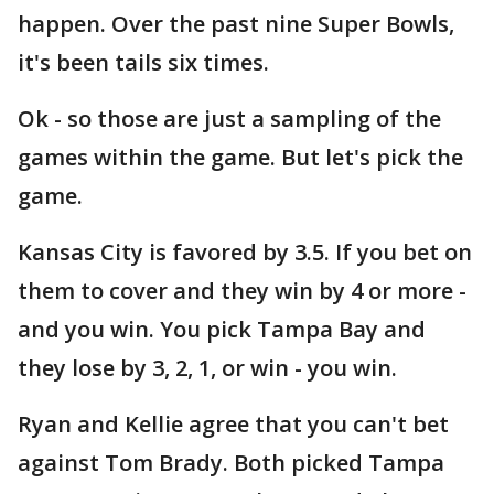
happen. Over the past nine Super Bowls,
it's been tails six times.
Ok - so those are just a sampling of the
games within the game. But let's pick the
game.
Kansas City is favored by 3.5. If you bet on
them to cover and they win by 4 or more -
and you win. You pick Tampa Bay and
they lose by 3, 2, 1, or win - you win.
Ryan and Kellie agree that you can't bet
against Tom Brady. Both picked Tampa