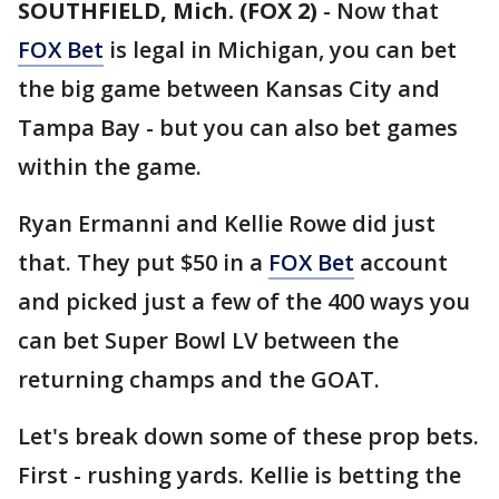
SOUTHFIELD, Mich. (FOX 2)
-
Now that
FOX Bet
is legal in Michigan, you can bet
the big game between Kansas City and
Tampa Bay - but you can also bet games
within the game.
Ryan Ermanni and Kellie Rowe did just
that. They put $50 in a
FOX Bet
account
and picked just a few of the 400 ways you
can bet Super Bowl LV between the
returning champs and the GOAT.
Let's break down some of these prop bets.
First - rushing yards. Kellie is betting the