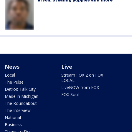
News
Live
Local
Stream FOX 2 on FOX
LOCAL
The Pulse
LiveNOW from FOX
Detroit Talk City
FOX Soul
Made in Michigan
The Roundabout
The Interview
National
Business
Things to Do