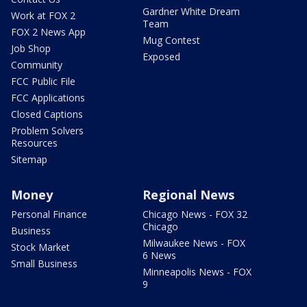
Gardner White Dream
Work at FOX 2
Team
FOX 2 News App
Mug Contest
Job Shop
Exposed
Community
FCC Public File
FCC Applications
Closed Captions
Problem Solvers
Resources
Sitemap
Money
Regional News
Personal Finance
Chicago News - FOX 32
Chicago
Business
Milwaukee News - FOX
Stock Market
6 News
Small Business
Minneapolis News - FOX
9