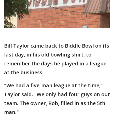
Bill Taylor came back to Biddle Bowl on its
last day, in his old bowling shirt, to
remember the days he played in a league
at the business.
"We had a five-man league at the time,"
Taylor said. "We only had four guys on our
team. The owner, Bob, filled in as the 5th
man."