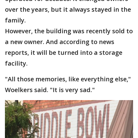
over the years, but it always stayed in the
family.
However, the building was recently sold to
a new owner. And according to news
reports, it will be turned into a storage
facility.
"All those memories, like everything else,"
Woelkers said. "It is very sad."