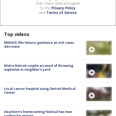
that I have read and agree
to the
Privacy Policy
and
Terms of Service
.
Top videos
MDHHS lifts lettuce guidance as sick cases
decrease
Metro Detroit couple accused of throwing
explosive in neighbor's yard
Local cancer hospital suing Detroit Medical
Center
Dearborn's homecoming festival has new
curfew for minors