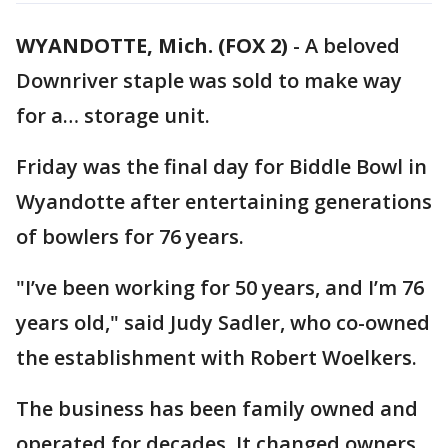
WYANDOTTE, Mich. (FOX 2)
-
A beloved
Downriver staple was sold to make way
for a… storage unit.
Friday was the final day for Biddle Bowl in
Wyandotte after entertaining generations
of bowlers for 76 years.
"I’ve been working for 50 years, and I’m 76
years old," said Judy Sadler, who co-owned
the establishment with Robert Woelkers.
The business has been family owned and
operated for decades. It changed owners