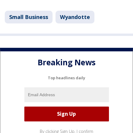
Small Business
Wyandotte
Breaking News
Top headlines daily
By clicking Sign Up, I confirm