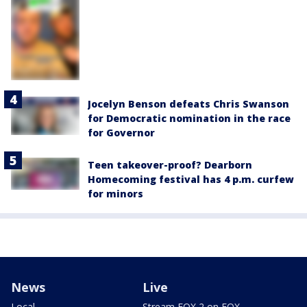
Jocelyn Benson defeats Chris Swanson
for Democratic nomination in the race
for Governor
Teen takeover-proof? Dearborn
Homecoming festival has 4 p.m. curfew
for minors
News
Live
Local
Stream FOX 2 on FOX