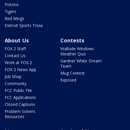
Pistons
Tigers
Red Wings
Detroit Sports Trivia
About Us
Contests
FOX 2 Staff
Wallside Windows
Weather Quiz
Contact Us
Gardner White Dream
Work at FOX 2
Team
FOX 2 News App
Mug Contest
Job Shop
Exposed
Community
FCC Public File
FCC Applications
Closed Captions
Problem Solvers
Resources