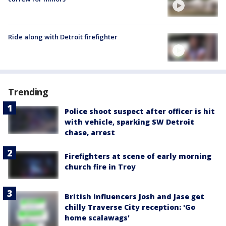
Ride along with Detroit firefighter
Trending
Police shoot suspect after officer is hit
with vehicle, sparking SW Detroit
chase, arrest
Firefighters at scene of early morning
church fire in Troy
British influencers Josh and Jase get
chilly Traverse City reception: 'Go
home scalawags'