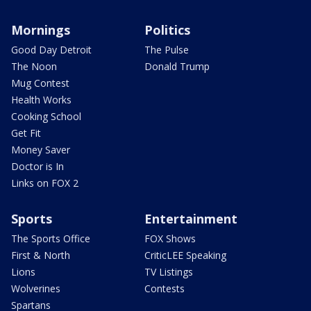
Mornings
Politics
Good Day Detroit
The Pulse
The Noon
Donald Trump
Mug Contest
Health Works
Cooking School
Get Fit
Money Saver
Doctor is In
Links on FOX 2
Sports
Entertainment
The Sports Office
FOX Shows
First & North
CriticLEE Speaking
Lions
TV Listings
Wolverines
Contests
Spartans