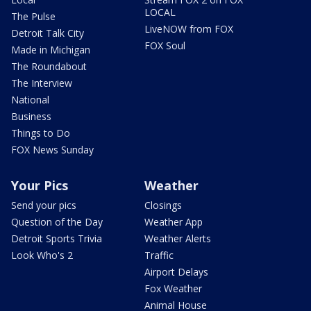
LOCAL
The Pulse
LiveNOW from FOX
Detroit Talk City
FOX Soul
Made in Michigan
The Roundabout
The Interview
National
Business
Things to Do
FOX News Sunday
Your Pics
Weather
Send your pics
Closings
Question of the Day
Weather App
Detroit Sports Trivia
Weather Alerts
Look Who's 2
Traffic
Airport Delays
Fox Weather
Animal House