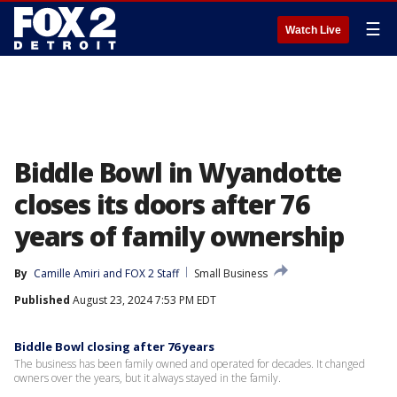
☰
Watch Live
Biddle Bowl in Wyandotte
closes its doors after 76
years of family ownership
By
Camille Amiri
 and 
FOX 2 Staff
Small Business
Published
August 23, 2024 7:53 PM EDT
Biddle Bowl closing after 76 years
The business has been family owned and operated for decades. It changed
owners over the years, but it always stayed in the family.