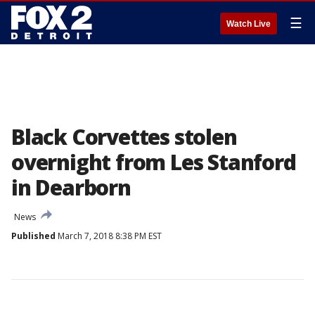
☰
Watch Live
Black Corvettes stolen
overnight from Les Stanford
in Dearborn
News
Published
March 7, 2018 8:38 PM EST