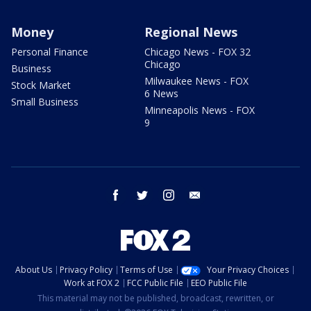
Money
Regional News
Personal Finance
Chicago News - FOX 32
Chicago
Business
Milwaukee News - FOX
Stock Market
6 News
Small Business
Minneapolis News - FOX
9
facebook
twitter
instagram
email
About Us
Privacy Policy
Terms of Use
Your Privacy Choices
Work at FOX 2
FCC Public File
EEO Public File
This material may not be published, broadcast, rewritten, or