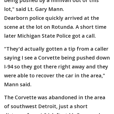
being pushed by a minivan out of this
lot," said Lt. Gary Mann.
Dearborn police quickly arrived at the
scene at the lot on Rotunda. A short time
later Michigan State Police got a call.
"They'd actually gotten a tip from a caller
saying I see a Corvette being pushed down
I-94 so they got there right away and they
were able to recover the car in the area,"
Mann said.
The Corvette was abandoned in the area
of southwest Detroit, just a short