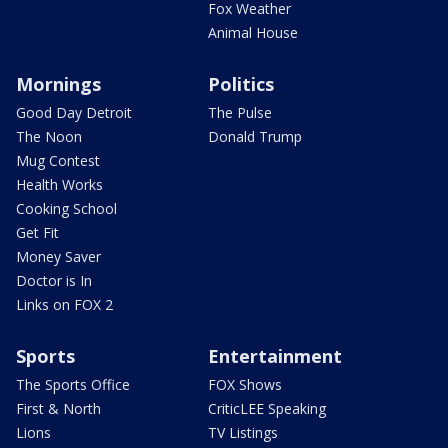
Fox Weather
Animal House
Mornings
Politics
Good Day Detroit
The Pulse
The Noon
Donald Trump
Mug Contest
Health Works
Cooking School
Get Fit
Money Saver
Doctor is In
Links on FOX 2
Sports
Entertainment
The Sports Office
FOX Shows
First & North
CriticLEE Speaking
Lions
TV Listings