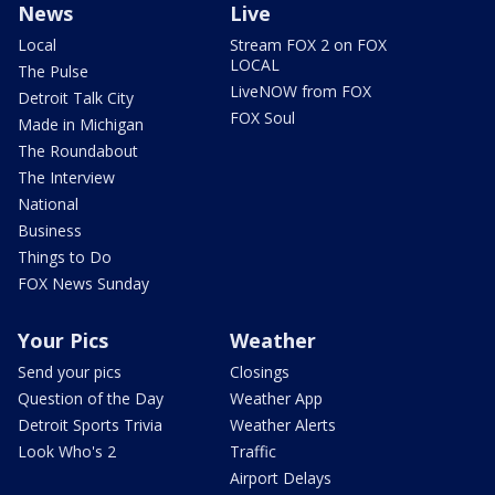
News
Live
Local
Stream FOX 2 on FOX
LOCAL
The Pulse
LiveNOW from FOX
Detroit Talk City
FOX Soul
Made in Michigan
The Roundabout
The Interview
National
Business
Things to Do
FOX News Sunday
Your Pics
Weather
Send your pics
Closings
Question of the Day
Weather App
Detroit Sports Trivia
Weather Alerts
Look Who's 2
Traffic
Airport Delays