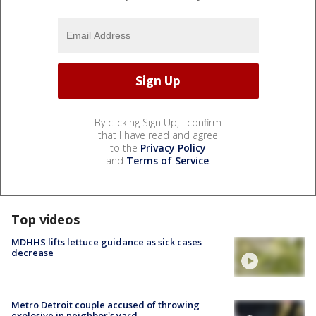
By clicking Sign Up, I confirm
that I have read and agree
to the
Privacy Policy
and
Terms of Service
.
Top videos
MDHHS lifts lettuce guidance as sick cases
decrease
Metro Detroit couple accused of throwing
explosive in neighbor's yard