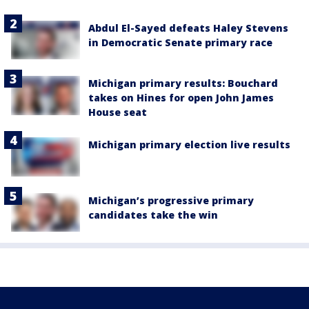
Abdul El-Sayed defeats Haley Stevens
in Democratic Senate primary race
Michigan primary results: Bouchard
takes on Hines for open John James
House seat
Michigan primary election live results
Michigan’s progressive primary
candidates take the win