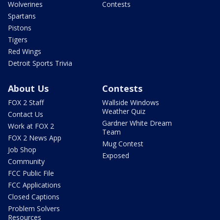
Wolverines
Contests
Spartans
Pistons
Tigers
Red Wings
Detroit Sports Trivia
About Us
Contests
FOX 2 Staff
Wallside Windows
Weather Quiz
Contact Us
Gardner White Dream
Work at FOX 2
Team
FOX 2 News App
Mug Contest
Job Shop
Exposed
Community
FCC Public File
FCC Applications
Closed Captions
Problem Solvers
Resources