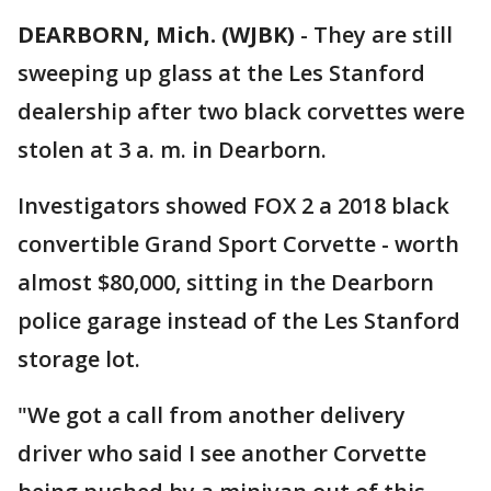
DEARBORN, Mich. (WJBK)
-
They are still
sweeping up glass at the Les Stanford
dealership after two black corvettes were
stolen at 3 a. m. in Dearborn.
Investigators showed FOX 2 a 2018 black
convertible Grand Sport Corvette - worth
almost $80,000, sitting in the Dearborn
police garage instead of the Les Stanford
storage lot.
"We got a call from another delivery
driver who said I see another Corvette