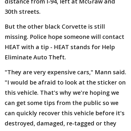
distance from I-94, left at McGraw and
30th streets.
But the other black Corvette is still
missing. Police hope someone will contact
HEAT with a tip - HEAT stands for Help
Eliminate Auto Theft.
"They are very expensive cars," Mann said.
"I would be afraid to look at the sticker on
this vehicle. That's why we're hoping we
can get some tips from the public so we
can quickly recover this vehicle before it's
destroyed, damaged, re-tagged or they