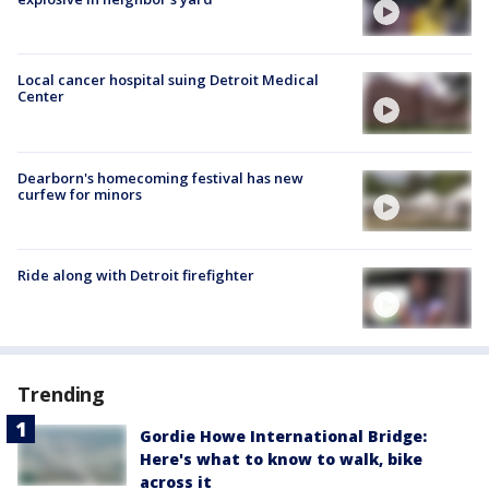
Local cancer hospital suing Detroit Medical
Center
Dearborn's homecoming festival has new
curfew for minors
Ride along with Detroit firefighter
Trending
Gordie Howe International Bridge:
Here's what to know to walk, bike
across it