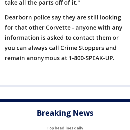
take all the parts off of it."
Dearborn police say they are still looking
for that other Corvette - anyone with any
information is asked to contact them or
you can always call Crime Stoppers and
remain anonymous at 1-800-SPEAK-UP.
Breaking News
Top headlines daily