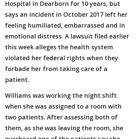
Hospital in Dearborn for 10 years, but
says an incident in October 2017 left her
feeling humiliated, embarrassed and in
emotional distress. A lawsuit filed earlier
this week alleges the health system
violated her federal rights when they
forbade her from taking care of a
patient.
Williams was working the night shift
when she was assigned to a room with
two patients. After assessing both of
them, as she was leaving the room, she
overheard one of the patients say she