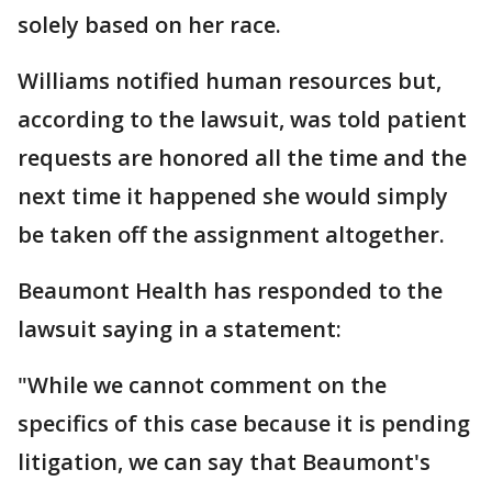
solely based on her race.
Williams notified human resources but,
according to the lawsuit, was told patient
requests are honored all the time and the
next time it happened she would simply
be taken off the assignment altogether.
Beaumont Health has responded to the
lawsuit saying in a statement:
"While we cannot comment on the
specifics of this case because it is pending
litigation, we can say that Beaumont's