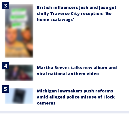
British influencers Josh and Jase get
chilly Traverse City reception: 'Go
home scalawags'
Martha Reeves talks new album and
viral national anthem video
Michigan lawmakers push reforms
amid alleged police misuse of Flock
cameras