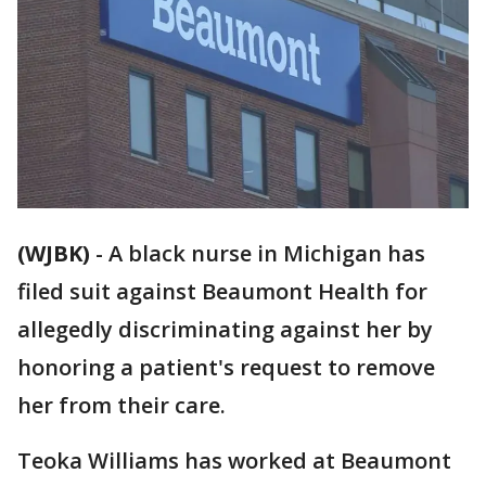
(WJBK)
-
A black nurse in Michigan has
filed suit against Beaumont Health for
allegedly discriminating against her by
honoring a patient's request to remove
her from their care.
Teoka Williams has worked at Beaumont