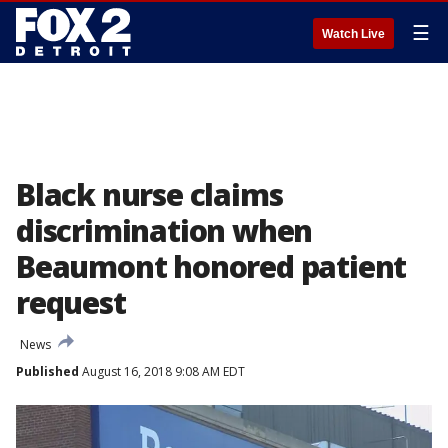
☰
Watch Live
Black nurse claims
discrimination when
Beaumont honored patient
request
News
Published
August 16, 2018 9:08 AM EDT