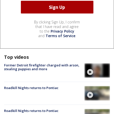
By clicking Sign Up, I confirm
that I have read and agree
to the
Privacy Policy
and
Terms of Service
.
Top videos
Former Detroit firefighter charged with arson,
stealing puppies and more
Roadkill Nights returns to Pontiac
Roadkill Nights returns to Pontiac