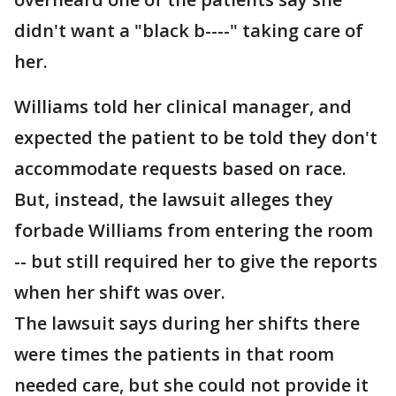
didn't want a "black b----" taking care of
her.
Williams told her clinical manager, and
expected the patient to be told they don't
accommodate requests based on race.
But, instead, the lawsuit alleges they
forbade Williams from entering the room
-- but still required her to give the reports
when her shift was over.
The lawsuit says during her shifts there
were times the patients in that room
needed care, but she could not provide it