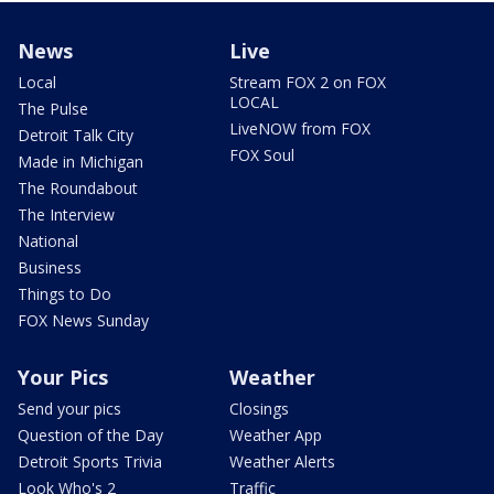
News
Live
Local
Stream FOX 2 on FOX
LOCAL
The Pulse
LiveNOW from FOX
Detroit Talk City
FOX Soul
Made in Michigan
The Roundabout
The Interview
National
Business
Things to Do
FOX News Sunday
Your Pics
Weather
Send your pics
Closings
Question of the Day
Weather App
Detroit Sports Trivia
Weather Alerts
Look Who's 2
Traffic