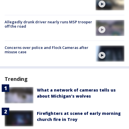
Allegedly drunk driver nearly runs MSP trooper
off the road
Concerns over police and Flock Cameras after
misuse case
Trending
What a network of cameras tells us
about Michigan's wolves
Firefighters at scene of early morning
church fire in Troy