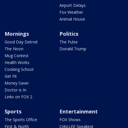
Airport Delays
Fox Weather
Animal House
Mornings
Politics
Good Day Detroit
The Pulse
The Noon
Donald Trump
Mug Contest
Health Works
Cooking School
Get Fit
Money Saver
Doctor is In
Links on FOX 2
Sports
Entertainment
The Sports Office
FOX Shows
First & North
CriticLEE Speaking