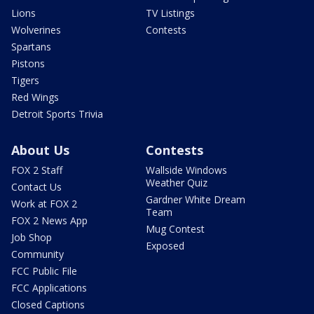
Lions
TV Listings
Wolverines
Contests
Spartans
Pistons
Tigers
Red Wings
Detroit Sports Trivia
About Us
Contests
FOX 2 Staff
Wallside Windows
Weather Quiz
Contact Us
Gardner White Dream
Work at FOX 2
Team
FOX 2 News App
Mug Contest
Job Shop
Exposed
Community
FCC Public File
FCC Applications
Closed Captions