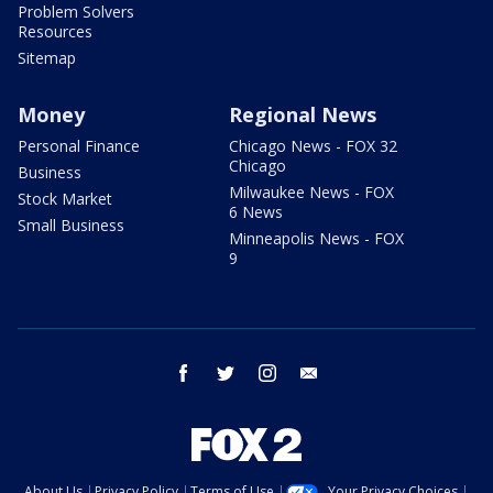
Problem Solvers
Resources
Sitemap
Money
Regional News
Personal Finance
Chicago News - FOX 32
Chicago
Business
Milwaukee News - FOX
Stock Market
6 News
Small Business
Minneapolis News - FOX
9
facebook
twitter
instagram
email
About Us
Privacy Policy
Terms of Use
Your Privacy Choices