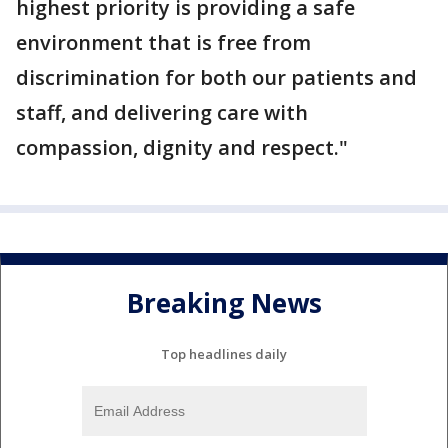
highest priority is providing a safe
environment that is free from
discrimination for both our patients and
staff, and delivering care with
compassion, dignity and respect."
Breaking News
Top headlines daily