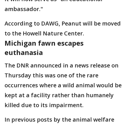
ambassador."
According to DAWG, Peanut will be moved
to the Howell Nature Center.
Michigan fawn escapes
euthanasia
The DNR announced in a news release on
Thursday this was one of the rare
occurrences where a wild animal would be
kept at a facility rather than humanely
killed due to its impairment.
In previous posts by the animal welfare