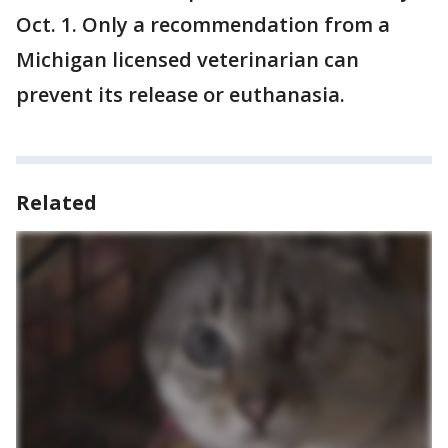
Oct. 1. Only a recommendation from a
Michigan licensed veterinarian can
prevent its release or euthanasia.
Related