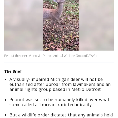
Peanut the deer. Video via Detroit Animal Welfare Group (DAWG)
The Brief
A visually-impaired Michigan deer will not be
euthanized after uproar from lawmakers and an
animal rights group based in Metro Detroit.
Peanut was set to be humanely killed over what
some called a "bureaucratic technicality."
But a wildlife order dictates that any animals held