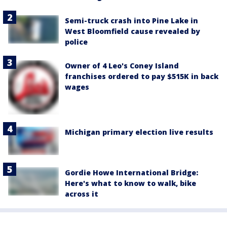
Semi-truck crash into Pine Lake in
West Bloomfield cause revealed by
police
Owner of 4 Leo's Coney Island
franchises ordered to pay $515K in back
wages
Michigan primary election live results
Gordie Howe International Bridge:
Here's what to know to walk, bike
across it