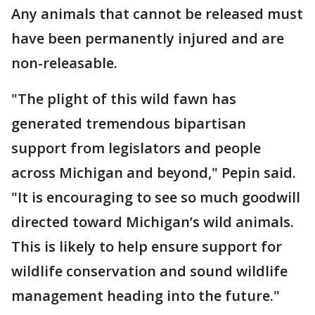
Any animals that cannot be released must
have been permanently injured and are
non-releasable.
"The plight of this wild fawn has
generated tremendous bipartisan
support from legislators and people
across Michigan and beyond," Pepin said.
"It is encouraging to see so much goodwill
directed toward Michigan’s wild animals.
This is likely to help ensure support for
wildlife conservation and sound wildlife
management heading into the future."