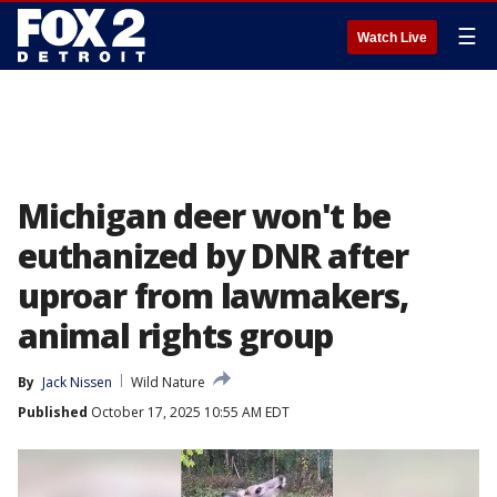
☰
Watch Live
Michigan deer won't be
euthanized by DNR after
uproar from lawmakers,
animal rights group
By
Jack Nissen
Wild Nature
Published
October 17, 2025 10:55 AM EDT