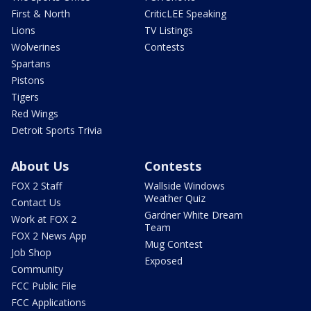
First & North
CriticLEE Speaking
Lions
TV Listings
Wolverines
Contests
Spartans
Pistons
Tigers
Red Wings
Detroit Sports Trivia
About Us
Contests
FOX 2 Staff
Wallside Windows
Weather Quiz
Contact Us
Gardner White Dream
Work at FOX 2
Team
FOX 2 News App
Mug Contest
Job Shop
Exposed
Community
FCC Public File
FCC Applications