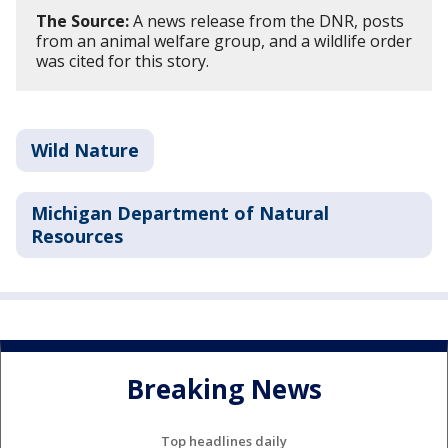
The Source:
A news release from the DNR, posts
from an animal welfare group, and a wildlife order
was cited for this story.
Wild Nature
Michigan Department of Natural
Resources
Breaking News
Top headlines daily