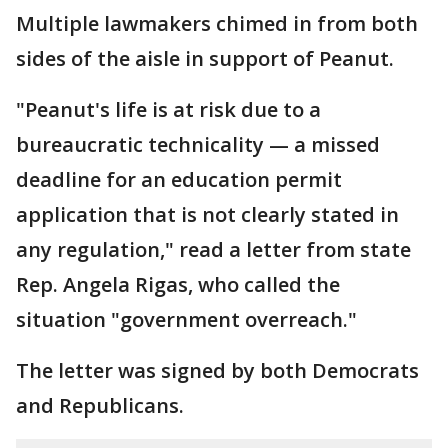
Multiple lawmakers chimed in from both
sides of the aisle in support of Peanut.
"Peanut's life is at risk due to a
bureaucratic technicality — a missed
deadline for an education permit
application that is not clearly stated in
any regulation," read a letter from state
Rep. Angela Rigas, who called the
situation "government overreach."
The letter was signed by both Democrats
and Republicans.