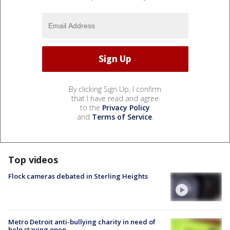
By clicking Sign Up, I confirm
that I have read and agree
to the
Privacy Policy
and
Terms of Service
.
Top videos
Flock cameras debated in Sterling Heights
Metro Detroit anti-bullying charity in need of
help staying open