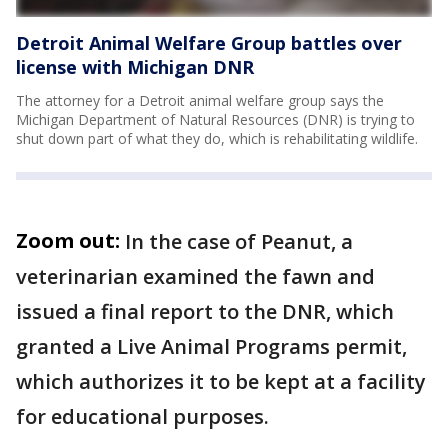
Detroit Animal Welfare Group battles over
license with Michigan DNR
The attorney for a Detroit animal welfare group says the
Michigan Department of Natural Resources (DNR) is trying to
shut down part of what they do, which is rehabilitating wildlife.
Zoom out:
In the case of Peanut, a
veterinarian examined the fawn and
issued a final report to the DNR, which
granted a Live Animal Programs permit,
which authorizes it to be kept at a facility
for educational purposes.