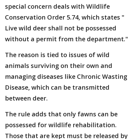
special concern deals with Wildlife
Conservation Order 5.74, which states "
Live wild deer shall not be possessed
without a permit from the department."
The reason is tied to issues of wild
animals surviving on their own and
managing diseases like Chronic Wasting
Disease, which can be transmitted
between deer.
The rule adds that only fawns can be
possessed for wildlife rehabilitation.
Those that are kept must be released by