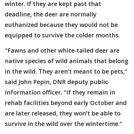
winter. If they are kept past that
deadline, the deer are normally
euthanized because they would not be
equipped to survive the colder months.
"Fawns and other white-tailed deer are
native species of wild animals that belong
in the wild. They aren’t meant to be pets,"
said John Pepin, DNR deputy public
information officer. "If they remain in
rehab facilities beyond early October and
are later released, they won’t be able to
survive in the wild over the wintertime."