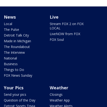
News
Live
Local
Stream FOX 2 on FOX
LOCAL
The Pulse
LiveNOW from FOX
Detroit Talk City
FOX Soul
Made in Michigan
The Roundabout
The Interview
National
Business
Things to Do
FOX News Sunday
Your Pics
Weather
Send your pics
Closings
Question of the Day
Weather App
Detroit Sports Trivia
Weather Alerts