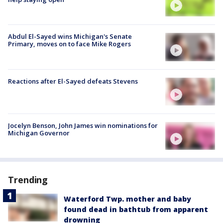
Abdul El-Sayed wins Michigan's Senate
Primary, moves on to face Mike Rogers
Reactions after El-Sayed defeats Stevens
Jocelyn Benson, John James win nominations for
Michigan Governor
Trending
Waterford Twp. mother and baby
found dead in bathtub from apparent
drowning