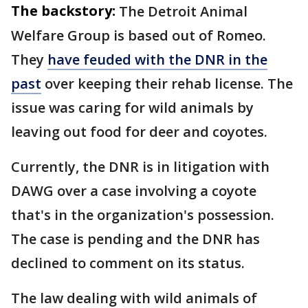
The backstory:
The Detroit Animal
Welfare Group is based out of Romeo.
They
have feuded with the DNR in the
past
over keeping their rehab license. The
issue was caring for wild animals by
leaving out food for deer and coyotes.
Currently, the DNR is in litigation with
DAWG over a case involving a coyote
that's in the organization's possession.
The case is pending and the DNR has
declined to comment on its status.
The law dealing with wild animals of