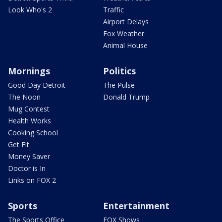
Look Who's 2
Traffic
Airport Delays
Fox Weather
Animal House
Mornings
Politics
Good Day Detroit
The Pulse
The Noon
Donald Trump
Mug Contest
Health Works
Cooking School
Get Fit
Money Saver
Doctor is In
Links on FOX 2
Sports
Entertainment
The Sports Office
FOX Shows