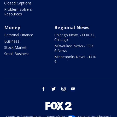
Closed Captions
Problem Solvers
Resources
Money
Regional News
Personal Finance
Chicago News - FOX 32
Chicago
Business
Milwaukee News - FOX
Stock Market
6 News
Small Business
Minneapolis News - FOX
9
facebook
twitter
instagram
email
About Us
Privacy Policy
Terms of Use
Your Privacy Choices