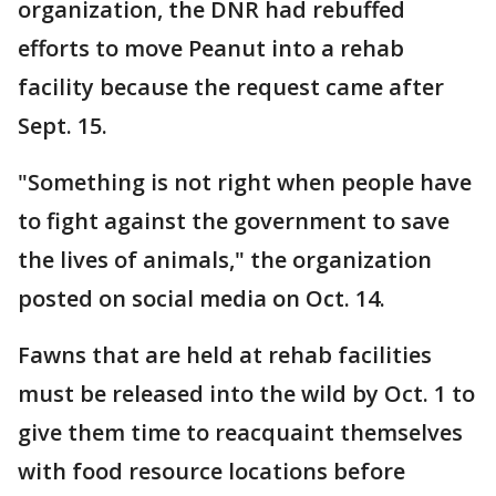
organization, the DNR had rebuffed
efforts to move Peanut into a rehab
facility because the request came after
Sept. 15.
"Something is not right when people have
to fight against the government to save
the lives of animals," the organization
posted on social media on Oct. 14.
Fawns that are held at rehab facilities
must be released into the wild by Oct. 1 to
give them time to reacquaint themselves
with food resource locations before