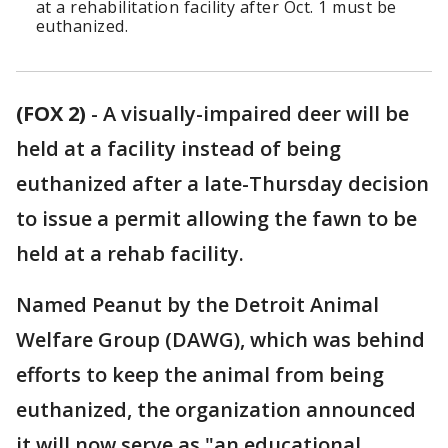
at a rehabilitation facility after Oct. 1 must be
euthanized.
(FOX 2)
-
A visually-impaired deer will be
held at a facility instead of being
euthanized after a late-Thursday decision
to issue a permit allowing the fawn to be
held at a rehab facility.
Named Peanut by the Detroit Animal
Welfare Group (DAWG), which was behind
efforts to keep the animal from being
euthanized, the organization announced
it will now serve as "an educational