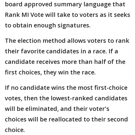
board approved summary language that
Rank MI Vote will take to voters as it seeks
to obtain enough signatures.
The election method allows voters to rank
their favorite candidates in a race. If a
candidate receives more than half of the
first choices, they win the race.
If no candidate wins the most first-choice
votes, then the lowest-ranked candidates
will be eliminated, and their voter's
choices will be reallocated to their second
choice.