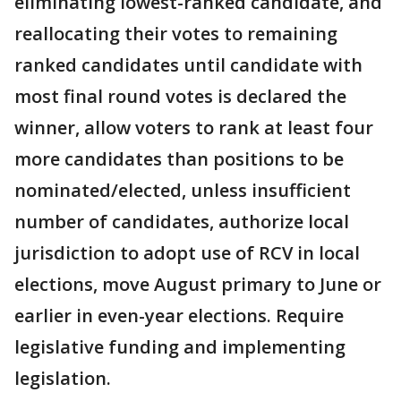
eliminating lowest-ranked candidate, and
reallocating their votes to remaining
ranked candidates until candidate with
most final round votes is declared the
winner, allow voters to rank at least four
more candidates than positions to be
nominated/elected, unless insufficient
number of candidates, authorize local
jurisdiction to adopt use of RCV in local
elections, move August primary to June or
earlier in even-year elections. Require
legislative funding and implementing
legislation.