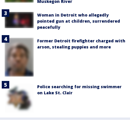
Muskegon River
Woman in Detroit who allegedly
pointed gun at children, surrendered
peacefully
Former Detroit firefighter charged with
arson, stealing puppies and more
Police searching for missing swimmer
on Lake St. Clair