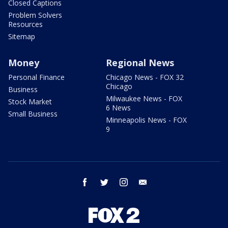
Closed Captions
Problem Solvers
Resources
Sitemap
Money
Regional News
Personal Finance
Chicago News - FOX 32
Chicago
Business
Milwaukee News - FOX
Stock Market
6 News
Small Business
Minneapolis News - FOX
9
facebook
twitter
instagram
email