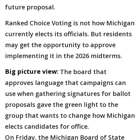
future proposal.
Ranked Choice Voting is not how Michigan
currently elects its officials. But residents
may get the opportunity to approve
implementing it in the 2026 midterms.
Big picture view:
The board that
approves language that campaigns can
use when gathering signatures for ballot
proposals gave the green light to the
group that wants to change how Michigan
elects candidates for office.
On Friday, the Michigan Board of State