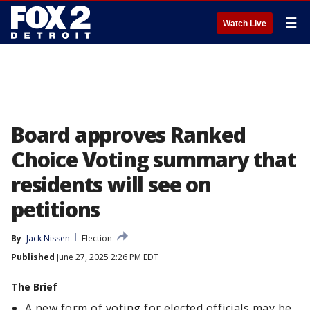
☰
Watch Live
Board approves Ranked
Choice Voting summary that
residents will see on
petitions
By
Jack Nissen
Election
Published
June 27, 2025 2:26 PM EDT
The Brief
A new form of voting for elected officials may be