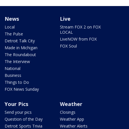
News
Live
Local
Stream FOX 2 on FOX
LOCAL
The Pulse
LiveNOW from FOX
Detroit Talk City
FOX Soul
Made in Michigan
The Roundabout
The Interview
National
Business
Things to Do
FOX News Sunday
Your Pics
Weather
Send your pics
Closings
Question of the Day
Weather App
Detroit Sports Trivia
Weather Alerts