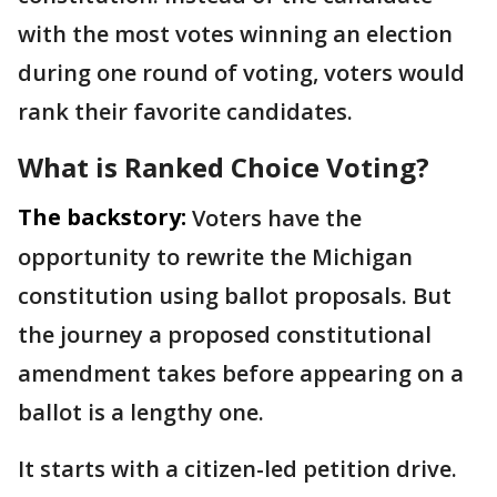
with the most votes winning an election
during one round of voting, voters would
rank their favorite candidates.
What is Ranked Choice Voting?
The backstory:
Voters have the
opportunity to rewrite the Michigan
constitution using ballot proposals. But
the journey a proposed constitutional
amendment takes before appearing on a
ballot is a lengthy one.
It starts with a citizen-led petition drive.