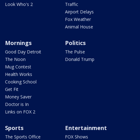
Look Who's 2
Traffic
Airport Delays
Fox Weather
Animal House
Mornings
Politics
Good Day Detroit
The Pulse
The Noon
Donald Trump
Mug Contest
Health Works
Cooking School
Get Fit
Money Saver
Doctor is In
Links on FOX 2
Sports
Entertainment
The Sports Office
FOX Shows