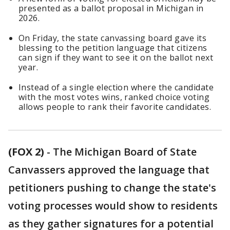
presented as a ballot proposal in Michigan in
2026.
On Friday, the state canvassing board gave its
blessing to the petition language that citizens
can sign if they want to see it on the ballot next
year.
Instead of a single election where the candidate
with the most votes wins, ranked choice voting
allows people to rank their favorite candidates.
(FOX 2)
-
The Michigan Board of State
Canvassers approved the language that
petitioners pushing to change the state's
voting processes would show to residents
as they gather signatures for a potential