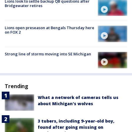
Lions look to settle backup QB questions after
Bridgewater retires
Lions open preseason at Bengals Thursday here
on FOX 2
Strong line of storms moving into SE Michigan
Trending
What a network of cameras tells us
about Michigan's wolves
3 tubers, including 9-year-old boy,
found after going missing on