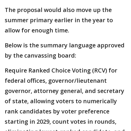
The proposal would also move up the
summer primary earlier in the year to
allow for enough time.
Below is the summary language approved
by the canvassing board:
Require Ranked Choice Voting (RCV) for
federal offices, governor/lieutenant
governor, attorney general, and secretary
of state, allowing voters to numerically
rank candidates by voter preference
starting in 2029, count votes in rounds,