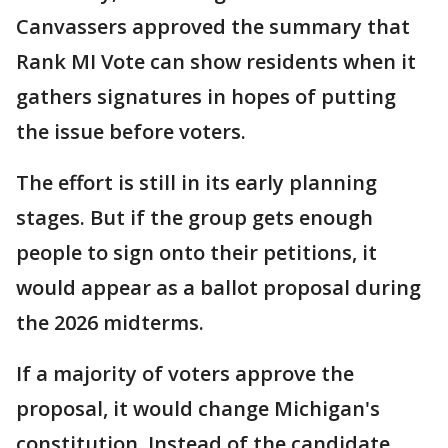
Canvassers approved the summary that
Rank MI Vote can show residents when it
gathers signatures in hopes of putting
the issue before voters.
The effort is still in its early planning
stages. But if the group gets enough
people to sign onto their petitions, it
would appear as a ballot proposal during
the 2026 midterms.
If a majority of voters approve the
proposal, it would change Michigan's
constitution. Instead of the candidate