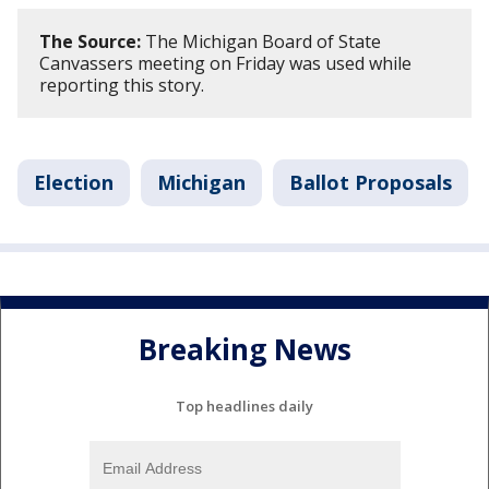
The Source:
The Michigan Board of State
Canvassers meeting on Friday was used while
reporting this story.
Election
Michigan
Ballot Proposals
Breaking News
Top headlines daily