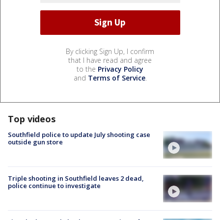
By clicking Sign Up, I confirm
that I have read and agree
to the
Privacy Policy
and
Terms of Service
.
Top videos
Southfield police to update July shooting case
outside gun store
Triple shooting in Southfield leaves 2 dead,
police continue to investigate