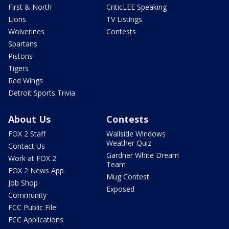
First & North
CriticLEE Speaking
Lions
TV Listings
Wolverines
Contests
Spartans
Pistons
Tigers
Red Wings
Detroit Sports Trivia
About Us
Contests
FOX 2 Staff
Wallside Windows
Weather Quiz
Contact Us
Gardner White Dream
Work at FOX 2
Team
FOX 2 News App
Mug Contest
Job Shop
Exposed
Community
FCC Public File
FCC Applications