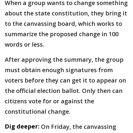
When a group wants to change something
about the state constitution, they bring it
to the canvassing board, which works to
summarize the proposed change in 100
words or less.
After approving the summary, the group
must obtain enough signatures from
voters before they can get it to appear on
the official election ballot. Only then can
citizens vote for or against the
constitutional change.
Dig deeper:
On Friday, the canvassing