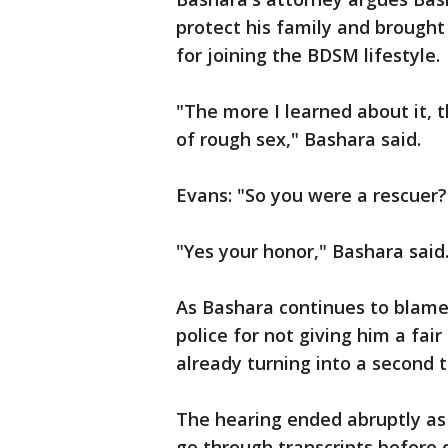
protect his family and brought
for joining the BDSM lifestyle.
"The more I learned about it,
of rough sex," Bashara said.
Evans: "So you were a rescuer
"Yes your honor," Bashara said.
As Bashara continues to blame
police for not giving him a fair
already turning into a second tr
The hearing ended abruptly as
go through transcripts before q