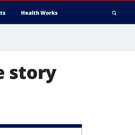
ts
Health Works
 story