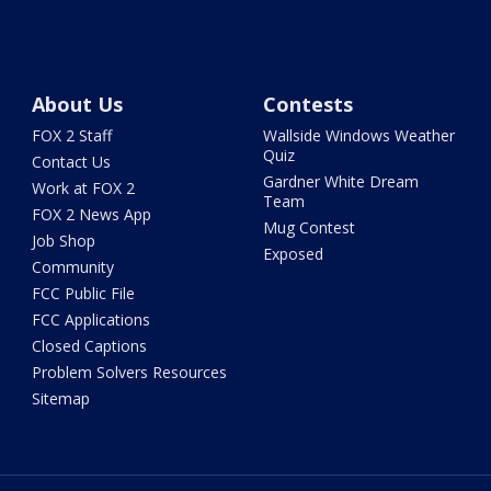
About Us
Contests
FOX 2 Staff
Wallside Windows Weather
Quiz
Contact Us
Gardner White Dream
Work at FOX 2
Team
FOX 2 News App
Mug Contest
Job Shop
Exposed
Community
FCC Public File
FCC Applications
Closed Captions
Problem Solvers Resources
Sitemap