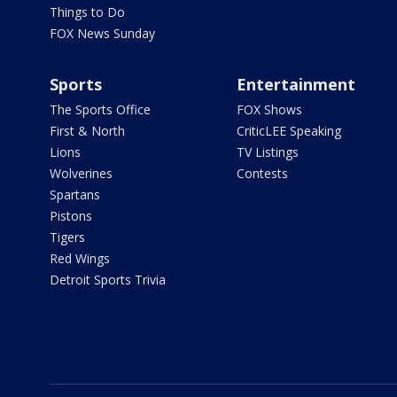
Things to Do
FOX News Sunday
Sports
Entertainment
The Sports Office
FOX Shows
First & North
CriticLEE Speaking
Lions
TV Listings
Wolverines
Contests
Spartans
Pistons
Tigers
Red Wings
Detroit Sports Trivia