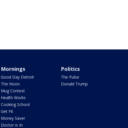
Mornings
Politics
Good Day Detroit
The Pulse
The Noon
Donald Trump
Mug Contest
Health Works
Cooking School
Get Fit
Money Saver
Doctor is In