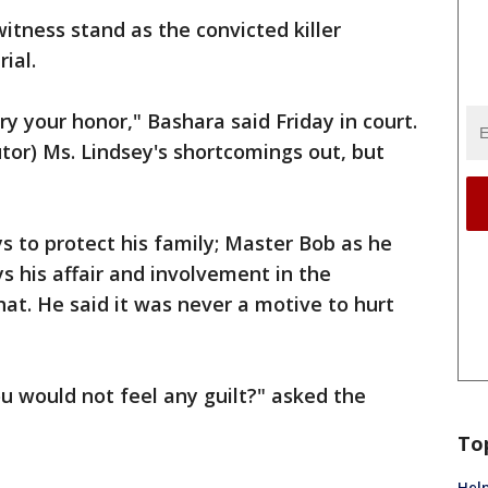
tness stand as the convicted killer
ial.
ry your honor," Bashara said Friday in court.
utor) Ms. Lindsey's shortcomings out, but
ays to protect his family; Master Bob as he
s his affair and involvement in the
that. He said it was never a motive to hurt
u would not feel any guilt?" asked the
To
Help