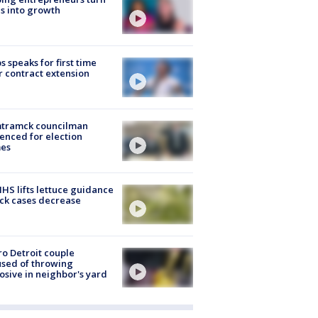
s into growth
s speaks for first time
r contract extension
tramck councilman
enced for election
mes
S lifts lettuce guidance
ick cases decrease
o Detroit couple
sed of throwing
osive in neighbor's yard