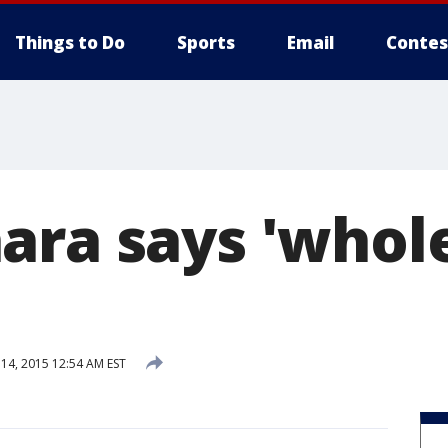
Things to Do
Sports
Email
Contes
ara says 'whole
4, 2015 12:54 AM EST