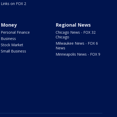
Links on FOX 2
Money
Regional News
Personal Finance
Chicago News - FOX 32
Chicago
Business
Milwaukee News - FOX 6
Stock Market
News
Small Business
Minneapolis News - FOX 9