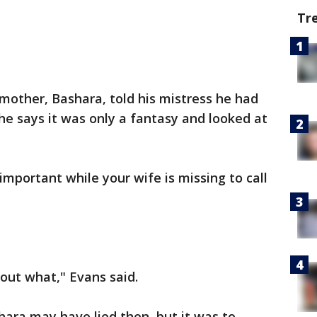
Tr
mother, Bashara, told his mistress he had
 he says it was only a fantasy and looked at
mportant while your wife is missing to call
out what," Evans said.
ara may have lied then, but it was to