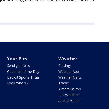
Your Pics
Weather
Send your pics
Closings
Question of the Day
Weather App
Detroit Sports Trivia
Weather Alerts
Look Who's 2
Traffic
Airport Delays
Fox Weather
Animal House