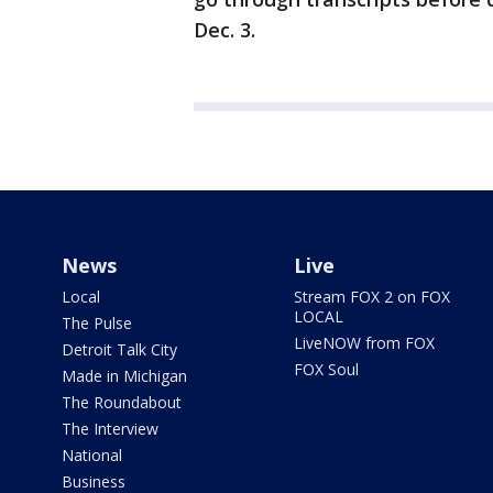
Dec. 3.
News
Live
Local
Stream FOX 2 on FOX
LOCAL
The Pulse
LiveNOW from FOX
Detroit Talk City
FOX Soul
Made in Michigan
The Roundabout
The Interview
National
Business