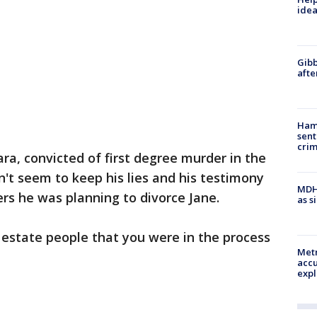
idea
Gibb
afte
Ham
sent
cri
ra, convicted of first degree murder in the
n't seem to keep his lies and his testimony
MDHH
ers he was planning to divorce Jane.
as s
l estate people that you were in the process
Metr
accu
expl