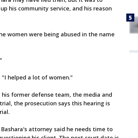
 up his community service, and his reason
 the women were being abused in the name
?"
 "I helped a lot of women."
 his former defense team, the media and
 trial, the prosecution says this hearing is
ial.
 Bashara's attorney said he needs time to
uestioning his client. The next court date is