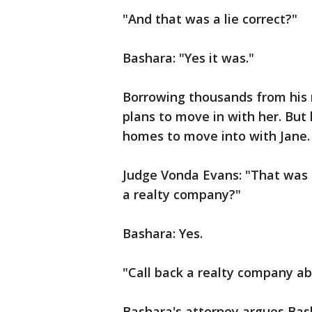
"And that was a lie correct?"
Bashara: "Yes it was."
Borrowing thousands from his 
plans to move in with her. But
homes to move into with Jane.
Judge Vonda Evans: "That was i
a realty company?"
Bashara: Yes.
"Call back a realty company ab
Bashara's attorney argues Bash