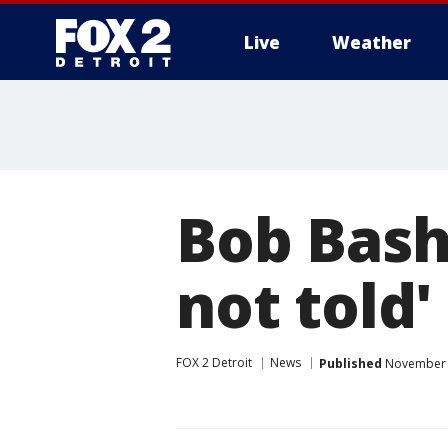
Live
Weather
More
Bob Bash
not told'
FOX 2 Detroit
News
Published
November 1