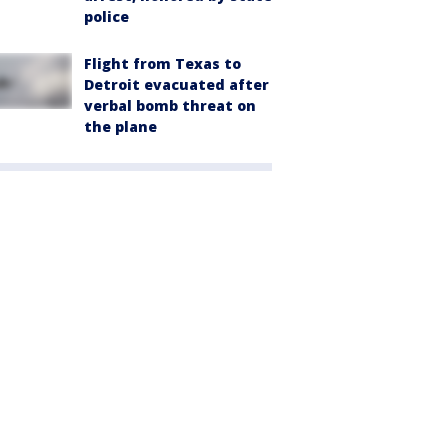
police
Flight from Texas to
Detroit evacuated after
verbal bomb threat on
the plane