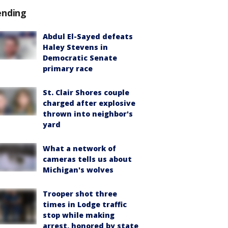
ending
Abdul El-Sayed defeats
Haley Stevens in
Democratic Senate
primary race
St. Clair Shores couple
charged after explosive
thrown into neighbor's
yard
What a network of
cameras tells us about
Michigan's wolves
Trooper shot three
times in Lodge traffic
stop while making
arrest, honored by state