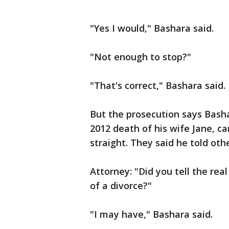
"Yes I would," Bashara said.
"Not enough to stop?"
"That's correct," Bashara said.
But the prosecution says Basha
2012 death of his wife Jane, ca
straight. They said he told oth
Attorney: "Did you tell the rea
of a divorce?"
"I may have," Bashara said.