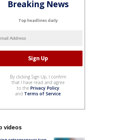
Breaking News
Top headlines daily
By clicking Sign Up, I confirm
that I have read and agree
to the
Privacy Policy
and
Terms of Service
.
p videos
ing entrepreneurs turn