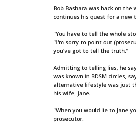
Bob Bashara was back on the wi
continues his quest for a new tr
"You have to tell the whole sto
"I'm sorry to point out (prosec
you've got to tell the truth."
Admitting to telling lies, he s
was known in BDSM circles, say
alternative lifestyle was just 
his wife, Jane.
"When you would lie to Jane yo
prosecutor.